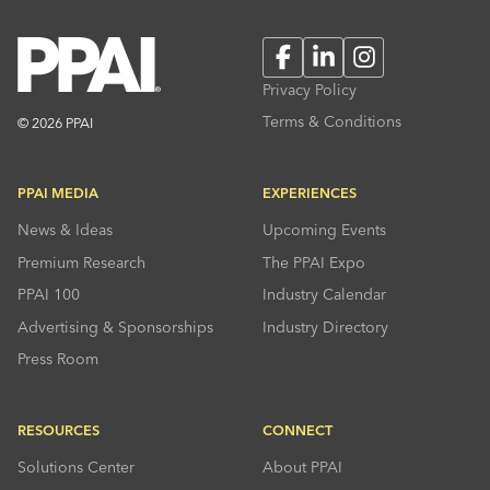
Facebook
LinkedIn
Instagram
Privacy Policy
Terms & Conditions
© 2026 PPAI
PPAI MEDIA
EXPERIENCES
News & Ideas
Upcoming Events
Premium Research
The PPAI Expo
PPAI 100
Industry Calendar
Advertising & Sponsorships
Industry Directory
Press Room
RESOURCES
CONNECT
Solutions Center
About PPAI