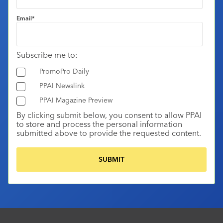
Email
*
Subscribe me to:
PromoPro Daily
PPAI Newslink
PPAI Magazine Preview
By clicking submit below, you consent to allow PPAI
to store and process the personal information
submitted above to provide the requested content.