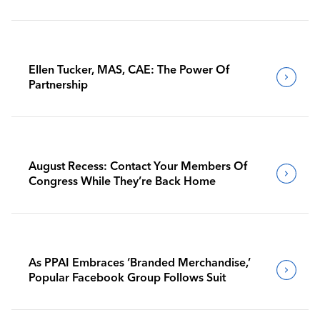
Ellen Tucker, MAS, CAE: The Power Of
Partnership
August Recess: Contact Your Members Of
Congress While They’re Back Home
As PPAI Embraces ‘Branded Merchandise,’
Popular Facebook Group Follows Suit