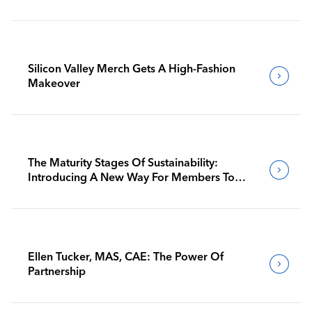
Silicon Valley Merch Gets A High-Fashion
Makeover
The Maturity Stages Of Sustainability:
Introducing A New Way For Members To
Benchmark Their Journeys
Ellen Tucker, MAS, CAE: The Power Of
Partnership