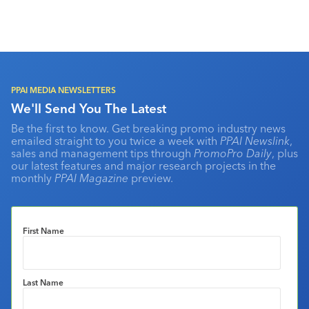
PPAI MEDIA NEWSLETTERS
We'll Send You The Latest
Be the first to know. Get breaking promo industry news
emailed straight to you twice a week with
PPAI Newslink
,
sales and management tips through
PromoPro Daily
, plus
our latest features and major research projects in the
monthly
PPAI Magazine
preview.
First Name
Last Name