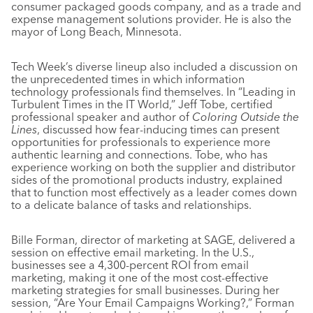
consumer packaged goods company, and as a trade and
expense management solutions provider. He is also the
mayor of Long Beach, Minnesota.
Tech Week’s diverse lineup also included a discussion on
the unprecedented times in which information
technology professionals find themselves. In “Leading in
Turbulent Times in the IT World,” Jeff Tobe, certified
professional speaker and author of
Coloring Outside the
Lines
, discussed how fear-inducing times can present
opportunities for professionals to experience more
authentic learning and connections. Tobe, who has
experience working on both the supplier and distributor
sides of the promotional products industry, explained
that to function most effectively as a leader comes down
to a delicate balance of tasks and relationships.
Bille Forman, director of marketing at SAGE, delivered a
session on effective email marketing. In the U.S.,
businesses see a 4,300-percent ROI from email
marketing, making it one of the most cost-effective
marketing strategies for small businesses. During her
session, “Are Your Email Campaigns Working?,” Forman