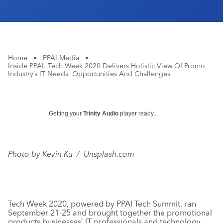
Home
•
PPAI Media
•
Inside PPAI: Tech Week 2020 Delivers Holistic View Of Promo
Industry’s IT Needs, Opportunities And Challenges
Getting your
Trinity Audio
player ready...
Photo by Kevin Ku / Unsplash.com
Tech Week 2020, powered by PPAI Tech Summit, ran
September 21-25 and brought together the promotional
products businesses’ IT professionals and technology