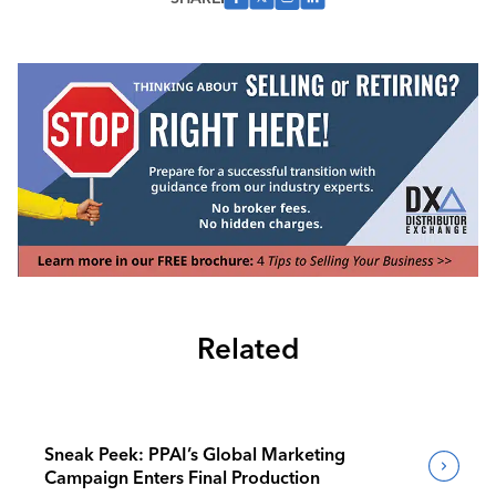
Related
Sneak Peek: PPAI’s Global Marketing
Campaign Enters Final Production