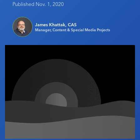
Published Nov. 1, 2020
Industry Calendar
Contact Us
James Khattak, CAS
Manager, Content & Special Media Projects