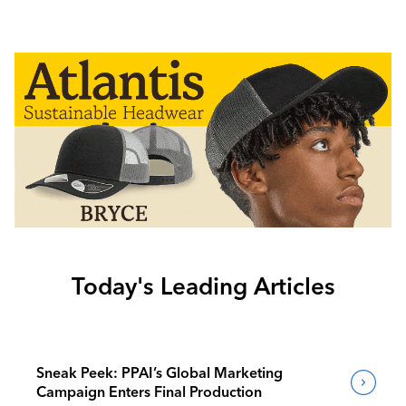
Today's Leading Articles
Sneak Peek: PPAI’s Global Marketing
Campaign Enters Final Production