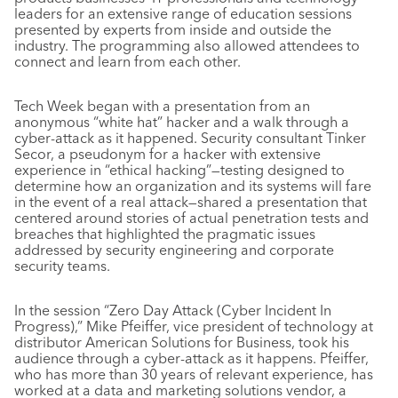
leaders for an extensive range of education sessions
presented by experts from inside and outside the
industry. The programming also allowed attendees to
connect and learn from each other.
Tech Week began with a presentation from an
anonymous “white hat” hacker and a walk through a
cyber-attack as it happened. Security consultant Tinker
Secor, a pseudonym for a hacker with extensive
experience in “ethical hacking”—testing designed to
determine how an organization and its systems will fare
in the event of a real attack—shared a presentation that
centered around stories of actual penetration tests and
breaches that highlighted the pragmatic issues
addressed by security engineering and corporate
security teams.
In the session “Zero Day Attack (Cyber Incident In
Progress),” Mike Pfeiffer, vice president of technology at
distributor American Solutions for Business, took his
audience through a cyber-attack as it happens. Pfeiffer,
who has more than 30 years of relevant experience, has
worked at a data and marketing solutions vendor, a