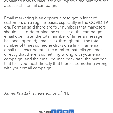
explained how to calculate and improve the numbers for
a successful email campaign.
Email marketing is an opportunity to get in front of
customers on a regular basis, especially in the COVID-19
era. Forman said there are four numbers that marketers
should use to determine the success of the campaign:
email open rate—the total number of times a message
has been opened; email click-through rate—the total
number of times someone clicks on a link in an email;
email unsubscribe rate—the number that tells you most
directly that there is something wrong with your email
campaign; and the email bounce back rate, the number
that tells you most directly that there is something wrong
with your email campaign.
–––––––––––––––––––––––––––––––––––––––––––––––––––––––––––
James Khattak is news editor of
PPB.
SHARE