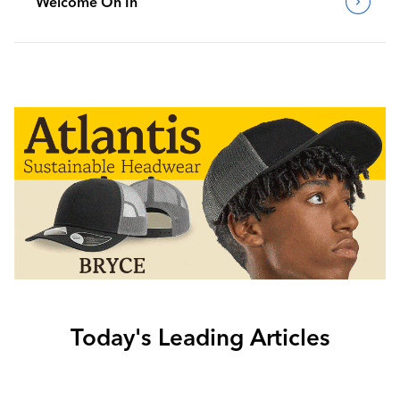
Welcome On In
Today's Leading Articles