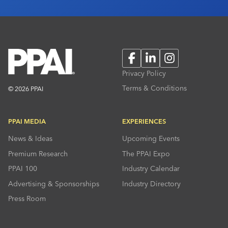
Facebook
LinkedIn
Instagram
Privacy Policy
Terms & Conditions
© 2026 PPAI
PPAI MEDIA
EXPERIENCES
News & Ideas
Upcoming Events
Premium Research
The PPAI Expo
PPAI 100
Industry Calendar
Advertising & Sponsorships
Industry Directory
Press Room