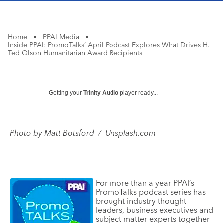
Home
•
PPAI Media
•
Inside PPAI: PromoTalks’ April Podcast Explores What Drives H.
Ted Olson Humanitarian Award Recipients
Getting your
Trinity Audio
player ready...
Photo
by
Matt Botsford / Unsplash.com
For more than a year PPAI’s
PromoTalks podcast series has
brought industry thought
leaders, business executives and
subject matter experts together