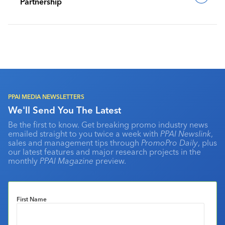
Partnership
PPAI MEDIA NEWSLETTERS
We'll Send You The Latest
Be the first to know. Get breaking promo industry news
emailed straight to you twice a week with
PPAI Newslink
,
sales and management tips through
PromoPro Daily
, plus
our latest features and major research projects in the
monthly
PPAI Magazine
preview.
First Name