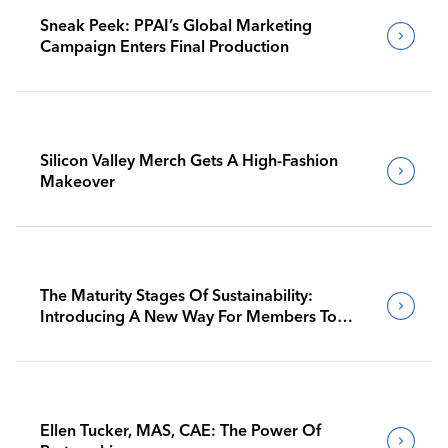
Sneak Peek: PPAI’s Global Marketing
Campaign Enters Final Production
Silicon Valley Merch Gets A High-Fashion
Makeover
The Maturity Stages Of Sustainability:
Introducing A New Way For Members To
Benchmark Their Journeys
Ellen Tucker, MAS, CAE: The Power Of