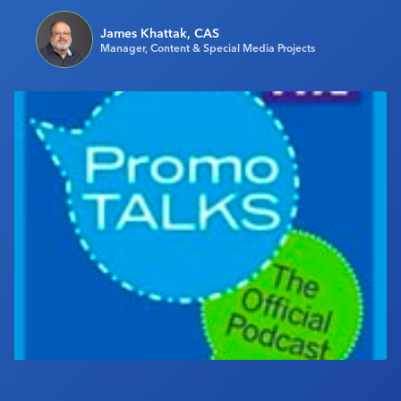
Industry Calendar
James Khattak, CAS
Contact Us
Manager, Content & Special Media Projects