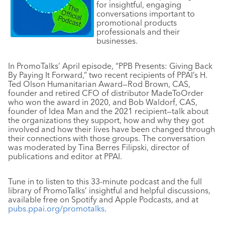
for insightful, engaging
conversations important to
promotional products
professionals and their
businesses.
In PromoTalks’ April episode,
“PPB
Presents: Giving Back
By Paying It Forward,” two recent recipients of PPAI’s H.
Ted Olson Humanitarian Award—Rod Brown, CAS,
founder and retired CFO of distributor MadeToOrder
who won the award in 2020, and Bob Waldorf, CAS,
founder of Idea Man and the 2021 recipient—talk about
the organizations they support, how and why they got
involved and how their lives have been changed through
their connections with those groups. The conversation
was moderated by Tina Berres Filipski, director of
publications and editor at PPAI.
Tune in to listen to this 33-minute podcast and the full
library of PromoTalks’ insightful and helpful discussions,
available free on Spotify and Apple Podcasts, and at
pubs.ppai.org/promotalks
.