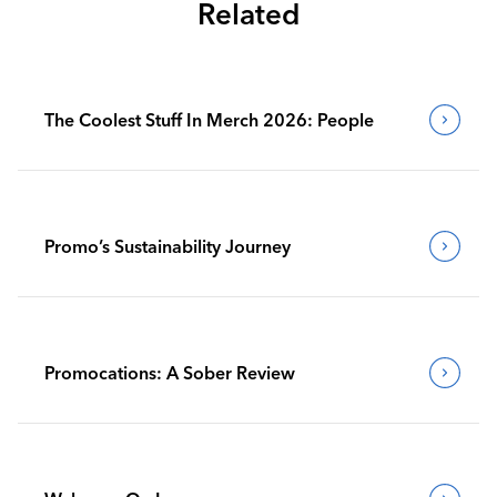
Related
The Coolest Stuff In Merch 2026: People
Promo’s Sustainability Journey
Promocations: A Sober Review