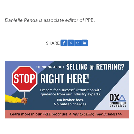
–––––––––––––––––––––––––––––––––––––––––––––––––––––––––––
–––––––––––––
Danielle Renda is associate editor of
PPB.
SHARE