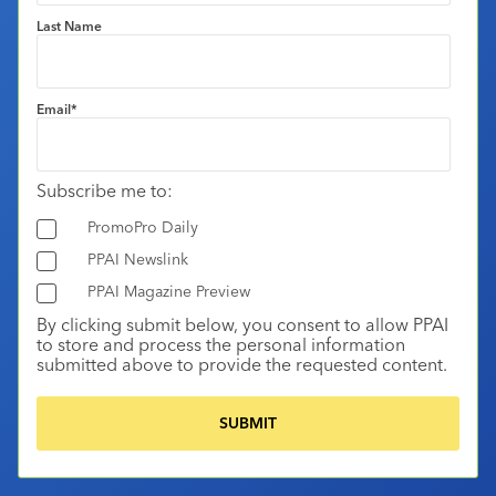
Last Name
Email
*
Subscribe me to:
PromoPro Daily
PPAI Newslink
PPAI Magazine Preview
By clicking submit below, you consent to allow PPAI
to store and process the personal information
submitted above to provide the requested content.