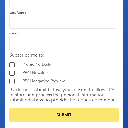
Last Name
Email
*
Subscribe me to:
PromoPro Daily
PPAI Newslink
PPAI Magazine Preview
By clicking submit below, you consent to allow PPAI
to store and process the personal information
submitted above to provide the requested content.