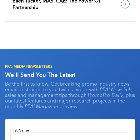
Ellen Tucker, MAS, CAE: The Power Of
Partnership
PPAI MEDIA NEWSLETTERS
We'll Send You The Latest
Be the first to know. Get breaking promo industry news
emailed straight to you twice a week with
PPAI Newslink
,
sales and management tips through
PromoPro Daily
, plus
our latest features and major research projects in the
monthly
PPAI Magazine
preview.
First Name