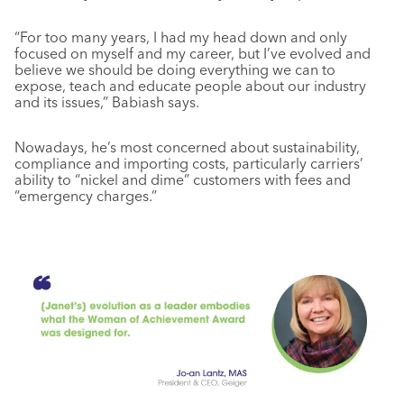
“For too many years, I had my head down and only
focused on myself and my career, but I’ve evolved and
believe we should be doing everything we can to
expose, teach and educate people about our industry
and its issues,” Babiash says.
Nowadays, he’s most concerned about sustainability,
compliance and importing costs, particularly carriers’
ability to “nickel and dime” customers with fees and
“emergency charges.”