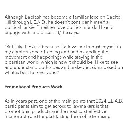
Although Babiash has become a familiar face on Capitol
Hill through L.E.A.D., he doesn’t consider himself a
political junkie. “I neither love politics, nor do I like to
engage with and discuss it,” he says.
“But I like L.E.A.D. because it allows me to push myself in
my comfort zone of seeing and understanding the
movement and happenings while staying in the
bipartisan world, which is how it should be. I like to see
and understand both sides and make decisions based on
what is best for everyone.”
Promotional Products Work!
As in years past, one of the main points that 2024 L.E.A.D.
participants aim to get across to lawmakers is that
promotional products are the most cost-effective,
memorable and longest-lasting form of advertising.