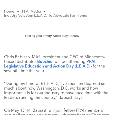
Home
•
PPAI Media
•
Industry Vets Join L.E.A.D. To Advocate For Promo
Getting your
Trinity Audio
player ready...
Chris Babiash, MAS, president and CEO of Minnesota-
based distributor
Booshie
, will be attending
PPAI
Legislative Education and Action Day (L.E.A.D.)
for the
seventh time this year.
“During my time with L.E.A.D., I’ve seen and learned so
much about how Washington, D.C. works and how
important it is for our industry to have face time with the
leaders running the country,” Babiash says.
On May 13-14, Babiash will join fellow PPAI members
and staff to once again meet with members of Congress