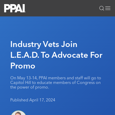
PPAI – Promotional Products Association International
Solutions Center
LOGIN
BECOME A MEMBER
Categories
PPAI Media
Industry Vets Join
All Solutions
News & Ideas
Membership
L.E.A.D. To Advocate For
Premium Research
Join
Education
Promo
PPAI 100
My PPAI
Professional Certifications
PPAI Expo
Industry Awards
Membership Account Managers
Online Education
The PPAI Expo 2027
Initiatives
On May 13-14, PPAI members and staff will go to
MerchMatters
Volunteer Committees
Capitol Hill to educate members of Congress on
Sustainability
Exhibitor Hub
Digital Transformation
About
the power of promo.
Podcast
Regional Associations
Events
Public Affairs
About PPAI
Portal Resources
Editorial Team
Published April 17, 2024
Be Notified
Sustainability
Advertising & Sponsorships
Media Kit
Industry Jobs