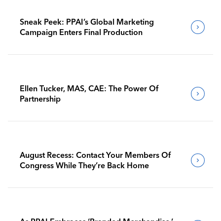
Sneak Peek: PPAI’s Global Marketing
Campaign Enters Final Production
Ellen Tucker, MAS, CAE: The Power Of
Partnership
August Recess: Contact Your Members Of
Congress While They’re Back Home