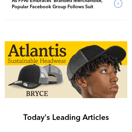
As PPAI Embraces ‘Branded Merchandise,’
Popular Facebook Group Follows Suit
Today's Leading Articles