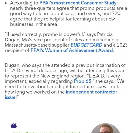
According to
PPAI’s most recent Consumer Study
,
nearly three quarters agree that promo products are a
good way to learn about sales and events, and 72%
agree that they’re helpful for learning about new
businesses in the area.
“If used correctly, promo is powerful,” says Patricia
Dugan, MAS, vice president of sales and marketing at
Massachusetts-based supplier
BUDGETCARD
and a 2023
recipient of
PPAI’s Women of Achievement Award
.
Dugan, who says she attended a previous incarnation of
L.E.A.D. several decades ago, will be attending this year
to represent the New England region. “L.E.A.D. is very
important, especially regarding
Prop 65
,” she says. “We
need to know about and fight for certain issues. Look
how long we worked on the
independent contractor
issue
!”