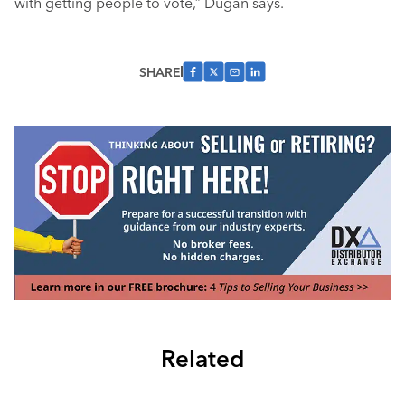
with getting people to vote,” Dugan says.
SHARE
Related