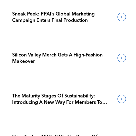
Sneak Peek: PPAI’s Global Marketing
Campaign Enters Final Production
Silicon Valley Merch Gets A High-Fashion
Makeover
The Maturity Stages Of Sustainability:
Introducing A New Way For Members To
Benchmark Their Journeys