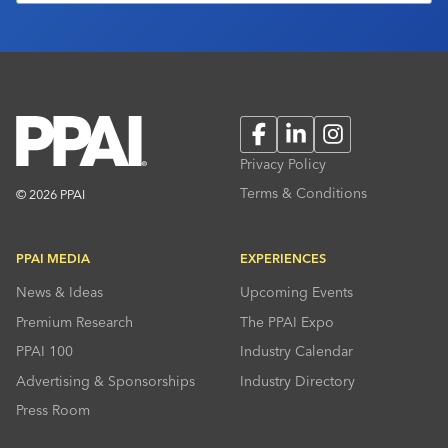
Facebook
LinkedIn
Instagram
Privacy Policy
Terms & Conditions
© 2026 PPAI
PPAI MEDIA
EXPERIENCES
News & Ideas
Upcoming Events
Premium Research
The PPAI Expo
PPAI 100
Industry Calendar
Advertising & Sponsorships
Industry Directory
Press Room