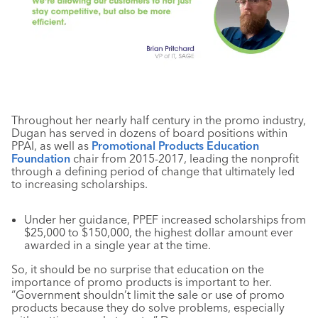
Throughout her nearly half century in the promo industry,
Dugan has served in dozens of board positions within
PPAI, as well as
Promotional Products Education
Foundation
chair from 2015-2017, leading the nonprofit
through a defining period of change that ultimately led
to increasing scholarships.
Under her guidance, PPEF increased scholarships from
$25,000 to $150,000, the highest dollar amount ever
awarded in a single year at the time.
So, it should be no surprise that education on the
importance of promo products is important to her.
“Government shouldn’t limit the sale or use of promo
products because they do solve problems, especially