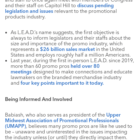
and their staff on Capitol Hill to
discuss pending
legislation and issues
relevant to the promotional
products industry.
As L.E.A.D.’s name suggests, the first objective is
always to inform legislators and their staffs about the
size and importance of the promo industry, which
represents a
$26 billion sales market
in the United
States and employs roughly half a million Americans.
Last year, during the first in-person L.E.A.D. since 2019,
more than 60 promo pros
held over 80
meetings
designed to make connections and educate
lawmakers on the branded merchandise industry
and
four key points important to it today.
Being Informed And Involved
Babiash, who also serves as president of the
Upper
Midwest Association of Promotional Professionals
(UMAPP)
, believes many promo pros are like he used to
be – unaware and uninterested in the issues impacting
the industry unless (or until) they directly impact them.