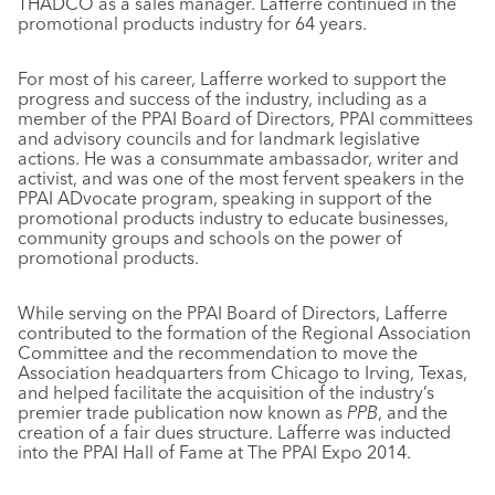
THADCO as a sales manager. Lafferre continued in the
promotional products industry for 64 years.
For most of his career, Lafferre worked to support the
progress and success of the industry, including as a
member of the PPAI Board of Directors, PPAI committees
and advisory councils and for landmark legislative
actions. He was a consummate ambassador, writer and
activist, and was one of the most fervent speakers in the
PPAI ADvocate program, speaking in support of the
promotional products industry to educate businesses,
community groups and schools on the power of
promotional products.
While serving on the PPAI Board of Directors, Lafferre
contributed to the formation of the Regional Association
Committee and the recommendation to move the
Association headquarters from Chicago to Irving, Texas,
and helped facilitate the acquisition of the industry’s
premier trade publication now known as
PPB
, and the
creation of a fair dues structure. Lafferre was inducted
into the PPAI Hall of Fame at The PPAI Expo 2014.