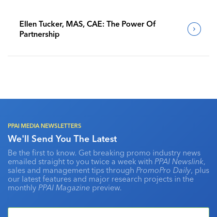
Ellen Tucker, MAS, CAE: The Power Of
Partnership
PPAI MEDIA NEWSLETTERS
We'll Send You The Latest
Be the first to know. Get breaking promo industry news
emailed straight to you twice a week with
PPAI Newslink
,
sales and management tips through
PromoPro Daily
, plus
our latest features and major research projects in the
monthly
PPAI Magazine
preview.