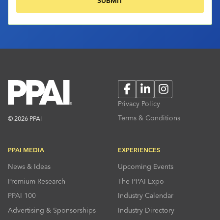
Facebook
LinkedIn
Instagram
Privacy Policy
Terms & Conditions
© 2026 PPAI
PPAI MEDIA
EXPERIENCES
News & Ideas
Upcoming Events
Premium Research
The PPAI Expo
PPAI 100
Industry Calendar
Advertising & Sponsorships
Industry Directory