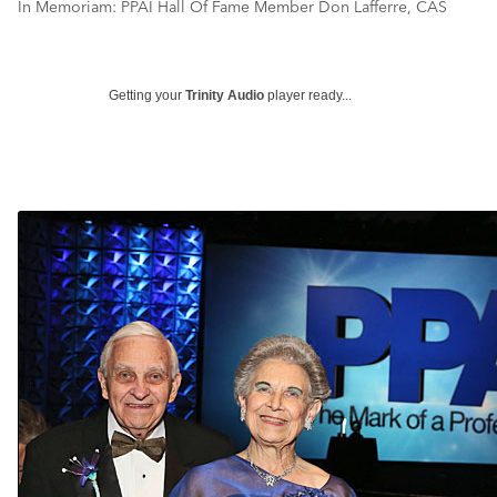
In Memoriam: PPAI Hall Of Fame Member Don Lafferre, CAS
Getting your
Trinity Audio
player ready...