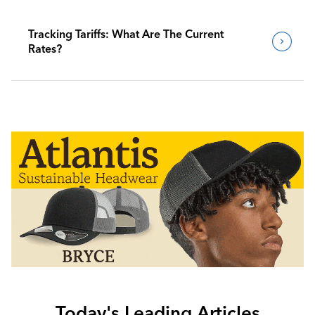
Tracking Tariffs: What Are The Current
Rates?
Today's Leading Articles