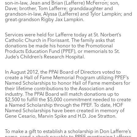
son-in-law, Jean and Brian (Lafferre) McFerron; son,
Dave; brother, Tom Lafferre; granddaughter and
grandson-in-law, Alyssa (Lafferre) and Tylor Lampkin; and
great-grandson Rigby Jax Lampkin.
Services were held for Lafferre today at St. Norbert’s
Catholic Church in Florissant. The family asks that
donations be made his honor to the Promotional
Products Education Fund (PPEF), or memorials to St.
Jude’s Children’s Research Hospital.
In August 2012, the PPAI Board of Directors voted to
create a Hall of Fame Memorial Program utilizing PPEF’s
Named Scholarships to honor Hall of Fame members for
their lifetime contributions to the Association and
industry. The PPAI Board will match donations up to
$2,500 to fulfill the $5,000 commitment needed to create
a Named Scholarship through the PPEF. To date, HOF
Named Scholarships have been created in memory of
Gene Cesario, Marvin Spike and H.D. Joe Stratton.
To make a gift to establish a scholarship in Don Lafferre’s
name, send a check payable to PPEF mentioning Lafferre