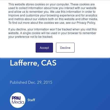
This website stores cookies on your computer. These cookies are
used to collect information about how you interact with our website
and allow us to remember you. We use this information in order to
PPAI – Promotional Products Association International
improve and customize your browsing experience and for analytics
and metrics about our visitors both on this website and other media.
To find out more about the cookies we use, see our Privacy Policy.
Solutions Center
LOGIN
BECOME A MEMBER
If you decline, your information won’t be tracked when you visit this
website. A single cookie will be used in your browser to remember
Categories
PPAI Media
your preference not to be tracked.
In Memoriam: PPAI Hall
All Solutions
News & Ideas
Membership
Accept
Decline
Of Fame Member Don
Premium Research
Join
Education
Lafferre, CAS
PPAI 100
My PPAI
Professional Certifications
PPAI Expo
Industry Awards
Membership Account Managers
Online Education
The PPAI Expo 2027
Initiatives
MerchMatters
Volunteer Committees
Sustainability
Exhibitor Hub
Digital Transformation
About
Published Dec. 29, 2015
Podcast
Regional Associations
Events
Public Affairs
About PPAI
Portal Resources
Editorial Team
Be Notified
Sustainability
Advertising & Sponsorships
Staff
Media Kit
Industry Jobs