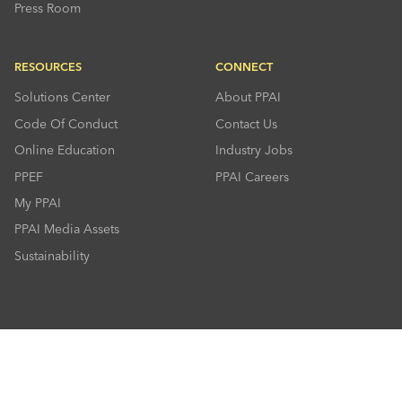
Press Room
RESOURCES
CONNECT
Solutions Center
About PPAI
Code Of Conduct
Contact Us
Online Education
Industry Jobs
PPEF
PPAI Careers
My PPAI
PPAI Media Assets
Sustainability