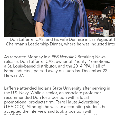
Don Lafferre, CAS, and his wife Dennise in Las Vegas at
Chairman’s Leadership Dinner, where he was inducted into 
As reported Monday in a
PPB Newslink
Breaking News
release, Don Lafferre, CAS, owner of Priority Promotions,
a St. Louis-based distributor, and the 2014 PPAI Hall of
Fame inductee, passed away on Tuesday, December 22.
He was 87.
Lafferre attended Indiana State University after serving in
the U.S. Navy. While a senior, an associate professor
recommended Don for a position with a local
promotional products firm, Terre Haute Advertising
(THADCO). Although he was an accounting student, he
accepted the interview and took a position with