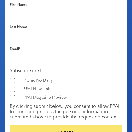
First Name
Last Name
Email
*
Subscribe me to:
PromoPro Daily
PPAI Newslink
PPAI Magazine Preview
By clicking submit below, you consent to allow PPAI
to store and process the personal information
submitted above to provide the requested content.