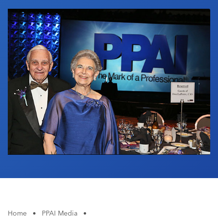
Industry Calendar
Contact Us
Home
•
PPAI Media
•