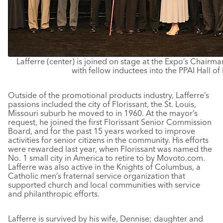
Lafferre (center) is joined on stage at the Expo’s Chairm
with fellow inductees into the PPAI Hall of
Outside of the promotional products industry, Lafferre’s
passions included the city of Florissant, the St. Louis,
Missouri suburb he moved to in 1960. At the mayor’s
request, he joined the first Florissant Senior Commission
Board, and for the past 15 years worked to improve
activities for senior citizens in the community. His efforts
were rewarded last year, when Florissant was named the
No. 1 small city in America to retire to by Movoto.com.
Lafferre was also active in the Knights of Columbus, a
Catholic men’s fraternal service organization that
supported church and local communities with service
and philanthropic efforts.
Lafferre is survived by his wife, Dennise; daughter and