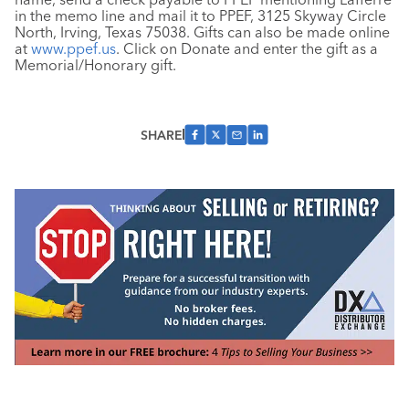
in the memo line and mail it to PPEF, 3125 Skyway Circle
North, Irving, Texas 75038. Gifts can also be made online
at
www.ppef.us
. Click on Donate and enter the gift as a
Memorial/Honorary gift.
SHARE