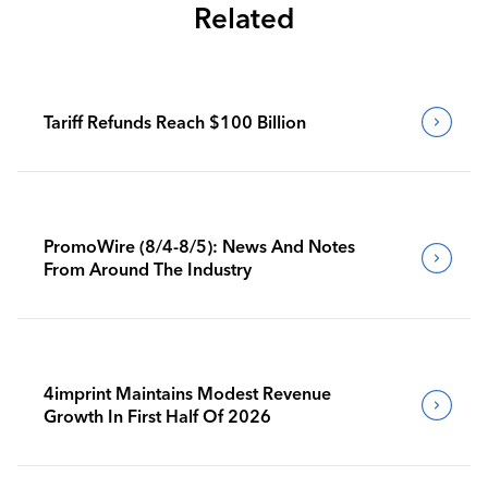
Related
Tariff Refunds Reach $100 Billion
PromoWire (8/4-8/5): News And Notes
From Around The Industry
4imprint Maintains Modest Revenue
Growth In First Half Of 2026