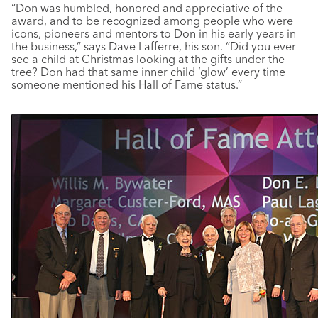
“Don was humbled, honored and appreciative of the
award, and to be recognized among people who were
icons, pioneers and mentors to Don in his early years in
the business,” says Dave Lafferre, his son. “Did you ever
see a child at Christmas looking at the gifts under the
tree? Don had that same inner child ‘glow’ every time
someone mentioned his Hall of Fame status.”