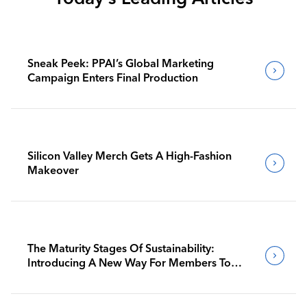
Sneak Peek: PPAI’s Global Marketing
Campaign Enters Final Production
Silicon Valley Merch Gets A High-Fashion
Makeover
The Maturity Stages Of Sustainability:
Introducing A New Way For Members To
Benchmark Their Journeys