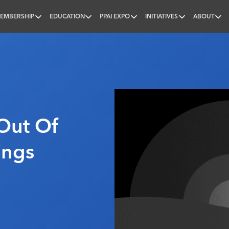
EMBERSHIP
EDUCATION
PPAI EXPO
INITIATIVES
ABOUT
nal
Out Of
ings