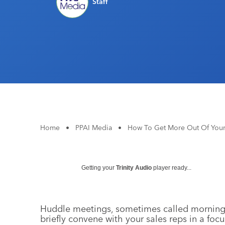
Staff
Home
•
PPAI Media
•
How To Get More Out Of You
Getting your
Trinity Audio
player ready...
Huddle meetings, sometimes called morning h
briefly convene with your sales reps in a fo