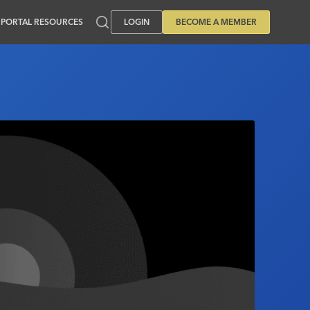
PORTAL RESOURCES
LOGIN
BECOME A MEMBER