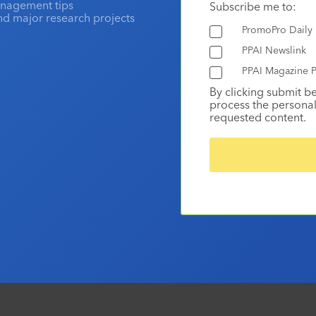
anagement tips
Subscribe me to:
and major research projects
PromoPro Daily
PPAI Newslink
PPAI Magazine P
By clicking submit b
process the personal
requested content.