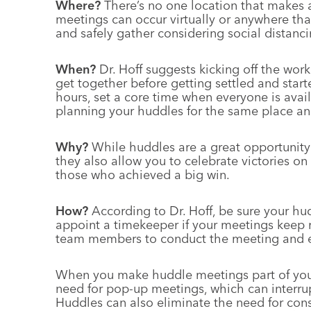
Where?
There’s no one location that makes a
meetings can occur virtually or anywhere th
and safely gather considering social distanci
When?
Dr. Hoff suggests kicking off the wor
get together before getting settled and starte
hours, set a core time when everyone is avail
planning your huddles for the same place and
Why?
While huddles are a great opportunity 
they also allow you to celebrate victories o
those who achieved a big win.
How?
According to Dr. Hoff, be sure your hu
appoint a timekeeper if your meetings keep r
team members to conduct the meeting and en
When you make huddle meetings part of your 
need for pop-up meetings, which can interrup
Huddles can also eliminate the need for cons