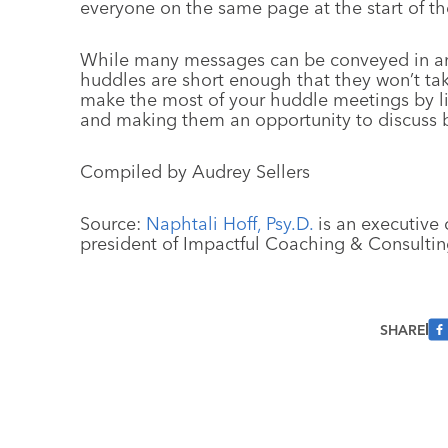
everyone on the same page at the start of th
While many messages can be conveyed in an
huddles are short enough that they won’t ta
make the most of your huddle meetings by l
and making them an opportunity to discuss b
Compiled by Audrey Sellers
Source:
Naphtali Hoff, Psy.D.
is an executive 
president of Impactful Coaching & Consultin
SHARE