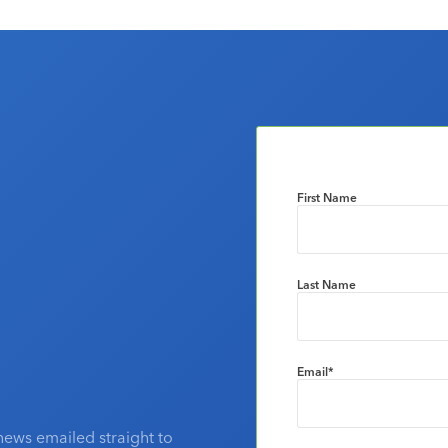
First Name
Last Name
Email
*
news emailed straight to