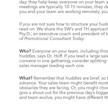
day, they help keep everyone on your team 
meetings are typically 10-15 minutes, they d
you and your team are working remotely, you
If you are not sure how to structure your hu
read on. We share the 5W’s and 1H approach
Psy.D., an executive coach and president of 
of
Promotional Consultant Today
.
Who?
Everyone on your team, including thos
huddles, says Dr. Hoff. If you lead a large 
convene in one gathering, consider splitting
sales manager leading each one.
What?
Remember that huddles are brief, so t
advance. Your sales team might benefit most
obstacles they are facing. Or, you might cho
give a shout-out for the previous day’s bigge
and team evolve, you might have different 