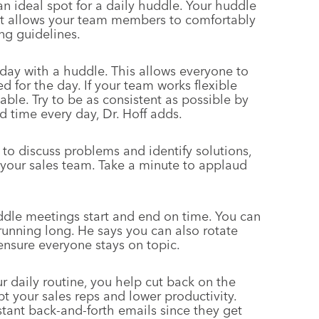
n ideal spot for a daily huddle. Your huddle
at allows your team members to comfortably
ng guidelines.
kday with a huddle. This allows everyone to
d for the day. If your team works flexible
able. Try to be as consistent as possible by
 time every day, Dr. Hoff adds.
to discuss problems and identify solutions,
n your sales team. Take a minute to applaud
ddle meetings start and end on time. You can
unning long. He says you can also rotate
sure everyone stays on topic.
daily routine, you help cut back on the
t your sales reps and lower productivity.
tant back-and-forth emails since they get