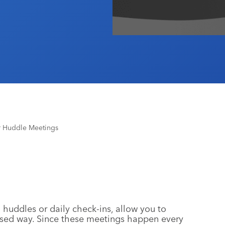
r Huddle Meetings
uddles or daily check-ins, allow you to
cused way. Since these meetings happen every