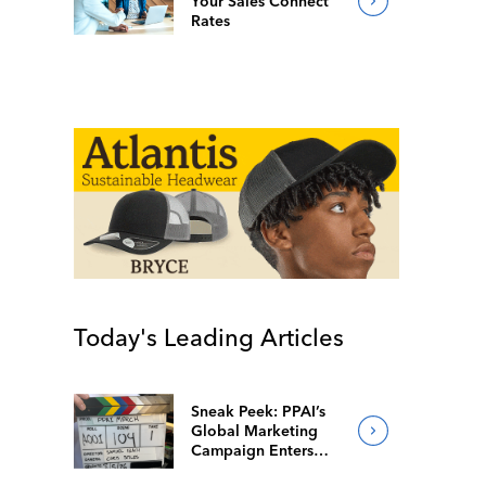
Your Sales Connect
Rates
Today's Leading Articles
Sneak Peek: PPAI’s
Global Marketing
Campaign Enters
Final Production