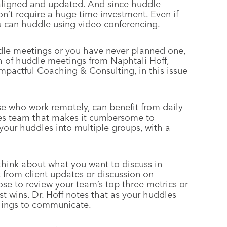
aligned and updated. And since huddle
on’t require a huge time investment. Even if
 can huddle using video conferencing.
ddle meetings or you have never planned one,
 of huddle meetings from Naphtali Hoff,
Impactful Coaching & Consulting, in this issue
e who work remotely, can benefit from daily
sales team that makes it cumbersome to
 your huddles into multiple groups, with a
hink about what you want to discuss in
 from client updates or discussion on
ose to review your team’s top three metrics or
st wins. Dr. Hoff notes that as your huddles
things to communicate.