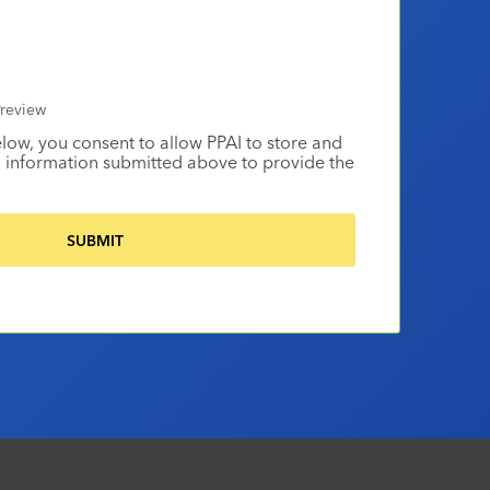
review
elow, you consent to allow PPAI to store and
 information submitted above to provide the