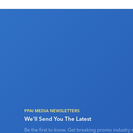
PPAI MEDIA NEWSLETTERS
We'll Send You The Latest
Be the first to know. Get breaking promo industry 