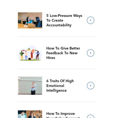
5 Low-Pressure Ways
To Create
Accountability
How To Give Better
Feedback To New
Hires
6 Traits Of High
Emotional
Intelligence
How To Improve