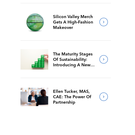
Silicon Valley Merch
Gets A High-Fashion
Makeover
The Maturity Stages
Of Sustainability:
Introducing A New
Way For Members To
Benchmark Their
Journeys
Ellen Tucker, MAS,
CAE: The Power Of
Partnership