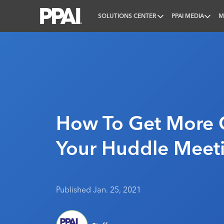
SOLUTIONS CENTER
PPAI MEDIA
M
PPAI – Promotional Products Association Internatio
How To Get More 
Your Huddle Meet
Published Jan. 25, 2021