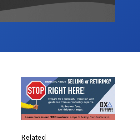
Related