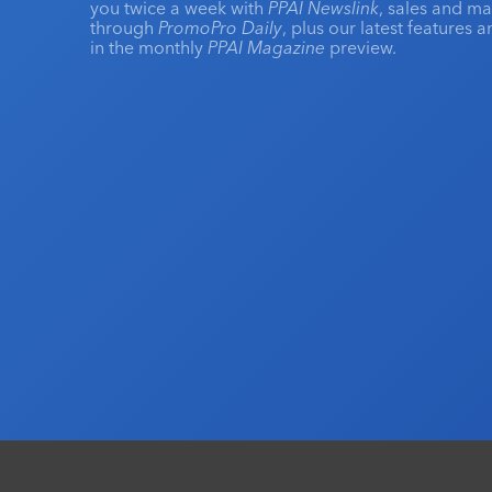
you twice a week with
PPAI Newslink
, sales and m
through
PromoPro Daily
, plus our latest features 
in the monthly
PPAI Magazine
preview.