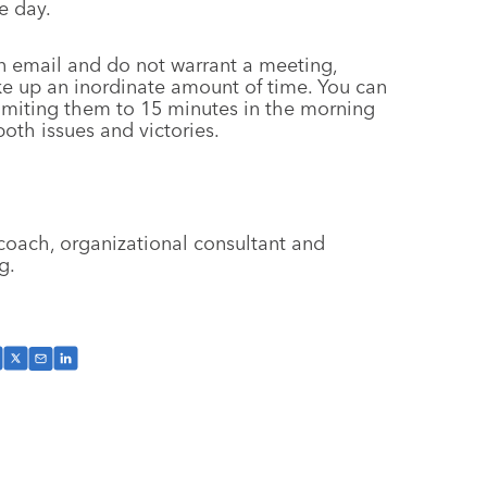
e day.
 email and do not warrant a meeting,
ke up an inordinate amount of time. You can
imiting them to 15 minutes in the morning
oth issues and victories.
coach, organizational consultant and
g.