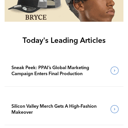
Today's Leading Articles
Sneak Peek: PPAI’s Global Marketing
Campaign Enters Final Production
Silicon Valley Merch Gets A High-Fashion
Makeover