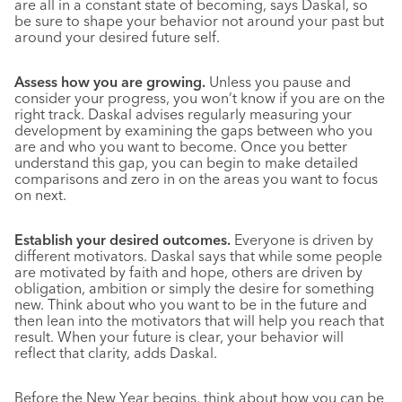
are all in a constant state of becoming, says Daskal, so
be sure to shape your behavior not around your past but
around your desired future self.
Assess how you are growing.
Unless you pause and
consider your progress, you won’t know if you are on the
right track. Daskal advises regularly measuring your
development by examining the gaps between who you
are and who you want to become. Once you better
understand this gap, you can begin to make detailed
comparisons and zero in on the areas you want to focus
on next.
Establish your desired outcomes.
Everyone is driven by
different motivators. Daskal says that while some people
are motivated by faith and hope, others are driven by
obligation, ambition or simply the desire for something
new. Think about who you want to be in the future and
then lean into the motivators that will help you reach that
result. When your future is clear, your behavior will
reflect that clarity, adds Daskal.
Before the New Year begins, think about how you can be