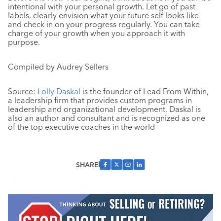
intentional with your personal growth. Let go of past
labels, clearly envision what your future self looks like
and check in on your progress regularly. You can take
charge of your growth when you approach it with
purpose.
Compiled by Audrey Sellers
Source:
Lolly Daskal
is the founder of Lead From Within,
a leadership firm that provides custom programs in
leadership and organizational development. Daskal is
also an author and consultant and is recognized as one
of the top executive coaches in the world
SHARE