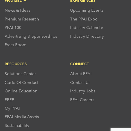
PPAI MEDIA
EXPERIENCES
News & Ideas
Upcoming Events
Premium Research
The PPAI Expo
PPAI 100
Industry Calendar
Advertising & Sponsorships
Industry Directory
Press Room
RESOURCES
CONNECT
Solutions Center
About PPAI
Code Of Conduct
Contact Us
Online Education
Industry Jobs
PPEF
PPAI Careers
My PPAI
PPAI Media Assets
Sustainability