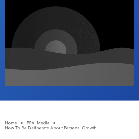
Industry Calendar
Contact Us
Home
•
PPAI Media
•
How To Be Deliberate About Personal Growth