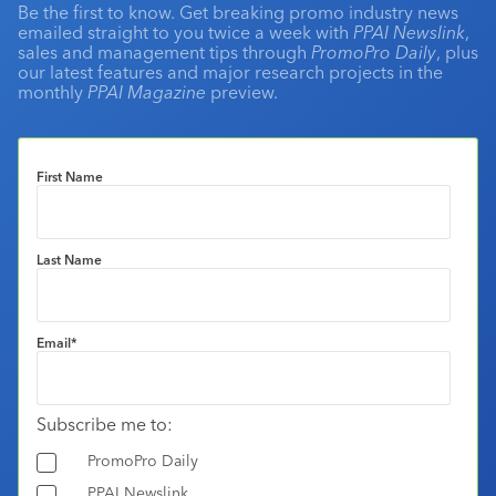
Be the first to know. Get breaking promo industry news
emailed straight to you twice a week with
PPAI Newslink
,
sales and management tips through
PromoPro Daily
, plus
our latest features and major research projects in the
monthly
PPAI Magazine
preview.
First Name
Last Name
Email
*
Subscribe me to:
PromoPro Daily
PPAI Newslink