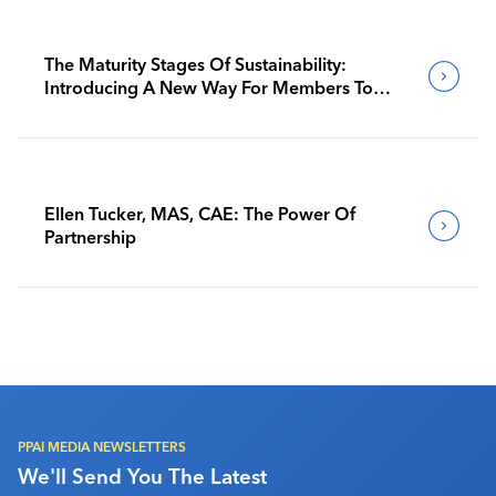
The Maturity Stages Of Sustainability:
Introducing A New Way For Members To
Benchmark Their Journeys
Ellen Tucker, MAS, CAE: The Power Of
Partnership
PPAI MEDIA NEWSLETTERS
We'll Send You The Latest