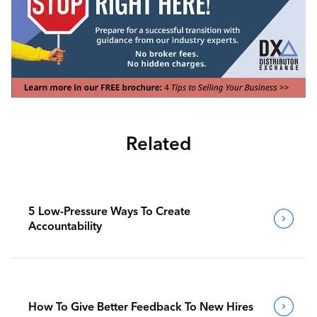
Related
5 Low-Pressure Ways To Create
Accountability
How To Give Better Feedback To New Hires