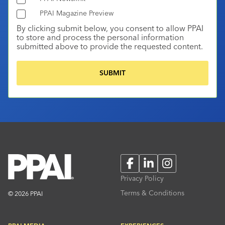
PPAI Magazine Preview
By clicking submit below, you consent to allow PPAI
to store and process the personal information
submitted above to provide the requested content.
Facebook
LinkedIn
Instagram
Privacy Policy
Terms & Conditions
© 2026 PPAI