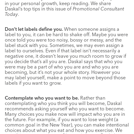
in your personal growth, keep reading. We share
Daskal’s top tips in this issue of
Promotional Consultant
Today
.
Don’t let labels define you.
When someone assigns a
label to you, it can be hard to shake off. Maybe you were
once told you were too noisy, bossy or messy, and the
label stuck with you. Sometimes, we may even assign a
label to ourselves. Even if that label isn’t necessarily a
negative one, it doesn’t leave you much room to grow if
you decide that’s all you are. Daskal says that who you
were may be a part of who you are and who you are
becoming, but it’s not your whole story. However you
may label yourself, make a point to move beyond those
labels if you want to grow.
Contemplate who you want to be.
Rather than
contemplating who you think you will become, Daskal
recommends asking yourself who you want to become.
Many choices you make now will impact who you are in
the future. For example, if you want to lose weight (a
common goal in the New Year), you can make intentional
choices about what you eat and how you exercise. We