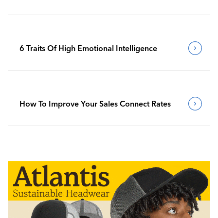
6 Traits Of High Emotional Intelligence
How To Improve Your Sales Connect Rates