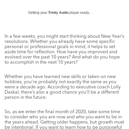
Getting your
Trinity Audio
player ready...
In a few weeks, you might start thinking about New Year’s
resolutions. Whether you already have some specific
personal or professional goals in mind, it helps to set
aside time for reflection. How have you improved and
evolved over the past 10 years? And what do you hope
to accomplish in the next 10 years?
Whether you have learned new skills or taken on new
hobbies, you’re probably not exactly the same as you
were a decade ago. According to executive coach Lolly
Daskal, there’s also a good chance you’ll be a different
person in the future.
So, as we enter the final month of 2020, take some time
to consider who you are now and who you want to be in
the years ahead. Getting older happens, but growth must
be intentional. If you want to learn how to be purposeful