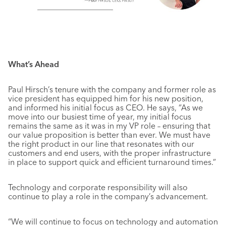
What’s Ahead
Paul Hirsch’s tenure with the company and former role as
vice president has equipped him for his new position,
and informed his initial focus as CEO. He says, “As we
move into our busiest time of year, my initial focus
remains the same as it was in my VP role – ensuring that
our value proposition is better than ever. We must have
the right product in our line that resonates with our
customers and end users, with the proper infrastructure
in place to support quick and efficient turnaround times.”
Technology and corporate responsibility will also
continue to play a role in the company’s advancement.
“We will continue to focus on technology and automation