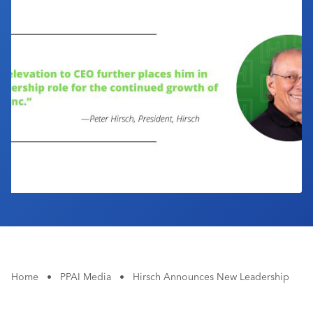
Industry Calendar
Contact Us
Home
•
PPAI Media
•
Hirsch Announces New Leadership