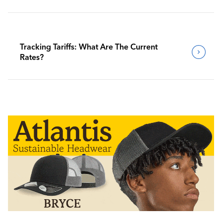
Tracking Tariffs: What Are The Current
Rates?