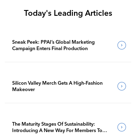
Today's Leading Articles
Sneak Peek: PPAI’s Global Marketing
Campaign Enters Final Production
Silicon Valley Merch Gets A High-Fashion
Makeover
The Maturity Stages Of Sustainability:
Introducing A New Way For Members To