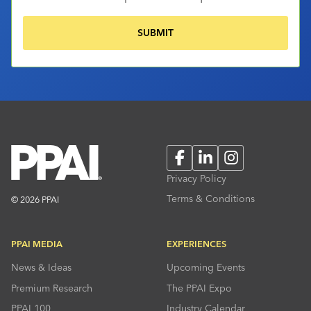
Facebook
LinkedIn
Instagram
Privacy Policy
Terms & Conditions
© 2026 PPAI
PPAI MEDIA
EXPERIENCES
News & Ideas
Upcoming Events
Premium Research
The PPAI Expo
PPAI 100
Industry Calendar