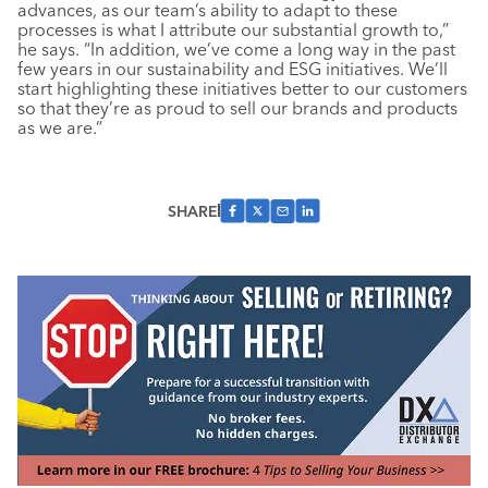
advances, as our team’s ability to adapt to these
processes is what I attribute our substantial growth to,”
he says. “In addition, we’ve come a long way in the past
few years in our sustainability and ESG initiatives. We’ll
start highlighting these initiatives better to our customers
so that they’re as proud to sell our brands and products
as we are.”
SHARE