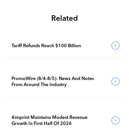
Related
Tariff Refunds Reach $100 Billion
PromoWire (8/4-8/5): News And Notes
From Around The Industry
4imprint Maintains Modest Revenue
Growth In First Half Of 2026