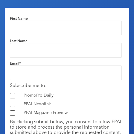
First Name
Last Name
Email
*
Subscribe me to:
PromoPro Daily
PPAI Newslink
PPAI Magazine Preview
By clicking submit below, you consent to allow PPAI
to store and process the personal information
submitted above to provide the requested content.