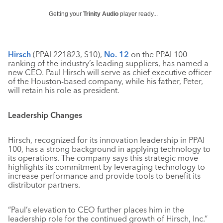
Getting your
Trinity Audio
player ready...
Hirsch
(PPAI 221823, S10),
No. 12
on the PPAI 100
ranking of the industry’s leading suppliers, has named a
new CEO. Paul Hirsch will serve as chief executive officer
of the Houston-based company, while his father, Peter,
will retain his role as president.
Leadership Changes
Hirsch, recognized for its innovation leadership in PPAI
100, has a strong background in applying technology to
its operations. The company says this strategic move
highlights its commitment by leveraging technology to
increase performance and provide tools to benefit its
distributor partners.
“Paul’s elevation to CEO further places him in the
leadership role for the continued growth of Hirsch, Inc.”