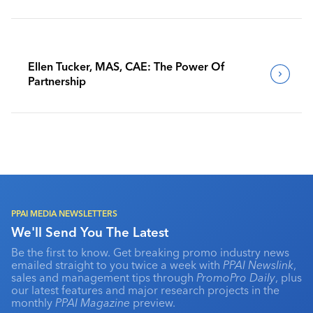
Benchmark Their Journeys
Ellen Tucker, MAS, CAE: The Power Of
Partnership
PPAI MEDIA NEWSLETTERS
We'll Send You The Latest
Be the first to know. Get breaking promo industry news
emailed straight to you twice a week with
PPAI Newslink
,
sales and management tips through
PromoPro Daily
, plus
our latest features and major research projects in the
monthly
PPAI Magazine
preview.