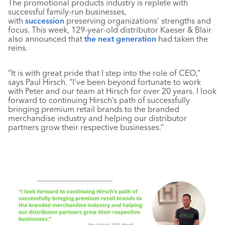
The promotional products industry is replete with
successful family-run businesses,
with
succession
preserving organizations’ strengths and
focus. This week, 129-year-old distributor Kaeser & Blair
also announced that
the next generation
had taken the
reins.
“It is with great pride that I step into the role of CEO,”
says Paul Hirsch. “I’ve been beyond fortunate to work
with Peter and our team at Hirsch for over 20 years. I look
forward to continuing Hirsch’s path of successfully
bringing premium retail brands to the branded
merchandise industry and helping our distributor
partners grow their respective businesses.”