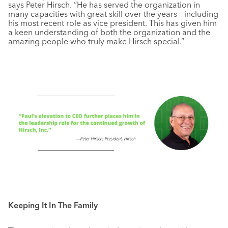
says Peter Hirsch. “He has served the organization in
many capacities with great skill over the years – including
his most recent role as vice president. This has given him
a keen understanding of both the organization and the
amazing people who truly make Hirsch special.”
Keeping It In The Family