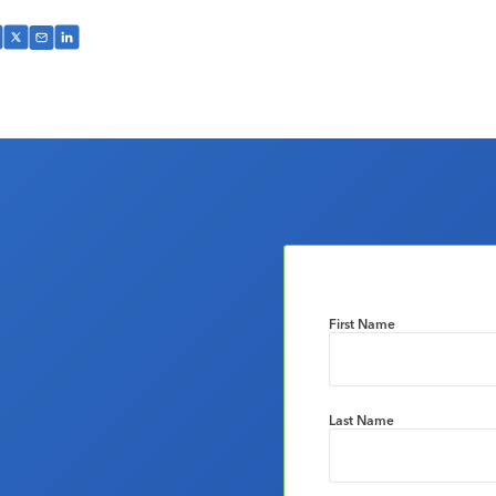
First Name
Last Name