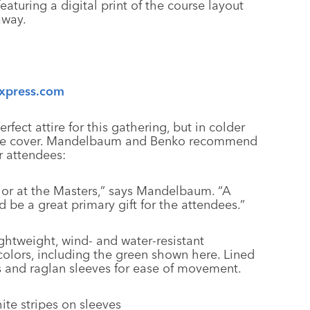
eaturing a digital print of the course layout
away.
xpress.com
rfect attire for this gathering, but in colder
 more cover. Mandelbaum and Benko recommend
r attendees:
olor at the Masters,” says Mandelbaum. “A
 be a great primary gift for the attendees.”
ightweight, wind- and water-resistant
colors, including the green shown here. Lined
ts and raglan sleeves for ease of movement.