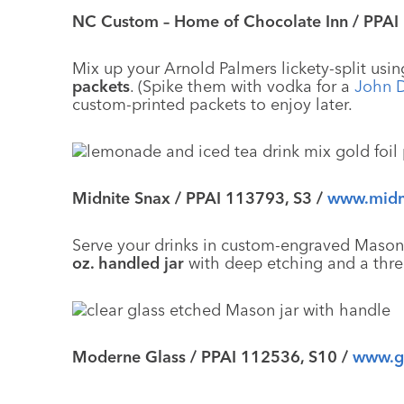
NC Custom – Home of Chocolate Inn / PPAI
Mix up your Arnold Palmers lickety-split us
packets
. (Spike them with vodka for a
John 
custom-printed packets to enjoy later.
Midnite Snax / PPAI 113793, S3 /
www.midn
Serve your drinks in custom-engraved Mason ja
oz. handled jar
with deep etching and a thr
Moderne Glass / PPAI 112536, S10 /
www.g