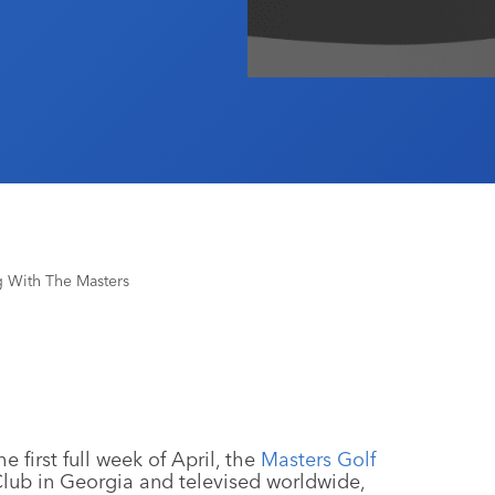
g With The Masters
 first full week of April, the
Masters Golf
Club in Georgia and televised worldwide,