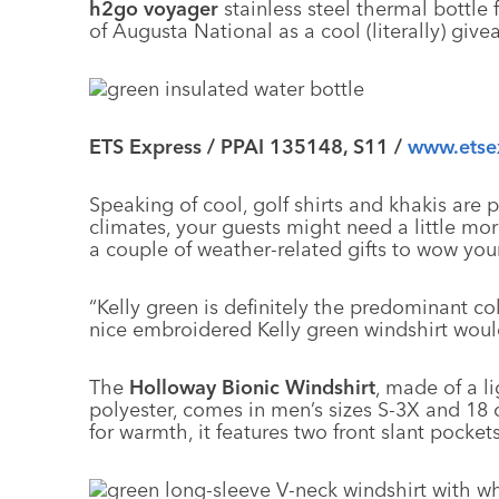
h2go voyager
stainless steel thermal bottle f
of Augusta National as a cool (literally) give
ETS Express / PPAI 135148, S11 /
www.etse
Speaking of cool, golf shirts and khakis are pe
climates, your guests might need a little
a couple of weather-related gifts to wow you
“Kelly green is definitely the predominant c
nice embroidered Kelly green windshirt would
The
Holloway Bionic Windshirt
, made of a l
polyester, comes in men’s sizes S-3X and 18 
for warmth, it features two front slant pocke