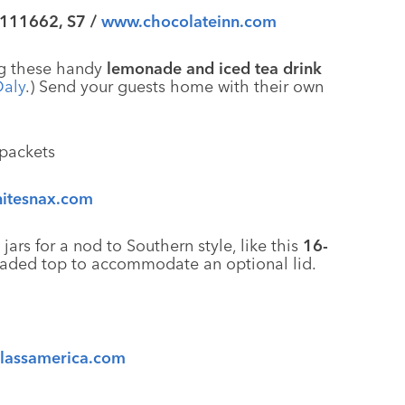
 111662, S7 /
www.chocolateinn.com
ing these handy
lemonade and iced tea drink
Daly
.) Send your guests home with their own
itesnax.com
rs for a nod to Southern style, like this
16-
eaded top to accommodate an optional lid.
lassamerica.com