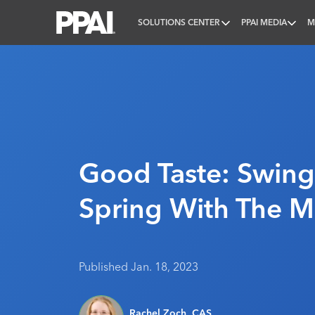
SOLUTIONS CENTER
PPAI MEDIA
M
PPAI – Promotional Products Association Internatio
Good Taste: Swing
Spring With The M
Published Jan. 18, 2023
Rachel Zoch, CAS