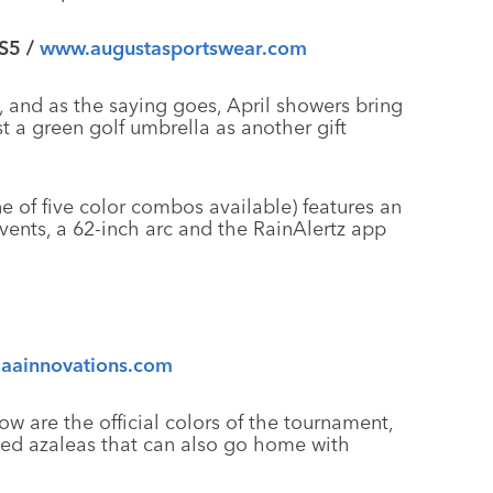
 S5 /
www.augustasportswear.com
 and as the saying goes, April showers bring
a green golf umbrella as another gift
e of five color combos available) features an
vents, a 62-inch arc and the RainAlertz app
aainnovations.com
w are the official colors of the tournament,
tted azaleas that can also go home with