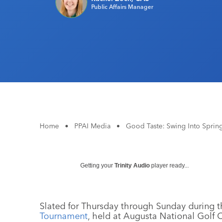
Public Affairs Manager
Home
•
PPAI Media
•
Good Taste: Swing Into Sprin
Getting your
Trinity Audio
player ready...
Slated for Thursday through Sunday during the
Tournament
, held at Augusta National Golf 