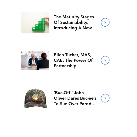
The Maturity Stages
Of Sustainability:
Introducing A New
Way For Members To
Benchmark Their
Journeys
Ellen Tucker, MAS,
CAE: The Power Of
Partnership
‘Buc-Off:’ John
Oliver Dares Buc-ee’s
To Sue Over Parody
Merch