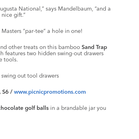
 Augusta National,” says Mandelbaum, “and a
nice gift.”
 Masters “par-tee” a hole in one!
and other treats on this bamboo
Sand Trap
ch features two hidden swing-out drawers
e tools.
, S6 /
www.picnicpromotions.com
chocolate golf balls
in a brandable jar you