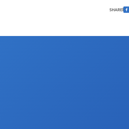
SHARE