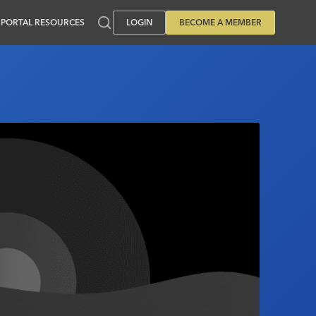
PORTAL RESOURCES
LOGIN
BECOME A MEMBER