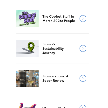
The Coolest Stuff In
Merch 2026: People
Promo’s
Sustainability
Journey
Promocations: A
Sober Review