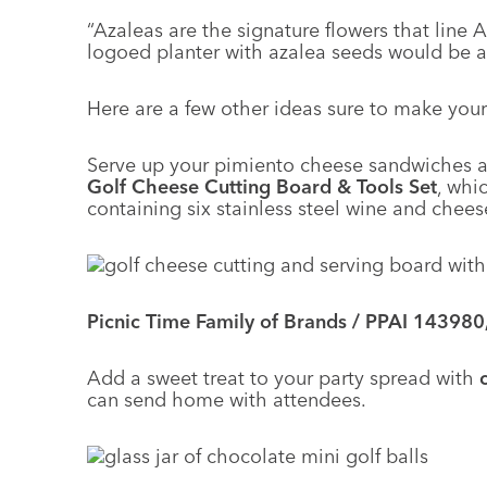
“Azaleas are the signature flowers that line
logoed planter with azalea seeds would be a 
Here are a few other ideas sure to make your
Serve up your pimiento cheese sandwiches 
Golf Cheese Cutting Board & Tools Set
, whi
containing six stainless steel wine and chees
Picnic Time Family of Brands / PPAI 143980
Add a sweet treat to your party spread with
can send home with attendees.