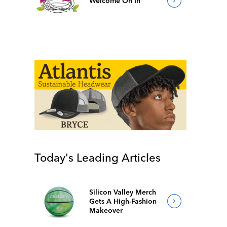
Welcome On In
Today's Leading Articles
Silicon Valley Merch
Gets A High-Fashion
Makeover