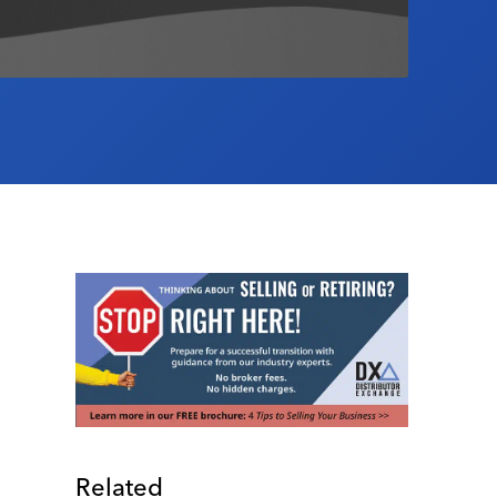
Related