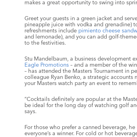
makes a great opportunity to swing into spri
Greet your guests in a green jacket and serv
pineapple juice with vodka and grenadine) to
refreshments include
pimiento cheese sandw
and lemonade), and you can add golf-themed 
to the festivities.
Stu Mandelbaum, a business development exe
Eagle Promotions
– and a member of the win
– has attended the Masters Tournament in p
colleague Ryan Benko, a strategic accounts
your Masters watch party an event to remem
“Cocktails definitely are popular at the Mas
be ideal for the long day of watching golf 
says.
For those who prefer a canned beverage, he 
everyone’s a winner. For cold or hot beverag