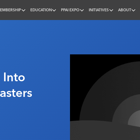
EMBERSHIP
EDUCATION
PPAI EXPO
INITIATIVES
ABOUT
nal
 Into
asters