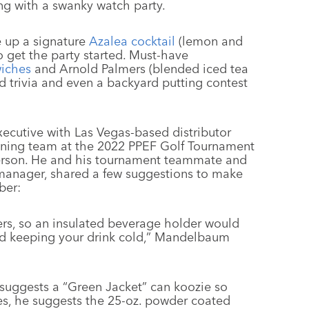
ng with a swanky watch party.
e up a signature
Azalea cocktail
(lemon and
 get the party started. Must-have
iches
and Arnold Palmers (blended iced tea
trivia and even a backyard putting contest
cutive with Las Vegas-based distributor
ning team at the 2022 PPEF Golf Tournament
erson. He and his tournament teammate and
 manager, shared a few suggestions to make
ber:
ters, so an insulated beverage holder would
and keeping your drink cold,” Mandelbaum
suggests a “Green Jacket” can koozie so
es, he suggests the 25-oz. powder coated