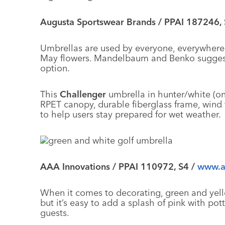
Augusta Sportswear Brands / PPAI 187246,
Umbrellas are used by everyone, everywhere,
May flowers. Mandelbaum and Benko suggest 
option.
This
Challenger
umbrella in hunter/white (on
RPET canopy, durable fiberglass frame, wind 
to help users stay prepared for wet weather.
AAA Innovations / PPAI 110972, S4 /
www.a
When it comes to decorating, green and yello
but it’s easy to add a splash of pink with po
guests.