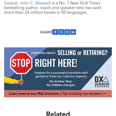
Source:
John C. Maxwell
is a No. 1
New York Times
bestselling author, coach and speaker who has sold
more than 24 million books in 50 languages.
SHARE
Related