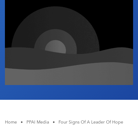
Industry Calendar
Contact Us
Home
•
PPAI Media
•
Four Signs Of A Leader Of Hope