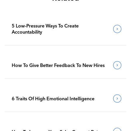
5 Low-Pressure Ways To Create
Accountability
How To Give Better Feedback To New Hires
6 Traits Of High Emotional Intelligence