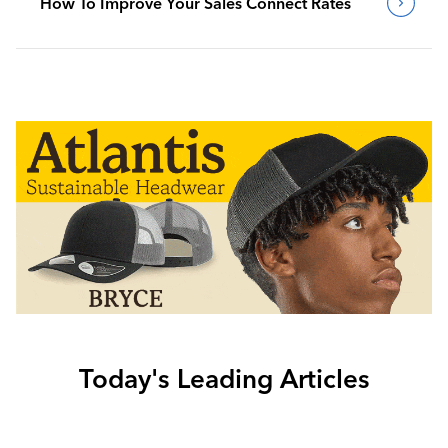
How To Improve Your Sales Connect Rates
Today's Leading Articles