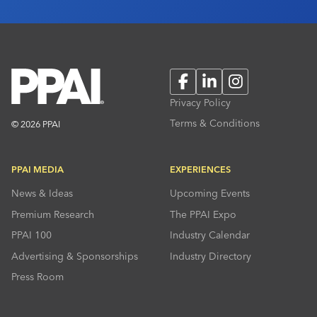
Facebook
LinkedIn
Instagram
Privacy Policy
Terms & Conditions
© 2026 PPAI
PPAI MEDIA
EXPERIENCES
News & Ideas
Upcoming Events
Premium Research
The PPAI Expo
PPAI 100
Industry Calendar
Advertising & Sponsorships
Industry Directory
Press Room