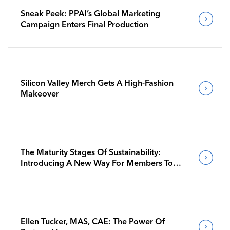
Sneak Peek: PPAI’s Global Marketing
Campaign Enters Final Production
Silicon Valley Merch Gets A High-Fashion
Makeover
The Maturity Stages Of Sustainability:
Introducing A New Way For Members To
Benchmark Their Journeys
Ellen Tucker, MAS, CAE: The Power Of