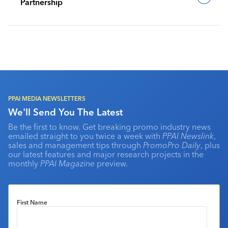
Partnership
PPAI MEDIA NEWSLETTERS
We'll Send You The Latest
Be the first to know. Get breaking promo industry news
emailed straight to you twice a week with
PPAI Newslink
,
sales and management tips through
PromoPro Daily
, plus
our latest features and major research projects in the
monthly
PPAI Magazine
preview.
First Name