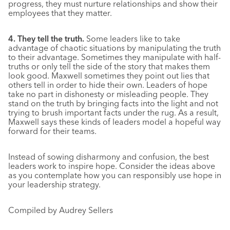
progress, they must nurture relationships and show their
employees that they matter.
4. They tell the truth.
Some leaders like to take
advantage of chaotic situations by manipulating the truth
to their advantage. Sometimes they manipulate with half-
truths or only tell the side of the story that makes them
look good. Maxwell sometimes they point out lies that
others tell in order to hide their own. Leaders of hope
take no part in dishonesty or misleading people. They
stand on the truth by bringing facts into the light and not
trying to brush important facts under the rug. As a result,
Maxwell says these kinds of leaders model a hopeful way
forward for their teams.
Instead of sowing disharmony and confusion, the best
leaders work to inspire hope. Consider the ideas above
as you contemplate how you can responsibly use hope in
your leadership strategy.
Compiled by Audrey Sellers