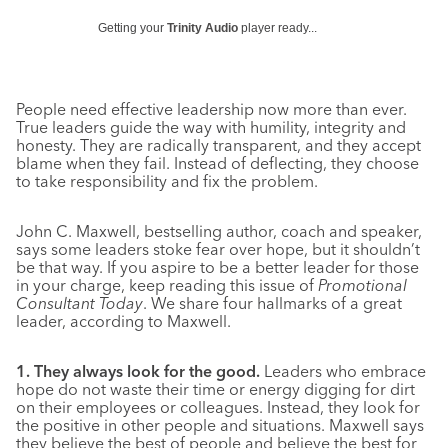
Getting your
Trinity Audio
player ready...
People need effective leadership now more than ever.
True leaders guide the way with humility, integrity and
honesty. They are radically transparent, and they accept
blame when they fail. Instead of deflecting, they choose
to take responsibility and fix the problem.
John C. Maxwell, bestselling author, coach and speaker,
says some leaders stoke fear over hope, but it shouldn’t
be that way. If you aspire to be a better leader for those
in your charge, keep reading this issue of
Promotional
Consultant Today
. We share four hallmarks of a great
leader, according to Maxwell.
1. They always look for the good.
Leaders who embrace
hope do not waste their time or energy digging for dirt
on their employees or colleagues. Instead, they look for
the positive in other people and situations. Maxwell says
they believe the best of people and believe the best for