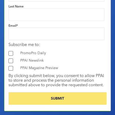
Last Name
Email
*
Subscribe me to:
PromoPro Daily
PPAI Newslink
PPAI Magazine Preview
By clicking submit below, you consent to allow PPAI
to store and process the personal information
submitted above to provide the requested content.