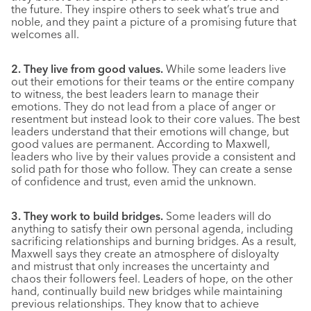
the future. They inspire others to seek what’s true and
noble, and they paint a picture of a promising future that
welcomes all.
2. They live from good values.
While some leaders live
out their emotions for their teams or the entire company
to witness, the best leaders learn to manage their
emotions. They do not lead from a place of anger or
resentment but instead look to their core values. The best
leaders understand that their emotions will change, but
good values are permanent. According to Maxwell,
leaders who live by their values provide a consistent and
solid path for those who follow. They can create a sense
of confidence and trust, even amid the unknown.
3. They work to build bridges.
Some leaders will do
anything to satisfy their own personal agenda, including
sacrificing relationships and burning bridges. As a result,
Maxwell says they create an atmosphere of disloyalty
and mistrust that only increases the uncertainty and
chaos their followers feel. Leaders of hope, on the other
hand, continually build new bridges while maintaining
previous relationships. They know that to achieve