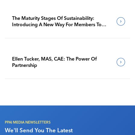
The Maturity Stages Of Sustainability:
Introducing A New Way For Members To
Benchmark Their Journeys
Ellen Tucker, MAS, CAE: The Power Of
Partnership
PPAI MEDIA NEWSLETTERS
We'll Send You The Latest