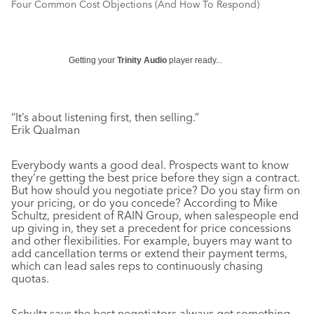
Four Common Cost Objections (And How To Respond)
Getting your
Trinity Audio
player ready...
“It’s about listening first, then selling.”
Erik Qualman
Everybody wants a good deal. Prospects want to know
they’re getting the best price before they sign a contract.
But how should you negotiate price? Do you stay firm on
your pricing, or do you concede? According to Mike
Schultz, president of RAIN Group, when salespeople end
up giving in, they set a precedent for price concessions
and other flexibilities. For example, buyers may want to
add cancellation terms or extend their payment terms,
which can lead sales reps to continuously chasing
quotas.
Schultz says the best negotiators always get something