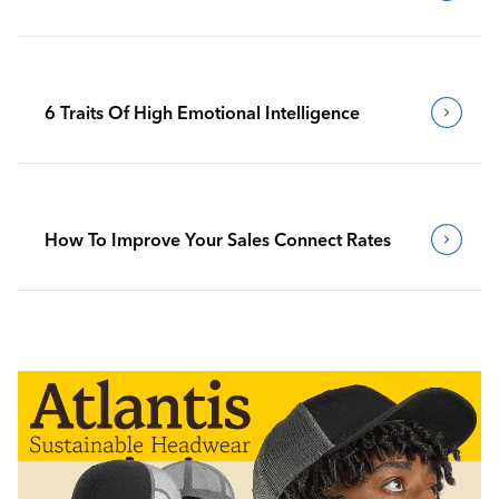
6 Traits Of High Emotional Intelligence
How To Improve Your Sales Connect Rates