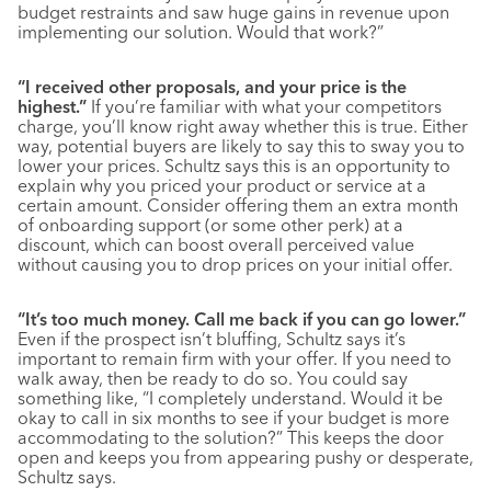
budget restraints and saw huge gains in revenue upon
implementing our solution. Would that work?”
“I received other proposals, and your price is the
highest.”
If you’re familiar with what your competitors
charge, you’ll know right away whether this is true. Either
way, potential buyers are likely to say this to sway you to
lower your prices. Schultz says this is an opportunity to
explain why you priced your product or service at a
certain amount. Consider offering them an extra month
of onboarding support (or some other perk) at a
discount, which can boost overall perceived value
without causing you to drop prices on your initial offer.
“It’s too much money. Call me back if you can go lower.”
Even if the prospect isn’t bluffing, Schultz says it’s
important to remain firm with your offer. If you need to
walk away, then be ready to do so. You could say
something like, “I completely understand. Would it be
okay to call in six months to see if your budget is more
accommodating to the solution?” This keeps the door
open and keeps you from appearing pushy or desperate,
Schultz says.