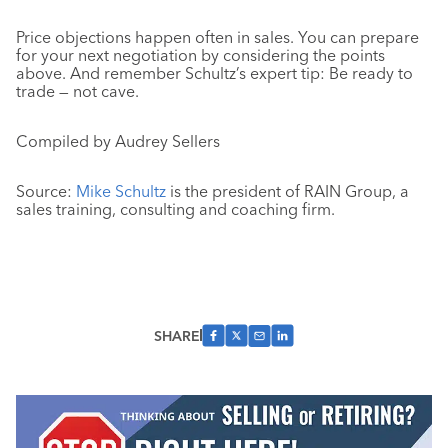
Price objections happen often in sales. You can prepare
for your next negotiation by considering the points
above. And remember Schultz’s expert tip: Be ready to
trade — not cave.
Compiled by Audrey Sellers
Source:
Mike Schultz
is the president of RAIN Group, a
sales training, consulting and coaching firm.
SHARE