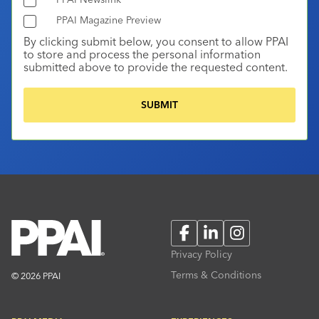
PPAI Magazine Preview
By clicking submit below, you consent to allow PPAI
to store and process the personal information
submitted above to provide the requested content.
Facebook
LinkedIn
Instagram
Privacy Policy
Terms & Conditions
© 2026 PPAI