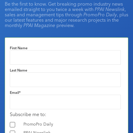
Be the first to know. Get breaking promo industry news
emailed straight to you twice a week with
PPAI Newslink
,
sales and management tips through
PromoPro Daily
, plus
our latest features and major research projects in the
monthly
PPAI Magazine
preview.
First Name
Last Name
Email
*
Subscribe me to:
PromoPro Daily
PPAI Newslink