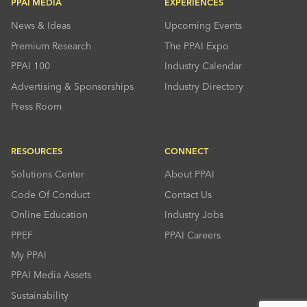
PPAI MEDIA
EXPERIENCES
News & Ideas
Upcoming Events
Premium Research
The PPAI Expo
PPAI 100
Industry Calendar
Advertising & Sponsorships
Industry Directory
Press Room
RESOURCES
CONNECT
Solutions Center
About PPAI
Code Of Conduct
Contact Us
Online Education
Industry Jobs
PPEF
PPAI Careers
My PPAI
PPAI Media Assets
Sustainability