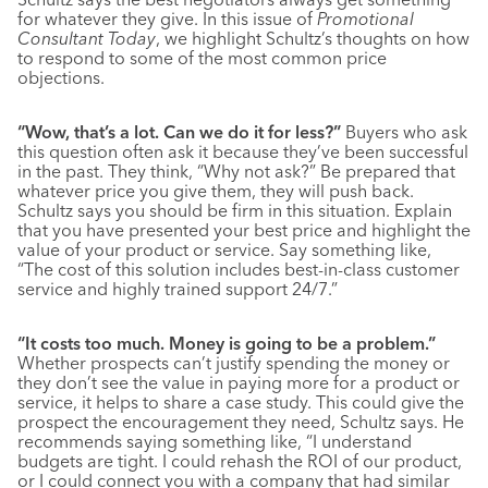
for whatever they give. In this issue of
Promotional
Consultant Today
, we highlight Schultz’s thoughts on how
to respond to some of the most common price
objections.
“Wow, that’s a lot. Can we do it for less?”
Buyers who ask
this question often ask it because they’ve been successful
in the past. They think, “Why not ask?” Be prepared that
whatever price you give them, they will push back.
Schultz says you should be firm in this situation. Explain
that you have presented your best price and highlight the
value of your product or service. Say something like,
“The cost of this solution includes best-in-class customer
service and highly trained support 24/7.”
“It costs too much. Money is going to be a problem.”
Whether prospects can’t justify spending the money or
they don’t see the value in paying more for a product or
service, it helps to share a case study. This could give the
prospect the encouragement they need, Schultz says. He
recommends saying something like, “I understand
budgets are tight. I could rehash the ROI of our product,
or I could connect you with a company that had similar