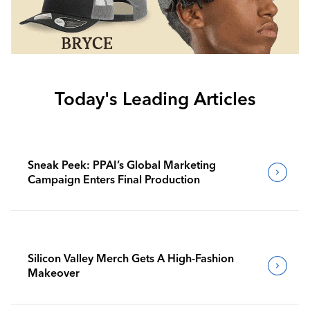
Today's Leading Articles
Sneak Peek: PPAI’s Global Marketing
Campaign Enters Final Production
Silicon Valley Merch Gets A High-Fashion
Makeover