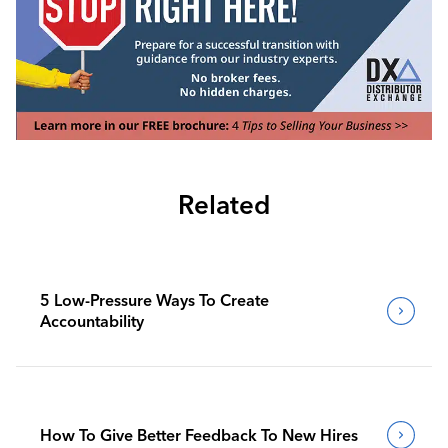
Related
5 Low-Pressure Ways To Create
Accountability
How To Give Better Feedback To New Hires