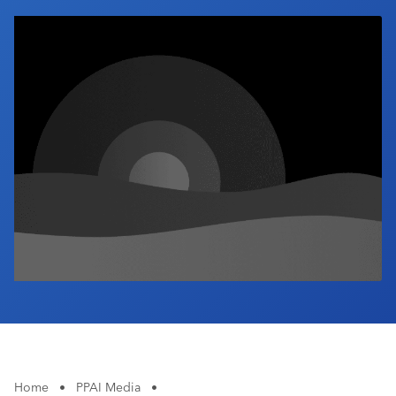
Industry Calendar
Contact Us
Home
•
PPAI Media
•