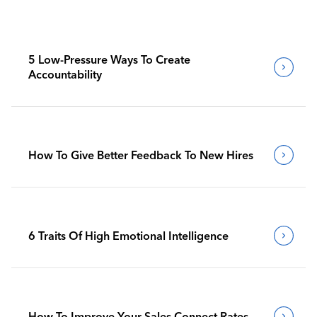
5 Low-Pressure Ways To Create
Accountability
How To Give Better Feedback To New Hires
6 Traits Of High Emotional Intelligence
How To Improve Your Sales Connect Rates