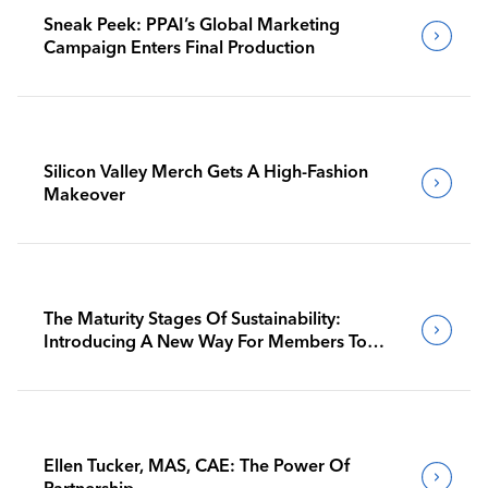
Sneak Peek: PPAI’s Global Marketing
Campaign Enters Final Production
Silicon Valley Merch Gets A High-Fashion
Makeover
The Maturity Stages Of Sustainability:
Introducing A New Way For Members To
Benchmark Their Journeys
Ellen Tucker, MAS, CAE: The Power Of
Partnership