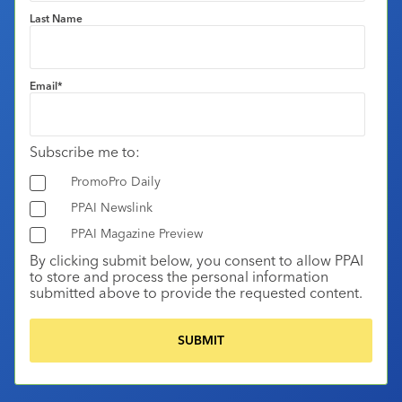
Last Name
Email
*
Subscribe me to:
PromoPro Daily
PPAI Newslink
PPAI Magazine Preview
By clicking submit below, you consent to allow PPAI
to store and process the personal information
submitted above to provide the requested content.