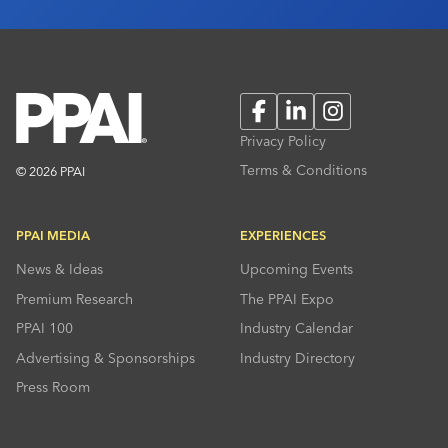
Facebook
LinkedIn
Instagram
Privacy Policy
Terms & Conditions
© 2026 PPAI
PPAI MEDIA
EXPERIENCES
News & Ideas
Upcoming Events
Premium Research
The PPAI Expo
PPAI 100
Industry Calendar
Advertising & Sponsorships
Industry Directory
Press Room