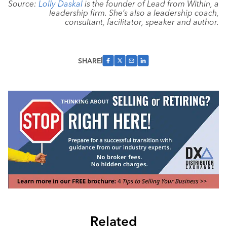
Source:
Lolly Daskal
is the founder of Lead from Within, a
leadership firm. She’s also a leadership coach,
consultant, facilitator, speaker and author.
SHARE
Related