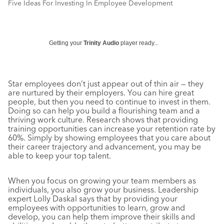
Five Ideas For Investing In Employee Development
Getting your
Trinity Audio
player ready...
Star employees don’t just appear out of thin air — they
are nurtured by their employers. You can hire great
people, but then you need to continue to invest in them.
Doing so can help you build a flourishing team and a
thriving work culture. Research shows that providing
training opportunities can increase your retention rate by
60%. Simply by showing employees that you care about
their career trajectory and advancement, you may be
able to keep your top talent.
When you focus on growing your team members as
individuals, you also grow your business. Leadership
expert Lolly Daskal says that by providing your
employees with opportunities to learn, grow and
develop, you can help them improve their skills and