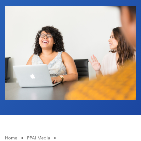
Industry Calendar
Contact Us
Home
•
PPAI Media
•