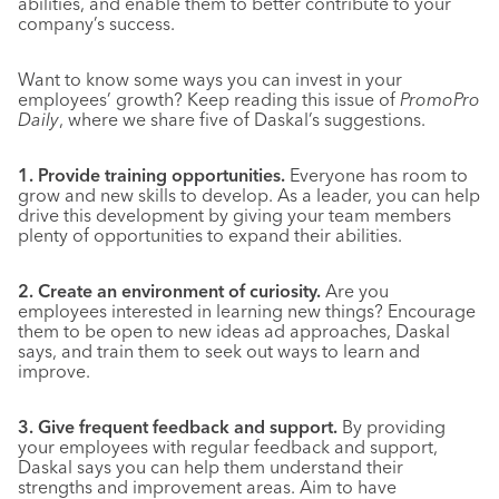
abilities, and enable them to better contribute to your
company’s success.
Want to know some ways you can invest in your
employees’ growth? Keep reading this issue of
PromoPro
Daily
, where we share five of Daskal’s suggestions.
1. Provide training opportunities.
Everyone has room to
grow and new skills to develop. As a leader, you can help
drive this development by giving your team members
plenty of opportunities to expand their abilities.
2. Create an environment of curiosity.
Are you
employees interested in learning new things? Encourage
them to be open to new ideas ad approaches, Daskal
says, and train them to seek out ways to learn and
improve.
3. Give frequent feedback and support.
By providing
your employees with regular feedback and support,
Daskal says you can help them understand their
strengths and improvement areas. Aim to have