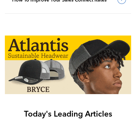
Today's Leading Articles