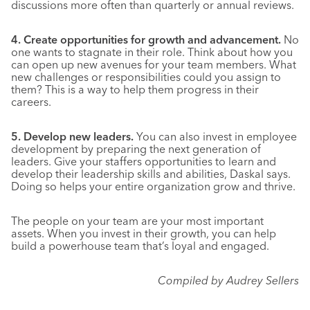
discussions more often than quarterly or annual reviews.
4. Create opportunities for growth and advancement.
No
one wants to stagnate in their role. Think about how you
can open up new avenues for your team members. What
new challenges or responsibilities could you assign to
them? This is a way to help them progress in their
careers.
5. Develop new leaders.
You can also invest in employee
development by preparing the next generation of
leaders. Give your staffers opportunities to learn and
develop their leadership skills and abilities, Daskal says.
Doing so helps your entire organization grow and thrive.
The people on your team are your most important
assets. When you invest in their growth, you can help
build a powerhouse team that’s loyal and engaged.
Compiled by Audrey Sellers