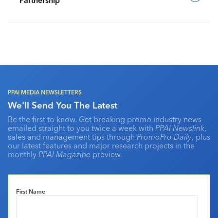
PPAI MEDIA NEWSLETTERS
We'll Send You The Latest
Be the first to know. Get breaking promo industry news
emailed straight to you twice a week with
PPAI Newslink
,
sales and management tips through
PromoPro Daily
, plus
our latest features and major research projects in the
monthly
PPAI Magazine
preview.
First Name