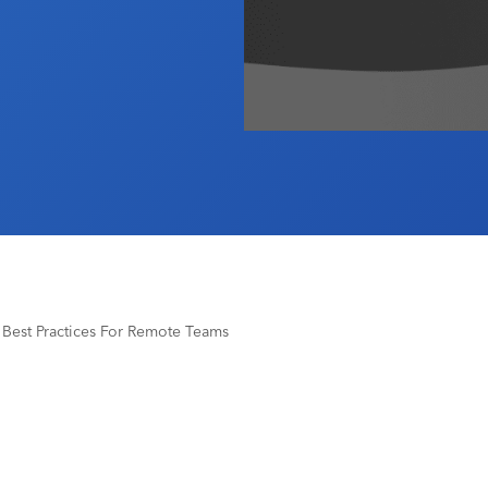
 Best Practices For Remote Teams