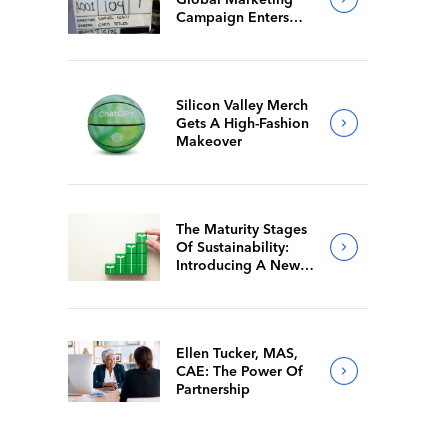
Campaign Enters
Final Production
Silicon Valley Merch
Gets A High-Fashion
Makeover
The Maturity Stages
Of Sustainability:
Introducing A New
Way For Members To
Benchmark Their
Journeys
Ellen Tucker, MAS,
CAE: The Power Of
Partnership