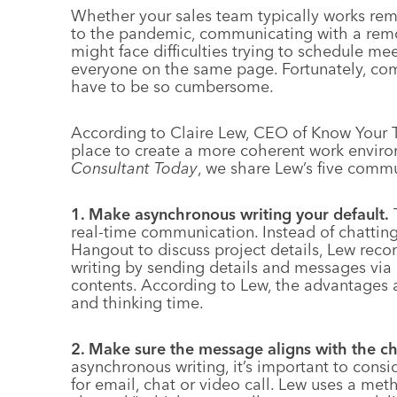
Whether your sales team typically works re
to the pandemic, communicating with a remo
might face difficulties trying to schedule mee
everyone on the same page. Fortunately, co
have to be so cumbersome.
According to Claire Lew, CEO of Know Your Te
place to create a more coherent work environ
Consultant Today
, we share Lew’s five comm
1. Make asynchronous writing your default.
T
real-time communication. Instead of chatti
Hangout to discuss project details, Lew re
writing by sending details and messages via
contents. According to Lew, the advantages 
and thinking time.
2. Make sure the message aligns with the ch
asynchronous writing, it’s important to consi
for email, chat or video call. Lew uses a me