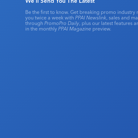
We'll Send You The Latest
Be the first to know. Get breaking promo industry 
you twice a week with
PPAI Newslink
, sales and m
through
PromoPro Daily
, plus our latest features 
in the monthly
PPAI Magazine
preview.