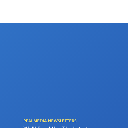
PPAI MEDIA NEWSLETTERS