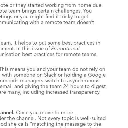
mote or they started working from home due
te team brings certain challenges. You
tings or you might find it tricky to get
mmunicating with a remote team doesn’t
am, it helps to put some best practices in
ment. In this issue of
Promotional
unication best practices for remote teams.
his means you and your team do not rely on
ng with someone on Slack or holding a Google
commends managers switch to asynchronous
 email and giving the team 24 hours to digest
are many, including increased transparency
annel.
Once you move to more
der the channel. Not every topic is well-suited
thod she calls “matching the message to the