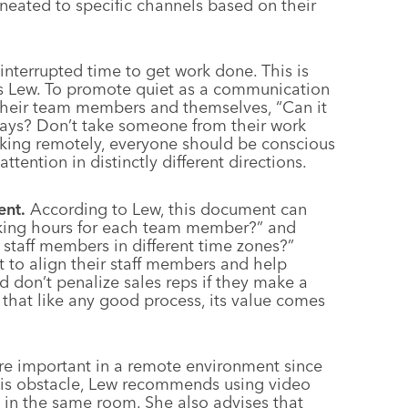
neated to specific channels based on their
nterrupted time to get work done. This is
ys Lew. To promote quiet as a communication
their team members and themselves, “Can it
 days? Don’t take someone from their work
rking remotely, everyone should be conscious
tention in distinctly different directions.
nt.
According to Lew, this document can
rking hours for each team member?” and
staff members in different time zones?”
to align their staff members and help
 don’t penalize sales reps if they make a
 that like any good process, its value comes
e important in a remote environment since
his obstacle, Lew recommends using video
g in the same room. She also advises that