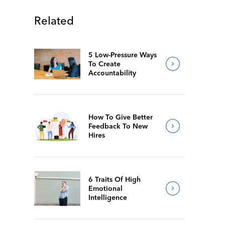
Related
5 Low-Pressure Ways
To Create
Accountability
How To Give Better
Feedback To New
Hires
6 Traits Of High
Emotional
Intelligence