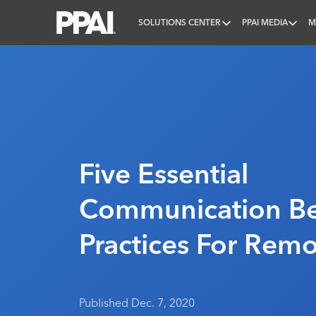
SOLUTIONS CENTER
PPAI MEDIA
M
PPAI – Promotional Products Association Internatio
Five Essential
Communication Be
Practices For Rem
Published Dec. 7, 2020