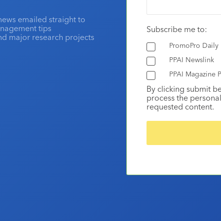
news emailed straight to
anagement tips
Subscribe me to:
and major research projects
PromoPro Daily
PPAI Newslink
PPAI Magazine P
By clicking submit b
process the personal
requested content.