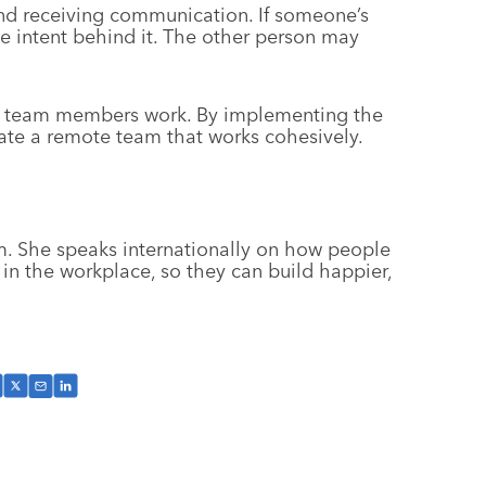
d receiving communication. If someone’s
e intent behind it. The other person may
r team members work. By implementing the
vate a remote team that works cohesively.
. She speaks internationally on how people
n the workplace, so they can build happier,