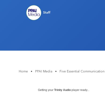
Staff
Home
•
PPAI Media
•
Five Essential Communication
Getting your
Trinity Audio
player ready...