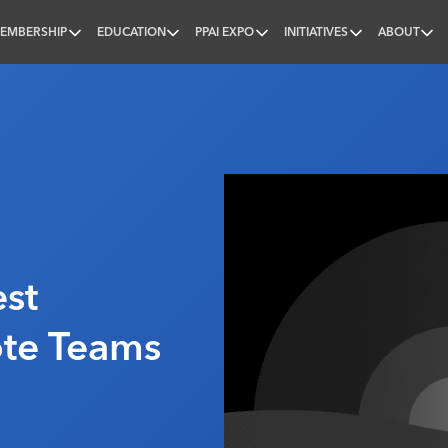
EMBERSHIP
EDUCATION
PPAI EXPO
INITIATIVES
ABOUT
nal
st
ote Teams