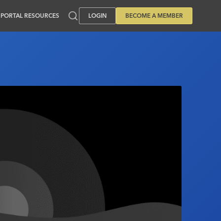
PORTAL RESOURCES
LOGIN
BECOME A MEMBER