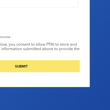
review
elow, you consent to allow PPAI to store and
 information submitted above to provide the