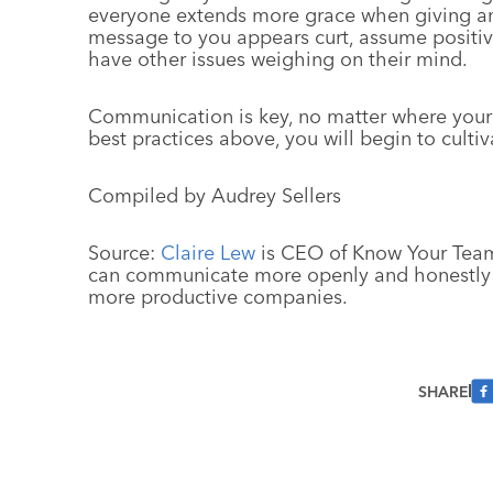
everyone extends more grace when giving an
message to you appears curt, assume positiv
have other issues weighing on their mind.
Communication is key, no matter where you
best practices above, you will begin to culti
Compiled by Audrey Sellers
Source:
Claire Lew
is CEO of Know Your Team
can communicate more openly and honestly i
more productive companies.
SHARE