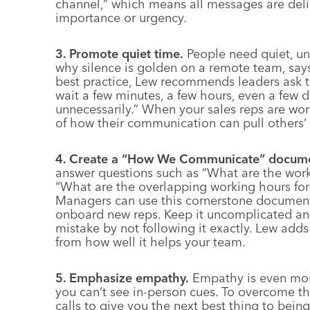
channel,” which means all messages are deli
importance or urgency.
3. Promote quiet time.
People need quiet, uni
why silence is golden on a remote team, sa
best practice, Lew recommends leaders ask 
wait a few minutes, a few hours, even a few
unnecessarily.” When your sales reps are wo
of how their communication can pull others’ at
4. Create a “How We Communicate” docume
answer questions such as “What are the wo
“What are the overlapping working hours for 
Managers can use this cornerstone document 
onboard new reps. Keep it uncomplicated and
mistake by not following it exactly. Lew adds
from how well it helps your team.
5. Emphasize empathy.
Empathy is even mor
you can’t see in-person cues. To overcome t
calls to give you the next best thing to bein