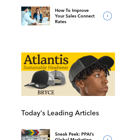
How To Improve
Your Sales Connect
Rates
Today's Leading Articles
Sneak Peek: PPAI’s
Global Marketing