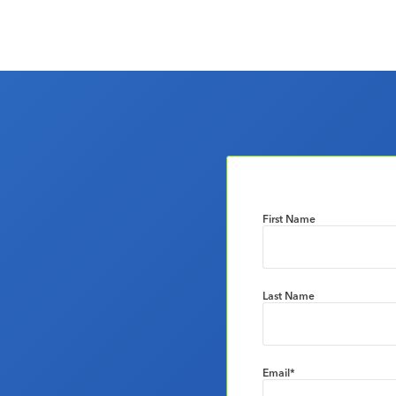
First Name
Last Name
Email
*