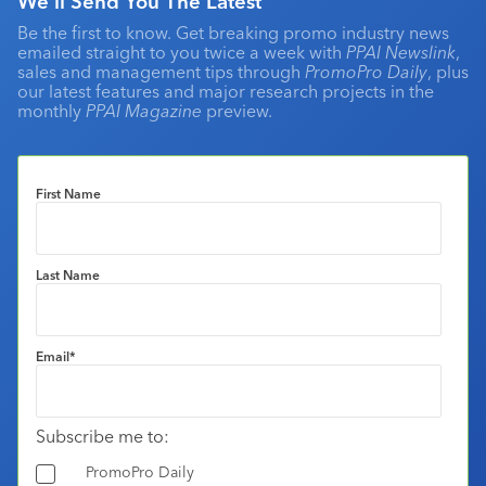
We'll Send You The Latest
Be the first to know. Get breaking promo industry news
emailed straight to you twice a week with
PPAI Newslink
,
sales and management tips through
PromoPro Daily
, plus
our latest features and major research projects in the
monthly
PPAI Magazine
preview.
First Name
Last Name
Email
*
Subscribe me to:
PromoPro Daily