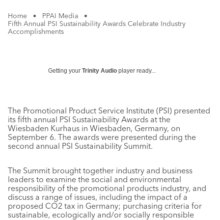
Home
•
PPAI Media
•
Fifth Annual PSI Sustainability Awards Celebrate Industry
Accomplishments
Getting your
Trinity Audio
player ready...
The Promotional Product Service Institute (PSI) presented
its fifth annual PSI Sustainability Awards at the
Wiesbaden Kurhaus in Wiesbaden, Germany, on
September 6. The awards were presented during the
second annual PSI Sustainability Summit.
The Summit brought together industry and business
leaders to examine the social and environmental
responsibility of the promotional products industry, and
discuss a range of issues, including the impact of a
proposed CO2 tax in Germany; purchasing criteria for
sustainable, ecologically and/or socially responsible