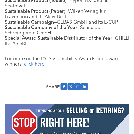
Sustainable Product (Textile)
—Hypon B.V. and its
Seatowel
Sustainable Product (Paper)
—Wilken Verlag für
Prävention and its Aktiv-Buch
Sustainable Campaign
—GEBAS GmbH and its E-CUP
Sustainable Company of the Year
—Schneider
Schreibgeräte GmbH
Special Award Sustainable Distributor of the Year
—CHILLI
IDEAS SRL
For more on the PSI Sustainability Awards and award
winners,
click here
.
SHARE