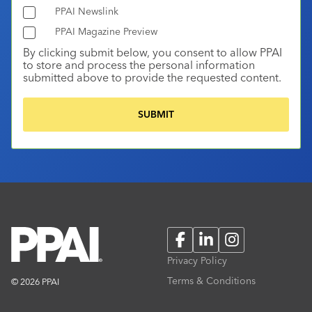
PPAI Newslink
PPAI Magazine Preview
By clicking submit below, you consent to allow PPAI
to store and process the personal information
submitted above to provide the requested content.
Facebook
LinkedIn
Instagram
Privacy Policy
Terms & Conditions
© 2026 PPAI