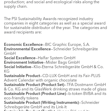
production; and social and ecological risks along the
supply chain.
The PSI Sustainability Awards recognized industry
companies in eight categories as well as a special award
for sustainable distributor of the year. The categories and
award recipients are:
Economic Excellence
—BIC Graphic Europe, S.A.
Environmental Excellence
—Schneider Schreibgeräte
GmbH
Social Excellence
—Halfar System GmbH
Environment Initiative
—Mister Bags GmbH
Social Initiative
—Klio-Eterna Schreibgeräte GmbH & Co.
KG
Sustainable Product
—CD-LUX GmbH and its Fair-PLUS
Advent Calendar with organic chocolate
Sustainable Product (Product Set)
—TFA Dostmann GmbH
& Co. KG and its GlasWerk drinking straws made of glass
Sustainable Product (Product Line)
—b-token BVBA and its
eco-friendly tokens
Sustainable Product (Writing Instruments)
—Schneider
Schreibgeräte GmbH and its Link-It