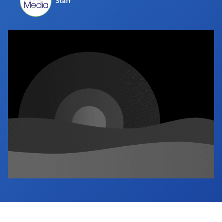
Staff
Industry Calendar
Contact Us