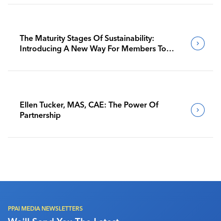
The Maturity Stages Of Sustainability:
Introducing A New Way For Members To
Benchmark Their Journeys
Ellen Tucker, MAS, CAE: The Power Of
Partnership
PPAI MEDIA NEWSLETTERS