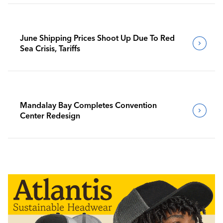
June Shipping Prices Shoot Up Due To Red
Sea Crisis, Tariffs
Mandalay Bay Completes Convention
Center Redesign