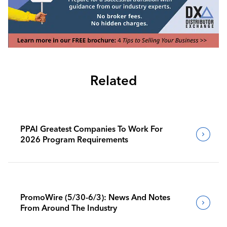
Related
PPAI Greatest Companies To Work For
2026 Program Requirements
PromoWire (5/30-6/3): News And Notes
From Around The Industry