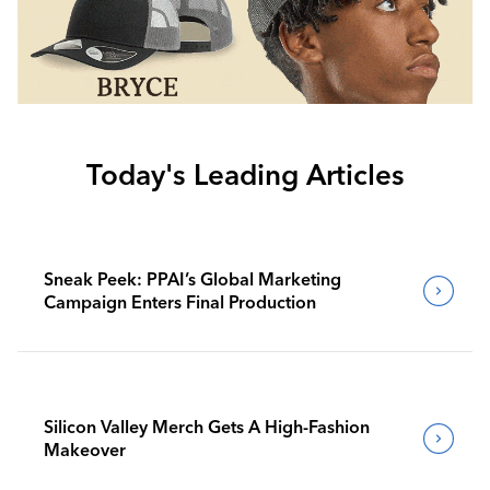
Today's Leading Articles
Sneak Peek: PPAI’s Global Marketing
Campaign Enters Final Production
Silicon Valley Merch Gets A High-Fashion
Makeover