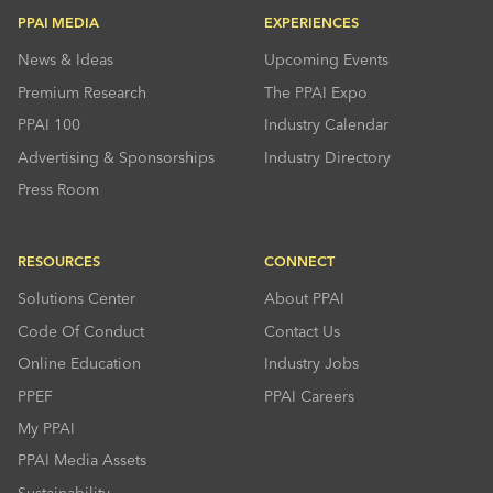
PPAI MEDIA
EXPERIENCES
News & Ideas
Upcoming Events
Premium Research
The PPAI Expo
PPAI 100
Industry Calendar
Advertising & Sponsorships
Industry Directory
Press Room
RESOURCES
CONNECT
Solutions Center
About PPAI
Code Of Conduct
Contact Us
Online Education
Industry Jobs
PPEF
PPAI Careers
My PPAI
PPAI Media Assets
Sustainability