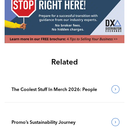
Related
The Coolest Stuff In Merch 2026: People
Promo’s Sustainability Journey