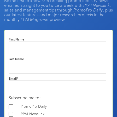
Be the first to know. Get breaking promo industry news
emailed straight to you twice a week with
PPAI Newslink
,
sales and management tips through
PromoPro Daily
, plus
our latest features and major research projects in the
monthly
PPAI Magazine
preview.
First Name
Last Name
Email
*
Subscribe me to:
PromoPro Daily
PPAI Newslink