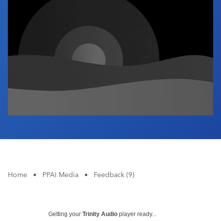
Industry Calendar
Contact Us
Home
•
PPAI Media
•
Feedback (9)
Getting your
Trinity Audio
player ready...