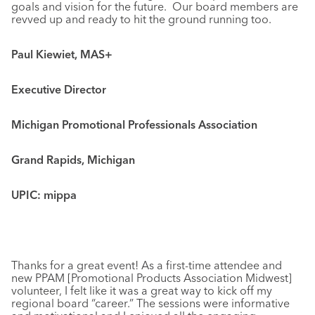
goals and vision for the future. Our board members are
revved up and ready to hit the ground running too.
Paul Kiewiet, MAS+
Executive Director
Michigan Promotional Professionals Association
Grand Rapids, Michigan
UPIC: mippa
Thanks for a great event! As a first-time attendee and
new PPAM [Promotional Products Association Midwest]
volunteer, I felt like it was a great way to kick off my
regional board “career.” The sessions were informative