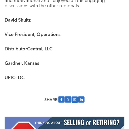
and motivational and I enjoyed all the engaging
discussions with the other regionals.
David Shultz
Vice President, Operations
DistributorCentral, LLC
Gardner, Kansas
UPIC: DC
SHARE