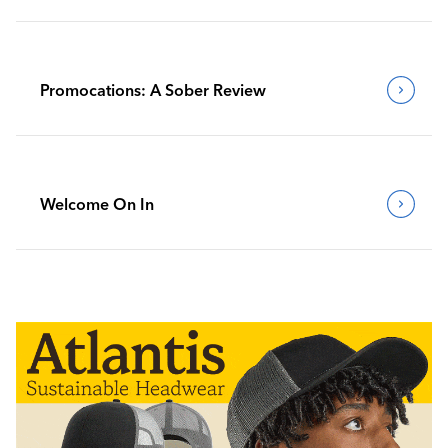
Promocations: A Sober Review
Welcome On In