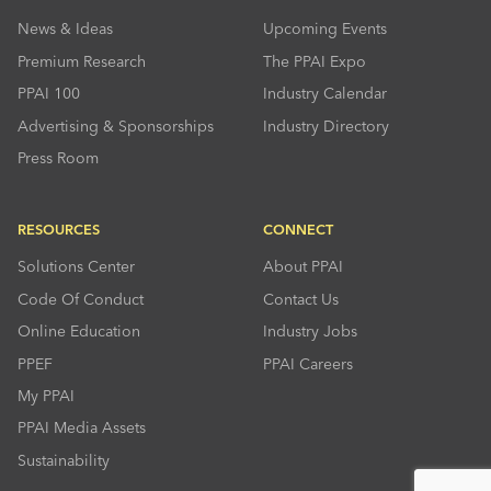
News & Ideas
Upcoming Events
Premium Research
The PPAI Expo
PPAI 100
Industry Calendar
Advertising & Sponsorships
Industry Directory
Press Room
RESOURCES
CONNECT
Solutions Center
About PPAI
Code Of Conduct
Contact Us
Online Education
Industry Jobs
PPEF
PPAI Careers
My PPAI
PPAI Media Assets
Sustainability