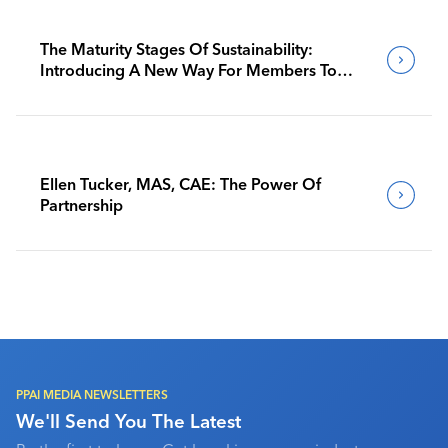
The Maturity Stages Of Sustainability:
Introducing A New Way For Members To
Benchmark Their Journeys
Ellen Tucker, MAS, CAE: The Power Of
Partnership
PPAI MEDIA NEWSLETTERS
We'll Send You The Latest