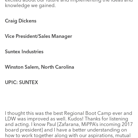
knowledge we gained.
Craig Dickens
Vice President/Sales Manager
Suntex Industries
Winston Salem, North Carolina
UPIC: SUNTEX
I thought this was the best Regional Boot Camp ever and
LDW was improved as well. Kudos! Thanks for listening
and acting. I know Paul [Zafarana, MiPPA’s incoming 2017
board president] and I have a better understanding on
how to work together along with our aspirations, mutual