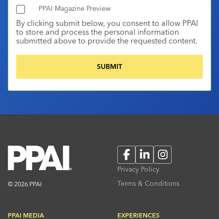
PPAI Magazine Preview
By clicking submit below, you consent to allow PPAI
to store and process the personal information
submitted above to provide the requested content.
Facebook
LinkedIn
Instagram
Privacy Policy
Terms & Conditions
© 2026 PPAI
PPAI MEDIA
EXPERIENCES