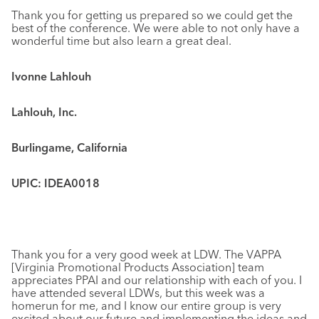
Thank you for getting us prepared so we could get the
best of the conference. We were able to not only have a
wonderful time but also learn a great deal.
Ivonne Lahlouh
Lahlouh, Inc.
Burlingame, California
UPIC: IDEA0018
Thank you for a very good week at LDW. The VAPPA
[Virginia Promotional Products Association] team
appreciates PPAI and our relationship with each of you. I
have attended several LDWs, but this week was a
homerun for me, and I know our entire group is very
excited about our future and implementing the ideas and