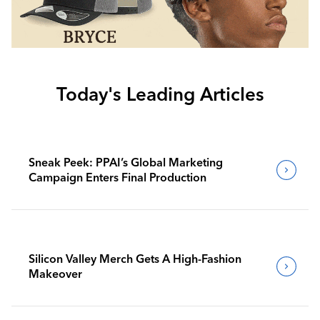
Today's Leading Articles
Sneak Peek: PPAI’s Global Marketing
Campaign Enters Final Production
Silicon Valley Merch Gets A High-Fashion
Makeover