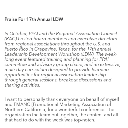
Praise For 17th Annual LDW
In October, PPAI and the Regional Association Council
(RAC) hosted board members and executive directors
from regional associations throughout the U.S. and
Puerto Rico in Grapevine, Texas, for the 17th annual
Leadership Development Workshop (LDW). The week-
long event featured training and planning for PPAI
committee and advisory group chairs, and an extensive,
multi-day curriculum designed to provide learning
opportunities for regional association leadership
through general sessions, breakout discussions and
sharing activities.
I want to personally thank everyone on behalf of myself
and PMANC [Promotional Marketing Association of
Northern California] for a wonderful conference. The
organization the team put together, the content and all
that had to do with the week was top-notch.