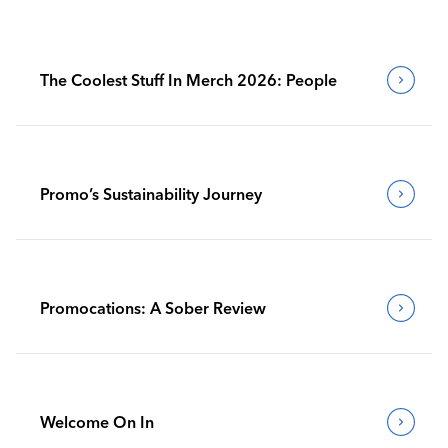
The Coolest Stuff In Merch 2026: People
Promo’s Sustainability Journey
Promocations: A Sober Review
Welcome On In