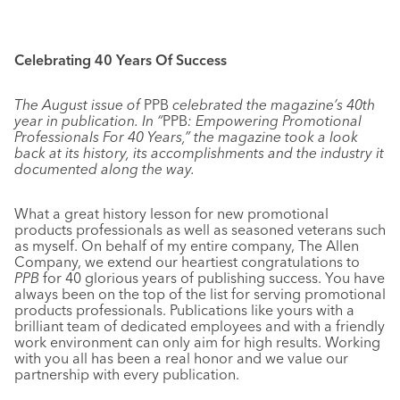
Celebrating 40 Years Of Success
The August issue of
PPB
celebrated the magazine’s 40th
year in publication. In “
PPB
: Empowering Promotional
Professionals For 40 Years,” the magazine took a look
back at its history, its accomplishments and the industry it
documented along the way.
What a great history lesson for new promotional
products professionals as well as seasoned veterans such
as myself. On behalf of my entire company, The Allen
Company, we extend our heartiest congratulations to
PPB
for 40 glorious years of publishing success. You have
always been on the top of the list for serving promotional
products professionals. Publications like yours with a
brilliant team of dedicated employees and with a friendly
work environment can only aim for high results. Working
with you all has been a real honor and we value our
partnership with every publication.