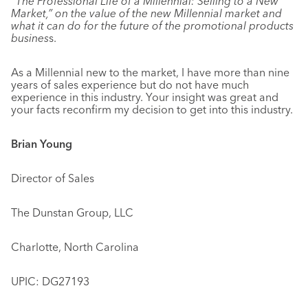
“The Professional Life of a Millennial: Selling to a New
Market,” on the value of the new Millennial market and
what it can do for the future of the promotional products
busines
s.
As a Millennial new to the market, I have more than nine
years of sales experience but do not have much
experience in this industry. Your insight was great and
your facts reconfirm my decision to get into this industry.
Brian Young
Director of Sales
The Dunstan Group, LLC
Charlotte, North Carolina
UPIC: DG27193