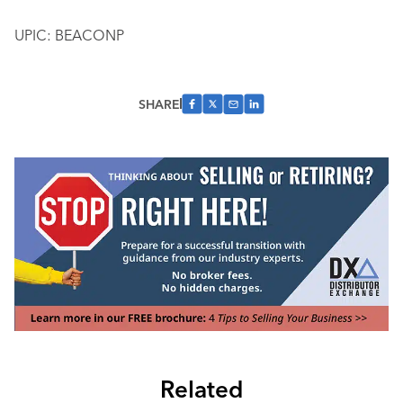
UPIC: BEACONP
SHARE
Related