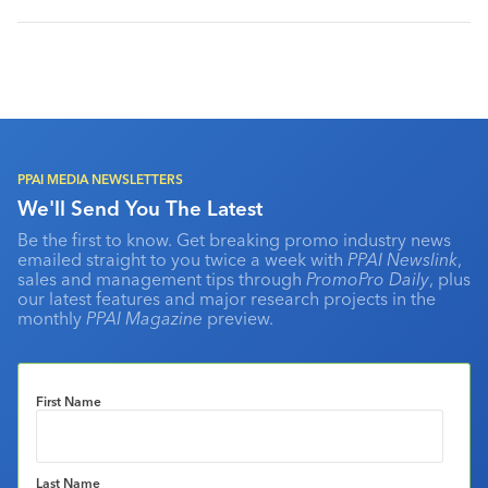
PPAI MEDIA NEWSLETTERS
We'll Send You The Latest
Be the first to know. Get breaking promo industry news
emailed straight to you twice a week with
PPAI Newslink
,
sales and management tips through
PromoPro Daily
, plus
our latest features and major research projects in the
monthly
PPAI Magazine
preview.
First Name
Last Name