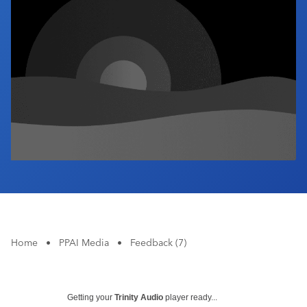
Industry Calendar
Contact Us
Home
•
PPAI Media
•
Feedback (7)
Getting your
Trinity Audio
player ready...