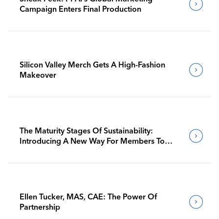
Campaign Enters Final Production
Silicon Valley Merch Gets A High-Fashion
Makeover
The Maturity Stages Of Sustainability:
Introducing A New Way For Members To
Benchmark Their Journeys
Ellen Tucker, MAS, CAE: The Power Of
Partnership