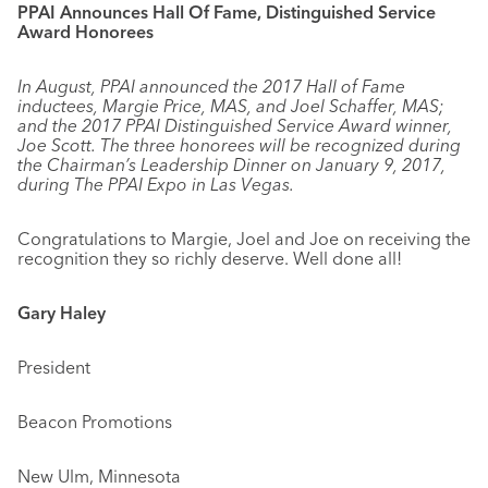
PPAI Announces Hall Of Fame, Distinguished Service
Award Honorees
In August, PPAI announced the 2017 Hall of Fame
inductees, Margie Price, MAS, and Joel Schaffer, MAS;
and the 2017 PPAI Distinguished Service Award winner,
Joe Scott. The three honorees will be recognized during
the Chairman’s Leadership Dinner on January 9, 2017,
during The PPAI Expo in Las Vegas.
Congratulations to Margie, Joel and Joe on receiving the
recognition they so richly deserve. Well done all!
Gary Haley
President
Beacon Promotions
New Ulm, Minnesota