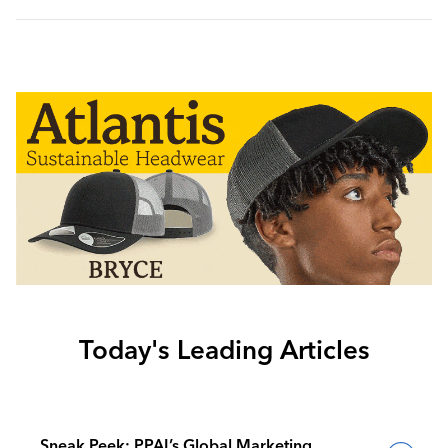
Today's Leading Articles
Sneak Peek: PPAI’s Global Marketing