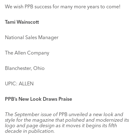
We wish PPB success for many more years to come!
Tami Wainscott
National Sales Manager
The Allen Company
Blanchester, Ohio
UPIC: ALLEN
PPB’s New Look Draws Praise
The September issue of
PPB
unveiled a new look and
style for the magazine that polished and modernized its
logo and page design as it moves it begins its fifth
decade in publication.