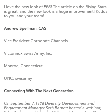
I love the new look of
PPB
! The article on the Rising Stars
is great, and the new look is a huge improvement! Kudos
to you and your team!
Andrew Spellman, CAS
Vice President Corporate Channels
Victorinox Swiss Army, Inc.
Monroe, Connecticut
UPIC: swisarmy
Connecting With The Next Generation
On September 7, PPAI Diversity Development and
Engagement Manager Seth Barnett hosted a webinar,