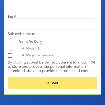
Email
*
Subscribe me to:
PromoPro Daily
PPAI Newslink
PPAI Magazine Preview
By clicking submit below, you consent to allow PPAI
to store and process the personal information
submitted above to provide the requested content.