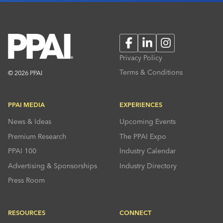
Facebook
LinkedIn
Instagram
Privacy Policy
Terms & Conditions
© 2026 PPAI
PPAI MEDIA
EXPERIENCES
News & Ideas
Upcoming Events
Premium Research
The PPAI Expo
PPAI 100
Industry Calendar
Advertising & Sponsorships
Industry Directory
Press Room
RESOURCES
CONNECT