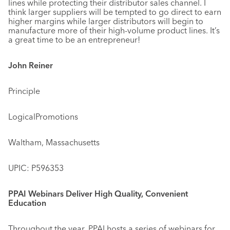
lines while protecting their distributor sales channel. I
think larger suppliers will be tempted to go direct to earn
higher margins while larger distributors will begin to
manufacture more of their high-volume product lines. It’s
a great time to be an entrepreneur!
John Reiner
Principle
LogicalPromotions
Waltham, Massachusetts
UPIC: P596353
PPAI Webinars Deliver High Quality, Convenient
Education
Throughout the year, PPAI hosts a series of webinars for