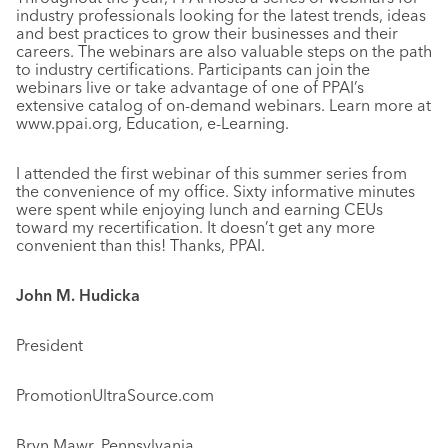
industry professionals looking for the latest trends, ideas
and best practices to grow their businesses and their
careers. The webinars are also valuable steps on the path
to industry certifications. Participants can join the
webinars live or take advantage of one of PPAI’s
extensive catalog of on-demand webinars. Learn more at
www.ppai.org, Education, e-Learning.
I attended the first webinar of this summer series from
the convenience of my office. Sixty informative minutes
were spent while enjoying lunch and earning CEUs
toward my recertification. It doesn’t get any more
convenient than this! Thanks, PPAI.
John M. Hudicka
President
PromotionUltraSource.com
Bryn Mawr, Pennsylvania