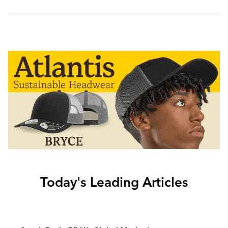
Today's Leading Articles