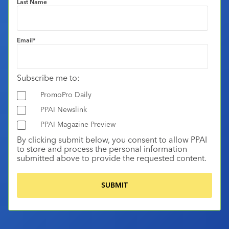
Last Name
Email
*
Subscribe me to:
PromoPro Daily
PPAI Newslink
PPAI Magazine Preview
By clicking submit below, you consent to allow PPAI
to store and process the personal information
submitted above to provide the requested content.