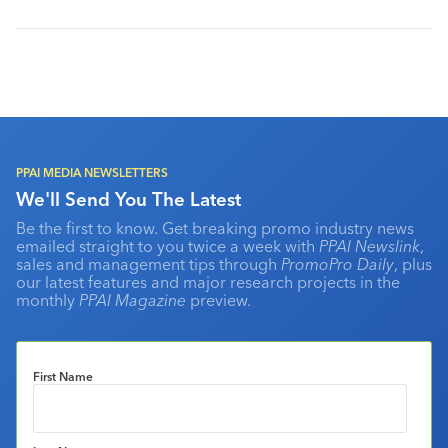
PPAI MEDIA NEWSLETTERS
We'll Send You The Latest
Be the first to know. Get breaking promo industry news
emailed straight to you twice a week with
PPAI Newslink
,
sales and management tips through
PromoPro Daily
, plus
our latest features and major research projects in the
monthly
PPAI Magazine
preview.
First Name