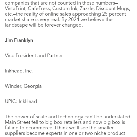
companies that are not counted in these numbers—
VistaPrint, CafePress, Custom Ink, Zazzle, Discount Mugs,
etc.—the reality of online sales approaching 25 percent
market share is very real. By 2024 we believe the
landscape will be forever changed.
Jim Franklyn
Vice President and Partner
Inkhead, Inc.
Winder, Georgia
UPIC: InkHead
The power of scale and technology can’t be understated.
Main Street fell to big box retailers and now big box is
falling to ecommerce. I think we’ll see the smaller
suppliers become experts in one or two niche product