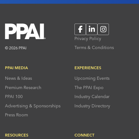
Facebook
LinkedIn
Instagram
Privacy Policy
Terms & Conditions
© 2026 PPAI
PPAI MEDIA
EXPERIENCES
News & Ideas
Upcoming Events
Premium Research
The PPAI Expo
PPAI 100
Industry Calendar
Advertising & Sponsorships
Industry Directory
Press Room
RESOURCES
CONNECT