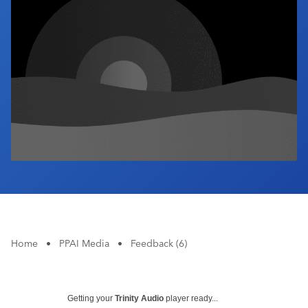
Industry Calendar
Contact Us
Home
•
PPAI Media
•
Feedback (6)
Getting your
Trinity Audio
player ready...