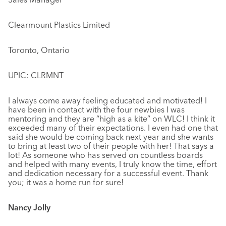
Clearmount Plastics Limited
Toronto, Ontario
UPIC: CLRMNT
I always come away feeling educated and motivated! I
have been in contact with the four newbies I was
mentoring and they are “high as a kite” on WLC! I think it
exceeded many of their expectations. I even had one that
said she would be coming back next year and she wants
to bring at least two of their people with her! That says a
lot! As someone who has served on countless boards
and helped with many events, I truly know the time, effort
and dedication necessary for a successful event. Thank
you; it was a home run for sure!
Nancy Jolly