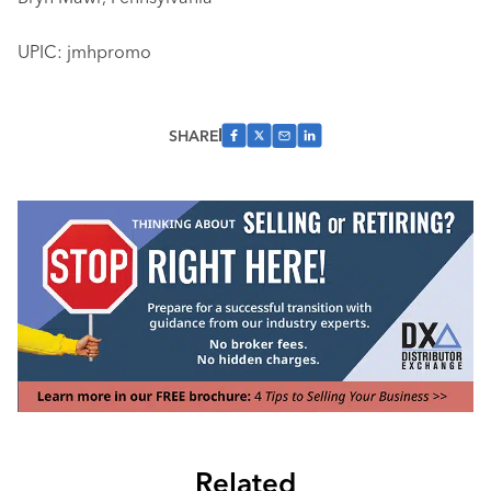
UPIC: jmhpromo
SHARE
Related