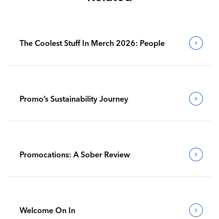
The Coolest Stuff In Merch 2026: People
Promo’s Sustainability Journey
Promocations: A Sober Review
Welcome On In