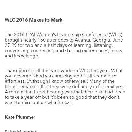
WLC 2016 Makes Its Mark
The 2016 PPAI Women’s Leadership Conference (WLC)
brought nearly 160 attendees to Atlanta, Georgia, June
27-29 for two and a half days of learning, listening,
conversing, connecting and sharing experiences, ideas
and knowledge.
Thank you for all the hard work on WLC this year. What
you accomplished was amazing and it all seemed so
effortless. (Although I know otherwise!) Many of the
ladies remarked that they were definitely in for next year.
A refrain that I kept hearing was that their plan had been
to take a year off but it’s been so good that they don’t
want to miss out on what’s next!
Kate Plummer
Sales Manager