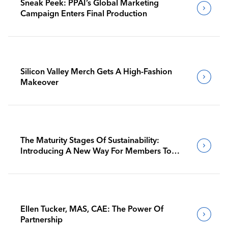
Sneak Peek: PPAI’s Global Marketing
Campaign Enters Final Production
Silicon Valley Merch Gets A High-Fashion
Makeover
The Maturity Stages Of Sustainability:
Introducing A New Way For Members To
Benchmark Their Journeys
Ellen Tucker, MAS, CAE: The Power Of
Partnership