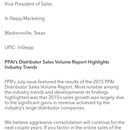
Vice President of Sales
In Stepp Marketing
Madisonville, Texas
UPIC: InStepp
PPAI’s Distributor Sales Volume Report Highlights
Industry Trends
PPB
’s July issue featured the results of the 2015 PPAI
Distributor Sales Volume Report. Most notable among
the industry trends and developments its findings
highlighted was that 2015’s sales growth was largely due
to the significant gains in revenue achieved by the
industry’s large distributor companies.
We believe aggressive consolidation will continue for the
next couple years. If you factor in the online sales of the