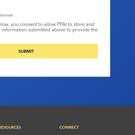
review
elow, you consent to allow PPAI to store and
 information submitted above to provide the
RESOURCES
CONNECT