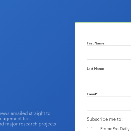
First Name
Last Name
Email
*
news emailed straight to
anagement tips
Subscribe me to:
and major research projects
PromoPro Daily