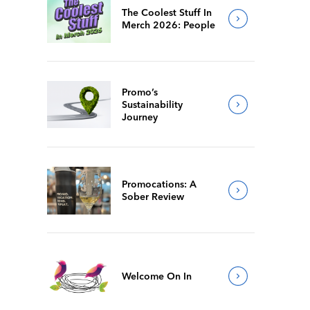
The Coolest Stuff In
Merch 2026: People
Promo’s
Sustainability
Journey
Promocations: A
Sober Review
Welcome On In