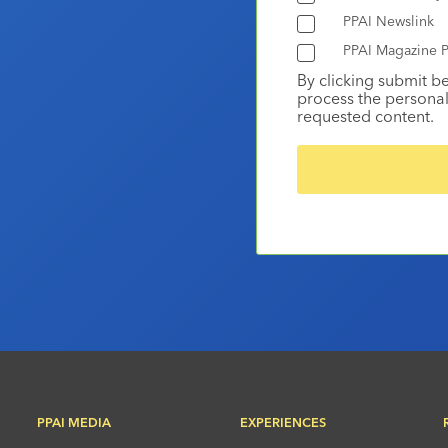
PPAI Newslink
PPAI Magazine P
By clicking submit b
process the personal
requested content.
PPAI MEDIA
EXPERIENCES