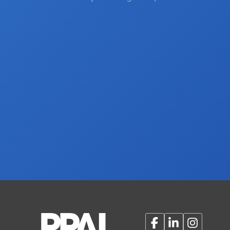
Facebook
LinkedIn
Instagram