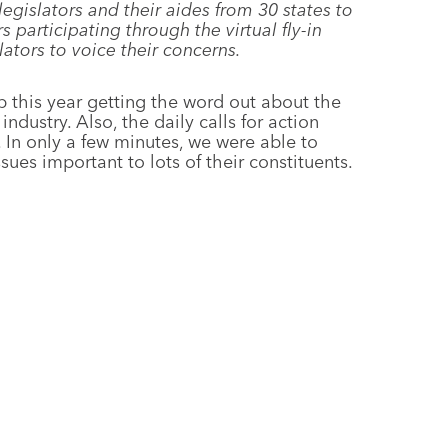
 legislators and their aides from 30 states to
s participating through the virtual fly-in
lators to voice their concerns.
b this year getting the word out about the
 industry. Also, the daily calls for action
e. In only a few minutes, we were able to
ues important to lots of their constituents.