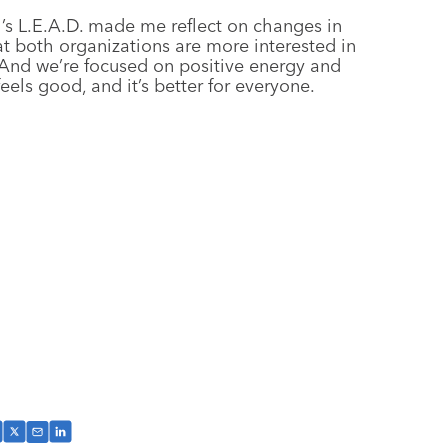
’s L.E.A.D. made me reflect on changes in
hat both organizations are more interested in
And we’re focused on positive energy and
 feels good, and it’s better for everyone.