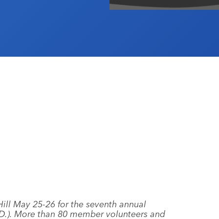
Hill May 25-26 for the seventh annual
.D.). More than 80 member volunteers and