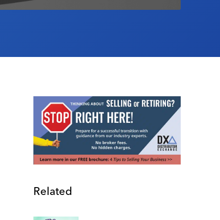
Related