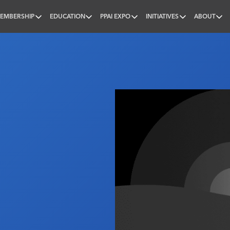
EMBERSHIP
EDUCATION
PPAI EXPO
INITIATIVES
ABOUT
nal