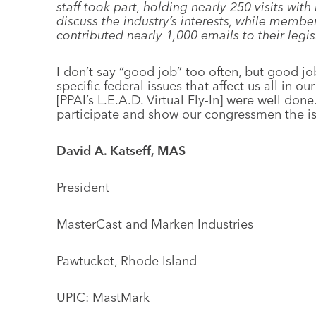
staff took part, holding nearly 250 visits with
discuss the industry’s interests, while member
contributed nearly 1,000 emails to their legis
I don’t say “good job” too often, but good jo
specific federal issues that affect us all in our
[PPAI’s L.E.A.D. Virtual Fly-In] were well don
participate and show our congressmen the iss
David A. Katseff, MAS
President
MasterCast and Marken Industries
Pawtucket, Rhode Island
UPIC: MastMark