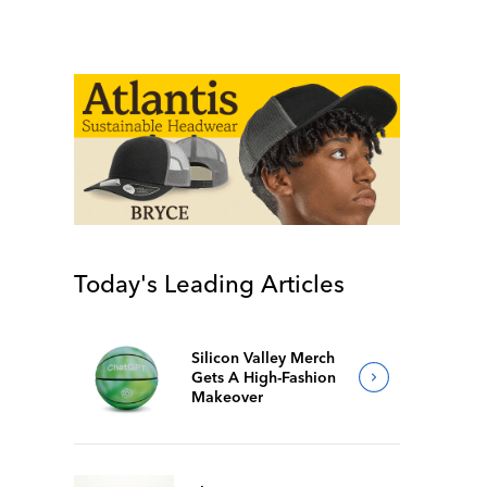
Today's Leading Articles
Silicon Valley Merch
Gets A High-Fashion
Makeover