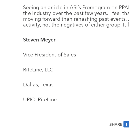
Seeing an article in ASI’s Promogram on PPAI
the industry over the past few years. I feel t
moving forward than rehashing past events. 
activity, not the negatives of either group. It
Steven Meyer
Vice President of Sales
RiteLine, LLC
Dallas, Texas
UPIC: RiteLine
SHARE