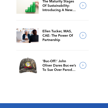
The Maturity Stages
Of Sustainability:
Introducing A New
Way For Members To
Benchmark Their
Journeys
Ellen Tucker, MAS,
CAE: The Power Of
Partnership
‘Buc-Off:’ John
Oliver Dares Buc-ee’s
To Sue Over Parody
Merch