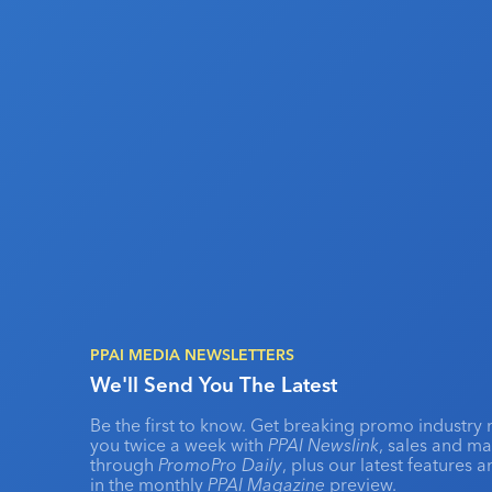
PPAI MEDIA NEWSLETTERS
We'll Send You The Latest
Be the first to know. Get breaking promo industry 
you twice a week with
PPAI Newslink
, sales and m
through
PromoPro Daily
, plus our latest features 
in the monthly
PPAI Magazine
preview.