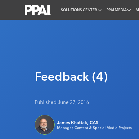
SOLUTIONS CENTER
PPAI MEDIA
M
PPAI – Promotional Products Association Internatio
Feedback (4)
Published June 27, 2016
James Khattak, CAS
Manager, Content & Special Media Projects