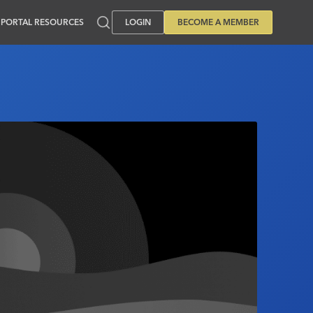
PORTAL RESOURCES
LOGIN
BECOME A MEMBER