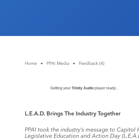
Home
•
PPAI Media
•
Feedback (4)
Getting your
Trinity Audio
player ready...
L.E.A.D. Brings The Industry Together
PPAI took the industry’s message to Capitol 
Legislative Education and Action Day (L.E.A