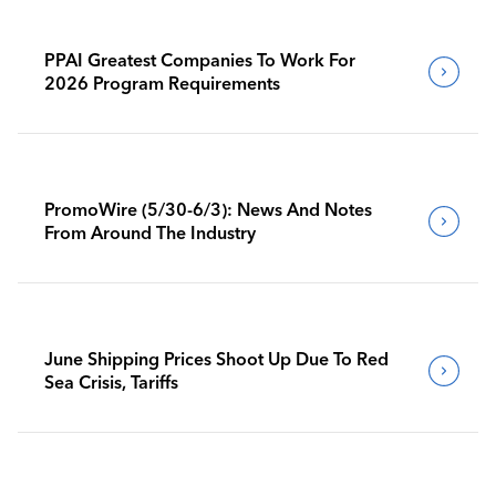
PPAI Greatest Companies To Work For
2026 Program Requirements
PromoWire (5/30-6/3): News And Notes
From Around The Industry
June Shipping Prices Shoot Up Due To Red
Sea Crisis, Tariffs