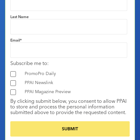
Last Name
Email
*
Subscribe me to:
PromoPro Daily
PPAI Newslink
PPAI Magazine Preview
By clicking submit below, you consent to allow PPAI
to store and process the personal information
submitted above to provide the requested content.