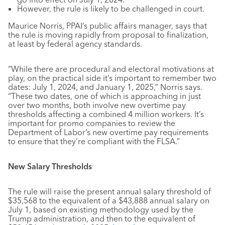
However, the rule is likely to be challenged in court.
Maurice Norris, PPAI’s public affairs manager, says that
the rule is moving rapidly from proposal to finalization,
at least by federal agency standards.
“While there are procedural and electoral motivations at
play, on the practical side it’s important to remember two
dates: July 1, 2024, and January 1, 2025,” Norris says.
“These two dates, one of which is approaching in just
over two months, both involve new overtime pay
thresholds affecting a combined 4 million workers. It’s
important for promo companies to review the
Department of Labor’s new overtime pay requirements
to ensure that they’re compliant with the FLSA.”
New Salary Thresholds
The rule will raise the present annual salary threshold of
$35,568 to the equivalent of a $43,888 annual salary on
July 1, based on existing methodology used by the
Trump administration, and then to the equivalent of