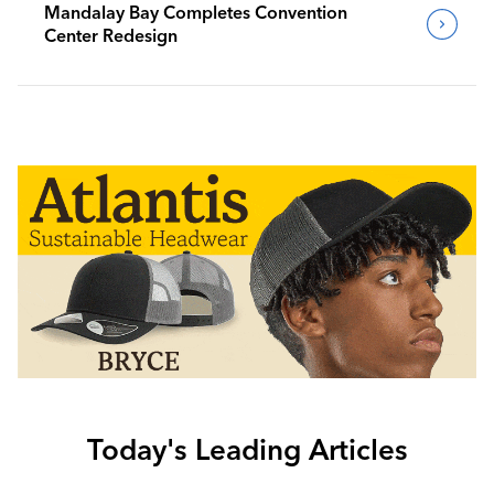
Mandalay Bay Completes Convention
Center Redesign
Today's Leading Articles