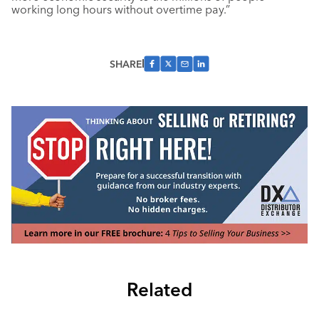
working long hours without overtime pay.”
SHARE
Related