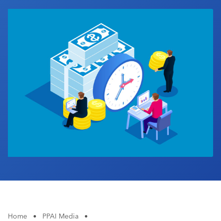
Industry Calendar
Contact Us
Home
•
PPAI Media
•