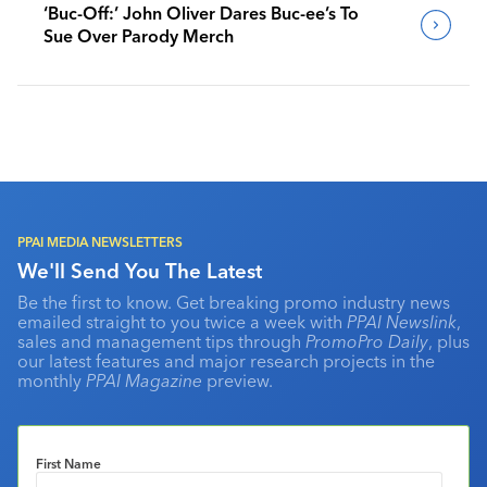
‘Buc-Off:’ John Oliver Dares Buc-ee’s To
Sue Over Parody Merch
PPAI MEDIA NEWSLETTERS
We'll Send You The Latest
Be the first to know. Get breaking promo industry news
emailed straight to you twice a week with
PPAI Newslink
,
sales and management tips through
PromoPro Daily
, plus
our latest features and major research projects in the
monthly
PPAI Magazine
preview.
First Name