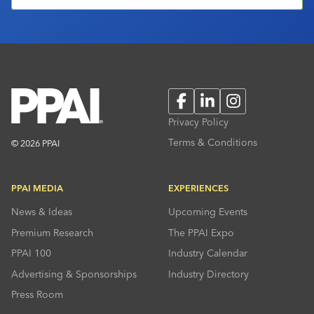
Facebook
LinkedIn
Instagram
Privacy Policy
Terms & Conditions
© 2026 PPAI
PPAI MEDIA
EXPERIENCES
News & Ideas
Upcoming Events
Premium Research
The PPAI Expo
PPAI 100
Industry Calendar
Advertising & Sponsorships
Industry Directory
Press Room