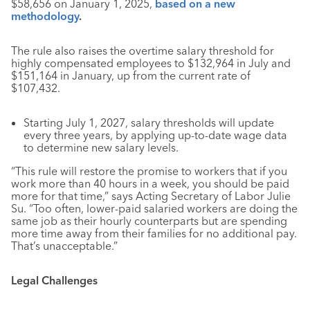
$58,656 on January 1, 2025,
based on a new
methodology
.
The rule also raises the overtime salary threshold for
highly compensated employees to $132,964 in July and
$151,164 in January, up from the current rate of
$107,432.
Starting July 1, 2027, salary thresholds will update
every three years, by applying up-to-date wage data
to determine new salary levels.
“This rule will restore the promise to workers that if you
work more than 40 hours in a week, you should be paid
more for that time,” says Acting Secretary of Labor Julie
Su. “Too often, lower-paid salaried workers are doing the
same job as their hourly counterparts but are spending
more time away from their families for no additional pay.
That’s unacceptable.”
Legal Challenges