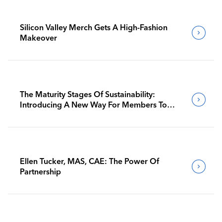
Silicon Valley Merch Gets A High-Fashion
Makeover
The Maturity Stages Of Sustainability:
Introducing A New Way For Members To
Benchmark Their Journeys
Ellen Tucker, MAS, CAE: The Power Of
Partnership