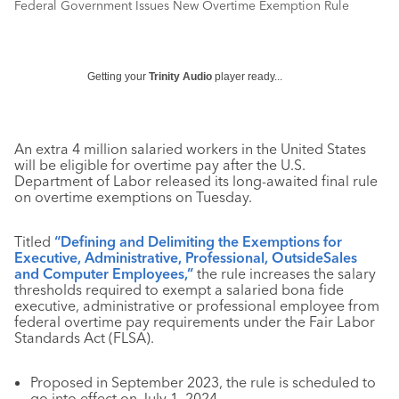
Federal Government Issues New Overtime Exemption Rule
Getting your
Trinity Audio
player ready...
An extra 4 million salaried workers in the United States
will be eligible for overtime pay after the U.S.
Department of Labor released its long-awaited final rule
on overtime exemptions on Tuesday.
Titled
“Defining and Delimiting the Exemptions for
Executive, Administrative, Professional, OutsideSales
and Computer Employees,”
the rule increases the salary
thresholds required to exempt a salaried bona fide
executive, administrative or professional employee from
federal overtime pay requirements under the Fair Labor
Standards Act (FLSA).
Proposed in September 2023, the rule is scheduled to
go into effect on July 1, 2024.