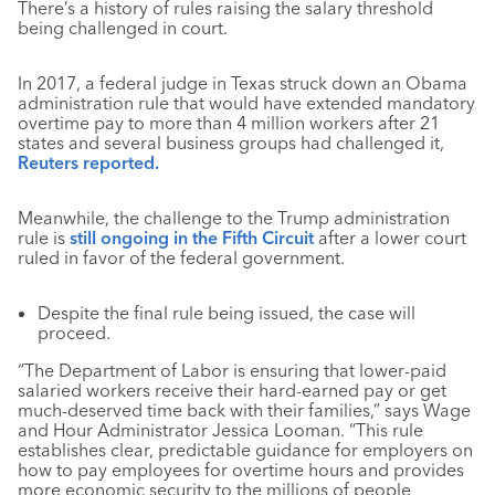
There’s a history of rules raising the salary threshold
being challenged in court.
In 2017, a federal judge in Texas struck down an Obama
administration rule that would have extended mandatory
overtime pay to more than 4 million workers after 21
states and several business groups had challenged it,
Reuters reported.
Meanwhile, the challenge to the Trump administration
rule is
still ongoing in the Fifth Circuit
after a lower court
ruled in favor of the federal government.
Despite the final rule being issued, the case will
proceed.
“The Department of Labor is ensuring that lower-paid
salaried workers receive their hard-earned pay or get
much-deserved time back with their families,” says Wage
and Hour Administrator Jessica Looman. “This rule
establishes clear, predictable guidance for employers on
how to pay employees for overtime hours and provides
more economic security to the millions of people