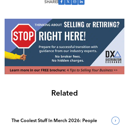
SHARE
Related
The Coolest Stuff In Merch 2026: People