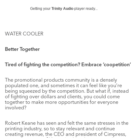
Getting your
Trinity Audio
player ready...
WATER COOLER
Better Together
Tired of fighting the competition? Embrace ‘coopetition’
The promotional products community is a densely
populated one, and sometimes it can feel like you’re
being squeezed by the competition. But what if, instead
of fighting over dollars and clients, you could come
together to make more opportunities for everyone
involved?
Robert Keane has seen and felt the same stresses in the
printing industry, so to stay relevant and continue
creating revenue, the CEO and president of Cimpress,