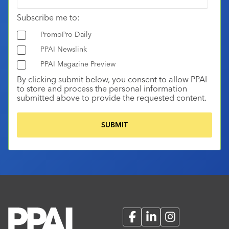
Subscribe me to:
PromoPro Daily
PPAI Newslink
PPAI Magazine Preview
By clicking submit below, you consent to allow PPAI
to store and process the personal information
submitted above to provide the requested content.
Facebook
LinkedIn
Instagram