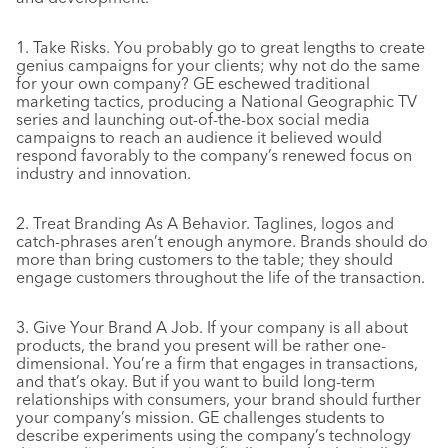
1. Take Risks. You probably go to great lengths to create
genius campaigns for your clients; why not do the same
for your own company? GE eschewed traditional
marketing tactics, producing a National Geographic TV
series and launching out-of-the-box social media
campaigns to reach an audience it believed would
respond favorably to the company’s renewed focus on
industry and innovation.
2. Treat Branding As A Behavior. Taglines, logos and
catch-phrases aren’t enough anymore. Brands should do
more than bring customers to the table; they should
engage customers throughout the life of the transaction.
3. Give Your Brand A Job. If your company is all about
products, the brand you present will be rather one-
dimensional. You’re a firm that engages in transactions,
and that’s okay. But if you want to build long-term
relationships with consumers, your brand should further
your company’s mission. GE challenges students to
describe experiments using the company’s technology