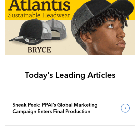
Today's Leading Articles
Sneak Peek: PPAI’s Global Marketing
Campaign Enters Final Production