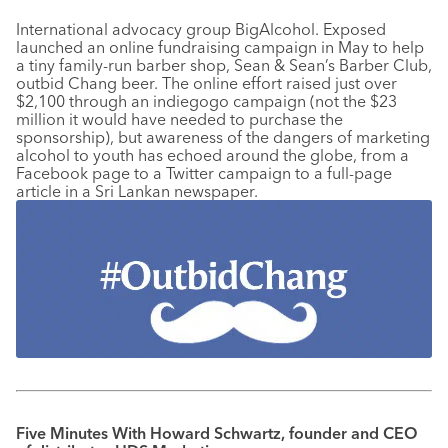
International advocacy group BigAlcohol. Exposed
launched an online fundraising campaign in May to help
a tiny family-run barber shop, Sean & Sean’s Barber Club,
outbid Chang beer. The online effort raised just over
$2,100 through an indiegogo campaign (not the $23
million it would have needed to purchase the
sponsorship), but awareness of the dangers of marketing
alcohol to youth has echoed around the globe, from a
Facebook page to a Twitter campaign to a full-page
article in a Sri Lankan newspaper.
Five Minutes With Howard Schwartz, founder and CEO