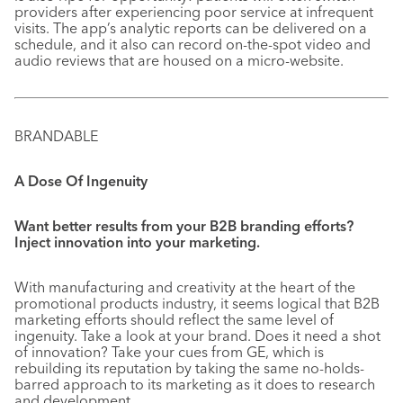
providers after experiencing poor service at infrequent
visits. The app’s analytic reports can be delivered on a
schedule, and it also can record on-the-spot video and
audio reviews that are housed on a micro-website.
BRANDABLE
A Dose Of Ingenuity
Want better results from your B2B branding efforts?
Inject innovation into your marketing.
With manufacturing and creativity at the heart of the
promotional products industry, it seems logical that B2B
marketing efforts should reflect the same level of
ingenuity. Take a look at your brand. Does it need a shot
of innovation? Take your cues from GE, which is
rebuilding its reputation by taking the same no-holds-
barred approach to its marketing as it does to research
and development.