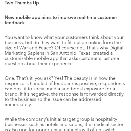
Two Thumbs Up
New mobile app aims to improve real-time customer
feedback
You want to know what your customers think about your
business, but do they want to fill out an online form the
size of War and Peace? Of course not. That’s why Digital
Marketing Sapiens in San Antonio, Texas, created a
customizable mobile app that asks customers just one
question about their experience.
One. That’s it, you ask? Yes! The beauty is in how the
response is handled; if feedback is positive, respondents
can post it to social media and boost exposure for a
brand. If it’s negative, the response is forwarded directly
to the business so the issue can be addressed
immediately.
While the company’s initial target group is hospitality
businesses such as hotels and salons, the medical sector
is also ripe for opportunity: patients will often switch