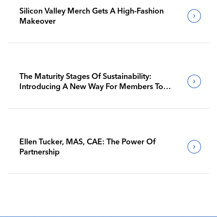
Silicon Valley Merch Gets A High-Fashion
Makeover
The Maturity Stages Of Sustainability:
Introducing A New Way For Members To
Benchmark Their Journeys
Ellen Tucker, MAS, CAE: The Power Of
Partnership