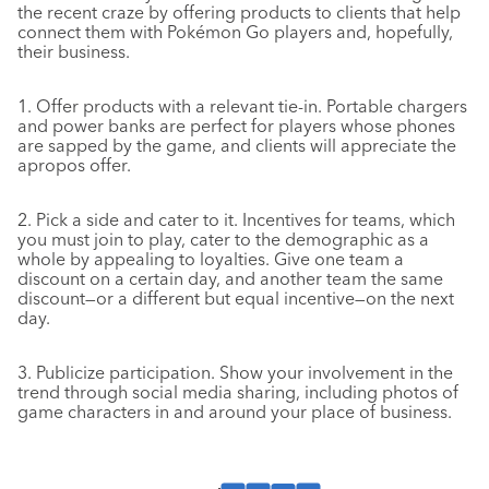
the recent craze by offering products to clients that help
connect them with Pokémon Go players and, hopefully,
their business.
1. Offer products with a relevant tie-in. Portable chargers
and power banks are perfect for players whose phones
are sapped by the game, and clients will appreciate the
apropos offer.
2. Pick a side and cater to it. Incentives for teams, which
you must join to play, cater to the demographic as a
whole by appealing to loyalties. Give one team a
discount on a certain day, and another team the same
discount—or a different but equal incentive—on the next
day.
3. Publicize participation. Show your involvement in the
trend through social media sharing, including photos of
game characters in and around your place of business.