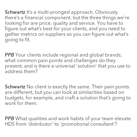
Schwartz
It’s a multi-pronged approach. Obviously
there’s a financial component, but the three things we’re
looking for are price, quality and service. You have to
figure out what’s best for your clients, and you need to
gather metrics on suppliers so you can figure out what’s
going to fit.
PPB
Your clients include regional and global brands;
what common pain points and challenges do they
present, and is there a universal ‘solution’ that you use to
address them?
Schwartz
No client is exactly the same. Their pain points
are different, but you can look at similarities based on
budgets, for example, and craft a solution that’s going to
work for them.
PPB
What qualities and work habits of your team elevate
HDS from ‘distributor’ to ‘promotional consultant’?