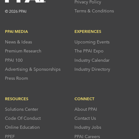
Privacy Policy
Terms & Conditions
© 2026 PPAI
PPAI MEDIA
EXPERIENCES
News & Ideas
Upcoming Events
Premium Research
The PPAI Expo
PPAI 100
Industry Calendar
Advertising & Sponsorships
Industry Directory
Press Room
RESOURCES
CONNECT
Solutions Center
About PPAI
Code Of Conduct
Contact Us
Online Education
Industry Jobs
PPEF
PPAI Careers