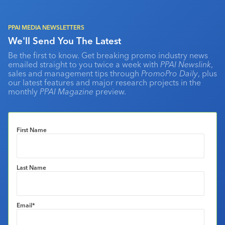
PPAI MEDIA NEWSLETTERS
We'll Send You The Latest
Be the first to know. Get breaking promo industry news
emailed straight to you twice a week with
PPAI Newslink
,
sales and management tips through
PromoPro Daily
, plus
our latest features and major research projects in the
monthly
PPAI Magazine
preview.
First Name
Last Name
Email
*