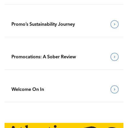
Promo’s Sustainability Journey
Promocations: A Sober Review
Welcome On In