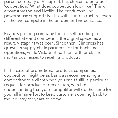
parent company of Vistaprint, has chosen to embrace
‘coopetition.’ What does coopetition look like? Think
about Amazon and Netflix. The product-selling
powerhouse supports Netflix with IT infrastructure, even
as the two compete in the on-demand video space.
Keane’s printing company found itself needing to
differentiate and compete in the digital space; as a
result, Vistaprint was born. Since then, Cimpress has
grown its supply-chain partnerships for back-end
operations, while Vistaprint partners with brick-and-
mortar businesses to resell its products.
In the case of promotional products companies,
coopetition might be as basic as recommending a
competitor to a client when you can’t fulfill a particular
request for product or decoration, with the
understanding that your competitor will do the same for
you, all in an effort to keep customers coming back to
the industry for years to come.