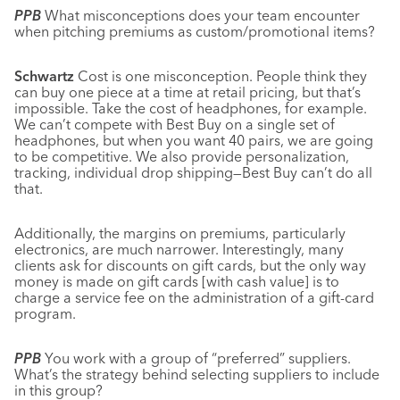
PPB
What misconceptions does your team encounter
when pitching premiums as custom/promotional items?
Schwartz
Cost is one misconception. People think they
can buy one piece at a time at retail pricing, but that’s
impossible. Take the cost of headphones, for example.
We can’t compete with Best Buy on a single set of
headphones, but when you want 40 pairs, we are going
to be competitive. We also provide personalization,
tracking, individual drop shipping—Best Buy can’t do all
that.
Additionally, the margins on premiums, particularly
electronics, are much narrower. Interestingly, many
clients ask for discounts on gift cards, but the only way
money is made on gift cards [with cash value] is to
charge a service fee on the administration of a gift-card
program.
PPB
You work with a group of “preferred” suppliers.
What’s the strategy behind selecting suppliers to include
in this group?