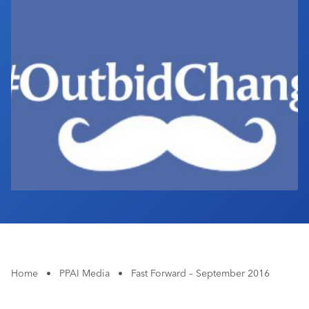
Industry Calendar
Contact Us
Home
•
PPAI Media
•
Fast Forward – September 2016