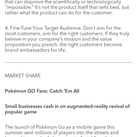
that can disprove the scientifically or technologically
“impossible.” It’s not the product itself that sells best, but
rather what the product can do for the customer.
4. Fine-Tune Your Target Audience. Don’t aim for the
most customers, aim for the right customers. If they truly
believe in your company’s mission and the value
proposition you preach, the right customers become
brand ambassadors for life.
MARKET SHARE
Pokémon GO Fans: Catch ’Em All
Small businesses cash in on augmented-reality revival of
popular game
The launch of Pokémon Go as a mobile game this
summer sent millions of players into the streets and