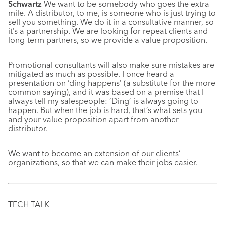
Schwartz
We want to be somebody who goes the extra
mile. A distributor, to me, is someone who is just trying to
sell you something. We do it in a consultative manner, so
it’s a partnership. We are looking for repeat clients and
long-term partners, so we provide a value proposition.
Promotional consultants will also make sure mistakes are
mitigated as much as possible. I once heard a
presentation on ‘ding happens’ (a substitute for the more
common saying), and it was based on a premise that I
always tell my salespeople: ‘Ding’ is always going to
happen. But when the job is hard, that’s what sets you
and your value proposition apart from another
distributor.
We want to become an extension of our clients’
organizations, so that we can make their jobs easier.
TECH TALK