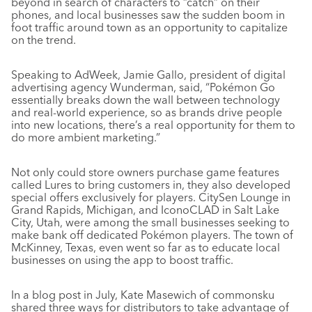
beyond in search of characters to “catch” on their
phones, and local businesses saw the sudden boom in
foot traffic around town as an opportunity to capitalize
on the trend.
Speaking to AdWeek, Jamie Gallo, president of digital
advertising agency Wunderman, said, “Pokémon Go
essentially breaks down the wall between technology
and real-world experience, so as brands drive people
into new locations, there’s a real opportunity for them to
do more ambient marketing.”
Not only could store owners purchase game features
called Lures to bring customers in, they also developed
special offers exclusively for players. CitySen Lounge in
Grand Rapids, Michigan, and IconoCLAD in Salt Lake
City, Utah, were among the small businesses seeking to
make bank off dedicated Pokémon players. The town of
McKinney, Texas, even went so far as to educate local
businesses on using the app to boost traffic.
In a blog post in July, Kate Masewich of commonsku
shared three ways for distributors to take advantage of