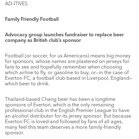
AD-ITIVES
Family Friendly Football
Advocacy group launches fundraiser to replace beer
company as British club’s sponsor
Football (or soccer, for us Americans) means big money
for sponsors, whose names are plastered on jerseys for
fans to see and hopefully remember when choosing
which airline to fly, or gasoline to buy, or—in the case of
Everton FC, a football club based in Liverpool, England—
which beer to drink.
Thailand-based Chang beer has been a longtime
sponsore of Everton, which is the only remaining
professional club in the English Premier League to have
an alcohol distributor for its jersey sponsor. But because
Everton FC is loved and followed by fans of all ages,
many feel this team deserves a more family-friendly
sponsor.