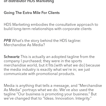
of distributor HDS Marketing
Going The Extra Mile For Clients
HDS Marketing embodies the consultative approach to
build long-term relationships with corporate clients
PPB
What’s the story behind the HDS tagline:
Merchandise As Media?
Schwartz
This is actually an adopted tagline from the
company I purchased; they were in the sports
merchandise world, but it fits [with what we do] because
the media industry is exactly what we’re in; we just
communicate with promotional products.
Media is anything that tells a message, and “Merchandise
As Media” portrays what we do. We’ve also used the
tagline “Our business is promoting your business.” But
we’ve changed that to “Ideas. Innovation. Integrity.”