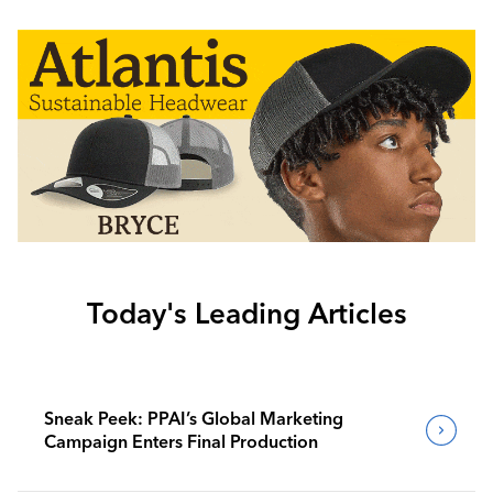
Today's Leading Articles
Sneak Peek: PPAI’s Global Marketing
Campaign Enters Final Production