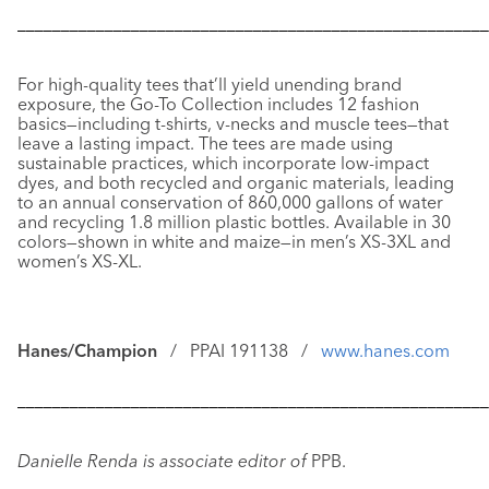
––––––––––––––––––––––––––––––––––––––––––––––––––––––
For high-quality tees that’ll yield unending brand
exposure, the
Go-To Collection
includes 12 fashion
basics—including t-shirts, v-necks and muscle tees—that
leave a lasting impact. The tees are made using
sustainable practices, which incorporate low-impact
dyes, and both recycled and organic materials, leading
to an annual conservation of 860,000 gallons of water
and recycling 1.8 million plastic bottles. Available in 30
colors—shown in white and maize—in men’s XS-3XL and
women’s XS-XL.
Hanes/Champion
/ PPAI 191138 /
www.hanes.com
––––––––––––––––––––––––––––––––––––––––––––––––––––––
Danielle Renda is associate editor of
PPB.