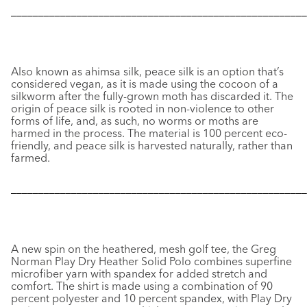
––––––––––––––––––––––––––––––––––––––––––––––––––––––
Also known as ahimsa silk, peace silk is an option that’s
considered vegan, as it is made using the cocoon of a
silkworm after the fully-grown moth has discarded it. The
origin of peace silk is rooted in non-violence to other
forms of life, and, as such, no worms or moths are
harmed in the process. The material is 100 percent eco-
friendly, and peace silk is harvested naturally, rather than
farmed.
––––––––––––––––––––––––––––––––––––––––––––––––––––––
A new spin on the heathered, mesh golf tee, the Greg
Norman Play Dry Heather Solid Polo combines superfine
microfiber yarn with spandex for added stretch and
comfort. The shirt is made using a combination of 90
percent polyester and 10 percent spandex, with Play Dry