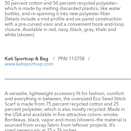
50 percent cotton and 50 percent recycled polyester—
which is made by melting discarded plastics, like water
bottles, and re-spinning it into new polyester fiber.
Details include a mid-profile and six-panel construction
with a pre-curved visor and a convenient hook-and-loop
closure. Available in red, navy, black, gray, khaki and
white (shown).
Kati Sportcap & Bag
/ PPAI 113758 /
www.katisportcap.com
––––––––––––––––––––––––––––––––––––––––––––––––––––––
A versatile, lightweight accessory fit for fashion, comfort
and everything in between, the oversized
Eco Seed Stitch
Scarf
is made from 75 percent recycled cotton and 25
percent polyester, which is also mostly recycled. Made in
the USA and available in five attractive colors—smoke,
Bordeaux, black, vapor and moss (shown)—the material is
sourced from scrap fabric from leftover projects. It’s
sized generously at 25 x 76 inches.