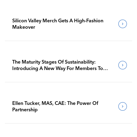
Silicon Valley Merch Gets A High-Fashion
Makeover
The Maturity Stages Of Sustainability:
Introducing A New Way For Members To
Benchmark Their Journeys
Ellen Tucker, MAS, CAE: The Power Of
Partnership