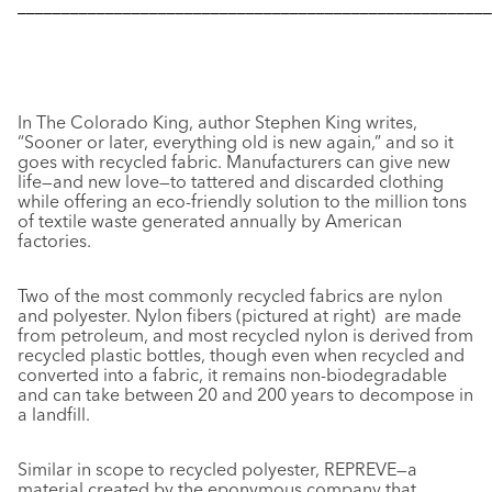
––––––––––––––––––––––––––––––––––––––––––––––––––––––
In
The Colorado King,
author Stephen King writes,
“Sooner or later, everything old is new again,” and so it
goes with recycled fabric. Manufacturers can give new
life—and new love—to tattered and discarded clothing
while offering an eco-friendly solution to the million tons
of textile waste generated annually by American
factories.
Two of the most commonly recycled fabrics are nylon
and polyester. Nylon fibers (pictured at right) are made
from petroleum, and most recycled nylon is derived from
recycled plastic bottles, though even when recycled and
converted into a fabric, it remains non-biodegradable
and can take between 20 and 200 years to decompose in
a landfill.
Similar in scope to recycled polyester, REPREVE—a
material created by the eponymous company that