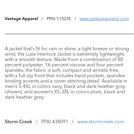
Vantage Apparel
/ PPAI 113235 /
www.vantageapparel.com
––––––––––––––––––––––––––––––––––––––––––––––––––––––
A jacket that’s fit for rain or shine, a light breeze or strong
wind, the
Luxe Interlock Jacket
is extremely lightweight,
with a smooth texture. Made from a combination of 80
percent polyester, 16 percent viscose and four percent
spandex, the fabric is soft, compact and wrinkle-free,
with a full-zip front that includes hand pockets, spandex-
binding accents and a cover-stitching detail. Available in
men’s S-4XL in colors navy, black and dark heather grey
(shown), and women’s XS-3XL in colors plum, black and
dark heather grey.
Storm Creek
/ PPAI 438091 /
www.stormcreek.com