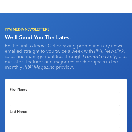
PPAI MEDIA NEWSLETTERS
We'll Send You The Latest
Be the first to know. Get breaking promo industry news
emailed straight to you twice a week with
PPAI Newslink
,
sales and management tips through
PromoPro Daily
, plus
our latest features and major research projects in the
monthly
PPAI Magazine
preview.
First Name
Last Name