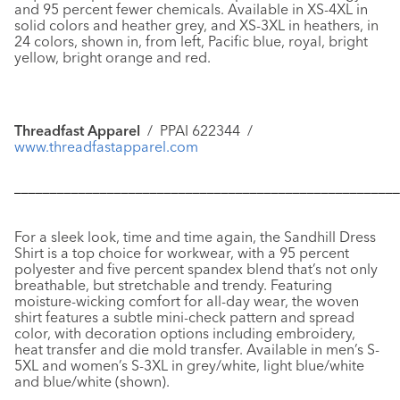
and 95 percent fewer chemicals. Available in XS-4XL in
solid colors and heather grey, and XS-3XL in heathers, in
24 colors, shown in, from left, Pacific blue, royal, bright
yellow, bright orange and red.
Threadfast Apparel
/ PPAI 622344 /
www.threadfastapparel.com
––––––––––––––––––––––––––––––––––––––––––––––––––––––
For a sleek look, time and time again, the
Sandhill Dress
Shirt
is a top choice for workwear, with a 95 percent
polyester and five percent spandex blend that’s not only
breathable, but stretchable and trendy. Featuring
moisture-wicking comfort for all-day wear, the woven
shirt features a subtle mini-check pattern and spread
color, with decoration options including embroidery,
heat transfer and die mold transfer. Available in men’s S-
5XL and women’s S-3XL in grey/white, light blue/white
and blue/white (shown).