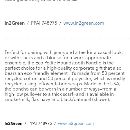
In2Green
/ PPAI 748975 /
www.in2green.com
––––––––––––––––––––––––––––––––––––––––––––––––––––––
Perfect for pairing with jeans and a tee for a casual look,
or with slacks and a blouse for a work-appropriate
ensemble, the
Eco Petite Houndstooth Poncho
is the
perfect choice for a high-quality corporate gift that also
bears an eco-friendly element—it’s made from 50 percent
recycled cotton and 50 percent polyester, which is mostly
recycled, using leftover fabric scraps. Made in the USA,
the poncho can be worn in a number of ways—from a
high-low pullover to a thick scarf—and is available in
smoke/milk, flax-navy and black/oatmeal (shown).
In2Green
/ PPAI 748975 /
www.in2green.com