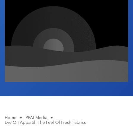
Industry Calendar
Contact Us
Home
•
PPAI Media
•
Eye On Apparel: The Feel Of Fresh Fabrics