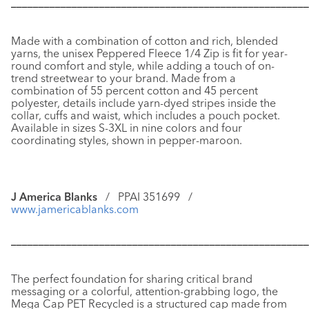
––––––––––––––––––––––––––––––––––––––––––––––––––––––
Made with a combination of cotton and rich, blended
yarns, the unisex
Peppered Fleece 1/4 Zip
is fit for year-
round comfort and style, while adding a touch of on-
trend streetwear to your brand. Made from a
combination of 55 percent cotton and 45 percent
polyester, details include yarn-dyed stripes inside the
collar, cuffs and waist, which includes a pouch pocket.
Available in sizes S-3XL in nine colors and four
coordinating styles, shown in pepper-maroon.
J America Blanks
/ PPAI 351699 /
www.jamericablanks.com
––––––––––––––––––––––––––––––––––––––––––––––––––––––
The perfect foundation for sharing critical brand
messaging or a colorful, attention-grabbing logo, the
Mega Cap PET Recycled
is a structured cap made from