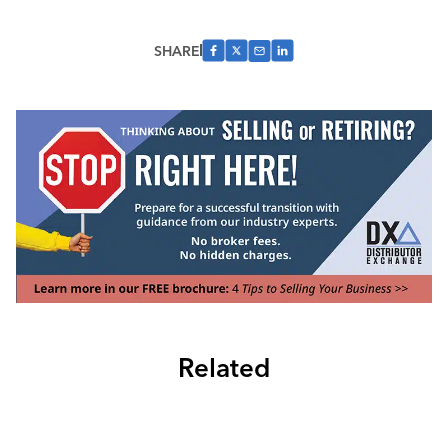
SHARE
Related