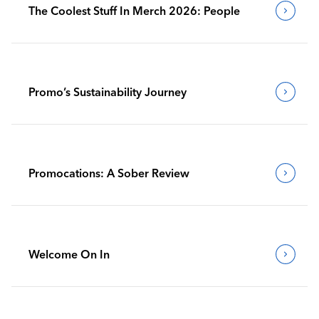
The Coolest Stuff In Merch 2026: People
Promo’s Sustainability Journey
Promocations: A Sober Review
Welcome On In