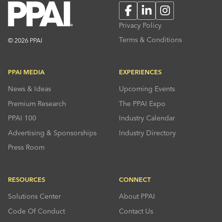
Facebook
LinkedIn
Instagram
Privacy Policy
Terms & Conditions
© 2026 PPAI
PPAI MEDIA
EXPERIENCES
News & Ideas
Upcoming Events
Premium Research
The PPAI Expo
PPAI 100
Industry Calendar
Advertising & Sponsorships
Industry Directory
Press Room
RESOURCES
CONNECT
Solutions Center
About PPAI
Code Of Conduct
Contact Us