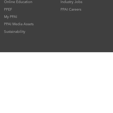
Online Education
Industry Jobs
PPEF
PPAI Careers
My PPAI
PPAI Media Assets
Sustainability