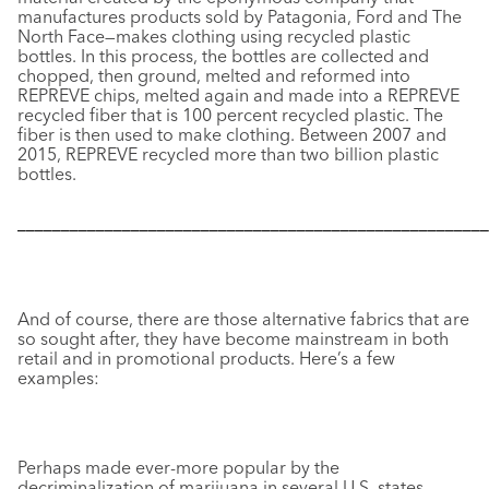
manufactures products sold by Patagonia, Ford and The
North Face—makes clothing using recycled plastic
bottles. In this process, the bottles are collected and
chopped, then ground, melted and reformed into
REPREVE chips, melted again and made into a REPREVE
recycled fiber that is 100 percent recycled plastic. The
fiber is then used to make clothing. Between 2007 and
2015, REPREVE recycled more than two billion plastic
bottles.
––––––––––––––––––––––––––––––––––––––––––––––––––––––
And of course, there are those alternative fabrics that are
so sought after, they have become mainstream in both
retail and in promotional products. Here’s a few
examples:
Perhaps made ever-more popular by the
decriminalization of marijuana in several U.S. states,