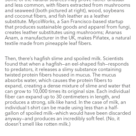
and less common, with fibers extracted from mushrooms
and seaweed (both pictured at right), wood, soybeans
and coconut fibers, and fish leather as a leather
substitute. MycoWorks, a San Francisco-based startup
that produces sustainable goods and apparel from fungi,
creates leather substitutes using mushrooms; Ananas
Anam, a manufacturer in the UK, makes Piñatex, a natural
textile made from pineapple leaf fibers.
Then, there’s hagfish slime and spoiled milk. Scientists
found that when a hagfish—an eel-shaped fish—responds
to predators, it releases a slimy substance containing
twisted protein fibers housed in mucus. The mucus
absorbs water, which causes the protein fibers to
expand, creating a dense mixture of slime and water that
can grow to 10,000 times its original size. Each individual
fiber can expand up to 30 centimeters in length, and
produces a strong, silk-like hand. In the case of milk, an
individual t-shirt can be made using less than a half-
gallon of spoiled milk—which would have been discarded
anyway—and produces an incredibly soft feel. (No, it
doesn’t smell like rotten milk.)