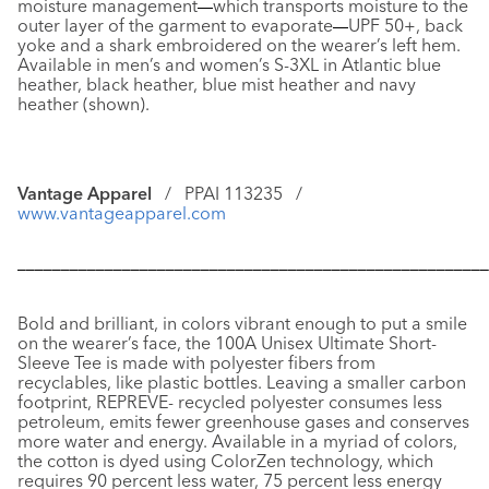
moisture management
—
which transports moisture to the
outer layer of the garment to evaporate
—
UPF 50+, back
yoke and a shark embroidered on the wearer’s left hem.
Available in men’s and women’s S-3XL in Atlantic blue
heather, black heather, blue mist heather and navy
heather (shown).
Vantage Apparel
/ PPAI 113235 /
www.vantageapparel.com
––––––––––––––––––––––––––––––––––––––––––––––––––––––
Bold and brilliant, in colors vibrant enough to put a smile
on the wearer’s face, the
100A Unisex Ultimate Short-
Sleeve Tee
is made with polyester fibers from
recyclables, like plastic bottles. Leaving a smaller carbon
footprint, REPREVE- recycled polyester consumes less
petroleum, emits fewer greenhouse gases and conserves
more water and energy. Available in a myriad of colors,
the cotton is dyed using ColorZen technology, which
requires 90 percent less water, 75 percent less energy