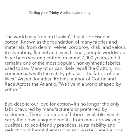
Getting your
Trinity Audio
player ready...
The world may “run on Dunkin’,” but it’s dressed in
cotton. Known as the foundation of many fabrics and
materials, from denim, velvet, corduroy, khaki and velour,
to chambray, flannel and even fishnet, people worldwide
have been wearing cotton for some 7,000 years, and it
remains one of the most popular, non-synthetic fabrics
used today. Many of us can likely recall the Cotton, Inc.
commercials with the catchy phrase, “The fabric of our
lives.” As per Jonathan Robins, author of
Cotton and
Race Across the Atlantic,
“We live in a world shaped by
cotton.”
But, despite our love for cotton—it’s no longer the only
fabric favored by manufacturers or preferred by
customers. There is a range of fabrics available, which
carry their own unique benefits, from moisture-wicking
qualities, to eco-friendly practices, sustainability and
reduction of harmful emissions and waste. Here’s a look