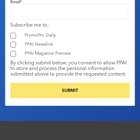
Email
*
Subscribe me to:
PromoPro Daily
PPAI Newslink
PPAI Magazine Preview
By clicking submit below, you consent to allow PPAI
to store and process the personal information
submitted above to provide the requested content.