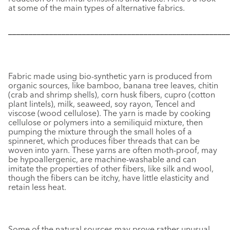
at some of the main types of alternative fabrics.
––––––––––––––––––––––––––––––––––––––––––––––––––––––
Fabric made using bio-synthetic yarn is produced from
organic sources, like bamboo, banana tree leaves, chitin
(crab and shrimp shells), corn husk fibers, cupro (cotton
plant lintels), milk, seaweed, soy rayon, Tencel and
viscose (wood cellulose). The yarn is made by cooking
cellulose or polymers into a semiliquid mixture, then
pumping the mixture through the small holes of a
spinneret, which produces fiber threads that can be
woven into yarn. These yarns are often moth-proof, may
be hypoallergenic, are machine-washable and can
imitate the properties of other fibers, like silk and wool,
though the fibers can be itchy, have little elasticity and
retain less heat.
Some of the natural sources may prove rather unusual