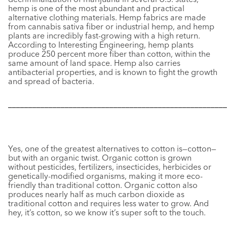
hemp is one of the most abundant and practical
alternative clothing materials. Hemp fabrics are made
from cannabis sativa fiber or industrial hemp, and hemp
plants are incredibly fast-growing with a high return.
According to
Interesting Engineering,
hemp plants
produce 250 percent more fiber than cotton, within the
same amount of land space. Hemp also carries
antibacterial properties, and is known to fight the growth
and spread of bacteria.
––––––––––––––––––––––––––––––––––––––––––––––––––––––
Yes, one of the greatest alternatives to cotton is—cotton—
but with an organic twist. Organic cotton is grown
without pesticides, fertilizers, insecticides, herbicides or
genetically-modified organisms, making it more eco-
friendly than traditional cotton. Organic cotton also
produces nearly half as much carbon dioxide as
traditional cotton and requires less water to grow. And
hey, it’s cotton, so we know it’s super soft to the touch.