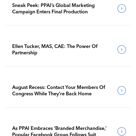
Sneak Peek: PPAI’s Global Marketing
Campaign Enters Final Production
Ellen Tucker, MAS, CAE: The Power Of
Partnership
August Recess: Contact Your Members Of
Congress While They’re Back Home
As PPAI Embraces ‘Branded Merchandise,’
Popular Facebook Group Follows Suit