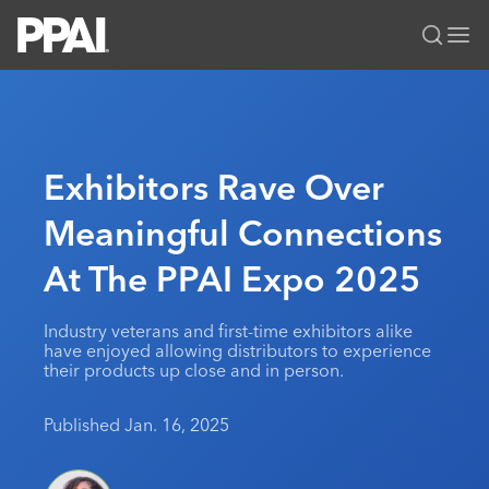
PPAI – Promotional Products Association International
Solutions Center
LOGIN
BECOME A MEMBER
Categories
PPAI Media
Exhibitors Rave Over
All Solutions
News & Ideas
Membership
Meaningful Connections
Premium Research
Join
Education
At The PPAI Expo 2025
PPAI 100
My PPAI
Professional Certifications
PPAI Expo
Industry Awards
Membership Account Managers
Online Education
The PPAI Expo 2027
Initiatives
Industry veterans and first-time exhibitors alike
MerchMatters
Volunteer Committees
have enjoyed allowing distributors to experience
Sustainability
Exhibitor Hub
Digital Transformation
About
their products up close and in person.
Podcast
Regional Associations
Events
Public Affairs
About PPAI
Portal Resources
Editorial Team
Published Jan. 16, 2025
Be Notified
Sustainability
Advertising & Sponsorships
Media Kit
Industry Jobs