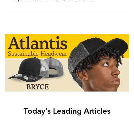
Today's Leading Articles