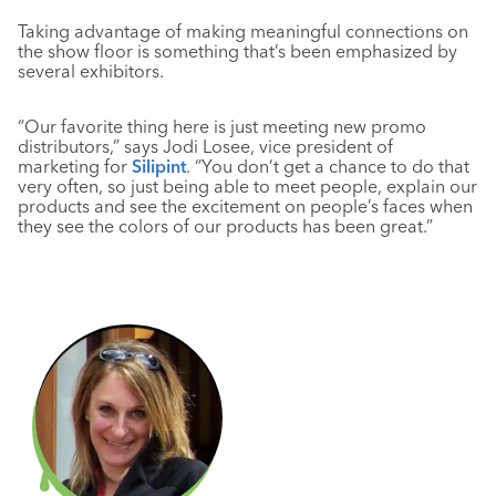
Taking advantage of making meaningful connections on
the show floor is something that’s been emphasized by
several exhibitors.
“Our favorite thing here is just meeting new promo
distributors,” says Jodi Losee, vice president of
marketing for
Silipint
. “You don’t get a chance to do that
very often, so just being able to meet people, explain our
products and see the excitement on people’s faces when
they see the colors of our products has been great.”