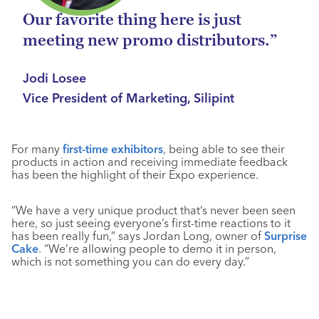
Our favorite thing here is just
meeting new promo distributors.”
Jodi Losee
Vice President of Marketing, Silipint
For many
first-time exhibitors
, being able to see their
products in action and receiving immediate feedback
has been the highlight of their Expo experience.
“We have a very unique product that’s never been seen
here, so just seeing everyone’s first-time reactions to it
has been really fun,” says Jordan Long, owner of
Surprise
Cake
. “We’re allowing people to demo it in person,
which is not something you can do every day.”