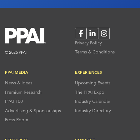
Facebook
LinkedIn
Instagram
Privacy Policy
Terms & Conditions
© 2026 PPAI
PPAI MEDIA
EXPERIENCES
News & Ideas
Upcoming Events
Premium Research
The PPAI Expo
PPAI 100
Industry Calendar
Advertising & Sponsorships
Industry Directory
Press Room