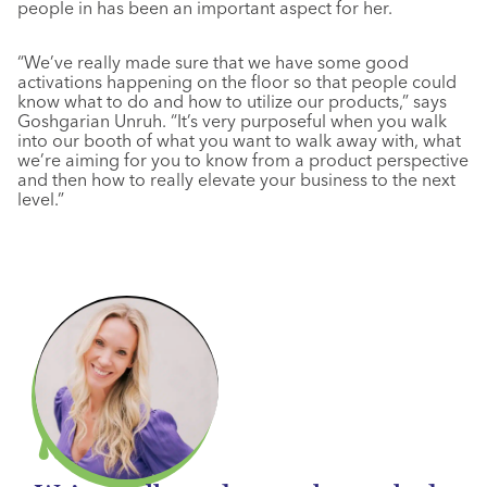
people in has been an important aspect for her.
“We’ve really made sure that we have some good
activations happening on the floor so that people could
know what to do and how to utilize our products,” says
Goshgarian Unruh. “It’s very purposeful when you walk
into our booth of what you want to walk away with, what
we’re aiming for you to know from a product perspective
and then how to really elevate your business to the next
level.”