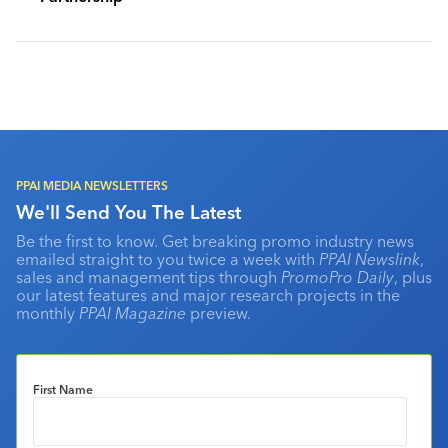
PPAI MEDIA NEWSLETTERS
We'll Send You The Latest
Be the first to know. Get breaking promo industry news
emailed straight to you twice a week with
PPAI Newslink
,
sales and management tips through
PromoPro Daily
, plus
our latest features and major research projects in the
monthly
PPAI Magazine
preview.
First Name