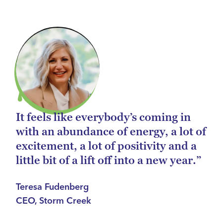
It feels like everybody’s coming in
with an abundance of energy, a lot of
excitement, a lot of positivity and a
little bit of a lift off into a new year.”
Teresa Fudenberg
CEO, Storm Creek