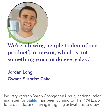
We’re allowing people to demo [our
product] in person, which is not
something you can do every day.”
Jordan Long
Owner, Surprise Cake
Industry veteran Sarah Goshgarian Unruh, national sales
manager for
Stahls’
, has been coming to The PPAI Expo
for a decade, and having intriguing activations to draw