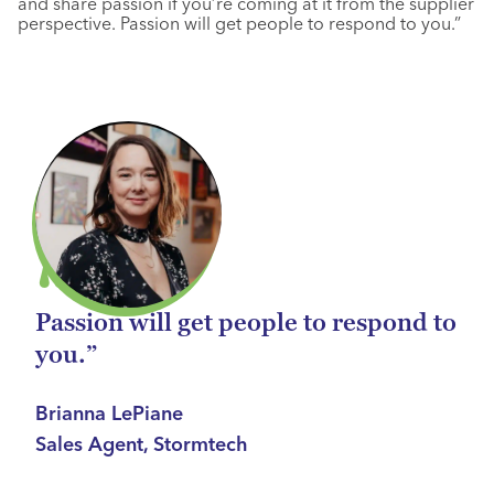
and share passion if you’re coming at it from the supplier
perspective. Passion will get people to respond to you.”
Passion will get people to respond to
you.”
Brianna LePiane
Sales Agent, Stormtech