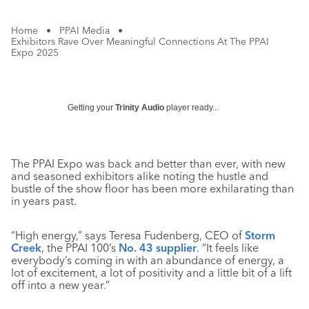
Home
•
PPAI Media
•
Exhibitors Rave Over Meaningful Connections At The PPAI
Expo 2025
Getting your
Trinity Audio
player ready...
The PPAI Expo was back and better than ever, with new
and seasoned exhibitors alike noting the hustle and
bustle of the show floor has been more exhilarating than
in years past.
“High energy,” says Teresa Fudenberg, CEO of
Storm
Creek
, the PPAI 100’s
No. 43 supplier
. “It feels like
everybody’s coming in with an abundance of energy, a
lot of excitement, a lot of positivity and a little bit of a lift
off into a new year.”