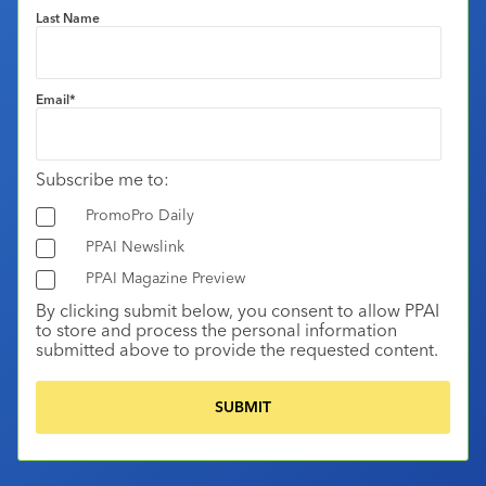
Last Name
Email
*
Subscribe me to:
PromoPro Daily
PPAI Newslink
PPAI Magazine Preview
By clicking submit below, you consent to allow PPAI
to store and process the personal information
submitted above to provide the requested content.