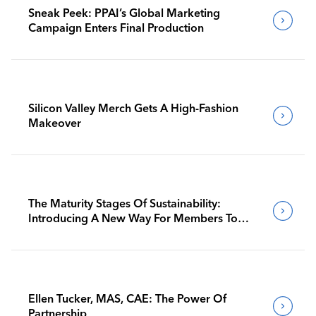
Sneak Peek: PPAI’s Global Marketing
Campaign Enters Final Production
Silicon Valley Merch Gets A High-Fashion
Makeover
The Maturity Stages Of Sustainability:
Introducing A New Way For Members To
Benchmark Their Journeys
Ellen Tucker, MAS, CAE: The Power Of
Partnership