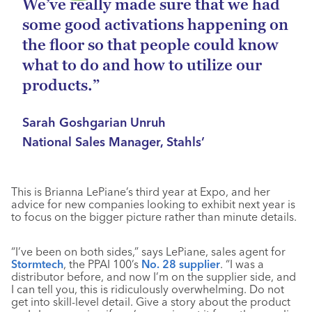
We’ve really made sure that we had
some good activations happening on
the floor so that people could know
what to do and how to utilize our
products.”
Sarah Goshgarian Unruh
National Sales Manager, Stahls’
This is Brianna LePiane’s third year at Expo, and her
advice for new companies looking to exhibit next year is
to focus on the bigger picture rather than minute details.
“I’ve been on both sides,” says LePiane, sales agent for
Stormtech
, the PPAI 100’s
No. 28 supplier
. “I was a
distributor before, and now I’m on the supplier side, and
I can tell you, this is ridiculously overwhelming. Do not
get into skill-level detail. Give a story about the product