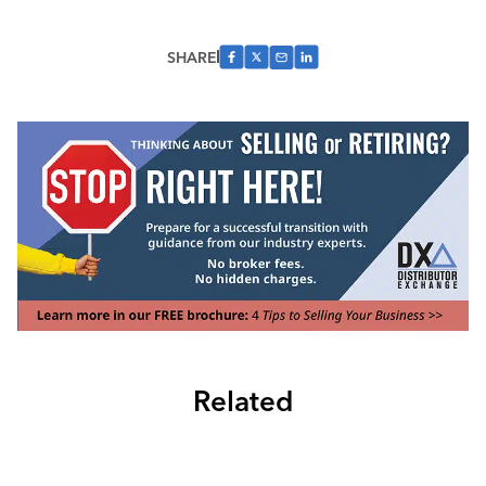
SHARE
Related