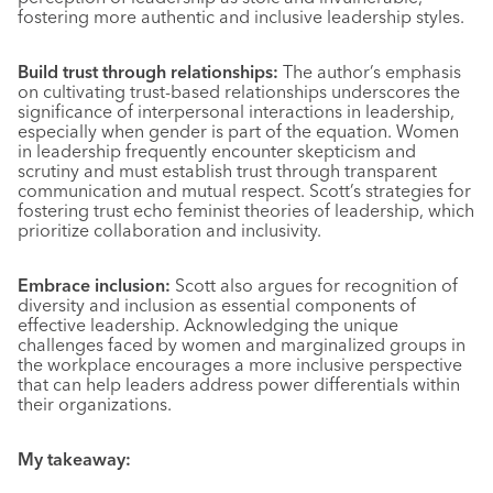
fostering more authentic and inclusive leadership styles.
Build trust through relationships:
The author’s emphasis
on cultivating trust-based relationships underscores the
significance of interpersonal interactions in leadership,
especially when gender is part of the equation. Women
in leadership frequently encounter skepticism and
scrutiny and must establish trust through transparent
communication and mutual respect. Scott’s strategies for
fostering trust echo feminist theories of leadership, which
prioritize collaboration and inclusivity.
Embrace inclusion:
Scott also argues for recognition of
diversity and inclusion as essential components of
effective leadership. Acknowledging the unique
challenges faced by women and marginalized groups in
the workplace encourages a more inclusive perspective
that can help leaders address power differentials within
their organizations.
My takeaway: