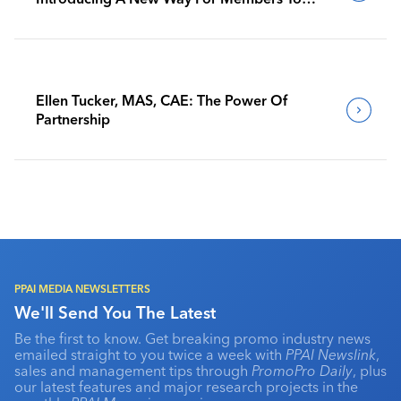
Benchmark Their Journeys
Ellen Tucker, MAS, CAE: The Power Of
Partnership
PPAI MEDIA NEWSLETTERS
We'll Send You The Latest
Be the first to know. Get breaking promo industry news
emailed straight to you twice a week with
PPAI Newslink
,
sales and management tips through
PromoPro Daily
, plus
our latest features and major research projects in the