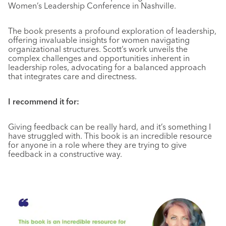
Women’s Leadership Conference in Nashville.
The book presents a profound exploration of leadership,
offering invaluable insights for women navigating
organizational structures. Scott’s work unveils the
complex challenges and opportunities inherent in
leadership roles, advocating for a balanced approach
that integrates care and directness.
I recommend it for:
Giving feedback can be really hard, and it’s something I
have struggled with. This book is an incredible resource
for anyone in a role where they are trying to give
feedback in a constructive way.