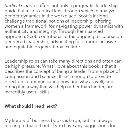
Radical Candor
offers not only a pragmatic leadership
guide but also a critical lens through which to analyze
gender dynamics in the workplace. Scott’s insights
challenge traditional notions of leadership, offering
women a framework for navigating power dynamics with
authenticity and integrity. Through her nuanced
approach, Scott contributes to the ongoing discourse on
gendered leadership, advocating for a more inclusive
and equitable organizational culture.
Leadership roles can take many directions and often can
be high-pressure. What I love about this book is that it
describes the concept of being a leader from a place of
compassion and balance. It isn’t enough to provide
direction – communicating how and why as well, and
doing it in a way that will help rather than hinder, are
incredibly useful skills.
What should I read next?
My library of business books is large, but I’m always
looking to build it out. If you have any suggestions for