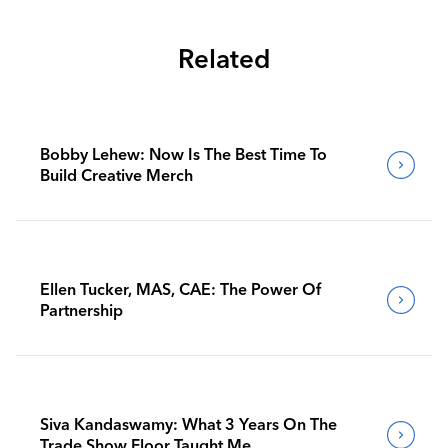
Related
Bobby Lehew: Now Is The Best Time To
Build Creative Merch
Ellen Tucker, MAS, CAE: The Power Of
Partnership
Siva Kandaswamy: What 3 Years On The
Trade Show Floor Taught Me