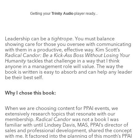
Getting your
Trinity Audio
player ready...
Leadership can be a
tightrope
. You must balance
showing care for those you oversee with communicating
with them in a productive, effective way. Kim Scott’s
Radical Candor: Be a Kick-Ass Boss Without Losing Your
Humanity
tackles that challenge in a way that I think
anyone in a management role will value. The way the
book is written is easy to absorb and can help any leader
be their best self.
Why I chose this book:
When we are choosing content for PPAI events, we
extensively research topics that resonate with our
membership.
Radical Candor
was not a book I was
familiar with until Lindsey Davis, MAS, PPAI’s director of
sales and professional development, shared the concept
with me. It factored into the planning of this month’s PPAI