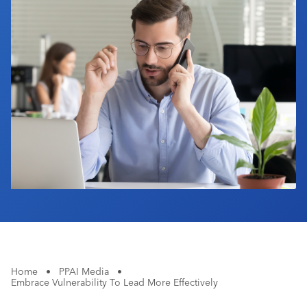
Industry Calendar
Contact Us
Home
•
PPAI Media
•
Embrace Vulnerability To Lead More Effectively