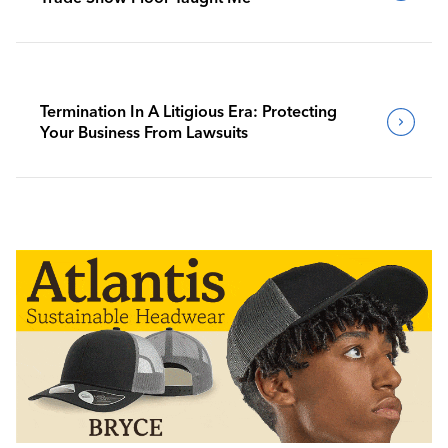
Termination In A Litigious Era: Protecting
Your Business From Lawsuits