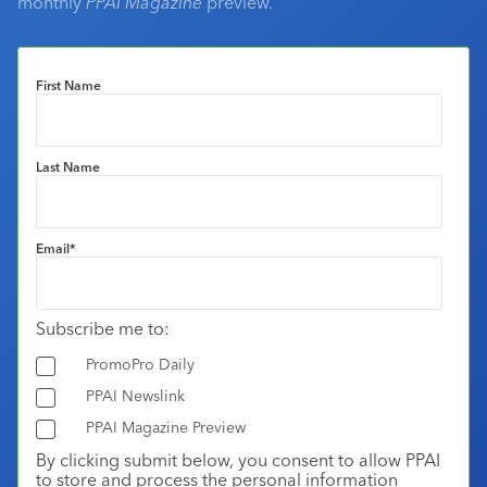
monthly
PPAI Magazine
preview.
First Name
Last Name
Email
*
Subscribe me to:
PromoPro Daily
PPAI Newslink
PPAI Magazine Preview
By clicking submit below, you consent to allow PPAI
to store and process the personal information