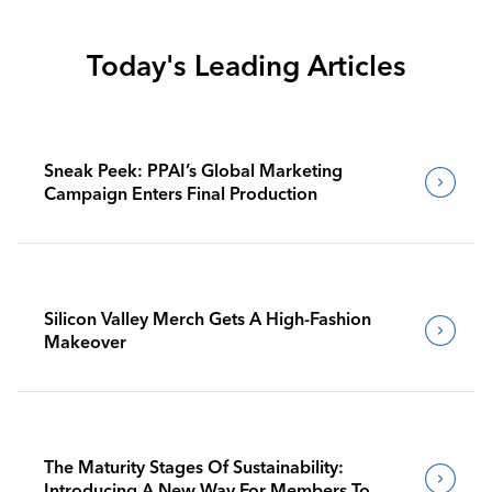
Today's Leading Articles
Sneak Peek: PPAI’s Global Marketing
Campaign Enters Final Production
Silicon Valley Merch Gets A High-Fashion
Makeover
The Maturity Stages Of Sustainability:
Introducing A New Way For Members To