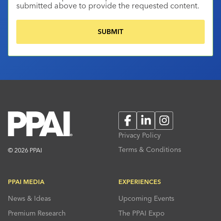
submitted above to provide the requested content.
Facebook
LinkedIn
Instagram
Privacy Policy
Terms & Conditions
© 2026 PPAI
PPAI MEDIA
EXPERIENCES
News & Ideas
Upcoming Events
Premium Research
The PPAI Expo