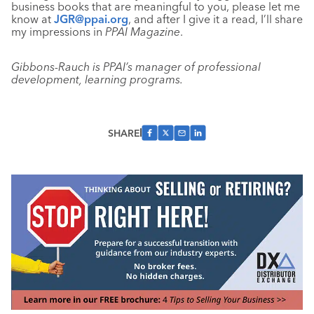
business books that are meaningful to you, please let me
know at
JGR@ppai.org
, and after I give it a read, I’ll share
my impressions in
PPAI Magazine
.
Gibbons-Rauch is PPAI’s manager of professional
development, learning programs.
SHARE