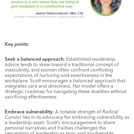
Key points:
Seek a balanced approach:
Established leadership
advice tends to skew toward a traditional concept of
masculinity, and women often confront conflicting
expectations of nurturing and assertiveness in the
workplace. Scott encourages a balanced approach that
integrates care and directness. Her model offers a
strategic roadmap for navigating these dualities without
sacrificing effectiveness.
Embrace vulnerability:
A notable strength of
Radical
Candor
lies in its advocacy for embracing vulnerability as
a leadership asset. Scott’s encouragement to share
personal narratives and frailties challenges the
perception of leadership as stoic and invulnerable,