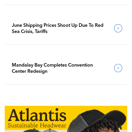
June Shipping Prices Shoot Up Due To Red
Sea Crisis, Tariffs
Mandalay Bay Completes Convention
Center Redesign