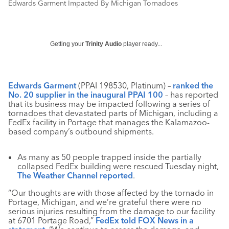
Edwards Garment Impacted By Michigan Tornadoes
Getting your
Trinity Audio
player ready...
Edwards Garment
(PPAI 198530, Platinum) –
ranked the
No. 20 supplier in the inaugural PPAI 100
– has reported
that its business may be impacted following a series of
tornadoes that devastated parts of Michigan, including a
FedEx facility in Portage that manages the Kalamazoo-
based company’s outbound shipments.
As many as 50 people trapped inside the partially
collapsed FedEx building were rescued Tuesday night,
The Weather Channel reported
.
“Our thoughts are with those affected by the tornado in
Portage, Michigan, and we’re grateful there were no
serious injuries resulting from the damage to our facility
at 6701 Portage Road,”
FedEx told FOX News in a