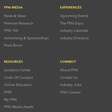
PPAI MEDIA
EXPERIENCES
News & Ideas
Upcoming Events
Premium Research
The PPAI Expo
PPAI 100
Industry Calendar
Advertising & Sponsorships
Industry Directory
Press Room
RESOURCES
CONNECT
Solutions Center
About PPAI
Code Of Conduct
Contact Us
Online Education
Industry Jobs
PPEF
PPAI Careers
My PPAI
PPAI Media Assets