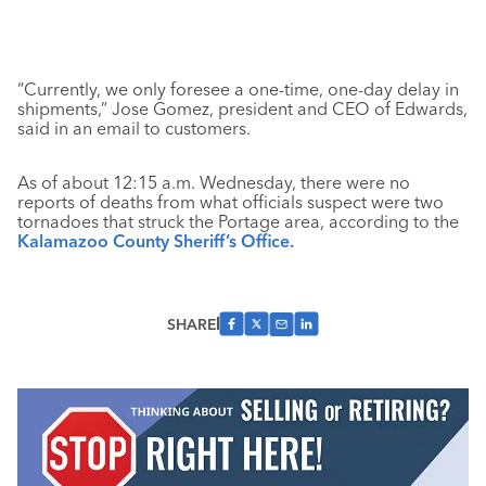
“Currently, we only foresee a one-time, one-day delay in
shipments,” Jose Gomez, president and CEO of Edwards,
said in an email to customers.
As of about 12:15 a.m. Wednesday, there were no
reports of deaths from what officials suspect were two
tornadoes that struck the Portage area, according to the
Kalamazoo County Sheriff’s Office.
SHARE