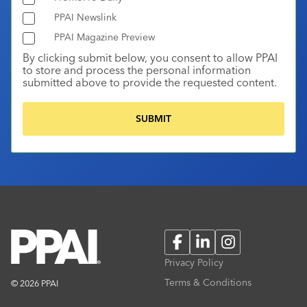
PPAI Newslink
PPAI Magazine Preview
By clicking submit below, you consent to allow PPAI
to store and process the personal information
submitted above to provide the requested content.
Facebook
LinkedIn
Instagram
Privacy Policy
Terms & Conditions
© 2026 PPAI