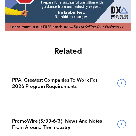
Related
PPAI Greatest Companies To Work For
2026 Program Requirements
PromoWire (5/30-6/3): News And Notes
From Around The Industry