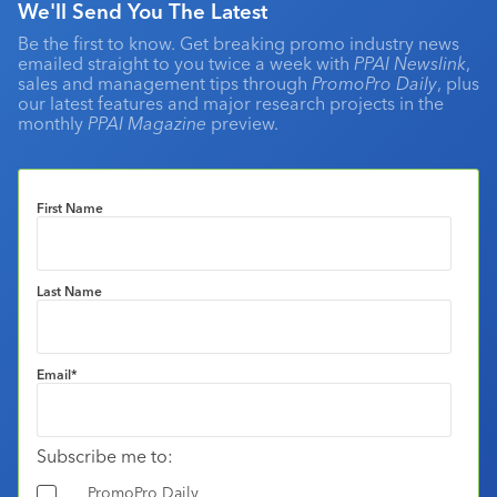
We'll Send You The Latest
Be the first to know. Get breaking promo industry news
emailed straight to you twice a week with
PPAI Newslink
,
sales and management tips through
PromoPro Daily
, plus
our latest features and major research projects in the
monthly
PPAI Magazine
preview.
First Name
Last Name
Email
*
Subscribe me to:
PromoPro Daily