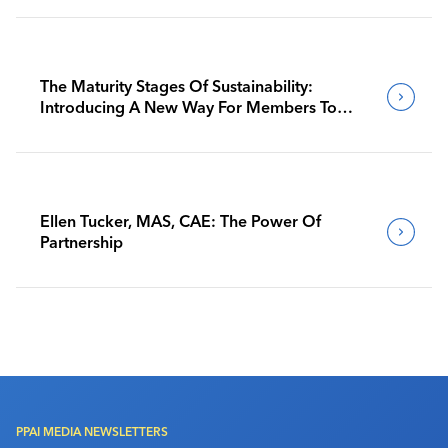
The Maturity Stages Of Sustainability:
Introducing A New Way For Members To
Benchmark Their Journeys
Ellen Tucker, MAS, CAE: The Power Of
Partnership
PPAI MEDIA NEWSLETTERS