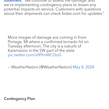
statement
. “We continue to assess the damage, and
we’re implementing contingency plans to lessen any
potential impacts on service. Customers with questions
about their shipments can check fedex.com for updates.”
More images of damage are coming in from
Portage, MI where a confirmed tornado hit on
Tuesday afternoon. The city is a suburb of
Kalamazoo in the SW part of the state
pic.twitter.com/v0f9mWCDoG
— WeatherNation (@WeatherNation)
May 8, 2024
Contingency Plan