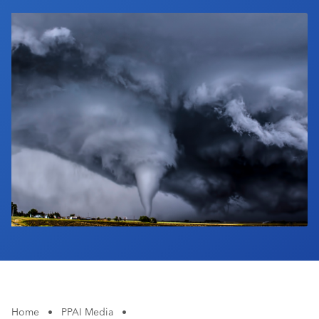
Industry Calendar
Contact Us
Home
•
PPAI Media
•