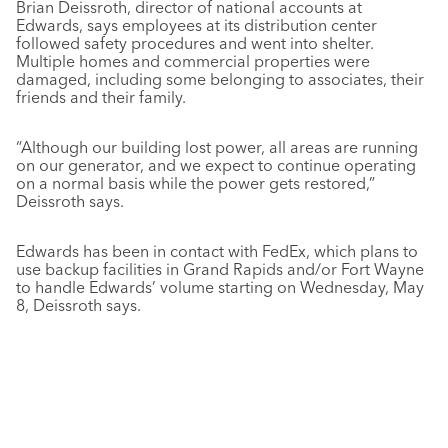
Brian Deissroth, director of national accounts at
Edwards, says employees at its distribution center
followed safety procedures and went into shelter.
Multiple homes and commercial properties were
damaged, including some belonging to associates, their
friends and their family.
“Although our building lost power, all areas are running
on our generator, and we expect to continue operating
on a normal basis while the power gets restored,”
Deissroth says.
Edwards has been in contact with FedEx, which plans to
use backup facilities in Grand Rapids and/or Fort Wayne
to handle Edwards’ volume starting on Wednesday, May
8, Deissroth says.