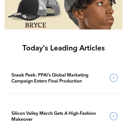
Today's Leading Articles
Sneak Peek: PPAI’s Global Marketing
Campaign Enters Final Production
Silicon Valley Merch Gets A High-Fashion
Makeover