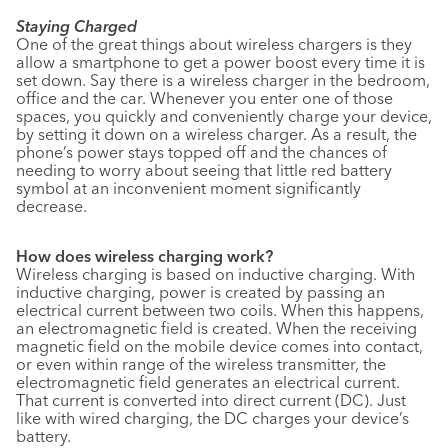
Staying Charged
One of the great things about wireless chargers is they
allow a smartphone to get a power boost every time it is
set down. Say there is a wireless charger in the bedroom,
office and the car. Whenever you enter one of those
spaces, you quickly and conveniently charge your device,
by setting it down on a wireless charger. As a result, the
phone’s power stays topped off and the chances of
needing to worry about seeing that little red battery
symbol at an inconvenient moment significantly
decrease.
How does wireless charging work?
Wireless charging is based on inductive charging. With
inductive charging, power is created by passing an
electrical current between two coils. When this happens,
an electromagnetic field is created. When the receiving
magnetic field on the mobile device comes into contact,
or even within range of the wireless transmitter, the
electromagnetic field generates an electrical current.
That current is converted into direct current (DC). Just
like with wired charging, the DC charges your device’s
battery.