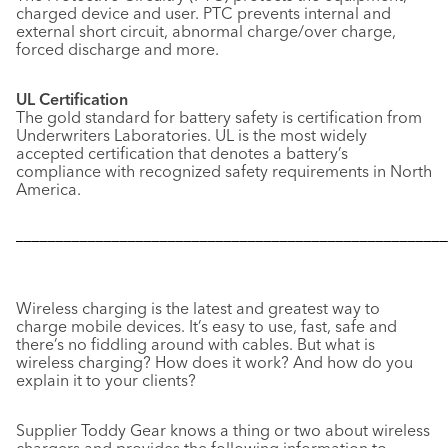
charged device and user. PTC prevents internal and
external short circuit, abnormal charge/over charge,
forced discharge and more.
UL Certification
The gold standard for battery safety is certification from
Underwriters Laboratories. UL is the most widely
accepted certification that denotes a battery’s
compliance with recognized safety requirements in North
America.
––––––––––––––––––––––––––––––––––––––––––––––––––––––
Wireless charging is the latest and greatest way to
charge mobile devices. It’s easy to use, fast, safe and
there’s no fiddling around with cables. But what is
wireless charging? How does it work? And how do you
explain it to your clients?
Supplier Toddy Gear knows a thing or two about wireless