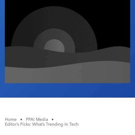
Industry Calendar
Contact Us
Home
•
PPAI Media
•
Editor’s Picks: What’s Trending In Tech