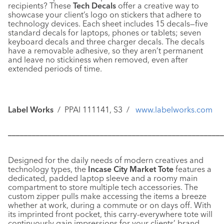
recipients? These
Tech Decals
offer a creative way to
showcase your client’s logo on stickers that adhere to
technology devices. Each sheet includes 15 decals—five
standard decals for laptops, phones or tablets; seven
keyboard decals and three charger decals. The decals
have a removable adhesive, so they aren’t permanent
and leave no stickiness when removed, even after
extended periods of time.
Label Works
/ PPAI 111141, S3 /
www.labelworks.com
––––––––––––––––––––––––––––––––––––––––––––––––––––––
Designed for the daily needs of modern creatives and
technology types, the
Incase
City Market Tote
features a
dedicated, padded laptop sleeve and a roomy main
compartment to store multiple tech accessories. The
custom zipper pulls make accessing the items a breeze
whether at work, during a commute or on days off. With
its imprinted front pocket, this carry-everywhere tote will
continuously gain impressions for your clients’ brand.