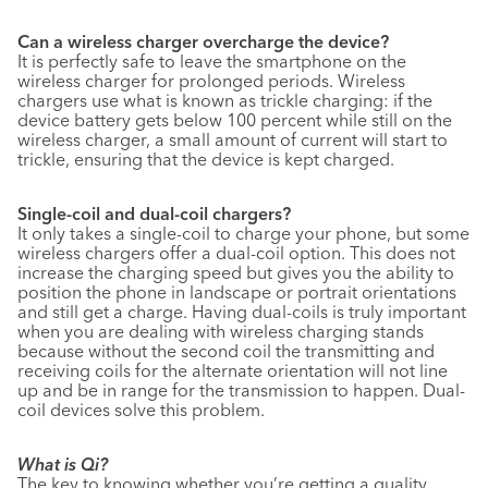
Can a wireless charger overcharge the device?
It is perfectly safe to leave the smartphone on the
wireless charger for prolonged periods. Wireless
chargers use what is known as trickle charging: if the
device battery gets below 100 percent while still on the
wireless charger, a small amount of current will start to
trickle, ensuring that the device is kept charged.
Single-coil and dual-coil chargers?
It only takes a single-coil to charge your phone, but some
wireless chargers offer a dual-coil option. This does not
increase the charging speed but gives you the ability to
position the phone in landscape or portrait orientations
and still get a charge. Having dual-coils is truly important
when you are dealing with wireless charging stands
because without the second coil the transmitting and
receiving coils for the alternate orientation will not line
up and be in range for the transmission to happen. Dual-
coil devices solve this problem.
What is Qi?
The key to knowing whether you’re getting a quality