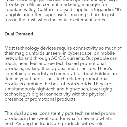
Brookelynn Miller, content marketing manager for
Fountain Valley, California-based supplier Origaudio. “It’s
tangible and often super useful, making it hard to just
toss in the trash when the initial excitement fades.”
Dual Demand
Most technology devices require connectivity so much of
their magic unfolds unseen—in cyberspace, on mobile
networks and through AC/DC currents. But people can
touch, hear, feel and see tech-based promotional
products, making their appeal multi-sensory. There’s
something powerful and memorable about holding an
item in your hands. Thus, tech-related promotional
products combine the best of both worlds. They are
simultaneously high-tech and high-touch, leveraging
technology’s digital connectivity with the physical
presence of promotional products.
This dual appeal consistently puts tech-related promo
products in the sweet spot for what’s new and what’s
next. Among the trends are products with wireless