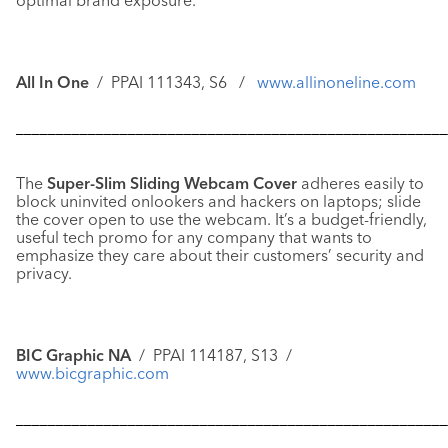
optimal brand exposure.
All In One
/ PPAI 111343, S6 /
www.allinoneline.com
––––––––––––––––––––––––––––––––––––––––––––––––––––––
The
Super-Slim Sliding Webcam Cover
adheres easily to
block uninvited onlookers and hackers on laptops; slide
the cover open to use the webcam. It’s a budget-friendly,
useful tech promo for any company that wants to
emphasize they care about their customers’ security and
privacy.
BIC Graphic NA
/ PPAI 114187, S13 /
www.bicgraphic.com
––––––––––––––––––––––––––––––––––––––––––––––––––––––