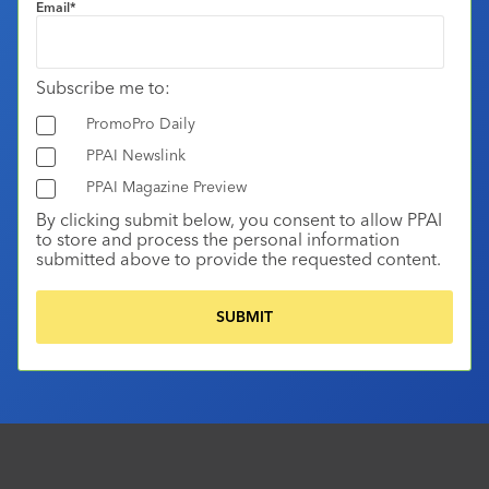
Email
*
Subscribe me to:
PromoPro Daily
PPAI Newslink
PPAI Magazine Preview
By clicking submit below, you consent to allow PPAI
to store and process the personal information
submitted above to provide the requested content.