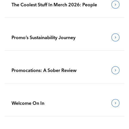
The Coolest Stuff In Merch 2026: People
Promo’s Sustainability Journey
Promocations: A Sober Review
Welcome On In