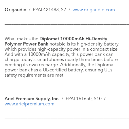
Origaudio
/ PPAI 421483, S7 /
www.origaudio.com
––––––––––––––––––––––––––––––––––––––––––––––––––––––
What makes the
Diplomat 10000mAh Hi-Density
Polymer Power Bank
notable is its high-density battery,
which provides high-capacity power in a compact size.
And with a 10000mAh capacity, this power bank can
charge today’s smartphones nearly three times before
needing its own recharge. Additionally, the Diplomat
power bank has a UL-certified battery, ensuring UL’s
safety requirements are met.
Ariel Premium Supply, Inc.
/ PPAI 161650, S10 /
www.arielpremium.com
––––––––––––––––––––––––––––––––––––––––––––––––––––––