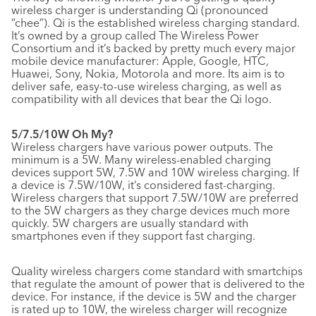
wireless charger is understanding Qi (pronounced
“chee”). Qi is the established wireless charging standard.
It’s owned by a group called The Wireless Power
Consortium and it’s backed by pretty much every major
mobile device manufacturer: Apple, Google, HTC,
Huawei, Sony, Nokia, Motorola and more. Its aim is to
deliver safe, easy-to-use wireless charging, as well as
compatibility with all devices that bear the Qi logo.
5/7.5/10W Oh My?
Wireless chargers have various power outputs. The
minimum is a 5W. Many wireless-enabled charging
devices support 5W, 7.5W and 10W wireless charging. If
a device is 7.5W/10W, it’s considered fast-charging.
Wireless chargers that support 7.5W/10W are preferred
to the 5W chargers as they charge devices much more
quickly. 5W chargers are usually standard with
smartphones even if they support fast charging.
Quality wireless chargers come standard with smartchips
that regulate the amount of power that is delivered to the
device. For instance, if the device is 5W and the charger
is rated up to 10W, the wireless charger will recognize