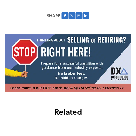
SHARE
Related