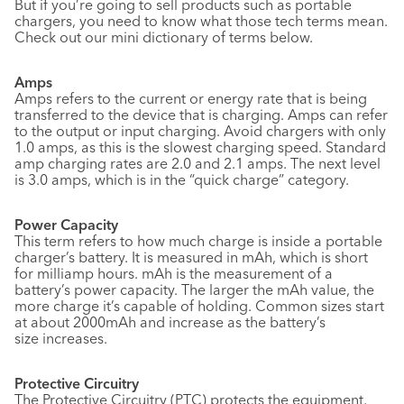
But if you’re going to sell products such as portable
chargers, you need to know what those tech terms mean.
Check out our mini dictionary of terms below.
Amps
Amps refers to the current or energy rate that is being
transferred to the device that is charging. Amps can refer
to the output or input charging. Avoid chargers with only
1.0 amps, as this is the slowest charging speed. Standard
amp charging rates are 2.0 and 2.1 amps. The next level
is 3.0 amps, which is in the “quick charge” category.
Power Capacity
This term refers to how much charge is inside a portable
charger’s battery. It is measured in mAh, which is short
for milliamp hours. mAh is the measurement of a
battery’s power capacity. The larger the mAh value, the
more charge it’s capable of holding. Common sizes start
at about 2000mAh and increase as the battery’s
size increases.
Protective Circuitry
The Protective Circuitry (PTC) protects the equipment,