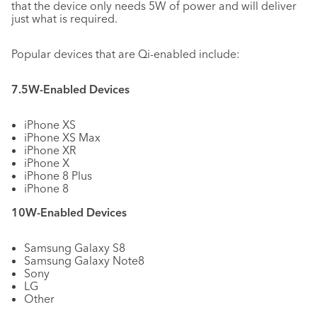
that the device only needs 5W of power and will deliver
just what is required.
Popular devices that are Qi-enabled include:
7.5W-Enabled Devices
iPhone XS
iPhone XS Max
iPhone XR
iPhone X
iPhone 8 Plus
iPhone 8
10W-Enabled Devices
Samsung Galaxy S8
Samsung Galaxy Note8
Sony
LG
Other