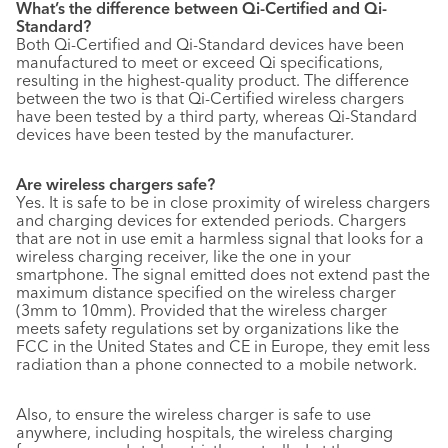
What’s the difference between Qi-Certified and Qi-
Standard?
Both Qi-Certified and Qi-Standard devices have been
manufactured to meet or exceed Qi specifications,
resulting in the highest-quality product. The difference
between the two is that Qi-Certified wireless chargers
have been tested by a third party, whereas Qi-Standard
devices have been tested by the manufacturer.
Are wireless chargers safe?
Yes. It is safe to be in close proximity of wireless chargers
and charging devices for extended periods. Chargers
that are not in use emit a harmless signal that looks for a
wireless charging receiver, like the one in your
smartphone. The signal emitted does not extend past the
maximum distance specified on the wireless charger
(3mm to 10mm). Provided that the wireless charger
meets safety regulations set by organizations like the
FCC in the United States and CE in Europe, they emit less
radiation than a phone connected to a mobile network.
Also, to ensure the wireless charger is safe to use
anywhere, including hospitals, the wireless charging