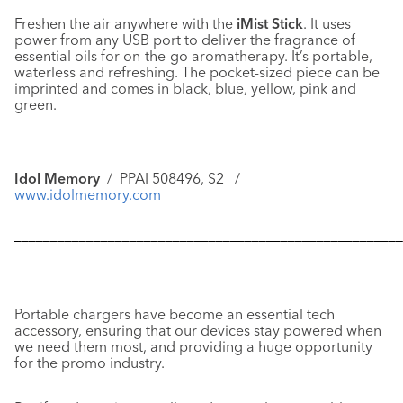
Freshen the air anywhere with the
iMist Stick
. It uses
power from any USB port to deliver the fragrance of
essential oils for on-the-go aromatherapy. It’s portable,
waterless and refreshing. The pocket-sized piece can be
imprinted and comes in black, blue, yellow, pink and
green.
Idol Memory
/ PPAI 508496, S2 /
www.idolmemory.com
––––––––––––––––––––––––––––––––––––––––––––––––––––––
Portable chargers have become an essential tech
accessory, ensuring that our devices stay powered when
we need them most, and providing a huge opportunity
for the promo industry.