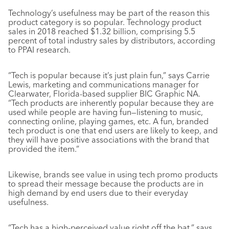
Technology’s usefulness may be part of the reason this
product category is so popular. Technology product
sales in 2018 reached $1.32 billion, comprising 5.5
percent of total industry sales by distributors, according
to PPAI research.
“Tech is popular because it’s just plain fun,” says Carrie
Lewis, marketing and communications manager for
Clearwater, Florida-based supplier BIC Graphic NA.
“Tech products are inherently popular because they are
used while people are having fun—listening to music,
connecting online, playing games, etc. A fun, branded
tech product is one that end users are likely to keep, and
they will have positive associations with the brand that
provided the item.”
Likewise, brands see value in using tech promo products
to spread their message because the products are in
high demand by end users due to their everyday
usefulness.
“Tech has a high-perceived value right off the bat,” says