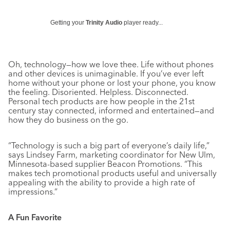
Getting your
Trinity Audio
player ready...
Oh, technology—how we love thee. Life without phones
and other devices is unimaginable. If you’ve ever left
home without your phone or lost your phone, you know
the feeling. Disoriented. Helpless. Disconnected.
Personal tech products are how people in the 21st
century stay connected, informed and entertained—and
how they do business on the go.
“Technology is such a big part of everyone’s daily life,”
says Lindsey Farm, marketing coordinator for New Ulm,
Minnesota-based supplier Beacon Promotions. “This
makes tech promotional products useful and universally
appealing with the ability to provide a high rate of
impressions.”
A Fun Favorite