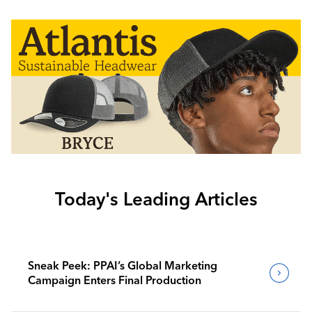
Today's Leading Articles
Sneak Peek: PPAI’s Global Marketing
Campaign Enters Final Production