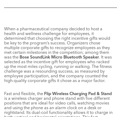
––––––––––––––––––––––––––––––––––––––––––––––––––––––
When a pharmaceutical company decided to host a
health and wellness challenge for employees, it
determined that choosing the right incentive gifts would
be key to the program’s success. Organizers chose
multiple corporate gifts to recognize employees as they
met certain milestones in the competition; among them
was the
Bose SoundLink Micro Bluetooth Speaker
. It was
selected as the incentive gift for employees who racked
up the most miles cycling, running or walking. The fitness
challenge was a resounding success, as measured by
employee participation, and the company counted the
high-quality corporate gifts it chose as a major factor.
Fast and flexible, the
Flip Wireless Charging Pad & Stand
is a wireless charger and phone stand with five different
positions that are ideal for video calls, watching movies
and using the phone as an alarm clock on a desk or
nightstand. Its dual-coil functionality allows it to charge in