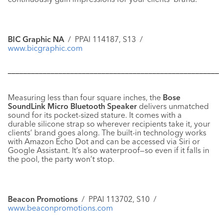
BIC Graphic NA
/ PPAI 114187, S13 /
www.bicgraphic.com
––––––––––––––––––––––––––––––––––––––––––––––––––––––
Measuring less than four square inches, the
Bose
SoundLink Micro Bluetooth Speaker
delivers unmatched
sound for its pocket-sized stature. It comes with a
durable silicone strap so wherever recipients take it, your
clients’ brand goes along. The built-in technology works
with Amazon Echo Dot and can be accessed via Siri or
Google Assistant. It’s also waterproof—so even if it falls in
the pool, the party won’t stop.
Beacon Promotions
/ PPAI 113702, S10 /
www.beaconpromotions.com