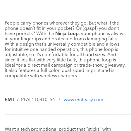
People carry phones wherever they go. But what if the
phone doesn’t fit in your pocket? Or (gasp!) you don’t
have pockets? With the
Ninja Loop
, your phone is always
at your fingertips and protected from damaging falls.
With a design that’s universally compatible and allows
for intuitive one-handed operation, this phone loop is
adjustable, so it’s comfortable for all hand sizes. And
since it lies flat with very little bulk, this phone loop is
ideal for a direct mail campaign or trade-show giveaway.
It also features a full-color, dual-sided imprint and is
compatible with wireless chargers.
EMT
/ PPAI 110810, S4 /
www.emteasy.com
––––––––––––––––––––––––––––––––––––––––––––––––––––––
Want a tech promotional product that “sticks” with