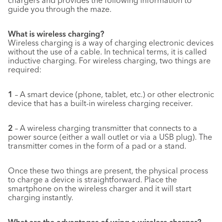
chargers and provides the following information to
guide you through the maze.
What is wireless charging?
Wireless charging is a way of charging electronic devices
without the use of a cable. In technical terms, it is called
inductive charging. For wireless charging, two things are
required:
1
– A smart device (phone, tablet, etc.) or other electronic
device that has a built-in wireless charging receiver.
2
– A wireless charging transmitter that connects to a
power source (either a wall outlet or via a USB plug). The
transmitter comes in the form of a pad or a stand.
Once these two things are present, the physical process
to charge a device is straightforward. Place the
smartphone on the wireless charger and it will start
charging instantly.