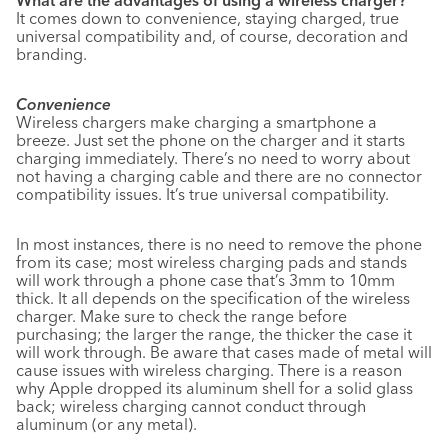
What are the advantages of using a wireless charger?
It comes down to convenience, staying charged, true
universal compatibility and, of course, decoration and
branding.
Convenience
Wireless chargers make charging a smartphone a
breeze. Just set the phone on the charger and it starts
charging immediately. There’s no need to worry about
not having a charging cable and there are no connector
compatibility issues. It’s true universal compatibility.
In most instances, there is no need to remove the phone
from its case; most wireless charging pads and stands
will work through a phone case that’s 3mm to 10mm
thick. It all depends on the specification of the wireless
charger. Make sure to check the range before
purchasing; the larger the range, the thicker the case it
will work through. Be aware that cases made of metal will
cause issues with wireless charging. There is a reason
why Apple dropped its aluminum shell for a solid glass
back; wireless charging cannot conduct through
aluminum (or any metal).