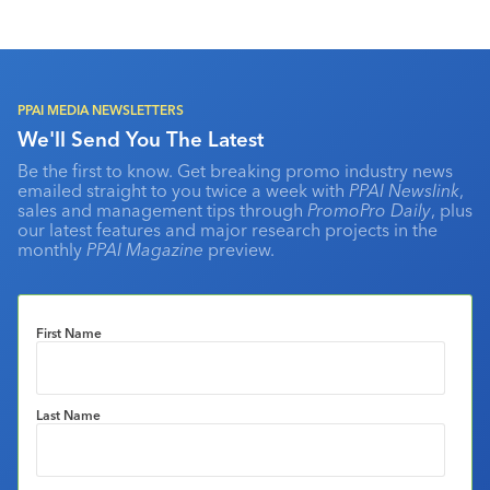
PPAI MEDIA NEWSLETTERS
We'll Send You The Latest
Be the first to know. Get breaking promo industry news
emailed straight to you twice a week with
PPAI Newslink
,
sales and management tips through
PromoPro Daily
, plus
our latest features and major research projects in the
monthly
PPAI Magazine
preview.
First Name
Last Name