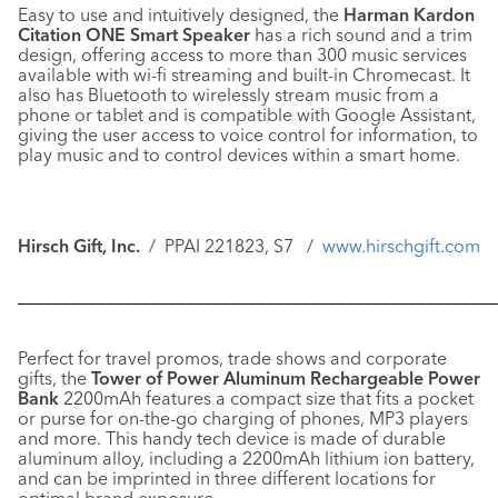
Easy to use and intuitively designed, the
Harman Kardon
Citation ONE Smart Speaker
has a rich sound and a trim
design, offering access to more than 300 music services
available with wi-fi streaming and built-in Chromecast. It
also has Bluetooth to wirelessly stream music from a
phone or tablet and is compatible with Google Assistant,
giving the user access to voice control for information, to
play music and to control devices within a smart home.
Hirsch Gift, Inc.
/ PPAI 221823, S7 /
www.hirschgift.com
––––––––––––––––––––––––––––––––––––––––––––––––––––––
Perfect for travel promos, trade shows and corporate
gifts, the
Tower of Power Aluminum Rechargeable Power
Bank
2200mAh features a compact size that fits a pocket
or purse for on-the-go charging of phones, MP3 players
and more. This handy tech device is made of durable
aluminum alloy, including a 2200mAh lithium ion battery,
and can be imprinted in three different locations for