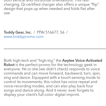
both vertical and horizontal orientations. This fast-
charging, Qi-certified charger also offers a unique “flip”
design that pops up when needed and folds flat after
use.
Toddy Gear, Inc.
/ PPAI 516677, S6 /
www.toddypromo.com
––––––––––––––––––––––––––––––––––––––––––––––––––––––
Both high-tech and “high-toy,” the
Aaytee Voice-Activated
Robot
is the perfect promo for the technology geek in
everyone. He or she (we didn’t check) responds to voice
commands and can move forward, backward, turn, spin,
sing and dance. Equipped with a touch-sensing mode to
control its movements, this robot has voice repeat and
voice-recording modes, and can also play back four
songs and dance along. And it never, ever forgets to
display your client’s full-color digital imprint.