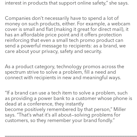
interest in products that support online safety,” she says.
Companies don’t necessarily have to spend a lot of
money on such products, either. For example, a webcam
cover is small and flat (making it great for direct mail), it
has an affordable price point and it offers protection
reinforcing that even a small tech promo product can
send a powerful message to recipients: as a brand, we
care about your privacy, safety and security.
As a product category, technology promos across the
spectrum strive to solve a problem, fill a need and
connect with recipients in new and meaningful ways.
“If a brand can use a tech item to solve a problem, such
as providing a power bank to a customer whose phone is
dead at a conference, they instantly
become positively remembered by that person,” Miller
says. “That’s what it’s all about—solving problems for
customers, so they remember your brand fondly.”
––––––––––––––––––––––––––––––––––––––––––––––––––––––