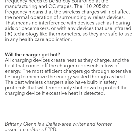
frequency needs to be strictly controlled at the
manufacturing and QC stages. The 110-205khz
frequency means that the wireless charges will not affect
the normal operation of surrounding wireless devices.
That means no interference with devices such as hearing
aids or pacemakers, or with any devices that use infrared
(IR) technology like thermometers, so they are safe to use
in any health-care application.
Will the charger get hot?
All charging devices create heat as they charge, and the
heat that comes off the charger represents a loss of
energy. The most efficient chargers go through extensive
testing to minimize the energy wasted through as heat.
The best wireless chargers also have built-in safety
protocols that will temporarily shut down to protect the
charging device if excessive heat is detected.
––––––––––––––––––––––––––––––––––––––––––––––––––––––
Brittany Glenn is a Dallas-area writer and former
associate editor of
PPB.