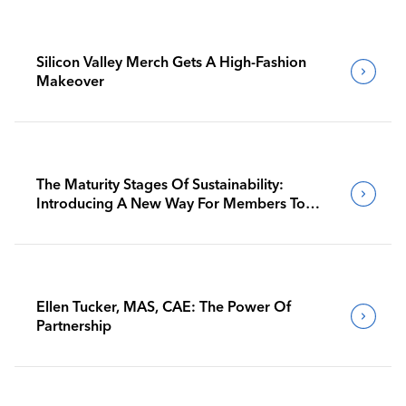
Silicon Valley Merch Gets A High-Fashion
Makeover
The Maturity Stages Of Sustainability:
Introducing A New Way For Members To
Benchmark Their Journeys
Ellen Tucker, MAS, CAE: The Power Of
Partnership