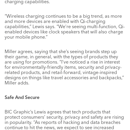
charging capabilities.
“Wireless charging continues to be a big trend, as more
and more devices are enabled with Qi-charging
capabilities,” Lewis says. “We’re seeing multi-function, Qi-
enabled devices like clock speakers that will also charge
your mobile phone.”
Miller agrees, saying that she’s seeing brands step up
their game, in general, with the types of products they
are using for promotions. “I’ve noticed a rise in interest
for environmentally-friendly items, security and privacy-
related products, and retail-forward, vintage-inspired
designs on things like travel accessories and backpacks,”
Miller adds.
Safe And Secure
BIC Graphic’s Lewis agrees that tech products that
protect consumers’ security, privacy and safety are rising
in popularity. “As reports of hacking and data breaches
continue to hit the news, we expect to see increased