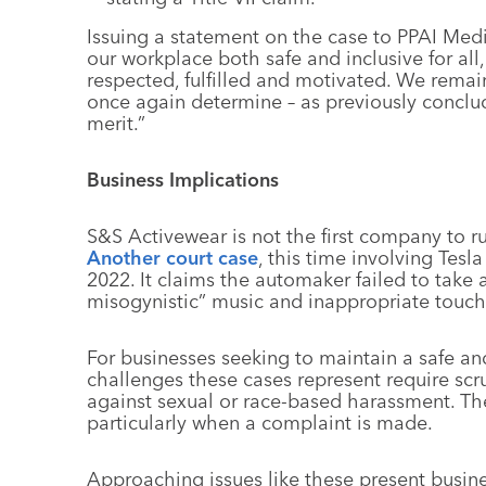
Issuing a statement on the case to PPAI Med
our workplace both safe and inclusive for al
respected, fulfilled and motivated. We remain 
once again determine – as previously concluded
merit.”
Business Implications
S&S Activewear is not the first company to ru
Another court case
, this time involving Tesl
2022. It claims the automaker failed to take
misogynistic” music and inappropriate touc
For businesses seeking to maintain a safe a
challenges these cases represent require scr
against sexual or race-based harassment. Th
particularly when a complaint is made.
Approaching issues like these present busine