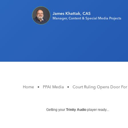
James Khattak, CAS
Manager, Content & Special Media Projects
Home
•
PPAI Media
•
Court Ruling Opens Door For 
Getting your
Trinity Audio
player ready...