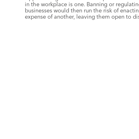
in the workplace is one. Banning or regulatin
businesses would then run the risk of enactin
expense of another, leaving them open to di