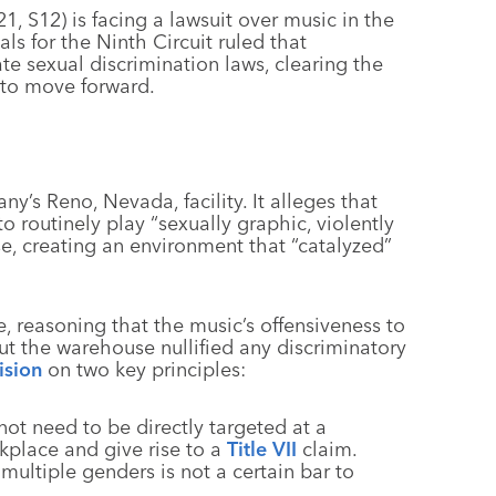
1, S12) is facing a lawsuit over music in the
ls for the Ninth Circuit ruled that
te sexual discrimination laws, clearing the
 to move forward.
y’s Reno, Nevada, facility. It alleges that
routinely play “sexually graphic, violently
e, creating an environment that “catalyzed”
, reasoning that the music’s offensiveness to
the warehouse nullified any discriminatory
ision
on two key principles:
not need to be directly targeted at a
orkplace and give rise to a
Title VII
claim.
multiple genders is not a certain bar to