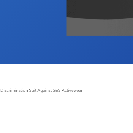
Discrimination Suit Against S&S Activewear