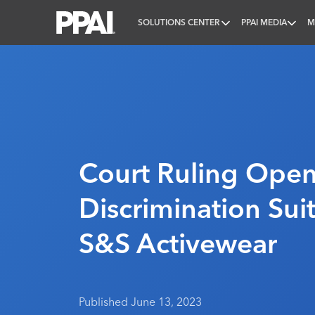
SOLUTIONS CENTER
PPAI MEDIA
M
PPAI – Promotional Products Association Internatio
Court Ruling Open
Discrimination Sui
S&S Activewear
Published June 13, 2023