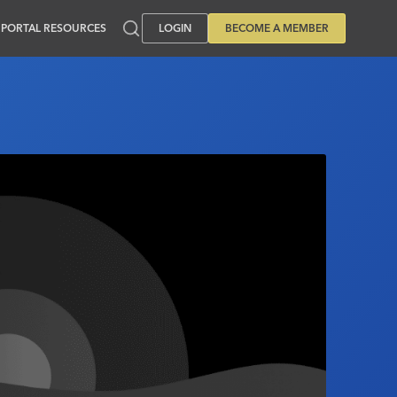
PORTAL RESOURCES
LOGIN
BECOME A MEMBER