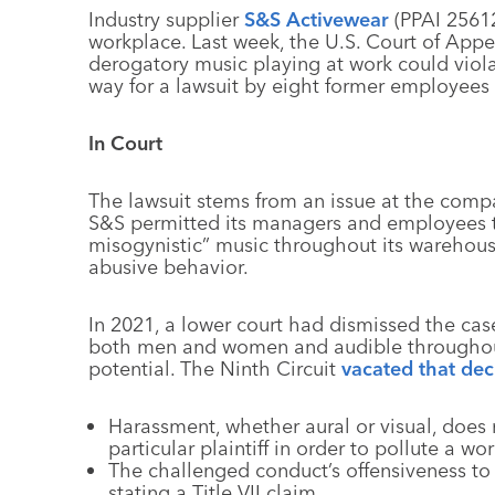
Industry supplier
S&S Activewear
(PPAI 25612
workplace. Last week, the U.S. Court of Appea
derogatory music playing at work could viola
way for a lawsuit by eight former employees
In Court
The lawsuit stems from an issue at the compan
S&S permitted its managers and employees to 
misogynistic” music throughout its warehous
abusive behavior.
In 2021, a lower court had dismissed the case
both men and women and audible throughout 
potential. The Ninth Circuit
vacated that dec
Harassment, whether aural or visual, does 
particular plaintiff in order to pollute a w
The challenged conduct’s offensiveness to 
stating a Title VII claim.