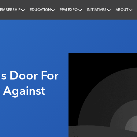
EMBERSHIP
EDUCATION
PPAI EXPO
INITIATIVES
ABOUT
nal
s Door For
t Against