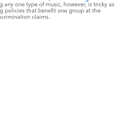
g any one type of music, however, is tricky as
g policies that benefit one group at the
scrimination claims.