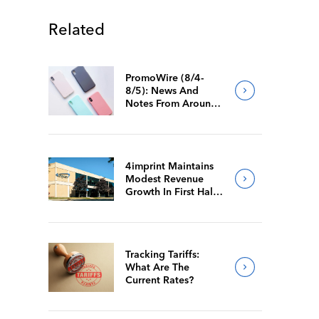
Related
PromoWire (8/4-
8/5): News And
Notes From Around
The Industry
4imprint Maintains
Modest Revenue
Growth In First Half
Of 2026
Tracking Tariffs:
What Are The
Current Rates?