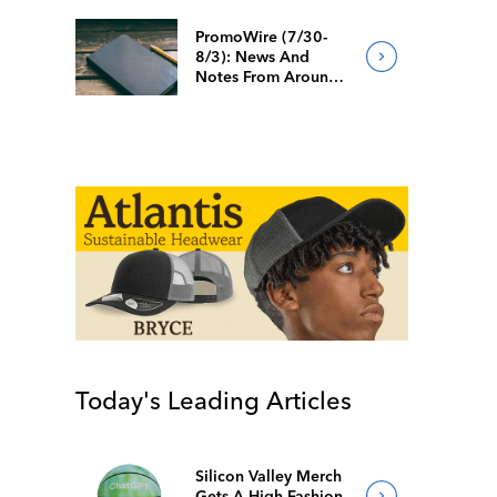
PromoWire (7/30-
8/3): News And
Notes From Around
The Industry
Today's Leading Articles
Silicon Valley Merch
Gets A High-Fashion