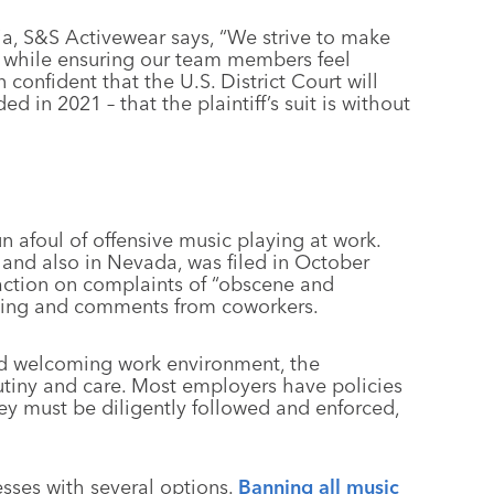
ia, S&S Activewear says, “We strive to make
l, while ensuring our team members feel
confident that the U.S. District Court will
 in 2021 – that the plaintiff’s suit is without
n afoul of offensive music playing at work.
a and also in Nevada, was filed in October
 action on complaints of “obscene and
hing and comments from coworkers.
nd welcoming work environment, the
utiny and care. Most employers have policies
ey must be diligently followed and enforced,
sses with several options.
Banning all music