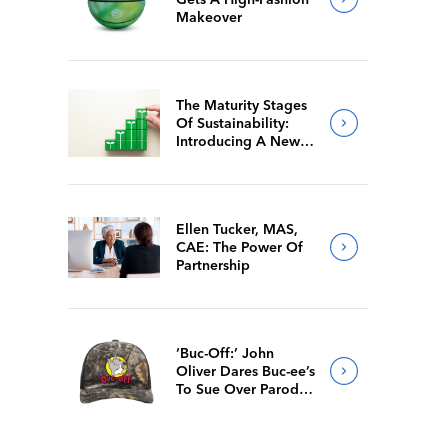
Makeover
The Maturity Stages
Of Sustainability:
Introducing A New
Way For Members To
Benchmark Their
Journeys
Ellen Tucker, MAS,
CAE: The Power Of
Partnership
‘Buc-Off:’ John
Oliver Dares Buc-ee’s
To Sue Over Parody
Merch