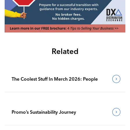
Related
The Coolest Stuff In Merch 2026: People
Promo’s Sustainability Journey