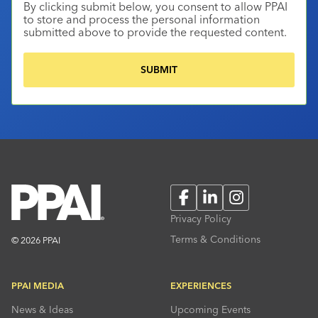
By clicking submit below, you consent to allow PPAI
to store and process the personal information
submitted above to provide the requested content.
Facebook
LinkedIn
Instagram
Privacy Policy
Terms & Conditions
© 2026 PPAI
PPAI MEDIA
EXPERIENCES
News & Ideas
Upcoming Events