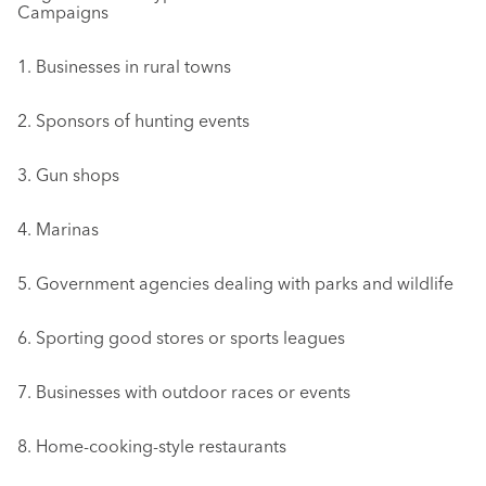
Campaigns
1. Businesses in rural towns
2. Sponsors of hunting events
3. Gun shops
4. Marinas
5. Government agencies dealing with parks and wildlife
6. Sporting good stores or sports leagues
7. Businesses with outdoor races or events
8. Home-cooking-style restaurants