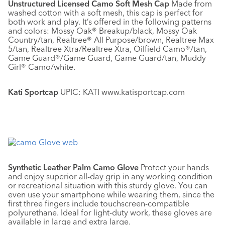
Unstructured Licensed Camo Soft Mesh Cap
Made from
washed cotton with a soft mesh, this cap is perfect for
both work and play. It’s offered in the following patterns
and colors: Mossy Oak® Breakup/black, Mossy Oak
Country/tan, Realtree® All Purpose/brown, Realtree Max
5/tan, Realtree Xtra/Realtree Xtra, Oilfield Camo®/tan,
Game Guard®/Game Guard, Game Guard/tan, Muddy
Girl® Camo/white.
Kati Sportcap
UPIC: KATI www.katisportcap.com
Synthetic Leather Palm Camo Glove
Protect your hands
and enjoy superior all-day grip in any working condition
or recreational situation with this sturdy glove. You can
even use your smartphone while wearing them, since the
first three fingers include touchscreen-compatible
polyurethane. Ideal for light-duty work, these gloves are
available in large and extra large.