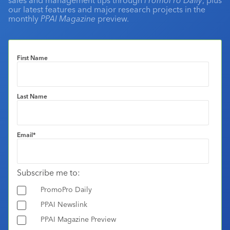
our latest features and major research projects in the
monthly
PPAI Magazine
preview.
First Name
Last Name
Email
*
Subscribe me to:
PromoPro Daily
PPAI Newslink
PPAI Magazine Preview