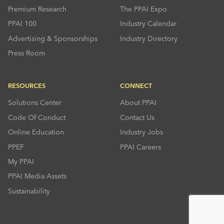
Premium Research
The PPAI Expo
PPAI 100
Industry Calendar
Advertising & Sponsorships
Industry Directory
Press Room
RESOURCES
CONNECT
Solutions Center
About PPAI
Code Of Conduct
Contact Us
Online Education
Industry Jobs
PPEF
PPAI Careers
My PPAI
PPAI Media Assets
Sustainability