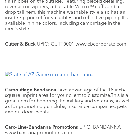
finish does on the outside. Featuring pieced detailing,
reverse coil zippers, adjustable Velcro™ cuffs and a
drop-tail hem, this machine-washable style also has an
inside zip pocket for valuables and reflective piping. It’s
available in nine colors, including camouflage in the
men’s style.
Cutter & Buck
UPIC: CUTT0001 www.cbcorporate.com
Camouflage Bandanna
Take advantage of the 18 inch-
square imprint area for your client to customize.This is a
great item for honoring the military and veterans, as well
as for promoting gun clubs, insurance companies, pets
and outdoor events.
Caro-Line/Bandanna Promotions
UPIC: BANDANNA
www.bandanapromotions.com