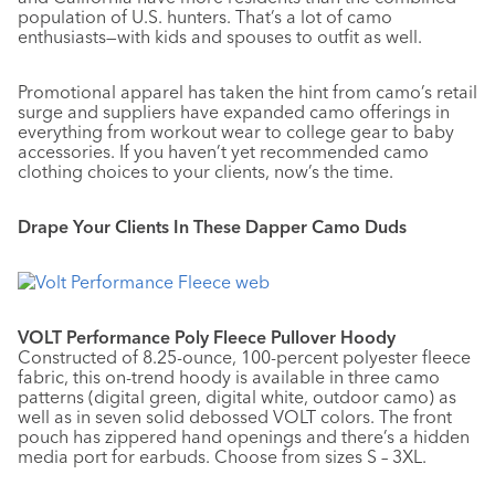
population of U.S. hunters. That’s a lot of camo
enthusiasts—with kids and spouses to outfit as well.
Promotional apparel has taken the hint from camo’s retail
surge and suppliers have expanded camo offerings in
everything from workout wear to college gear to baby
accessories. If you haven’t yet recommended camo
clothing choices to your clients, now’s the time.
Drape Your Clients In These Dapper Camo Duds
VOLT Performance Poly Fleece Pullover Hoody
Constructed of 8.25-ounce, 100-percent polyester fleece
fabric, this on-trend hoody is available in three camo
patterns (digital green, digital white, outdoor camo) as
well as in seven solid debossed VOLT colors. The front
pouch has zippered hand openings and there’s a hidden
media port for earbuds. Choose from sizes S – 3XL.