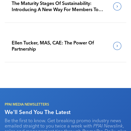
The Maturity Stages Of Sustainability:
Introducing A New Way For Members To
Benchmark Their Journeys
Ellen Tucker, MAS, CAE: The Power Of
Partnership
PPAI MEDIA NEWSLETTERS
We'll Send You The Latest
Be the first to know. Get breaking promo industry news
emailed straight to you twice a week with
PPAI Newslink
,
sales and management tips through
PromoPro Daily
, plus