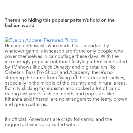
There’s no hiding this popular pattern’s hold on the
fashion world
Hunting enthusiasts who mark their calendars by
whatever game is in season aren’t the only people who
cover themselves in camouflage these days. With the
increasingly popular outdoor lifestyle pattern celebrated
by TV shows like
Duck Dynasty
and big retailers like
Cabela’s, Bass Pro Shops and Academy, there’s no
stopping the camo from flying off the racks and shelves,
especially in the middle of the country and in rural areas.
But city-slicking fashionistas also rocked a lot of camo
during last year’s fashion month, and pop stars like
Rihanna and Pharrell are no strangers to the leafy, brown
and green patterns.
It’s official: Americans are crazy for camo, and the
rugged activities associated with it.