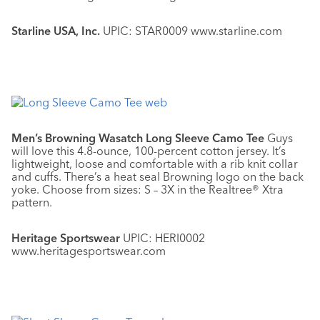
Starline USA, Inc.
UPIC: STAR0009 www.starline.com
Men’s Browning Wasatch Long Sleeve Camo Tee
Guys
will love this 4.8-ounce, 100-percent cotton jersey. It’s
lightweight, loose and comfortable with a rib knit collar
and cuffs. There’s a heat seal Browning logo on the back
yoke. Choose from sizes: S – 3X in the Realtree® Xtra
pattern.
Heritage Sportswear
UPIC: HERI0002
www.heritagesportswear.com