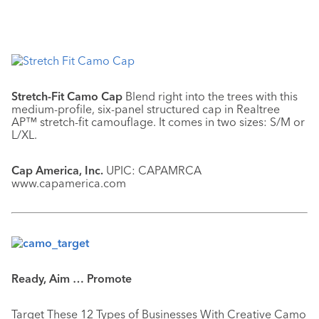
Stretch-Fit Camo Cap
Blend right into the trees with this
medium-profile, six-panel structured cap in Realtree
AP™ stretch-fit camouflage. It comes in two sizes: S/M or
L/XL.
Cap America, Inc.
UPIC: CAPAMRCA
www.capamerica.com
Ready, Aim … Promote
Target These 12 Types of Businesses With Creative Camo