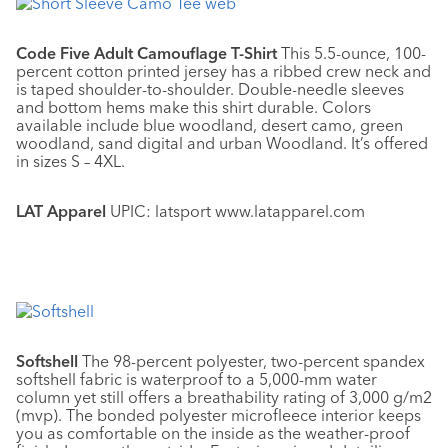
Code Five Adult Camouflage T-Shirt
This 5.5-ounce, 100-
percent cotton printed jersey has a ribbed crew neck and
is taped shoulder-to-shoulder. Double-needle sleeves
and bottom hems make this shirt durable. Colors
available include blue woodland, desert camo, green
woodland, sand digital and urban Woodland. It’s offered
in sizes S – 4XL.
LAT Apparel
UPIC: latsport www.latapparel.com
Softshell
The 98-percent polyester, two-percent spandex
softshell fabric is waterproof to a 5,000-mm water
column yet still offers a breathability rating of 3,000 g/m2
(mvp). The bonded polyester microfleece interior keeps
you as comfortable on the inside as the weather-proof