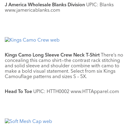
J America Wholesale Blanks Division
UPIC: Blanks
www.jamericablanks.com
Kings Camo Long Sleeve Crew Neck T-Shirt
There’s no
concealing this camo shirt—the contrast rack stitching
and solid sleeve and shoulder combine with camo to
make a bold visual statement. Select from six Kings
Camouflage patterns and sizes S – 5X.
Head To Toe
UPIC: HTTH0002 www.HTTApparel.com