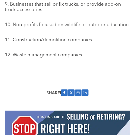
9. Businesses that sell or fix trucks, or provide add-on
truck accessories
10. Non-profits focused on wildlife or outdoor education
11. Construction/demolition companies
12. Waste management companies
SHARE