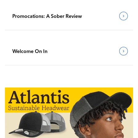
Promocations: A Sober Review
Welcome On In