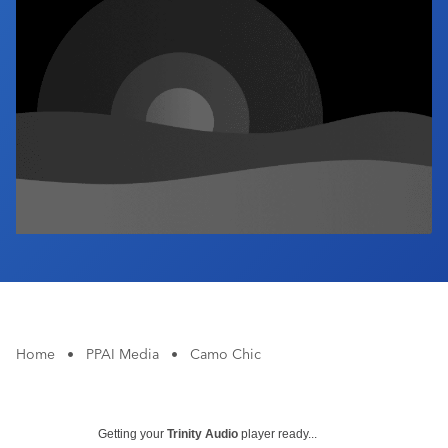
Industry Calendar
Contact Us
Home
•
PPAI Media
•
Camo Chic
Getting your
Trinity Audio
player ready...