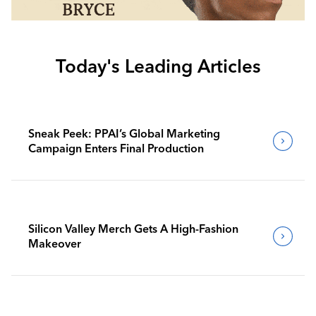
Today's Leading Articles
Sneak Peek: PPAI’s Global Marketing
Campaign Enters Final Production
Silicon Valley Merch Gets A High-Fashion
Makeover