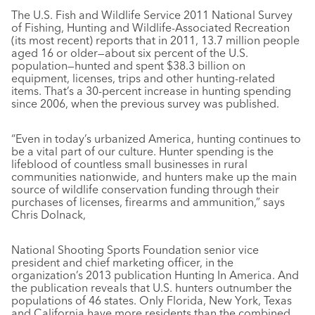
The U.S. Fish and Wildlife Service 2011 National Survey
of Fishing, Hunting and Wildlife-Associated Recreation
(its most recent) reports that in 2011, 13.7 million people
aged 16 or older—about six percent of the U.S.
population—hunted and spent $38.3 billion on
equipment, licenses, trips and other hunting-related
items. That’s a 30-percent increase in hunting spending
since 2006, when the previous survey was published.
“Even in today’s urbanized America, hunting continues to
be a vital part of our culture. Hunter spending is the
lifeblood of countless small businesses in rural
communities nationwide, and hunters make up the main
source of wildlife conservation funding through their
purchases of licenses, firearms and ammunition,” says
Chris Dolnack,
National Shooting Sports Foundation senior vice
president and chief marketing officer, in the
organization’s 2013 publication Hunting In America. And
the publication reveals that U.S. hunters outnumber the
populations of 46 states. Only Florida, New York, Texas
and California have more residents than the combined