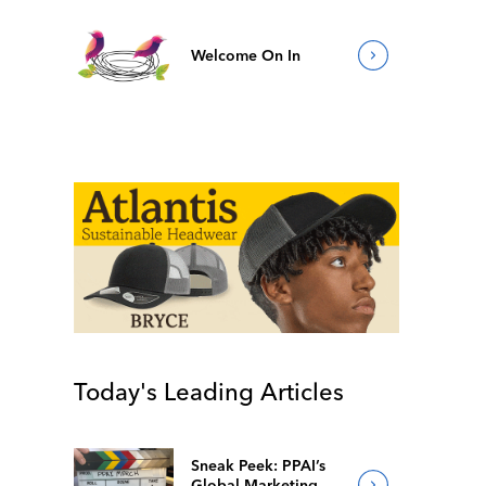
Welcome On In
Today's Leading Articles
Sneak Peek: PPAI’s
Global Marketing