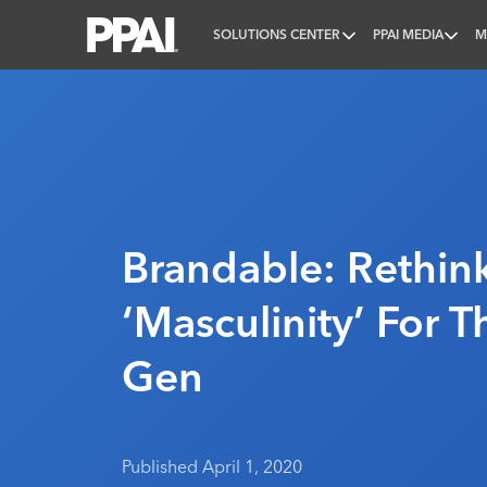
SOLUTIONS CENTER
PPAI MEDIA
M
PPAI – Promotional Products Association Internatio
Brandable: Rethin
‘Masculinity’ For 
Gen
Published April 1, 2020