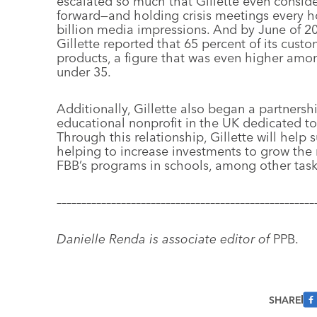
escalated so much that Gillette even conside
forward—and holding crisis meetings every h
billion media impressions. And by June of 20
Gillette reported that 65 percent of its cust
products, a figure that was even higher am
under 35.
Additionally, Gillette also began a partners
educational nonprofit in the UK dedicated t
Through this relationship, Gillette will hel
helping to increase investments to grow
the 
FBB’s programs in schools, among other task
––––––––––––––––––––––––––––––––––––––––––––––––––––
Danielle Renda is associate editor of
PPB.
SHARE