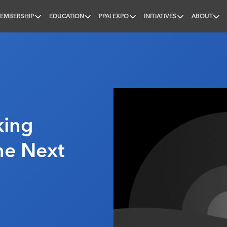
EMBERSHIP
EDUCATION
PPAI EXPO
INITIATIVES
ABOUT
nal
king
The Next