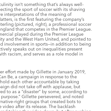
inity isn’t something that’s always well-
necting the sport of soccer with its shaving
e interpretations of the meaning of
ers, is the first featuring the company’s
ling (pictured, right), a professional soccer
 England that competes in the Premier League.
ercial played during the Premier League
ty and the West Ham United, and pointed to
nd involvement in sports—in addition to being
ctively speaks out on inequalities present
with racism, and serves as a role model in
ier effort made by Gillette in January 2019,
n Be, a campaign in response to the
old each other accountable by taking
aign did not take off with applause, but
red to as a “disaster” by some, according to
 purpose.” Gillette persevered, and noted
rnative-right groups that created bots to
video after its release. The backlash