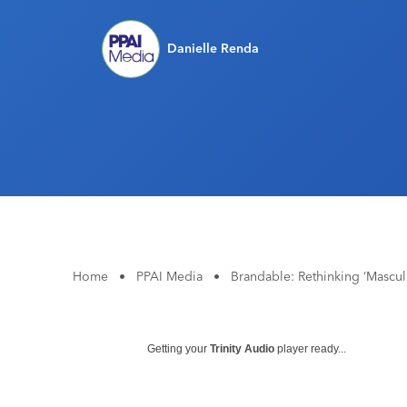
Danielle Renda
Home
•
PPAI Media
•
Brandable: Rethinking ‘Mascul
Getting your
Trinity Audio
player ready...