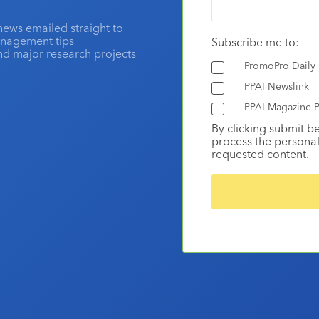
news emailed straight to
anagement tips
Subscribe me to:
and major research projects
PromoPro Daily
PPAI Newslink
PPAI Magazine P
By clicking submit b
process the personal
requested content.