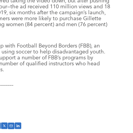
red taking the video down, but after pushing
our—the ad received 110 million views and 18
19, six months after the campaign’s launch,
omers were more likely to purchase Gillette
ong women (84 percent) and men (76 percent)
hip with Football Beyond Borders (FBB), an
o using soccer to help disadvantaged youth.
p support a number of FBB’s programs by
number of qualified instructors who head
s.
–––––––