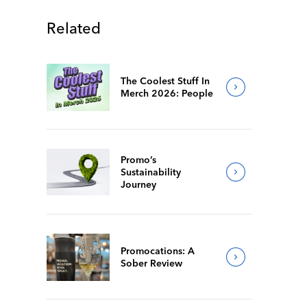
Related
The Coolest Stuff In
Merch 2026: People
Promo’s
Sustainability
Journey
Promocations: A
Sober Review