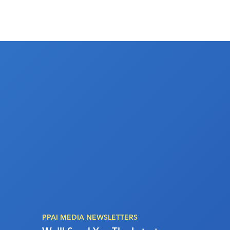
PPAI MEDIA NEWSLETTERS