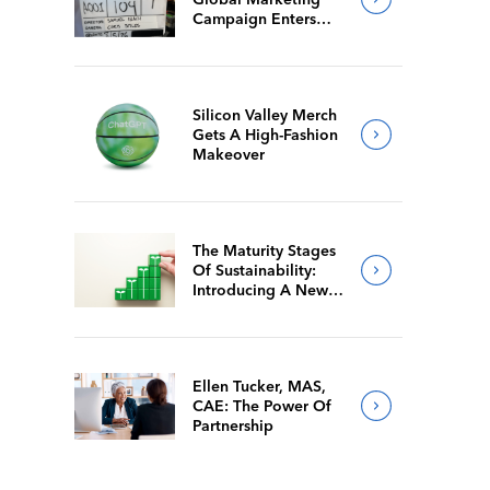
Campaign Enters
Final Production
Silicon Valley Merch
Gets A High-Fashion
Makeover
The Maturity Stages
Of Sustainability:
Introducing A New
Way For Members To
Benchmark Their
Journeys
Ellen Tucker, MAS,
CAE: The Power Of
Partnership