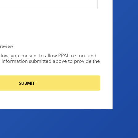
review
elow, you consent to allow PPAI to store and
 information submitted above to provide the