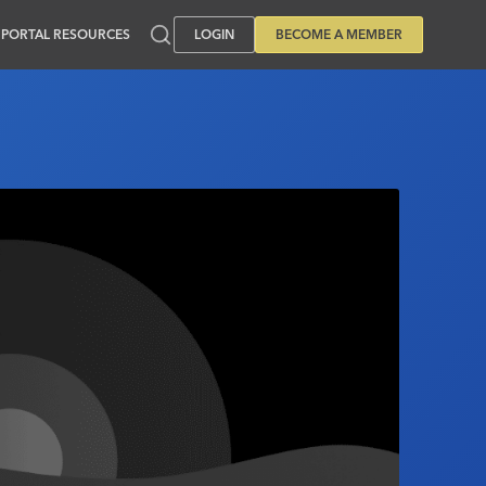
PORTAL RESOURCES
LOGIN
BECOME A MEMBER