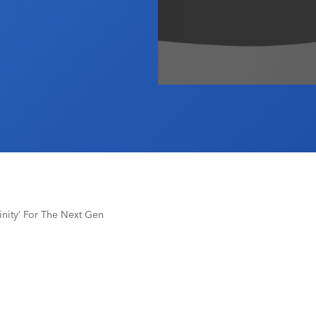
inity’ For The Next Gen