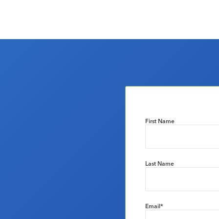
First Name
Last Name
Email
*