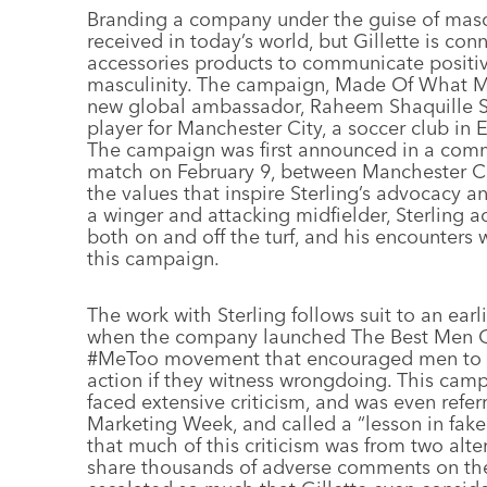
B
randing a company under the guise of mascul
received in today’s world, but Gillette is con
accessories products to communicate positiv
masculinity. The campaign, Made Of What Matt
new global ambassador, Raheem Shaquille Ster
player for Manchester City, a soccer club in
The campaign was first announced in a comm
match on February 9, between Manchester Ci
the values that inspire Sterling’s advocacy a
a winger and attacking midfielder, Sterling a
both on and off the turf, and his encounters 
this campaign.
The work with Sterling follows suit to an earl
when the company launched The Best Men Ca
#MeToo movement that encouraged men to h
action if they witness wrongdoing. This camp
faced extensive criticism, and was even refer
Marketing Week, and called a “lesson in fake
that much of this criticism was from two alte
share thousands of adverse comments on the 