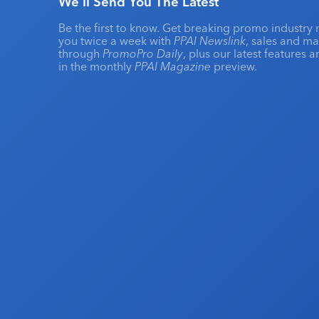
We'll Send You The Latest
Be the first to know. Get breaking promo industry 
you twice a week with
PPAI Newslink
, sales and m
through
PromoPro Daily
, plus our latest features 
in the monthly
PPAI Magazine
preview.