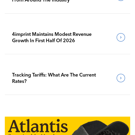
4imprint Maintains Modest Revenue
Growth In First Half Of 2026
Tracking Tariffs: What Are The Current
Rates?