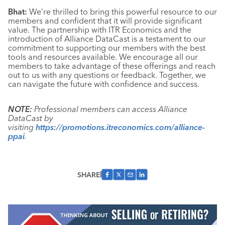
Bhat:
We’re thrilled to bring this powerful resource to our
members and confident that it will provide significant
value. The partnership with ITR Economics and the
introduction of Alliance DataCast is a testament to our
commitment to supporting our members with the best
tools and resources available. We encourage all our
members to take advantage of these offerings and reach
out to us with any questions or feedback. Together, we
can navigate the future with confidence and success.
NOTE:
Professional members can access Alliance
DataCast by
visiting
https://promotions.itreconomics.com/alliance-
ppai
.
SHARE