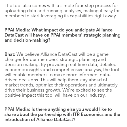
The tool also comes with a simple four-step process for
uploading data and running analyses, making it easy for
members to start leveraging its capabilities right away.
PPAI Media: What impact do you anticipate Alliance
DataCast will have on PPAI members’ strategic planning
and decision-making?
Bhat:
We believe Alliance DataCast will be a game-
changer for our members’ strategic planning and
decision-making. By providing real-time data, detailed
economic insights and comprehensive analysis, the tool
will enable members to make more informed, data-
driven decisions. This will help them stay ahead of
market trends, optimize their operations and ultimately
drive their business growth. We’re excited to see the
positive impact this tool will have on our industry.
PPAI Media: Is there anything else you would like to
share about the partnership with ITR Economics and the
introduction of Alliance DataCast?