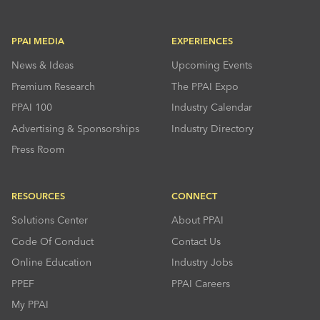
PPAI MEDIA
EXPERIENCES
News & Ideas
Upcoming Events
Premium Research
The PPAI Expo
PPAI 100
Industry Calendar
Advertising & Sponsorships
Industry Directory
Press Room
RESOURCES
CONNECT
Solutions Center
About PPAI
Code Of Conduct
Contact Us
Online Education
Industry Jobs
PPEF
PPAI Careers
My PPAI