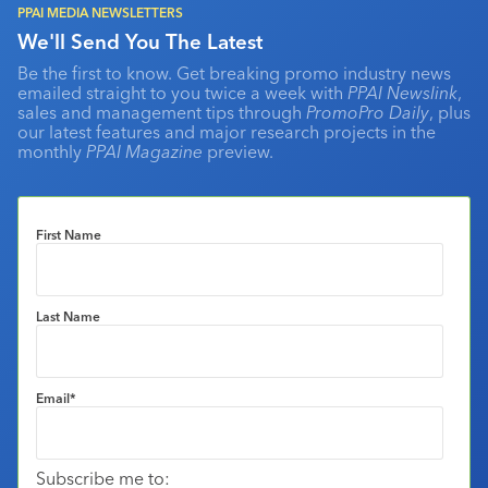
PPAI MEDIA NEWSLETTERS
We'll Send You The Latest
Be the first to know. Get breaking promo industry news
emailed straight to you twice a week with
PPAI Newslink
,
sales and management tips through
PromoPro Daily
, plus
our latest features and major research projects in the
monthly
PPAI Magazine
preview.
First Name
Last Name
Email
*
Subscribe me to: