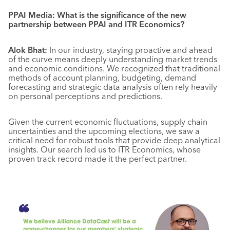
PPAI Media: What is the significance of the new
partnership between PPAI and ITR Economics?
Alok Bhat:
In our industry, staying proactive and ahead
of the curve means deeply understanding market trends
and economic conditions. We recognized that traditional
methods of account planning, budgeting, demand
forecasting and strategic data analysis often rely heavily
on personal perceptions and predictions.
Given the current economic fluctuations, supply chain
uncertainties and the upcoming elections, we saw a
critical need for robust tools that provide deep analytical
insights. Our search led us to ITR Economics, whose
proven track record made it the perfect partner.