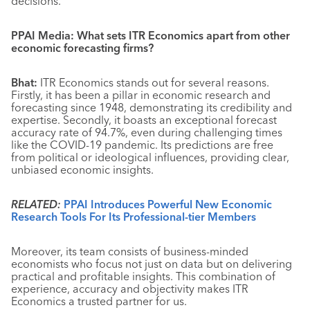
decisions.
PPAI Media: What sets ITR Economics apart from other
economic forecasting firms?
Bhat:
ITR Economics stands out for several reasons.
Firstly, it has been a pillar in economic research and
forecasting since 1948, demonstrating its credibility and
expertise. Secondly, it boasts an exceptional forecast
accuracy rate of 94.7%, even during challenging times
like the COVID-19 pandemic. Its predictions are free
from political or ideological influences, providing clear,
unbiased economic insights.
RELATED:
PPAI Introduces Powerful New Economic
Research Tools For Its Professional-tier Members
Moreover, its team consists of business-minded
economists who focus not just on data but on delivering
practical and profitable insights. This combination of
experience, accuracy and objectivity makes ITR
Economics a trusted partner for us.