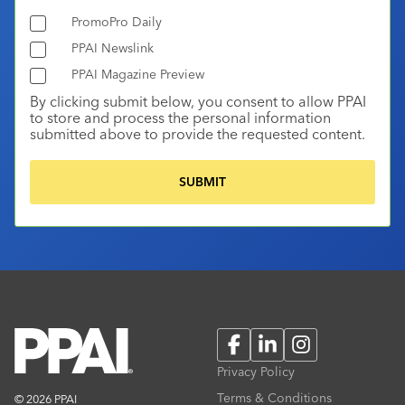
PromoPro Daily
PPAI Newslink
PPAI Magazine Preview
By clicking submit below, you consent to allow PPAI
to store and process the personal information
submitted above to provide the requested content.
Facebook
LinkedIn
Instagram
Privacy Policy
Terms & Conditions
© 2026 PPAI