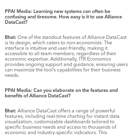
PPAI Media: Learning new systems can often be
confusing and tiresome. How easy is it to use Alliance
DataCast?
Bhat:
One of the standout features of Alliance DataCast
is its design, which caters to non-economists. The
interface is intuitive and user-friendly, making it
accessible to all team members, regardless of their
economic expertise. Additionally, ITR Economics
provides ongoing support and guidance, ensuring users
can maximize the tool’s capabilities for their business
needs.
PPAI Media: Can you elaborate on the features and
benefits of Alliance DataCast?
Bhat:
Alliance DataCast offers a range of powerful
features, including real-time charting for instant data
visualization, customizable dashboards tailored to
specific business needs and access to thousands of
economic and industry-specific indicators. This