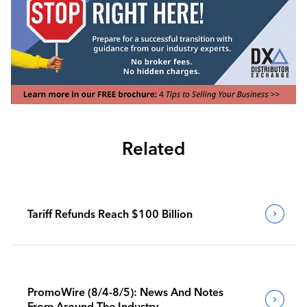
Related
Tariff Refunds Reach $100 Billion
PromoWire (8/4-8/5): News And Notes
From Around The Industry