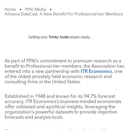
Home
•
PPAI Media
•
Alliance DataCast: A New Benefit For Professional-tier Members
Getting your
Trinity Audio
player ready...
As part of PPAI’s commitment to premium research as a
benefit to Professional-tier members, the Association has
entered into a new partnership with
ITR Economics
, one
of the oldest privately held economic research and
consulting firms in the United States.
Established in 1948 and known for its 94.7% forecast
accuracy, ITR Economics’s business-minded economists
offer unbiased and apolitical insights, leveraging the
organization’s powerful datasets to provide objective
forecasts and analysis tools.