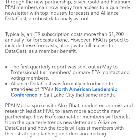
Through the new partnership, Silver, Gold and Platinum
PPAI members can now enjoy free access to a quarterly
newsletter with top industry forecasts and Alliance
DataCast, a robust data analysis tool.
Typically, an ITR subscription costs more than $1,200
annually for forecasts alone. However, PPAI is proud to
include these forecasts, along with full access to
DataCast, as a member benefit.
The first quarterly report was sent out in May to
Professional-tier members’ primary PPAI contact and
voting members.
Alliance DataCast was formally introduced to
attendees of PPAI’s
North American Leadership
Conference
in Salt Lake City that same month.
PPAI Media spoke with Alok Bhat, market economist and
research lead at PPAI, to learn more about the new
partnership, how Professional-tier members will benefit
from the quarterly trends newsletter and Alliance
DataCast and how the tools will assist members with
their strategic planning and decision-making.