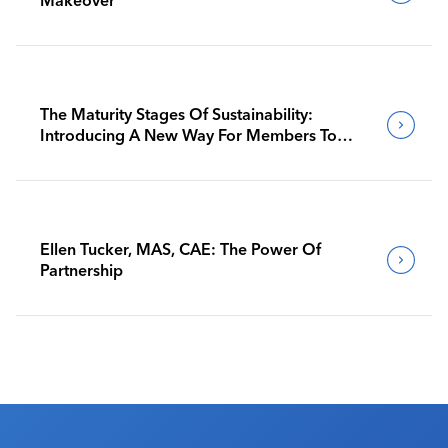
The Maturity Stages Of Sustainability:
Introducing A New Way For Members To
Benchmark Their Journeys
Ellen Tucker, MAS, CAE: The Power Of
Partnership