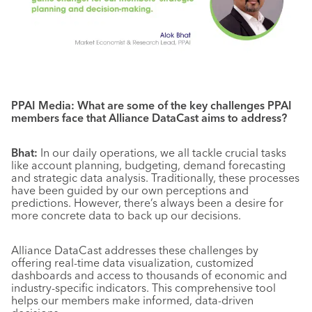
PPAI Media: What are some of the key challenges PPAI
members face that Alliance DataCast aims to address?
Bhat:
In our daily operations, we all tackle crucial tasks
like account planning, budgeting, demand forecasting
and strategic data analysis. Traditionally, these processes
have been guided by our own perceptions and
predictions. However, there’s always been a desire for
more concrete data to back up our decisions.
Alliance DataCast addresses these challenges by
offering real-time data visualization, customized
dashboards and access to thousands of economic and
industry-specific indicators. This comprehensive tool
helps our members make informed, data-driven