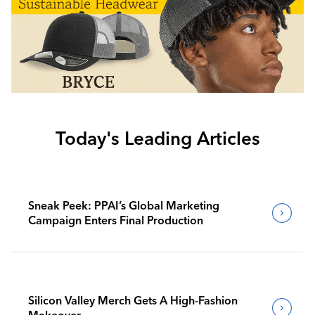
Today's Leading Articles
Sneak Peek: PPAI’s Global Marketing
Campaign Enters Final Production
Silicon Valley Merch Gets A High-Fashion
Makeover