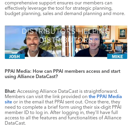
comprehensive support ensures our members can
effectively leverage the tool for strategic planning,
budget planning, sales and demand planning and more.
PPAI Media: How can PPAI members access and start
using Alliance DataCast?
Bhat:
Accessing Alliance DataCast is straightforward.
Members can visit the link provided on
the PPAI Media
site
or in the email that PPAI sent out. Once there, they
need to complete a brief form using their six-digit PPAI
member ID to log in. After logging in, they’ll have full
access to all the features and functionalities of Alliance
DataCast.