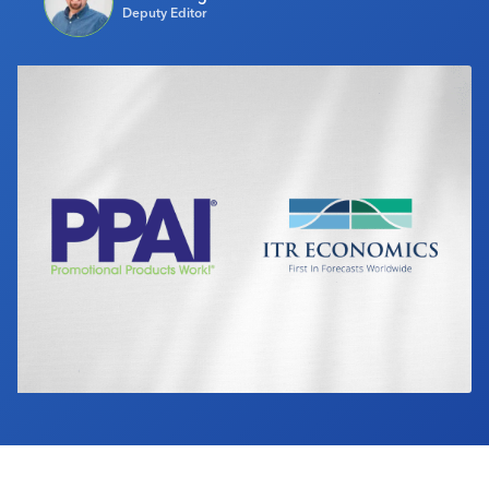
Deputy Editor
Industry Calendar
Contact Us