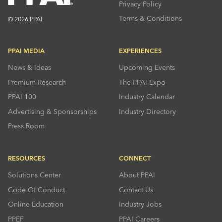
Privacy Policy
Terms & Conditions
© 2026 PPAI
PPAI MEDIA
EXPERIENCES
News & Ideas
Upcoming Events
Premium Research
The PPAI Expo
PPAI 100
Industry Calendar
Advertising & Sponsorships
Industry Directory
Press Room
RESOURCES
CONNECT
Solutions Center
About PPAI
Code Of Conduct
Contact Us
Online Education
Industry Jobs
PPEF
PPAI Careers