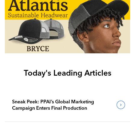
Today's Leading Articles
Sneak Peek: PPAI’s Global Marketing
Campaign Enters Final Production