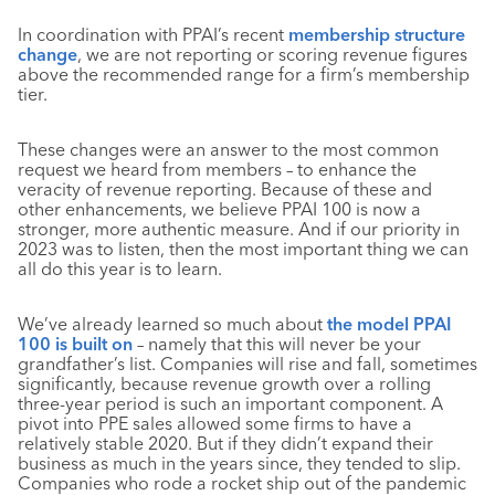
In coordination with PPAI’s recent
membership structure
change
, we are not reporting or scoring revenue figures
above the recommended range for a firm’s membership
tier.
These changes were an answer to the most common
request we heard from members – to enhance the
veracity of revenue reporting. Because of these and
other enhancements, we believe PPAI 100 is now a
stronger, more authentic measure. And if our priority in
2023 was to listen, then the most important thing we can
all do this year is to learn.
We’ve already learned so much about
the model PPAI
100 is built on
– namely that this will never be your
grandfather’s list. Companies will rise and fall, sometimes
significantly, because revenue growth over a rolling
three-year period is such an important component. A
pivot into PPE sales allowed some firms to have a
relatively stable 2020. But if they didn’t expand their
business as much in the years since, they tended to slip.
Companies who rode a rocket ship out of the pandemic