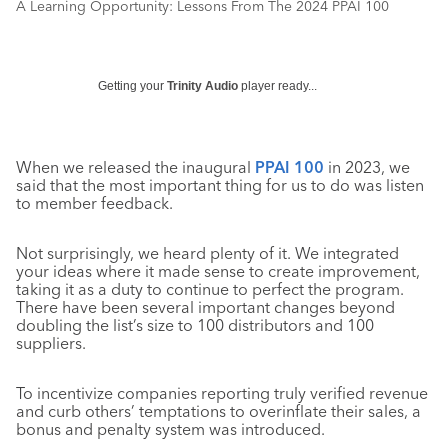
A Learning Opportunity: Lessons From The 2024 PPAI 100
Getting your
Trinity Audio
player ready...
When we released the inaugural
PPAI 100
in 2023, we
said that the most important thing for us to do was listen
to member feedback.
Not surprisingly, we heard plenty of it. We integrated
your ideas where it made sense to create improvement,
taking it as a duty to continue to perfect the program.
There have been several important changes beyond
doubling the list’s size to 100 distributors and 100
suppliers.
To incentivize companies reporting truly verified revenue
and curb others’ temptations to overinflate their sales, a
bonus and penalty system was introduced.