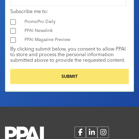
Subscribe me to:
PromoPro Daily
PPAI Newslink
PPAI Magazine Preview
By clicking submit below, you consent to allow PPAI
to store and process the personal information
submitted above to provide the requested content.
Facebook
LinkedIn
Instagram