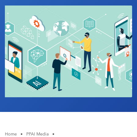
Industry Calendar
Contact Us
Home
•
PPAI Media
•