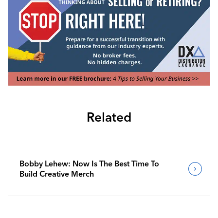
Related
Bobby Lehew: Now Is The Best Time To
Build Creative Merch