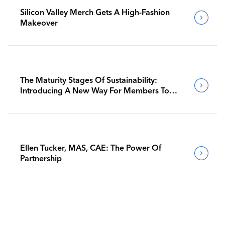
Silicon Valley Merch Gets A High-Fashion
Makeover
The Maturity Stages Of Sustainability:
Introducing A New Way For Members To
Benchmark Their Journeys
Ellen Tucker, MAS, CAE: The Power Of
Partnership