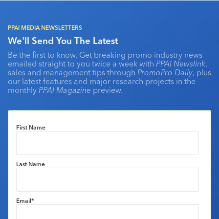
PPAI MEDIA NEWSLETTERS
We'll Send You The Latest
Be the first to know. Get breaking promo industry news
emailed straight to you twice a week with
PPAI Newslink
,
sales and management tips through
PromoPro Daily
, plus
our latest features and major research projects in the
monthly
PPAI Magazine
preview.
First Name
Last Name
Email
*