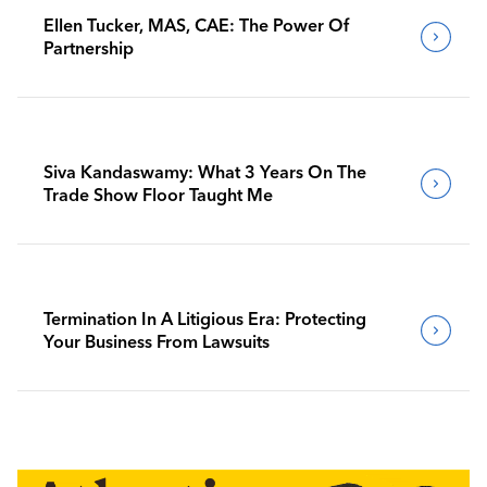
Ellen Tucker, MAS, CAE: The Power Of
Partnership
Siva Kandaswamy: What 3 Years On The
Trade Show Floor Taught Me
Termination In A Litigious Era: Protecting
Your Business From Lawsuits