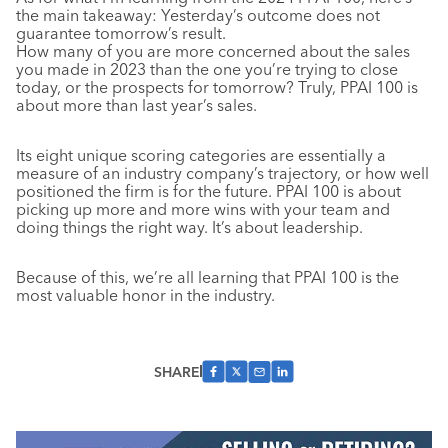
the main takeaway: Yesterday’s outcome does not
guarantee tomorrow’s result.
How many of you are more concerned about the sales
you made in 2023 than the one you’re trying to close
today, or the prospects for tomorrow? Truly, PPAI 100 is
about more than last year’s sales.
Its eight unique scoring categories are essentially a
measure of an industry company’s trajectory, or how well
positioned the firm is for the future. PPAI 100 is about
picking up more and more wins with your team and
doing things the right way. It’s about leadership.
Because of this, we’re all learning that PPAI 100 is the
most valuable honor in the industry.
SHARE