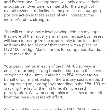
and Professional Development, will only grow in their
importance. Over time, we intend for the weight of
overall revenue to decline, in the process encouraging
positive action in these areas of vital interest to the
industry’s future strength.
This will create a more level playing field. It’s my hope
that more of the industry’s small and midsize businesses
will learn to recognize the opportunity to be included
and earn the social proof that comes with a place on
PPAI 100, or High Marks honors for companies that didn’t
quite make the list.
Your participation in each of the PPAI 100 surveys is
crucial to forming strong benchmarking data that serves
companies of all sizes. It also helps PPAI advocate on
behalf of our membership. If there is any secret method
to improving your company’s standing in the PPAI 100, or
cracking the list for the first time, it’s increased
participation. We want companies of all sizes to benefit
from this massive research effort.
As for what I’m learning from the 2024 PPAI 100, here’s