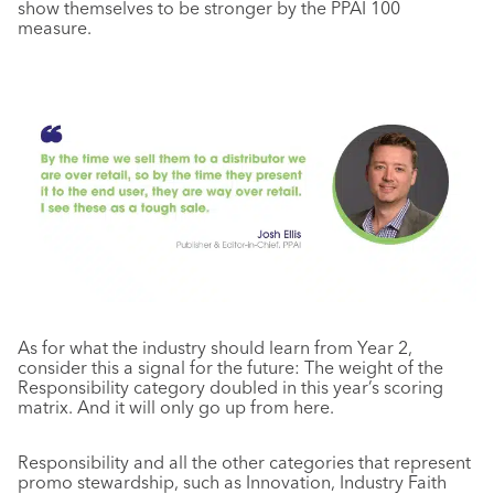
show themselves to be stronger by the PPAI 100
measure.
As for what the industry should learn from Year 2,
consider this a signal for the future: The weight of the
Responsibility category doubled in this year’s scoring
matrix. And it will only go up from here.
Responsibility and all the other categories that represent
promo stewardship, such as Innovation, Industry Faith