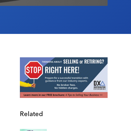
Related