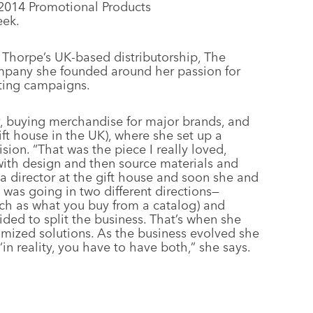
2014 Promotional Products
ek.
l Thorpe’s UK-based distributorship, The
mpany she founded around her passion for
eting campaigns.
y, buying merchandise for major brands, and
ift house in the UK), where she set up a
ion. “That was the piece I really loved,
ith design and then source materials and
 a director at the gift house and soon she and
s was going in two different directions—
ch as what you buy from a catalog) and
ded to split the business. That’s when she
mized solutions. As the business evolved she
 reality, you have to have both,” she says.