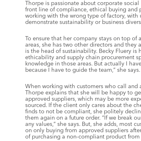
Thorpe is passionate about corporate social 
front line of compliance, ethical buying and p
working with the wrong type of factory, with 
demonstrate sustainability or business diversi
To ensure that her company stays on top of 
areas, she has two other directors and they al
is the head of sustainability. Becky Fluery i
ethicability and supply chain procurement sp
knowledge in those areas. But actually I ha
because I have to guide the team,” she says.
When working with customers who call and as
Thorpe explains that she will be happy to ge
approved suppliers, which may be more expe
sourced. If the client only cares about the 
finds to not be compliant, she politely decli
them again on a future order. “If we break ou
any values,” she says. But, she adds, most c
on only buying from approved suppliers after
of purchasing a non-compliant product from 