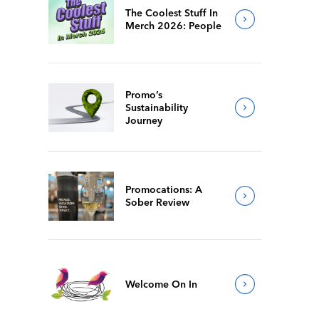
The Coolest Stuff In
Merch 2026: People
Promo’s
Sustainability
Journey
Promocations: A
Sober Review
Welcome On In