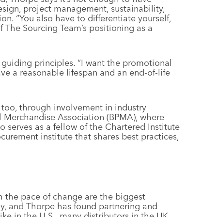
esign, project management, sustainability,
on. “You also have to differentiate yourself,
f The Sourcing Team’s positioning as a
s guiding principles. “I want the promotional
ve a reasonable lifespan and an end-of-life
t too, through involvement in industry
al Merchandise Association (BPMA), where
o serves as a fellow of the Chartered Institute
curement institute that shares best practices,
 the pace of change are the biggest
y, and Thorpe has found partnering and
 like in the U.S., many distributors in the UK