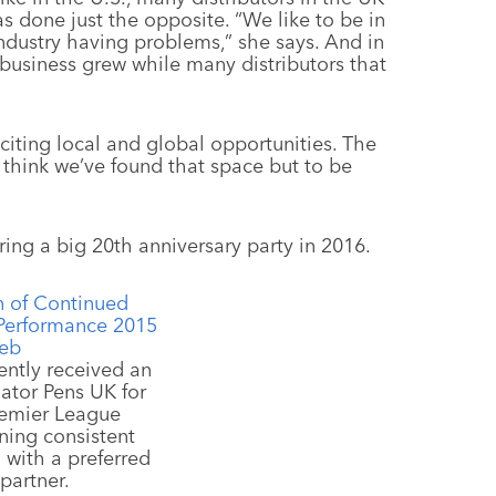
as done just the opposite. “We like to be in
industry having problems,” she says. And in
r business grew while many distributors that
xciting local and global opportunities. The
I think we’ve found that space but to be
uring a big 20th anniversary party in 2016.
cently received an
ator Pens UK for
remier League
ning consistent
 with a preferred
partner.