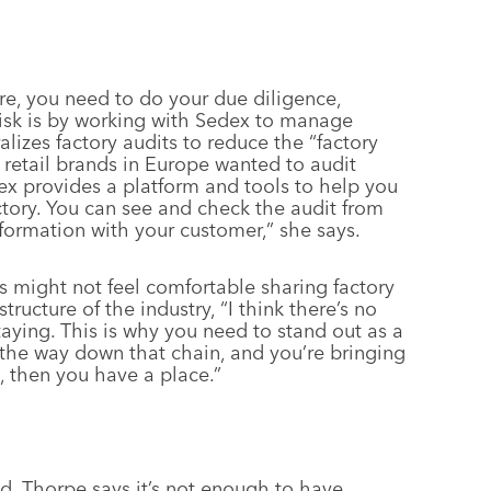
ere, you need to do your due diligence,
isk is by working with Sedex to manage
alizes factory audits to reduce the “factory
 retail brands in Europe wanted to audit
dex provides a platform and tools to help you
ctory. You can see and check the audit from
nformation with your customer,” she says.
s might not feel comfortable sharing factory
tructure of the industry, “I think there’s no
taying. This is why you need to stand out as a
 the way down that chain, and you’re bringing
k, then you have a place.”
d, Thorpe says it’s not enough to have