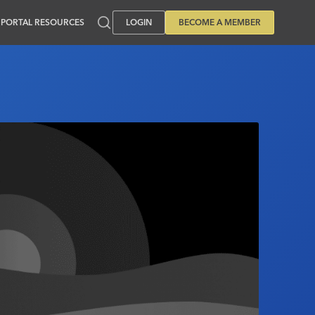
PORTAL RESOURCES
LOGIN
BECOME A MEMBER