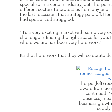
specialize in a certain industry, but Thorpe h
different sectors to protect us from any one 
the last recession, that strategy paid off. He
had specialized struggled.
“It’s a very exciting market with some very e
challenge is finding the right space for you. 
where we are has been very hard work.”
It’s that hard work that they will celebrate d
Thorpe (left) re
award from Sen
continued P
business, mea
business growth
supply 