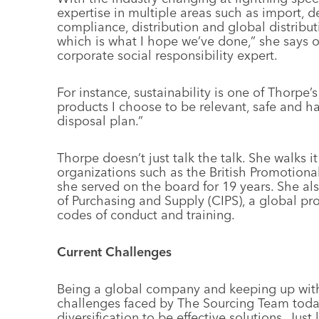
expertise in multiple areas such as import, d
compliance, distribution and global distributi
which is what I hope we’ve done,” she says o
corporate social responsibility expert.
For instance, sustainability is one of Thorpe’
products I choose to be relevant, safe and ha
disposal plan.”
Thorpe doesn’t just talk the talk. She walks i
organizations such as the British Promotion
she served on the board for 19 years. She als
of Purchasing and Supply (CIPS), a global pro
codes of conduct and training.
Current Challenges
Being a global company and keeping up with
challenges faced by The Sourcing Team toda
diversification to be effective solutions. Just