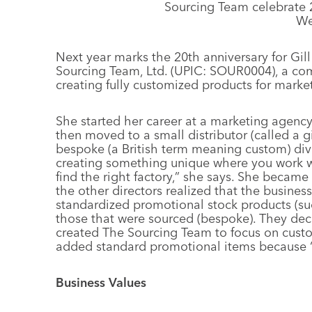
Sourcing Team celebrate 
We
Next year marks the 20th anniversary for Gil
Sourcing Team, Ltd. (UPIC: SOUR0004), a co
creating fully customized products for mark
She started her career at a marketing agenc
then moved to a small distributor (called a g
bespoke (a British term meaning custom) divis
creating something unique where you work w
find the right factory,” she says. She became
the other directors realized that the busines
standardized promotional stock products (su
those that were sourced (bespoke). They deci
created The Sourcing Team to focus on custo
added standard promotional items because “in
Business Values