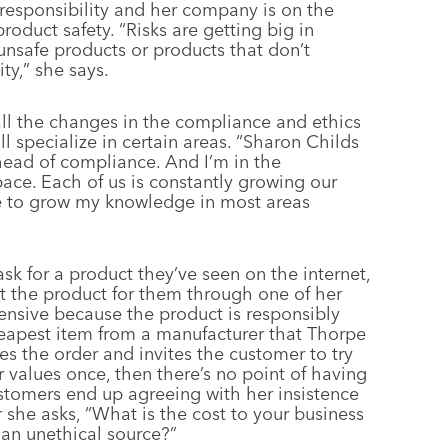
responsibility and her company is on the
roduct safety. “Risks are getting big in
unsafe products or products that don’t
ty,” she says.
all the changes in the compliance and ethics
l specialize in certain areas. “Sharon Childs
s head of compliance. And I’m in the
ace. Each of us is constantly growing our
ve to grow my knowledge in most areas
k for a product they’ve seen on the internet,
t the product for them through one of her
nsive because the product is responsibly
cheapest item from a manufacturer that Thorpe
nes the order and invites the customer to try
r values once, then there’s no point of having
ustomers end up agreeing with her insistence
 she asks, “What is the cost to your business
an unethical source?”