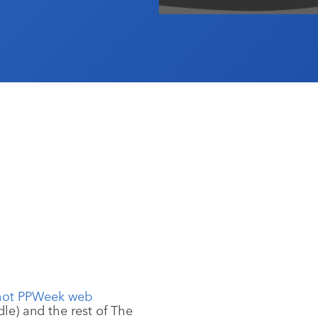
le) and the rest of The