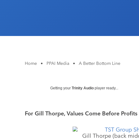
Home
•
PPAI Media
•
A Better Bottom Line
Getting your
Trinity Audio
player ready...
For Gill Thorpe, Values Come Before Profits
Gill Thorpe (back midd