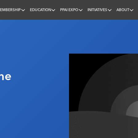
EMBERSHIP
EDUCATION
PPAI EXPO
INITIATIVES
ABOUT
nal
ne