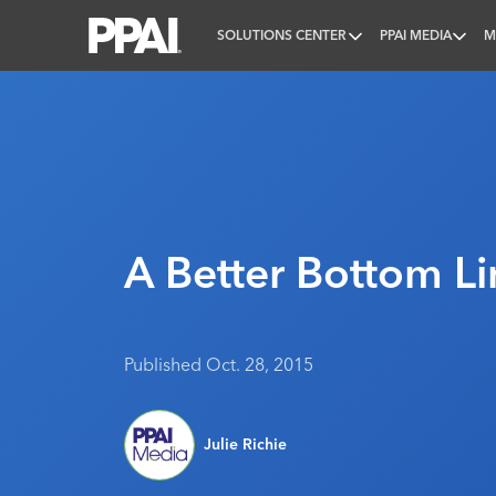
SOLUTIONS CENTER
PPAI MEDIA
M
PPAI – Promotional Products Association Internatio
A Better Bottom Li
Published Oct. 28, 2015
Julie Richie