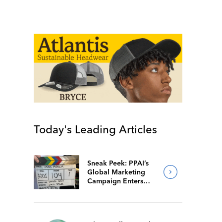
Today's Leading Articles
Sneak Peek: PPAI’s
Global Marketing
Campaign Enters
Final Production