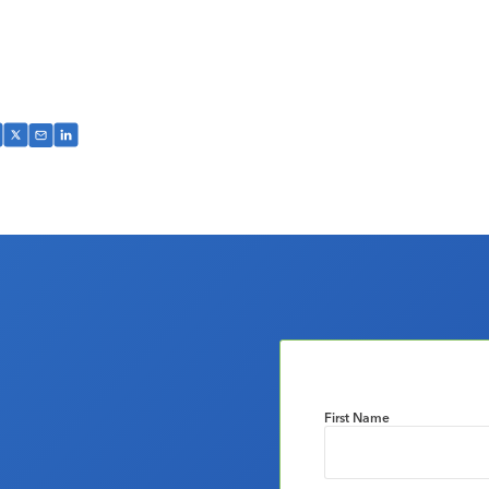
First Name