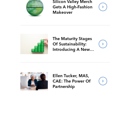
Silicon Valley Merch
Gets A High-Fashion
Makeover
The Maturity Stages
Of Sustainability:
Introducing A New
Way For Members To
Benchmark Their
Journeys
Ellen Tucker, MAS,
CAE: The Power Of
Partnership