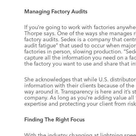
Managing Factory Audits
If you’re going to work with factories anywh
Thorpe says. One of the ways she manages r
factory audits. Sedex is a company that centr
audit fatigue” that used to occur when major
factories in person, slowing production. “Se
capture all the information you need on a fa
the factory you want to use and share that i
She acknowledges that while U.S. distributor
information with their clients because of the s
way around it. Transparency is here and it’s s
company. As long as you’re adding value all
expertise and protecting your client from ris
Finding The Right Focus
With the industry changing at lightning spee