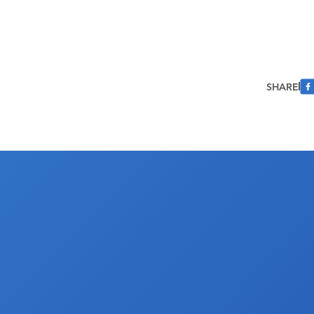
SHARE