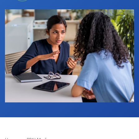
Industry Calendar
Contact Us