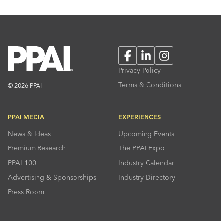
Facebook
LinkedIn
Instagram
Privacy Policy
Terms & Conditions
© 2026 PPAI
PPAI MEDIA
EXPERIENCES
News & Ideas
Upcoming Events
Premium Research
The PPAI Expo
PPAI 100
Industry Calendar
Advertising & Sponsorships
Industry Directory
Press Room