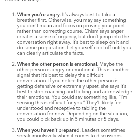
When you’re angry
. It’s always best to take a
breather first. Otherwise, you may say something
you don’t mean and focus on proving your point
rather than correcting course. Chism says anger
creates a sense of urgency, but don’t jump into the
conversation right away. It’s best to sleep on it and
do some preparation. Let yourself cool off until you
can clearly articulate the facts.
When the other person is emotional
. Maybe the
other person is angry or emotional. This is another
signal that it’s best to delay the difficult
conversation. If you notice the other person is
getting defensive or extremely upset, she says it’s
best to stop coaching and talking and acknowledge
their emotions. You could say something like, “I’m
sensing this is difficult for you.” They’ll likely feel
understood and receptive to tabling the
conversation for now. Depending on the situation,
you could pick back up in 5 minutes or 5 days.
When you haven’t prepared
. Leaders sometimes
speak impulsively when it comes to discussions