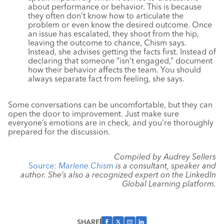
about performance or behavior. This is because
they often don’t know how to articulate the
problem or even know the desired outcome. Once
an issue has escalated, they shoot from the hip,
leaving the outcome to chance, Chism says.
Instead, she advises getting the facts first. Instead of
declaring that someone “isn’t engaged,” document
how their behavior affects the team. You should
always separate fact from feeling, she says.
Some conversations can be uncomfortable, but they can
open the door to improvement. Just make sure
everyone’s emotions are in check, and you’re thoroughly
prepared for the discussion.
Compiled by Audrey Sellers
Source:
Marlene Chi
sm
is a consultant, speaker and
author. She’s also a recognized expert on the LinkedIn
Global Learning platform.
SHARE