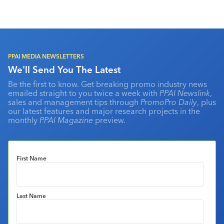
PPAI MEDIA NEWSLETTERS
We'll Send You The Latest
Be the first to know. Get breaking promo industry news
emailed straight to you twice a week with
PPAI Newslink
,
sales and management tips through
PromoPro Daily
, plus
our latest features and major research projects in the
monthly
PPAI Magazine
preview.
First Name
Last Name