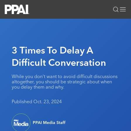
PPAI – Promotional Products Association International
Solutions Center
LOGIN
BECOME A MEMBER
Categories
PPAI Media
3 Times To Delay A
All Solutions
News & Ideas
Membership
Difficult Conversation
Premium Research
Join
Education
PPAI 100
My PPAI
Professional Certifications
PPAI Expo
While you don’t want to avoid difficult discussions
altogether, you should be strategic about when
Industry Awards
Membership Account Managers
Online Education
The PPAI Expo 2027
Initiatives
you delay them and why.
MerchMatters
Volunteer Committees
Sustainability
Exhibitor Hub
Digital Transformation
About
Published Oct. 23, 2024
Podcast
Regional Associations
Events
Public Affairs
About PPAI
Portal Resources
Editorial Team
Be Notified
Sustainability
Advertising & Sponsorships
Media Kit
PPAI Media Staff
Industry Jobs