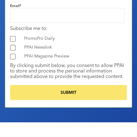
Email
*
Subscribe me to:
PromoPro Daily
PPAI Newslink
PPAI Magazine Preview
By clicking submit below, you consent to allow PPAI
to store and process the personal information
submitted above to provide the requested content.