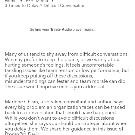
Home
•
PPAI Media
•
3 Times To Delay A Difficult Conversation
Getting your
Trinity Audio
player ready...
Many of us tend to shy away from difficult conversations.
We may prefer to keep the peace, or we worry about
hurting someone’s feelings. It feels uncomfortable
tackling issues like team tension or low performance, but
if you keep putting off these discussions,
misunderstandings can fester and team morale can dip.
The issue won’t improve unless you address it.
Marlene Chism, a speaker, consultant and author, says
every big problem an organization faces can be traced
back to a conversation that should have happened.
While you don’t want to avoid difficult discussions
altogether, she says you should be strategic about when
you delay them. We share her guidance in this issue of
PromoPro Daily
.