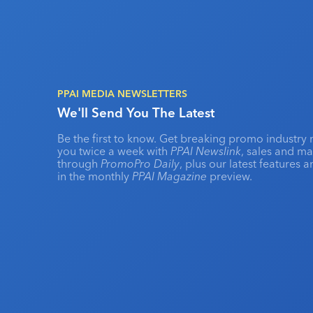
PPAI MEDIA NEWSLETTERS
We'll Send You The Latest
Be the first to know. Get breaking promo industry 
you twice a week with
PPAI Newslink
, sales and m
through
PromoPro Daily
, plus our latest features 
in the monthly
PPAI Magazine
preview.