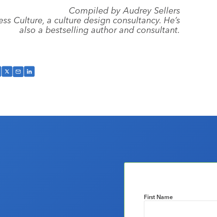
Compiled by Audrey Sellers
ess Culture, a culture design consultancy. He’s
also a bestselling author and consultant.
First Name