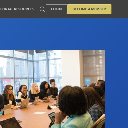
PORTAL RESOURCES
LOGIN
BECOME A MEMBER