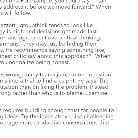
sations. For example, you could say, “I can
’s address it before we move forward.” When
 will follow.
azzetti, groupthink tends to look like
y is high and decisions get made fast.
n and agreement over critical thinking.
harmony,” they may just be hiding their
s. He recommends saying something like,
hest critic say about this approach?” When
you normalize being honest.
s wrong, many teams jump to one question:
 into a trial to find a culprit, he says. The
utation than on fixing the problem. Instead,
wrong rather than who is to blame. Examine
 requires building enough trust for people to
g ideas. Try the ideas above, like challenging
courage more productive conversations that