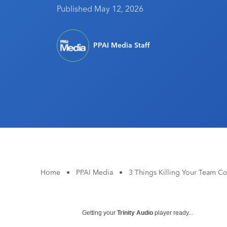
Published May 12, 2026
PPAI Media Staff
Home
•
PPAI Media
•
3 Things Killing Your Team Co
Getting your
Trinity Audio
player ready...