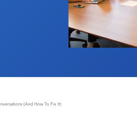
nversations (And How To Fix It)