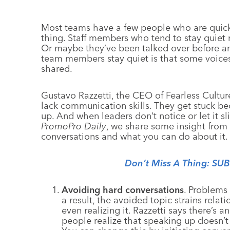
Most teams have a few people who are quick
thing. Staff members who tend to stay quiet
Or maybe they’ve been talked over before an
team members stay quiet is that some voices
shared.
Gustavo Razzetti, the CEO of Fearless Cultur
lack communication skills. They get stuck b
up. And when leaders don’t notice or let it sli
PromoPro Daily
, we share some insight from
conversations and what you can do about it.
Don’t Miss A Thing: SU
Avoiding hard conversations
. Problems
a result, the avoided topic strains rela
even realizing it. Razzetti says there’s 
people realize that speaking up doesn’t le