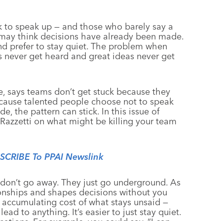
 to speak up — and those who barely say a
 may think decisions have already been made.
d prefer to stay quiet. The problem when
 never get heard and great ideas never get
e, says teams don’t get stuck because they
ecause talented people choose not to speak
de, the pattern can stick. In this issue of
 Razzetti on what might be killing your team
BSCRIBE To PPAI Newslink
 don’t go away. They just go underground. As
tionships and shapes decisions without you
an accumulating cost of what stays unsaid —
ad to anything. It’s easier to just stay quiet.