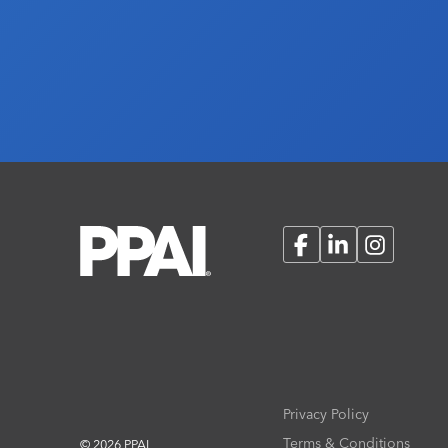
Facebook
LinkedIn
Instagram
Privacy Policy
Terms & Conditions
© 2026 PPAI