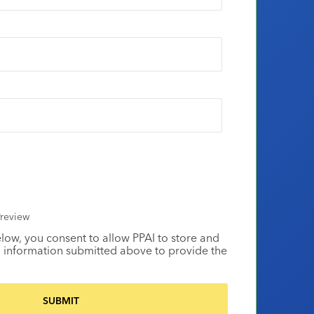
review
elow, you consent to allow PPAI to store and
 information submitted above to provide the