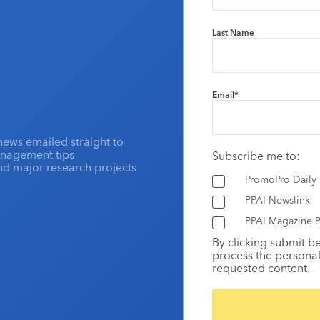
Last Name
Email
*
news emailed straight to
anagement tips
Subscribe me to:
and major research projects
PromoPro Daily
PPAI Newslink
PPAI Magazine P
By clicking submit b
process the personal
requested content.