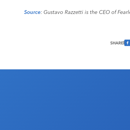
Source
: Gustavo Razzetti is the CEO of Fearl
SHARE