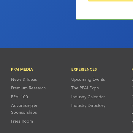
PPAI MEDIA
EXPERIENCES
News & Ideas
Upcoming Events
Premium Research
The PPAI Expo
PPAI 100
Industry Calendar
Advertising &
Industry Directory
Sponsorships
Press Room