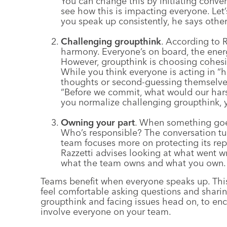
You can change this by initiating conver
see how this is impacting everyone. Let
you speak up consistently, he says others
Challenging groupthink
. According to R
harmony. Everyone’s on board, the energ
However, groupthink is choosing cohesio
While you think everyone is acting in “
thoughts or second-guessing themselve
“Before we commit, what would our hars
you normalize challenging groupthink, 
Owning your part
. When something goe
Who’s responsible? The conversation turns
team focuses more on protecting its rep
Razzetti advises looking at what went 
what the team owns and what you own.
Teams benefit when everyone speaks up. This
feel comfortable asking questions and sharin
groupthink and facing issues head on, to en
involve everyone on your team.