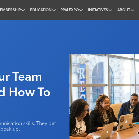
EMBERSHIP
EDUCATION
PPAI EXPO
INITIATIVES
ABOUT
nal
our Team
nd How To
nication skills. They get
speak up.