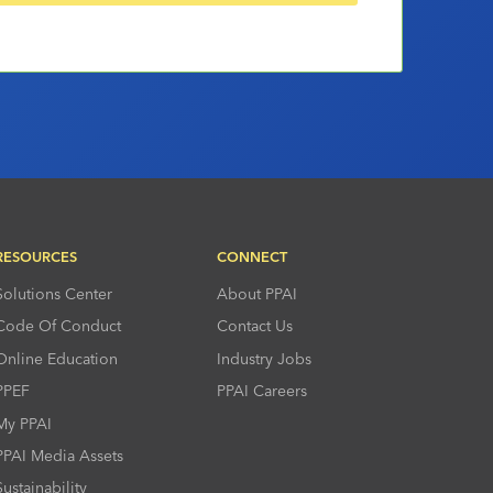
RESOURCES
CONNECT
Solutions Center
About PPAI
Code Of Conduct
Contact Us
Online Education
Industry Jobs
PPEF
PPAI Careers
My PPAI
PPAI Media Assets
Sustainability