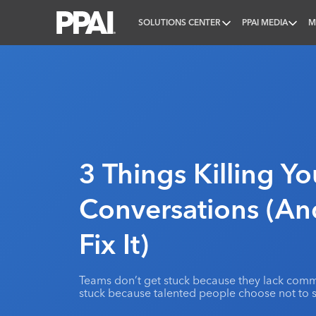
SOLUTIONS CENTER
PPAI MEDIA
M
PPAI – Promotional Products Association Internatio
3 Things Killing Y
Conversations (A
Fix It)
Teams don’t get stuck because they lack commu
stuck because talented people choose not to 