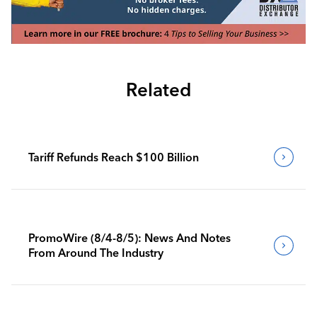
Related
Tariff Refunds Reach $100 Billion
PromoWire (8/4-8/5): News And Notes
From Around The Industry