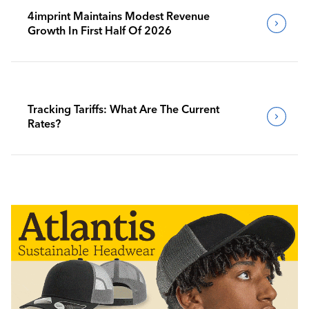
4imprint Maintains Modest Revenue
Growth In First Half Of 2026
Tracking Tariffs: What Are The Current
Rates?