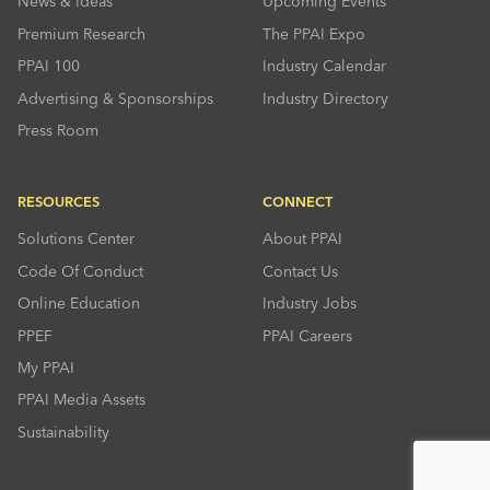
News & Ideas
Upcoming Events
Premium Research
The PPAI Expo
PPAI 100
Industry Calendar
Advertising & Sponsorships
Industry Directory
Press Room
RESOURCES
CONNECT
Solutions Center
About PPAI
Code Of Conduct
Contact Us
Online Education
Industry Jobs
PPEF
PPAI Careers
My PPAI
PPAI Media Assets
Sustainability