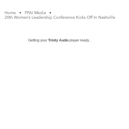
Home
•
PPAI Media
•
20th Women’s Leadership Conference Kicks Off In Nashville
Getting your
Trinity Audio
player ready...