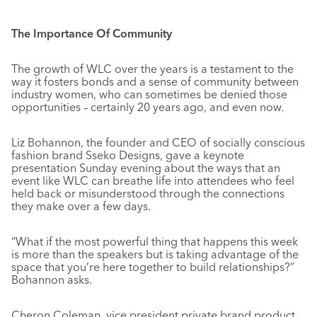
The Importance Of Community
The growth of WLC over the years is a testament to the
way it fosters bonds and a sense of community between
industry women, who can sometimes be denied those
opportunities – certainly 20 years ago, and even now.
Liz Bohannon, the founder and CEO of socially conscious
fashion brand Sseko Designs, gave a keynote
presentation Sunday evening about the ways that an
event like WLC can breathe life into attendees who feel
held back or misunderstood through the connections
they make over a few days.
“What if the most powerful thing that happens this week
is more than the speakers but is taking advantage of the
space that you’re here together to build relationships?”
Bohannon asks.
Cheron Coleman, vice president private brand product