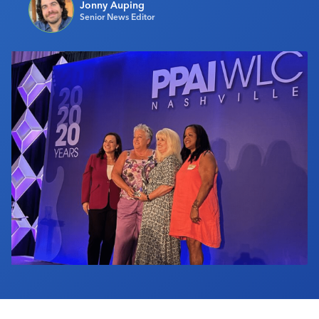
Jonny Auping
Industry Calendar
Senior News Editor
Contact Us