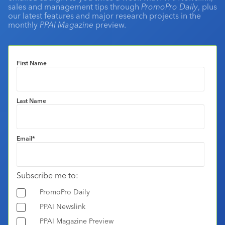
sales and management tips through
PromoPro Daily
, plus
our latest features and major research projects in the
monthly
PPAI Magazine
preview.
First Name
Last Name
Email
*
Subscribe me to:
PromoPro Daily
PPAI Newslink
PPAI Magazine Preview