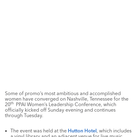
Some of promo’s most ambitious and accomplished
women have converged on Nashville, Tennessee for the
th
20
PPAI Women’s Leadership Conference, which
officially kicked off Sunday evening and continues
through Tuesday.
The event was held at the
Hutton Hotel
, which includes
a vinyl library and an adjacent venue for live music.