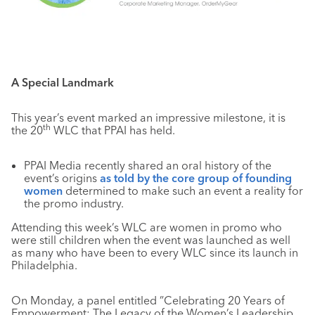
A Special Landmark
This year’s event marked an impressive milestone, it is
th
the 20
WLC that PPAI has held.
PPAI Media recently shared an oral history of the
event’s origins
as told by the core group of founding
women
determined to make such an event a reality for
the promo industry.
Attending this week’s WLC are women in promo who
were still children when the event was launched as well
as many who have been to every WLC since its launch in
Philadelphia.
On Monday, a panel entitled ”Celebrating 20 Years of
Empowerment: The Legacy of the Women’s Leadership