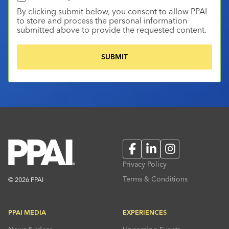
By clicking submit below, you consent to allow PPAI
to store and process the personal information
submitted above to provide the requested content.
Facebook
LinkedIn
Instagram
Privacy Policy
Terms & Conditions
© 2026 PPAI
PPAI MEDIA
EXPERIENCES