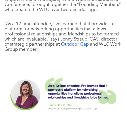
Conference,” brought together the “Founding Members”
who created the WLC over two decades ago.
“As a 12-time attendee, I’ve learned that it provides a
platform for networking opportunities that allows
professional relationships and friendships to be formed
which are invaluable,” says
Jenny Straub, CAS, director
of strategic partnerships at
Outdoor Cap
and WLC Work
Group member.