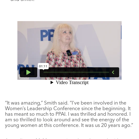
“It was amazing,” Smith said. “I’ve been involved in the
Women’s Leadership Conference since the beginning. It
has meant so much to PPAI. I was thrilled and honored. I
am so thrilled to look around and see the energy of the
young women at this conference. It was us 20 years ago.”