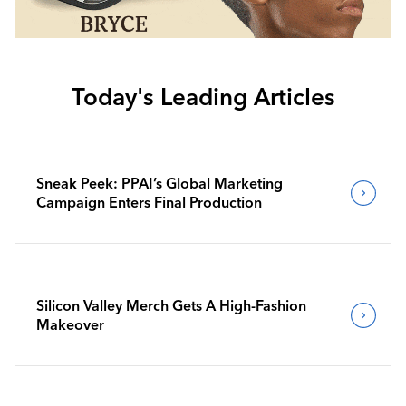
Today's Leading Articles
Sneak Peek: PPAI’s Global Marketing
Campaign Enters Final Production
Silicon Valley Merch Gets A High-Fashion
Makeover