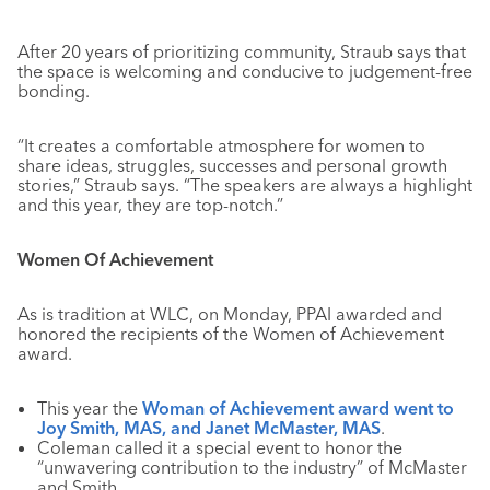
After 20 years of prioritizing community, Straub says that
the space is welcoming and conducive to judgement-free
bonding.
“It creates a comfortable atmosphere for women to
share ideas, struggles, successes and personal growth
stories,” Straub says. “The speakers are always a highlight
and this year, they are top-notch.”
Women Of Achievement
As is tradition at WLC, on Monday, PPAI awarded and
honored the recipients of the Women of Achievement
award.
This year the
Woman of Achievement award went to
Joy Smith, MAS, and Janet McMaster, MAS
.
Coleman called it a special event to honor the
“unwavering contribution to the industry” of McMaster
and Smith.