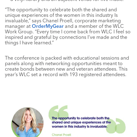
“The opportunity to celebrate both the shared and
unique experiences of the women in this industry Is
invaluable,” says Chanel Proell, corporate marketing
manager at
OrderMyGear
and a member of the WLC
Work Group. “Every time I come back from WLC I feel so
inspired and grateful by connections I’ve made and the
things I have learned.”
The conference is packed with educational sessions and
panels along with networking opportunities meant to
create bonds between new and veteran attendees. This
year’s WLC set a record with 193 registered attendees.