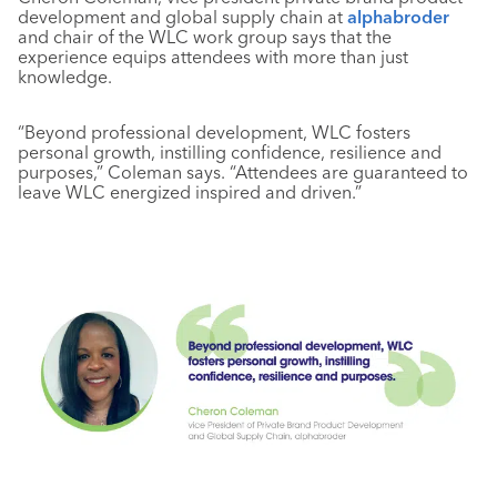
development and global supply chain at
alphabroder
and chair of the WLC work group says that the
experience equips attendees with more than just
knowledge.
“Beyond professional development, WLC fosters
personal growth, instilling confidence, resilience and
purposes,” Coleman says. “Attendees are guaranteed to
leave WLC energized inspired and driven.”