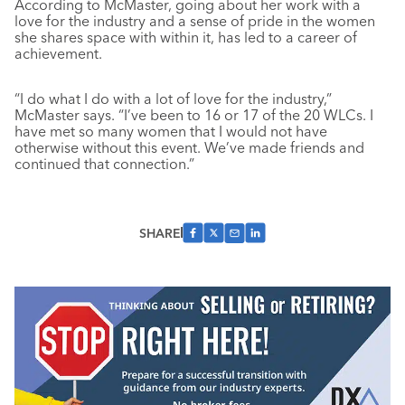
According to McMaster, going about her work with a
love for the industry and a sense of pride in the women
she shares space with within it, has led to a career of
achievement.
“I do what I do with a lot of love for the industry,”
McMaster says. “I’ve been to 16 or 17 of the 20 WLCs. I
have met so many women that I would not have
otherwise without this event. We’ve made friends and
continued that connection.”
SHARE