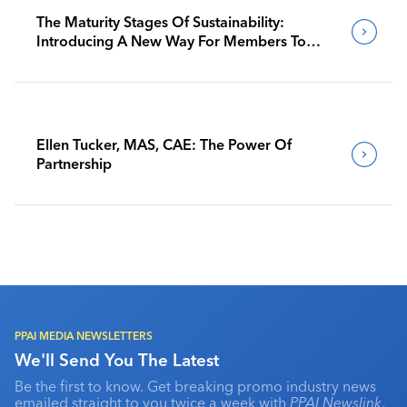
The Maturity Stages Of Sustainability:
Introducing A New Way For Members To
Benchmark Their Journeys
Ellen Tucker, MAS, CAE: The Power Of
Partnership
PPAI MEDIA NEWSLETTERS
We'll Send You The Latest
Be the first to know. Get breaking promo industry news
emailed straight to you twice a week with
PPAI Newslink
,