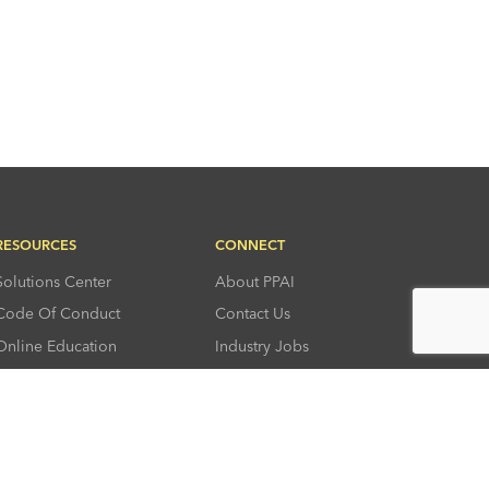
RESOURCES
CONNECT
Solutions Center
About PPAI
Code Of Conduct
Contact Us
Online Education
Industry Jobs
PPEF
PPAI Careers
My PPAI
PPAI Media Assets
Sustainability