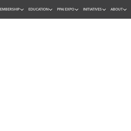
EMBERSHIP
EDUCATION
PPAI EXPO
INITIATIVES
ABOUT
nal