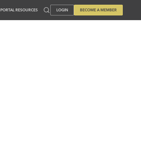
PORTAL RESOURCES
LOGIN
BECOME A MEMBER