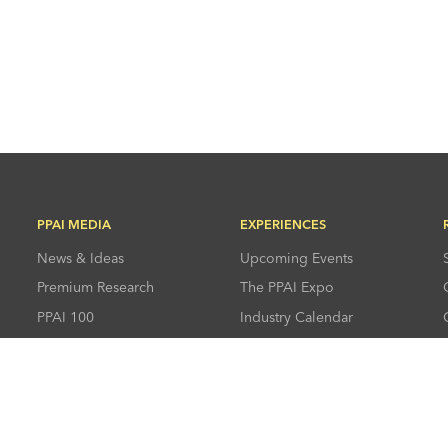
PPAI MEDIA
EXPERIENCES
News & Ideas
Upcoming Events
Premium Research
The PPAI Expo
PPAI 100
Industry Calendar
Advertising &
Industry Directory
Sponsorships
Press Room