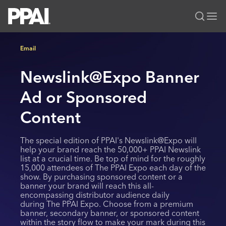
PPAI – Promotional Products Association International
Email
Solutions Center
LOGIN
BECOME A MEMBER
Newslink@Expo Banner
Categories
PPAI Media
All Solutions
Ad or Sponsored
News & Ideas
Membership
Premium Research
Join
Education
Content
PPAI 100
My PPAI
Professional Certifications
PPAI Expo
The special edition of PPAI's Newslink@Expo will
Industry Awards
Membership Account Managers
Online Education
The PPAI Expo 2027
Initiatives
help your brand reach the 50,000+ PPAI Newslink
list at a crucial time. Be top of mind for the roughly
MerchMatters
Volunteer Committees
Sustainability
Exhibitor Hub
Digital Transformation
15,000 attendees of The PPAI Expo each day of the
About
Podcast
show. By purchasing sponsored content or a
Regional Associations
Events
Public Affairs
banner your brand will reach this all-
About PPAI
Portal Resources
Editorial Team
encompassing distributor audience daily
Be Notified
Sustainability
Advertising & Sponsorships
during The PPAI Expo. Choose from a premium
Media Kit
banner, secondary banner, or sponsored content
Industry Jobs
within the story flow to make your mark during this