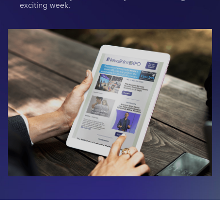
exciting week.
Industry Calendar
Contact Us