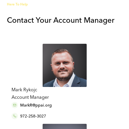
Here To Help
Contact Your Account Manager
Mark Rykojc
Account Manager
MarkR@ppai.org
972-258-3027