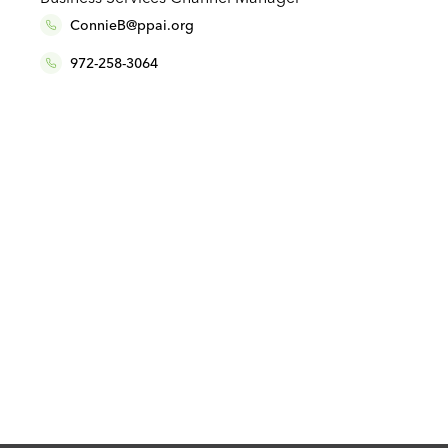
ConnieB@ppai.org
972-258-3064