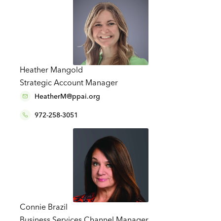
Heather Mangold
Strategic Account Manager
HeatherM@ppai.org
972-258-3051
Connie Brazil
Business Services Channel Manager