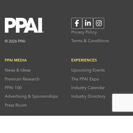
Facebook
LinkedIn
Instagram
Privacy Policy
Terms & Conditions
© 2026 PPAI
PPAI MEDIA
EXPERIENCES
News & Ideas
Upcoming Events
Premium Research
The PPAI Expo
PPAI 100
Industry Calendar
Advertising & Sponsorships
Industry Directory
Press Room
RESOURCES
CONNECT