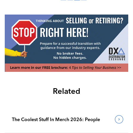
Related
The Coolest Stuff In Merch 2026: People