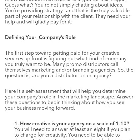
Guess what? You’re not simply chatting about ideas.
You’re providing strategy—and that is the truly valuable
part of your relationship with the client. They need your
help and will gladly pay for it.
Defining Your Company’s Role
The first step toward getting paid for your creative
services up front is figuring out what kind of company
you truly want to be. Many promo distributors call
themselves marketing and/or branding agencies. So, the
question is, are you a distributor or an agency?
Here is a self-assessment that will help you determine
your company’s role in the marketing landscape. Answer
these questions to begin thinking about how you see
your business moving forward.
1. How creative is your agency on a scale of 1-10?
You will need to answer at least an eight if you plan
to charge for creativity. You need to be able to