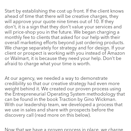
Start by establishing the cost up front. If the client knows
ahead of time that there will be creative charges, they
will approve your quote nine times out of 10. If they
don’t, it is a sign that they don’t value your services and
will price-shop you in the future. We began charging a
monthly fee to clients that asked for our help with their
overall marketing efforts beyond just ordering products.
We charge separately for strategy and for design. If your
client or prospect is working with you instead of Amazon
or Walmart, it is because they need your help. Don’t be
afraid to charge what your time is worth.
At our agency, we needed a way to demonstrate
credibility so that our creative strategy had even more
weight behind it. We created our proven process using
the Entrepreneurial Operating System methodology that
can be found in the book Traction by Gino Wickman.
With our leadership team, we developed a process that
we use in sales and share with prospects before the
discovery call (read more on this below).
Now that we have a proven process in place, we charge