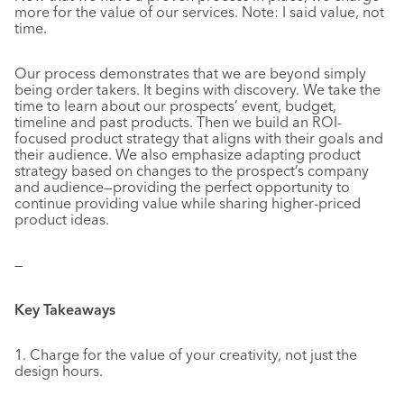
more for the value of our services. Note: I said value, not
time.
Our process demonstrates that we are beyond simply
being order takers. It begins with discovery. We take the
time to learn about our prospects’ event, budget,
timeline and past products. Then we build an ROI-
focused product strategy that aligns with their goals and
their audience. We also emphasize adapting product
strategy based on changes to the prospect’s company
and audience—providing the perfect opportunity to
continue providing value while sharing higher-priced
product ideas.
—
Key Takeaways
1. Charge for the value of your creativity, not just the
design hours.