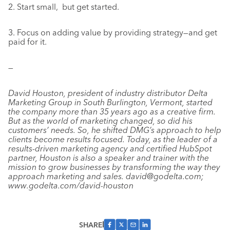
2. Start small, but get started.
3. Focus on adding value by providing strategy—and get
paid for it.
—
David Houston, president of industry distributor Delta
Marketing Group in South Burlington, Vermont, started
the company more than 35 years ago as a creative firm.
But as the world of marketing changed, so did his
customers’ needs. So, he shifted DMG’s approach to help
clients become results focused. Today, as the leader of a
results-driven marketing agency and certified HubSpot
partner, Houston is also a speaker and trainer with the
mission to grow businesses by transforming the way they
approach marketing and sales. david@godelta.com;
www.godelta.com/david-houston
SHARE