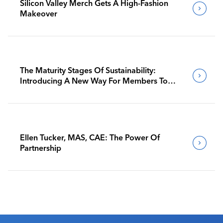
Silicon Valley Merch Gets A High-Fashion
Makeover
The Maturity Stages Of Sustainability:
Introducing A New Way For Members To
Benchmark Their Journeys
Ellen Tucker, MAS, CAE: The Power Of
Partnership