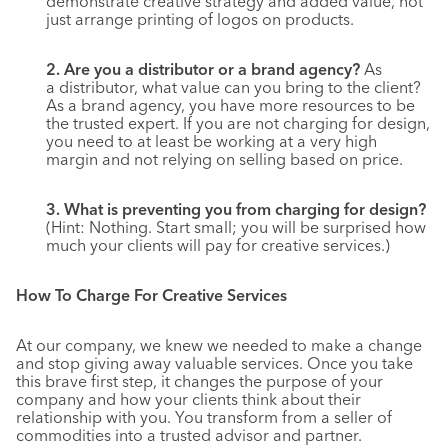
demonstrate creative strategy and added value, not
just arrange printing of logos on products.
2. Are you a distributor or a brand agency?
As
a distributor, what value can you bring to the client?
As a brand agency, you have more resources to be
the trusted expert. If you are not charging for design,
you need to at least be working at a very high
margin and not relying on selling based on price.
3. What is preventing you from charging for design?
(Hint: Nothing. Start small; you will be surprised how
much your clients will pay for creative services.)
How To Charge For Creative Services
At our company, we knew we needed to make a change
and stop giving away valuable services. Once you take
this brave first step, it changes the purpose of your
company and how your clients think about their
relationship with you. You transform from a seller of
commodities into a trusted advisor and partner.