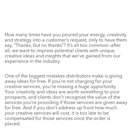
How many times have you poured your energy, creativity
and strategy into a customer’s request, only to have them
say, “Thanks, but no thanks”? It’s all too common—after
all, we want to impress potential clients with unique,
creative ideas and insights that we’ve gained from our
experience in the industry.
One of the biggest mistakes distributors make is giving
away ideas for free. If you’re not charging for your
creative services, you’re missing a huge opportunity.
Your creativity and ideas are worth something to your
prospects, and clients don’t recognize the value of the
services you’re providing if those services are given away
for free. And if you don’t address up front how much
your creative services will cost, it is too late to be
compensated for those services once the order is
placed.