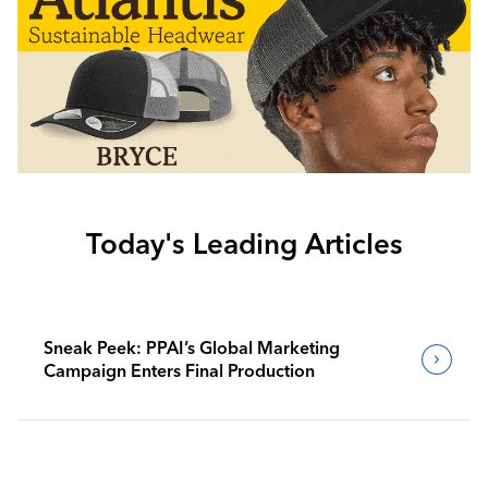
Today's Leading Articles
Sneak Peek: PPAI’s Global Marketing
Campaign Enters Final Production