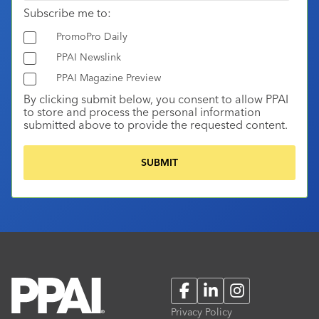
Subscribe me to:
PromoPro Daily
PPAI Newslink
PPAI Magazine Preview
By clicking submit below, you consent to allow PPAI
to store and process the personal information
submitted above to provide the requested content.
Facebook
LinkedIn
Instagram
Privacy Policy