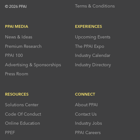
Terms & Conditions
© 2026 PPAI
PPAI MEDIA
EXPERIENCES
News & Ideas
Upcoming Events
Premium Research
The PPAI Expo
PPAI 100
Industry Calendar
Advertising & Sponsorships
Industry Directory
Press Room
RESOURCES
CONNECT
Solutions Center
About PPAI
Code Of Conduct
Contact Us
Online Education
Industry Jobs
PPEF
PPAI Careers