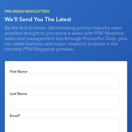
PPAI MEDIA NEWSLETTERS
We'll Send You The Latest
Be the first to know. Get breaking promo industry news
emailed straight to you twice a week with
PPAI Newslink
,
sales and management tips through
PromoPro Daily
, plus
our latest features and major research projects in the
monthly
PPAI Magazine
preview.
First Name
Last Name
Email
*