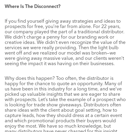
Where Is The Disconnect?
If you find yourself giving away strategies and ideas to
prospects for free, you’re far from alone. For 22 years,
our company played the part of a traditional distributor.
We didn’t charge a penny for our branding work or
creative ideas. We didn’t even recognize the value of the
services we were really providing. Then the light bulb
went off and we realized our model was broken—we
were giving away massive value, and our clients weren’t
seeing the impact it was having on their businesses.
Why does this happen? Too often, the distributor is
happy for the chance to quote an opportunity. Many of
us have been in this industry for a long time, and we’ve
picked up valuable insights that we are eager to share
with prospects. Let’s take the example of a prospect who
is looking for trade show giveaways. Distributors often
share ideas with the client about goal setting, how to
capture leads, how they should dress at a certain event
and which promotional products their buyers would
enjoy the most. We have so much knowledge, but
many distributors have never charged for this insight.