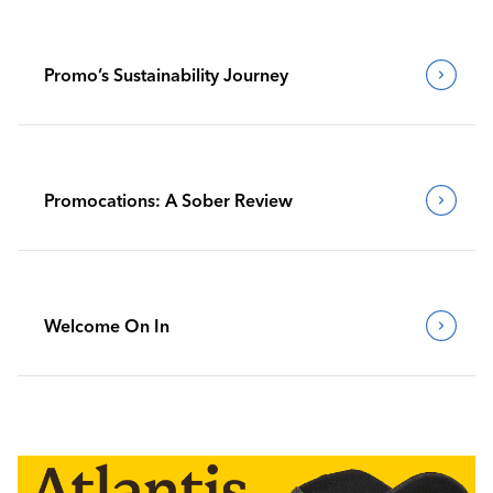
Promo’s Sustainability Journey
Promocations: A Sober Review
Welcome On In