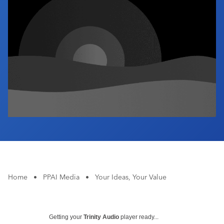
Industry Calendar
Contact Us
Home
•
PPAI Media
•
Your Ideas, Your Value
Getting your
Trinity Audio
player ready...