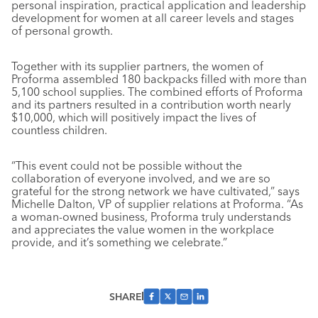
personal inspiration, practical application and leadership
development for women at all career levels and stages
of personal growth.
Together with its supplier partners, the women of
Proforma assembled 180 backpacks filled with more than
5,100 school supplies. The combined efforts of Proforma
and its partners resulted in a contribution worth nearly
$10,000, which will positively impact the lives of
countless children.
“This event could not be possible without the
collaboration of everyone involved, and we are so
grateful for the strong network we have cultivated,” says
Michelle Dalton, VP of supplier relations at Proforma. “As
a woman-owned business, Proforma truly understands
and appreciates the value women in the workplace
provide, and it’s something we celebrate.”
SHARE