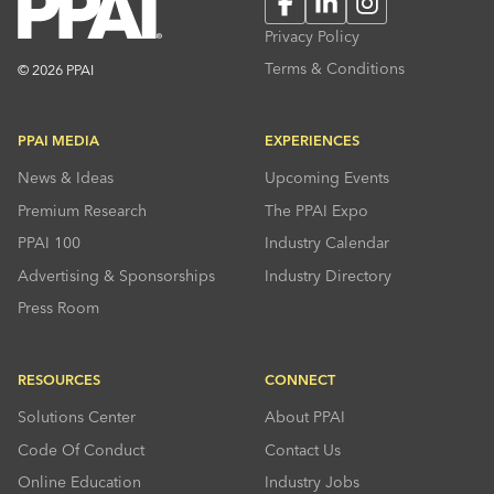
Facebook
LinkedIn
Instagram
Privacy Policy
Terms & Conditions
© 2026 PPAI
PPAI MEDIA
EXPERIENCES
News & Ideas
Upcoming Events
Premium Research
The PPAI Expo
PPAI 100
Industry Calendar
Advertising & Sponsorships
Industry Directory
Press Room
RESOURCES
CONNECT
Solutions Center
About PPAI
Code Of Conduct
Contact Us
Online Education
Industry Jobs