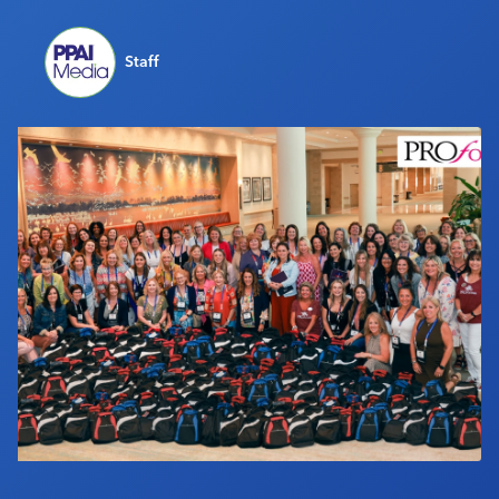
Industry Calendar
Contact Us
Staff