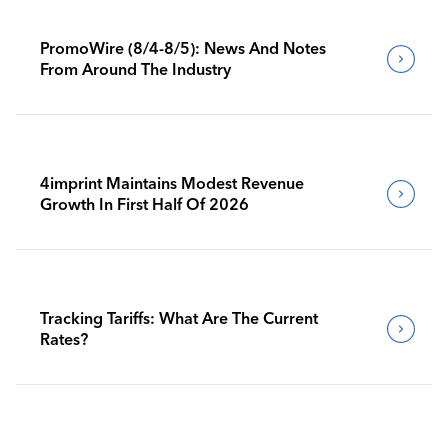
PromoWire (8/4-8/5): News And Notes
From Around The Industry
4imprint Maintains Modest Revenue
Growth In First Half Of 2026
Tracking Tariffs: What Are The Current
Rates?