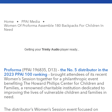
Home
•
PPAI Media
•
Women Of Proforma Assemble 180 Backpacks For Children In
Need
Getting your
Trinity Audio
player ready...
Proforma
(PPAI 196835, D13) –
the No. 5 distributor in the
2023 PPAI 100 ranking
– brought attendees of its recent
Women’s Session together for a philanthropic event
benefiting The Howard Phillips Center for Children and
Families, a renowned charitable institution dedicated to
improving the lives of vulnerable children and families in
need.
The distributor’s Women’s Session event focused on