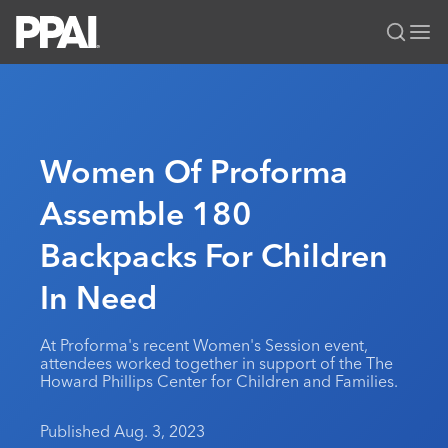
PPAI – Promotional Products Association International
Solutions Center
LOGIN
BECOME A MEMBER
Categories
PPAI Media
Women Of Proforma
All Solutions
News & Ideas
Membership
Assemble 180
Premium Research
Join
Education
Backpacks For Children
PPAI 100
My PPAI
Professional Certifications
PPAI Expo
Industry Awards
Membership Account Managers
In Need
Online Education
The PPAI Expo 2027
Initiatives
MerchMatters
Volunteer Committees
Sustainability
Exhibitor Hub
Digital Transformation
About
At Proforma's recent Women's Session event,
Podcast
Regional Associations
Events
attendees worked together in support of the The
Public Affairs
About PPAI
Portal Resources
Howard Phillips Center for Children and Families.
Editorial Team
Be Notified
Sustainability
Advertising & Sponsorships
Media Kit
Published Aug. 3, 2023
Industry Jobs