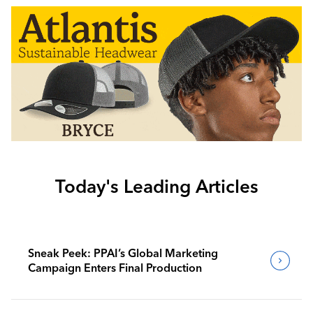
Today's Leading Articles
Sneak Peek: PPAI’s Global Marketing
Campaign Enters Final Production