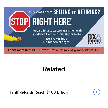
Related
Tariff Refunds Reach $100 Billion