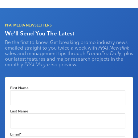
PPAI MEDIA NEWSLETTERS
We'll Send You The Latest
Be the first to know. Get breaking promo industry news
emailed straight to you twice a week with
PPAI Newslink
,
sales and management tips through
PromoPro Daily
, plus
our latest features and major research projects in the
monthly
PPAI Magazine
preview.
First Name
Last Name
Email
*