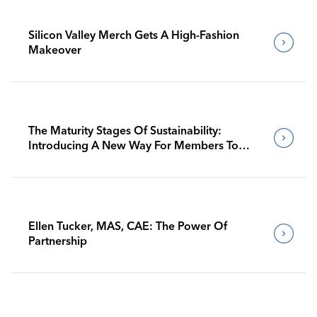
Silicon Valley Merch Gets A High-Fashion
Makeover
The Maturity Stages Of Sustainability:
Introducing A New Way For Members To
Benchmark Their Journeys
Ellen Tucker, MAS, CAE: The Power Of
Partnership