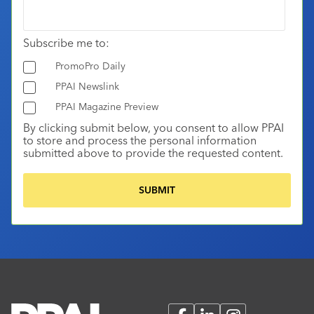
Subscribe me to:
PromoPro Daily
PPAI Newslink
PPAI Magazine Preview
By clicking submit below, you consent to allow PPAI
to store and process the personal information
submitted above to provide the requested content.