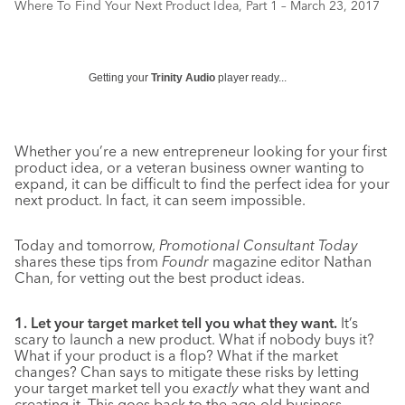
Where To Find Your Next Product Idea, Part 1 – March 23, 2017
Getting your
Trinity Audio
player ready...
Whether you’re a new entrepreneur looking for your first
product idea, or a veteran business owner wanting to
expand, it can be difficult to find the perfect idea for your
next product. In fact, it can seem impossible.
Today and tomorrow,
Promotional Consultant Today
shares these tips from
Foundr
magazine editor Nathan
Chan, for vetting out the best product ideas.
1. Let your target market tell you what they want.
It’s
scary to launch a new product. What if nobody buys it?
What if your product is a flop? What if the market
changes? Chan says to mitigate these risks by letting
your target market tell you
exactly
what they want and
creating it. This goes back to the age-old business