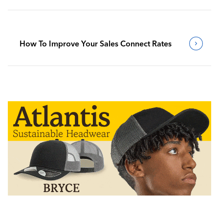
How To Improve Your Sales Connect Rates