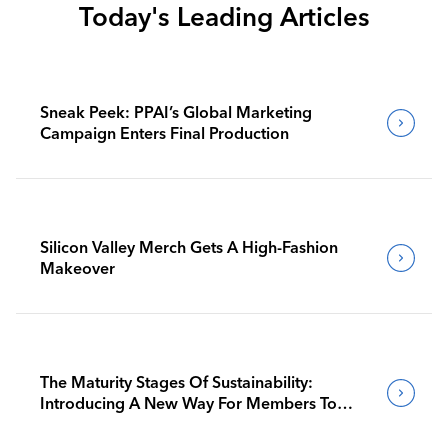
Today's Leading Articles
Sneak Peek: PPAI’s Global Marketing
Campaign Enters Final Production
Silicon Valley Merch Gets A High-Fashion
Makeover
The Maturity Stages Of Sustainability:
Introducing A New Way For Members To
Benchmark Their Journeys