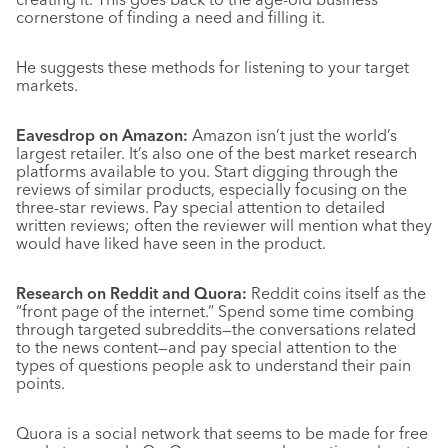
cornerstone of finding a need and filling it.
He suggests these methods for listening to your target
markets.
Eavesdrop on Amazon:
Amazon isn’t just the world’s
largest retailer. It’s also one of the best market research
platforms available to you. Start digging through the
reviews of similar products, especially focusing on the
three-star reviews. Pay special attention to detailed
written reviews; often the reviewer will mention what they
would have liked have seen in the product.
Research on Reddit and Quora:
Reddit coins itself as the
“front page of the internet.” Spend some time combing
through targeted subreddits—the conversations related
to the news content—and pay special attention to the
types of questions people ask to understand their pain
points.
Quora is a social network that seems to be made for free