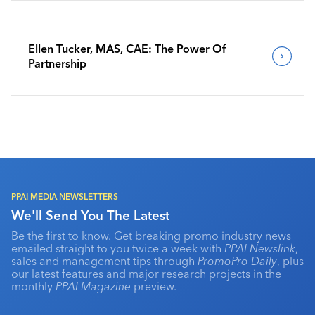
Ellen Tucker, MAS, CAE: The Power Of
Partnership
PPAI MEDIA NEWSLETTERS
We'll Send You The Latest
Be the first to know. Get breaking promo industry news
emailed straight to you twice a week with
PPAI Newslink
,
sales and management tips through
PromoPro Daily
, plus
our latest features and major research projects in the
monthly
PPAI Magazine
preview.