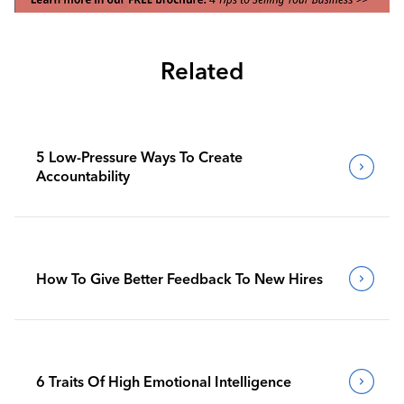
Related
5 Low-Pressure Ways To Create
Accountability
How To Give Better Feedback To New Hires
6 Traits Of High Emotional Intelligence