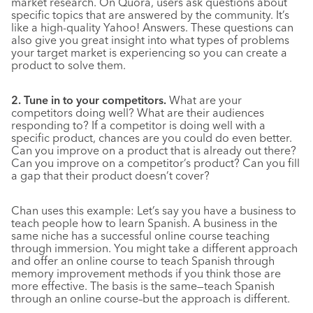
market research. On Quora, users ask questions about
specific topics that are answered by the community. It’s
like a high-quality Yahoo! Answers. These questions can
also give you great insight into what types of problems
your target market is experiencing so you can create a
product to solve them.
2. Tune in to your competitors.
What are your
competitors doing well? What are their audiences
responding to? If a competitor is doing well with a
specific product, chances are you could do even better.
Can you improve on a product that is already out there?
Can you improve on a competitor’s product? Can you fill
a gap that their product doesn’t cover?
Chan uses this example: Let’s say you have a business to
teach people how to learn Spanish. A business in the
same niche has a successful online course teaching
through immersion. You might take a different approach
and offer an online course to teach Spanish through
memory improvement methods if you think those are
more effective. The basis is the same—teach Spanish
through an online course–but the approach is different.