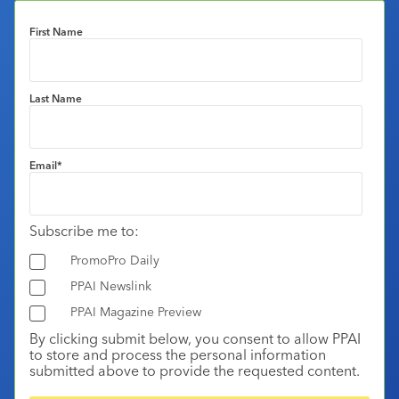
First Name
Last Name
Email
*
Subscribe me to:
PromoPro Daily
PPAI Newslink
PPAI Magazine Preview
By clicking submit below, you consent to allow PPAI
to store and process the personal information
submitted above to provide the requested content.