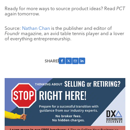
Ready for more ways to source product ideas? Read
PCT
again tomorrow.
Source:
Nathan Chan
is the publisher and editor of
Foundr
magazine, an avid table tennis player and a lover
of everything entrepreneurship.
SHARE