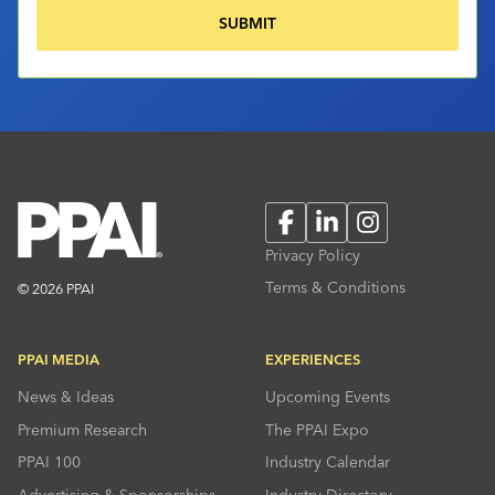
Facebook
LinkedIn
Instagram
Privacy Policy
Terms & Conditions
© 2026 PPAI
PPAI MEDIA
EXPERIENCES
News & Ideas
Upcoming Events
Premium Research
The PPAI Expo
PPAI 100
Industry Calendar
Advertising & Sponsorships
Industry Directory