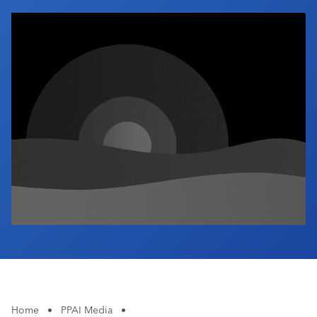
Industry Calendar
Contact Us
Home
•
PPAI Media
•