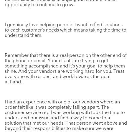
opportunity to continue to grow.
I genuinely love helping people. I want to find solutions
to each customer’s needs which means taking the time to
understand them.
Remember that there is a real person on the other end of
the phone or email. Your clients are trying to get
something accomplished and it’s your goal to help them
shine. And your vendors are working hard for you. Treat
everyone with respect and work towards the goal
at hand.
I had an experience with one of our vendors where an
order felt like it was completely falling apart. The
customer service rep I was working with took the time to
understand our issue and find a way to come to a
solution that met our needs. That person went above and
beyond their responsibilities to make sure we were