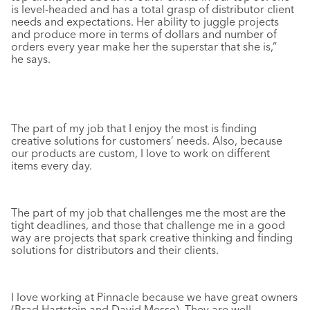
is level-headed and has a total grasp of distributor client
needs and expectations. Her ability to juggle projects
and produce more in terms of dollars and number of
orders every year make her the superstar that she is,”
he says.
The part of my job that I enjoy the most is finding
creative solutions for customers’ needs. Also, because
our products are custom, I love to work on different
items every day.
The part of my job that challenges me the most are the
tight deadlines, and those that challenge me in a good
way are projects that spark creative thinking and finding
solutions for distributors and their clients.
I love working at Pinnacle because we have great owners
(Brad Hartstein and David Messe). They are well