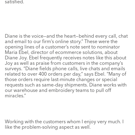
satisfied.
Diane is the voice—and the heart—behind every call, chat
and email to our firm’s online story.” These were the
opening lines of a customer’s note sent to nominator
Maria Ebel, director of ecommerce solutions, about
Diane Joy. Ebel frequently receives notes like this about
Joy as well as praise from customers in the company’s
surveys. “Diane fields phone calls, live chats and emails
related to over 400 orders per day,” says Ebel. “Many of
those orders require last-minute changes or special
requests such as same-day shipments. Diane works with
our warehouse and embroidery teams to pull off
miracles.”
Working with the customers whom I enjoy very much. I
like the problem-solving aspect as well.