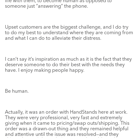
life with them, to become human as opposed to
someone just “answering” the phone.
Upset customers are the biggest challenge, and I do try
to do my best to understand where they are coming from
and what I can do to alleviate their distress.
I can’t say it’s inspiration as much as it is the fact that they
deserve someone to do their best with the needs they
have. I enjoy making people happy.
Be human.
Actually, it was an order with HandStands here at work.
They were very professional, very fast and extremely
giving when it came to pricing/swap outs/shipping. This
order was a drawn-out thing and they remained helpful
and attentive until the issue was resolved—and they