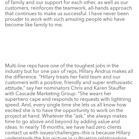
of family and our support for each other, as well as our
customers, reinforces the teamwork, all-hands approach
that continues to make us successful. I have never been
prouder to work with such amazing people who have
become like family to me.
Multi-line reps have one of the toughest jobs in the
industry but for one pair of reps, Hillary Andrus makes all
the difference. “Hillary treats her field team and our
customers with a positive, friendly and super enthusiastic
attitude,” say her nominators Chris and Karen Stauffer
with Cascade Marketing Group. “She wears her
superhero cape and responds to requests with lightning
speed. And, every single time she lets us all know how
excited she is to have the opportunity to work on the
project at hand. Whatever the “ask,” she always makes
time to go above and beyond by adding value and
ideas. In nearly 18 months, we have had zero clients
contact us with issues/challenges—this is because Hillary
understands the big picture in cultivating relationships