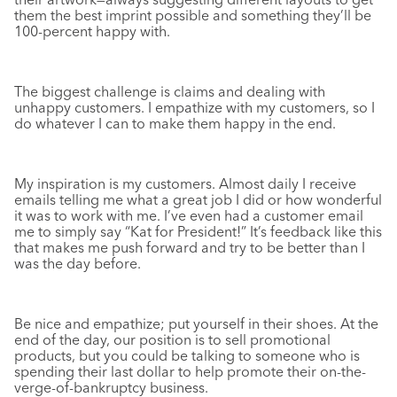
them the best imprint possible and something they’ll be
100-percent happy with.
The biggest challenge is claims and dealing with
unhappy customers. I empathize with my customers, so I
do whatever I can to make them happy in the end.
My inspiration is my customers. Almost daily I receive
emails telling me what a great job I did or how wonderful
it was to work with me. I’ve even had a customer email
me to simply say “Kat for President!” It’s feedback like this
that makes me push forward and try to be better than I
was the day before.
Be nice and empathize; put yourself in their shoes. At the
end of the day, our position is to sell promotional
products, but you could be talking to someone who is
spending their last dollar to help promote their on-the-
verge-of-bankruptcy business.