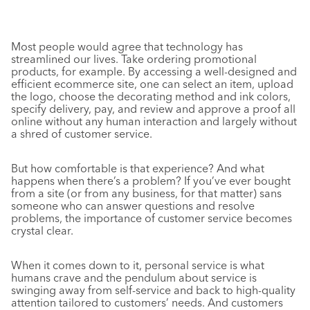
Most people would agree that technology has
streamlined our lives. Take ordering promotional
products, for example. By accessing a well-designed and
efficient ecommerce site, one can select an item, upload
the logo, choose the decorating method and ink colors,
specify delivery, pay, and review and approve a proof all
online without any human interaction and largely without
a shred of customer service.
But how comfortable is that experience? And what
happens when there’s a problem? If you’ve ever bought
from a site (or from any business, for that matter) sans
someone who can answer questions and resolve
problems, the importance of customer service becomes
crystal clear.
When it comes down to it, personal service is what
humans crave and the pendulum about service is
swinging away from self-service and back to high-quality
attention tailored to customers’ needs. And customers