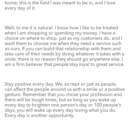
home; this is the field I was meant to be in, and I love
every day of it.
Well, to me it is natural. I know how I like to be treated
when I am shopping or spending my money. I have a
choice on where to shop, just as my customers do, and I
want them to choose me when they need a service such
as ours. If you can build that relationship with them and
take care of their needs by doing whatever it takes with a
smile, there is no reason they should go anywhere else. I
am a firm believer that people stay loyal to great service.
Stay positive every day. We, as reps or just as people,
can affect the people around us with a smile or a positive
gesture. Remember that you chose your profession and
there will be tough times, but as long as you wake up
every day to brighten one person’s day or 100 people’s
days, you will wake up every day loving what you do.
Every day is another opportunity.