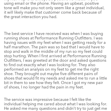
using email or the phone. Having an upbeat, positive
tone will make you not only seem like a great individual,
it will likely make that customer come back because of
the great interaction you had.
The best service I have received was when I was buying
running shoes at Performance Running Outfitters. I was
having issues with my feet when I was getting ready for a
half marathon. The pain was so bad that I would have to
stop and walk in the middle of my run so my feet could
stop hurting. When I first arrived at Performance Running
Outfitters, I was greeted at the door and asked questions
to find out exactly what I was looking for. They also
performed an analysis on my feet to get me the right
shoe. They brought out maybe five different pairs of
shoes that would fit my needs and asked me to run a little
bit in them to see how they felt. Once I got my new pair
of shoes, I no longer had the pain in my feet.
The service was impressive because I felt like the
individual helping me cared about what I was looking for.
He asked me many questions and didn’t try to just get me