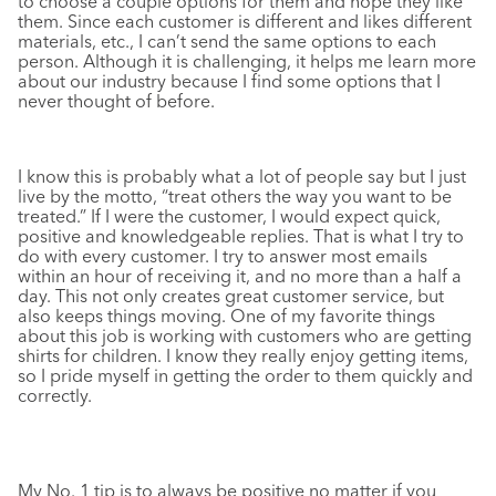
to choose a couple options for them and hope they like
them. Since each customer is different and likes different
materials, etc., I can’t send the same options to each
person. Although it is challenging, it helps me learn more
about our industry because I find some options that I
never thought of before.
I know this is probably what a lot of people say but I just
live by the motto, “treat others the way you want to be
treated.” If I were the customer, I would expect quick,
positive and knowledgeable replies. That is what I try to
do with every customer. I try to answer most emails
within an hour of receiving it, and no more than a half a
day. This not only creates great customer service, but
also keeps things moving. One of my favorite things
about this job is working with customers who are getting
shirts for children. I know they really enjoy getting items,
so I pride myself in getting the order to them quickly and
correctly.
My No. 1 tip is to always be positive no matter if you