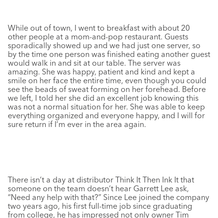
While out of town, I went to breakfast with about 20
other people at a mom-and-pop restaurant. Guests
sporadically showed up and we had just one server, so
by the time one person was finished eating another guest
would walk in and sit at our table. The server was
amazing. She was happy, patient and kind and kept a
smile on her face the entire time, even though you could
see the beads of sweat forming on her forehead. Before
we left, I told her she did an excellent job knowing this
was not a normal situation for her. She was able to keep
everything organized and everyone happy, and I will for
sure return if I’m ever in the area again.
There isn’t a day at distributor Think It Then Ink It that
someone on the team doesn’t hear Garrett Lee ask,
“Need any help with that?” Since Lee joined the company
two years ago, his first full-time job since graduating
from college, he has impressed not only owner Tim