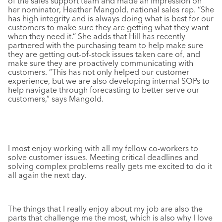
of the sales support team and made an impression on
her nominator, Heather Mangold, national sales rep. “She
has high integrity and is always doing what is best for our
customers to make sure they are getting what they want
when they need it.” She adds that Hill has recently
partnered with the purchasing team to help make sure
they are getting out-of-stock issues taken care of, and
make sure they are proactively communicating with
customers. “This has not only helped our customer
experience, but we are also developing internal SOPs to
help navigate through forecasting to better serve our
customers,” says Mangold.
I most enjoy working with all my fellow co-workers to
solve customer issues. Meeting critical deadlines and
solving complex problems really gets me excited to do it
all again the next day.
The things that I really enjoy about my job are also the
parts that challenge me the most, which is also why I love