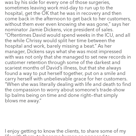
was by his side for every one of those surgeries,
sometimes leaving work mid-day to run up to the
hospital, get the OK that he was in recovery and then
come back in the afternoon to get back to her customers,
without them ever even knowing she was gone,” says her
nominator Jamie Dickens, vice president of sales.
“Oftentimes David would spend weeks in the ICU, and all
the while Chrissy would split her time between the
hospital and work, barely missing a beat.” As her
manager, Dickens says what she was most impressed
with was not only that she managed to set new records in
customer retention through some of the darkest and
scariest months of David’s illness, but that she always
found a way to put herself together, put on a smile and
carry herself with unbelievable grace for her customers.
“When she was literally dealing with life and death to find
the compassion to worry about someone’s trade-show
lip balms being on time and done right—that simply
blows me away.”
I enjoy getting to know the clients, to share some of my