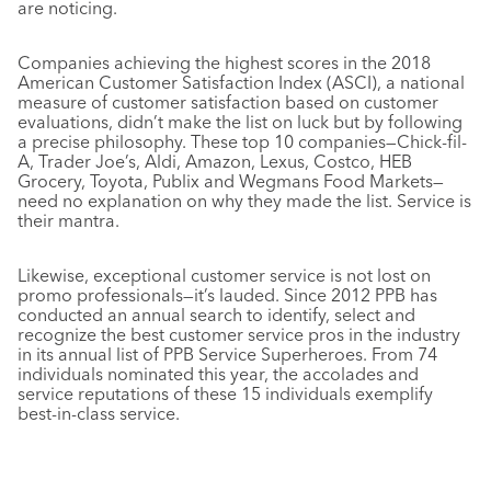
are noticing.
Companies achieving the highest scores in the 2018
American Customer Satisfaction Index (ASCI), a national
measure of customer satisfaction based on customer
evaluations, didn’t make the list on luck but by following
a precise philosophy. These top 10 companies—Chick-fil-
A, Trader Joe’s, Aldi, Amazon, Lexus, Costco, HEB
Grocery, Toyota, Publix and Wegmans Food Markets—
need no explanation on why they made the list. Service is
their mantra.
Likewise, exceptional customer service is not lost on
promo professionals—it’s lauded. Since 2012
PPB
has
conducted an annual search to identify, select and
recognize the best customer service pros in the industry
in its annual list of
PPB
Service Superheroes. From 74
individuals nominated this year, the accolades and
service reputations of these 15 individuals exemplify
best-in-class service.