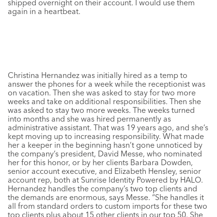
shipped overnight on their account. I would use them
again in a heartbeat.
Christina Hernandez was initially hired as a temp to
answer the phones for a week while the receptionist was
on vacation. Then she was asked to stay for two more
weeks and take on additional responsibilities. Then she
was asked to stay two more weeks. The weeks turned
into months and she was hired permanently as
administrative assistant. That was 19 years ago, and she’s
kept moving up to increasing responsibility. What made
her a keeper in the beginning hasn’t gone unnoticed by
the company’s president, David Messe, who nominated
her for this honor, or by her clients Barbara Dowden,
senior account executive, and Elizabeth Hensley, senior
account rep, both at Sunrise Identity Powered by HALO.
Hernandez handles the company’s two top clients and
the demands are enormous, says Messe. “She handles it
all from standard orders to custom imports for these two
top clients plus about 15 other clients in our top 50. She