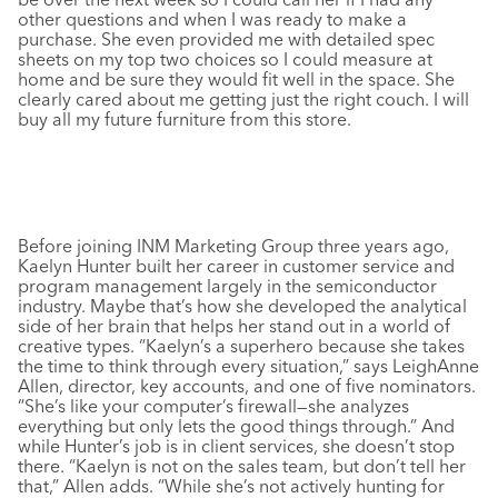
other questions and when I was ready to make a
purchase. She even provided me with detailed spec
sheets on my top two choices so I could measure at
home and be sure they would fit well in the space. She
clearly cared about me getting just the right couch. I will
buy all my future furniture from this store.
Before joining INM Marketing Group three years ago,
Kaelyn Hunter built her career in customer service and
program management largely in the semiconductor
industry. Maybe that’s how she developed the analytical
side of her brain that helps her stand out in a world of
creative types. “Kaelyn’s a superhero because she takes
the time to think through every situation,” says LeighAnne
Allen, director, key accounts, and one of five nominators.
“She’s like your computer’s firewall—she analyzes
everything but only lets the good things through.” And
while Hunter’s job is in client services, she doesn’t stop
there. “Kaelyn is not on the sales team, but don’t tell her
that,” Allen adds. “While she’s not actively hunting for