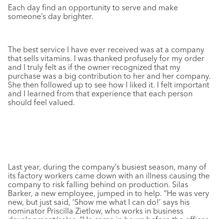
Each day find an opportunity to serve and make
someone’s day brighter.
The best service I have ever received was at a company
that sells vitamins. I was thanked profusely for my order
and I truly felt as if the owner recognized that my
purchase was a big contribution to her and her company.
She then followed up to see how I liked it. I felt important
and I learned from that experience that each person
should feel valued.
Last year, during the company’s busiest season, many of
its factory workers came down with an illness causing the
company to risk falling behind on production. Silas
Barker, a new employee, jumped in to help. “He was very
new, but just said, ‘Show me what I can do!’ says his
nominator Priscilla Zietlow, who works in business