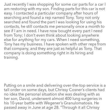
Just recently I was shopping for some car parts for a car I
am restoring with my son. Finding parts for this car is not
easy. I contacted a particular company after hours of
searching and found a rep named Tony. Tony not only
searched and found the part I was looking for using his
contacts, he still contacts me personally once a month to
see if I am in need. I have now bought every part I need
from Tony; I don’t even think about looking anywhere
else for anything for my cars. When I need something,
Tony has my business. I have spoken with other reps from
that company, and they are just as helpful as Tony. That
company is doing something right in its hiring and
training.
Putting on a smile and delivering over-the-top service is a
tall order on some days, but Chrissy Cosner’s clients had
no idea the personal situation she was dealing with as
her son, David, underwent almost 400 lung surgeries in
his 10-year battle with Wegener’s Granulomatosis. He
passed away in June at age 28. “Through it all Chrissy