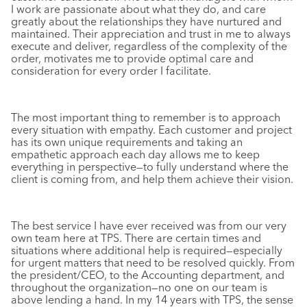
I work are passionate about what they do, and care
greatly about the relationships they have nurtured and
maintained. Their appreciation and trust in me to always
execute and deliver, regardless of the complexity of the
order, motivates me to provide optimal care and
consideration for every order I facilitate.
The most important thing to remember is to approach
every situation with empathy. Each customer and project
has its own unique requirements and taking an
empathetic approach each day allows me to keep
everything in perspective—to fully understand where the
client is coming from, and help them achieve their vision.
The best service I have ever received was from our very
own team here at TPS. There are certain times and
situations where additional help is required—especially
for urgent matters that need to be resolved quickly. From
the president/CEO, to the Accounting department, and
throughout the organization—no one on our team is
above lending a hand. In my 14 years with TPS, the sense