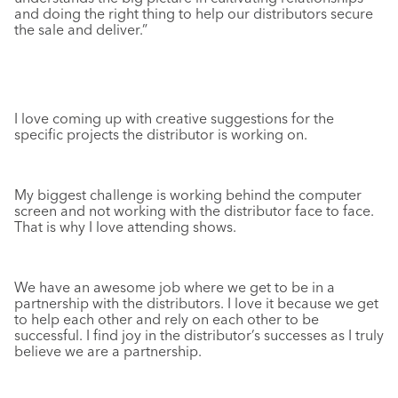
and doing the right thing to help our distributors secure
the sale and deliver.”
I love coming up with creative suggestions for the
specific projects the distributor is working on.
My biggest challenge is working behind the computer
screen and not working with the distributor face to face.
That is why I love attending shows.
We have an awesome job where we get to be in a
partnership with the distributors. I love it because we get
to help each other and rely on each other to be
successful. I find joy in the distributor’s successes as I truly
believe we are a partnership.