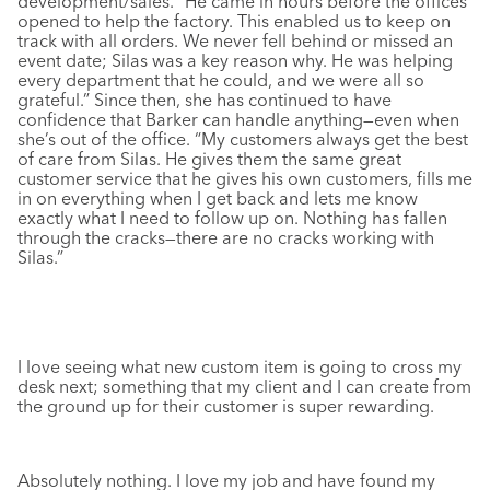
development/sales. “He came in hours before the offices
opened to help the factory. This enabled us to keep on
track with all orders. We never fell behind or missed an
event date; Silas was a key reason why. He was helping
every department that he could, and we were all so
grateful.” Since then, she has continued to have
confidence that Barker can handle anything—even when
she’s out of the office. “My customers always get the best
of care from Silas. He gives them the same great
customer service that he gives his own customers, fills me
in on everything when I get back and lets me know
exactly what I need to follow up on. Nothing has fallen
through the cracks—there
are
no cracks working with
Silas.”
I love seeing what new custom item is going to cross my
desk next; something that my client and I can create from
the ground up for their customer is super rewarding.
Absolutely nothing. I love my job and have found my