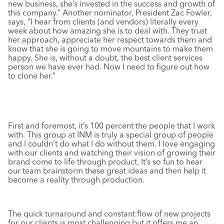
new business, she’s invested in the success and growth of
this company.” Another nominator, President Zac Fowler,
says, “I hear from clients (and vendors) literally every
week about how amazing she is to deal with. They trust
her approach, appreciate her respect towards them and
know that she is going to move mountains to make them
happy. She is, without a doubt, the best client services
person we have ever had. Now I need to figure out how
to clone her.”
First and foremost, it’s 100 percent the people that I work
with. This group at INM is truly a special group of people
and I couldn’t do what I do without them. I love engaging
with our clients and watching their vision of growing their
brand come to life through product. It’s so fun to hear
our team brainstorm these great ideas and then help it
become a reality through production.
The quick turnaround and constant flow of new projects
for our clients is most challenging but it offers me an