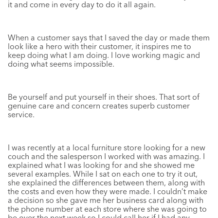
it and come in every day to do it all again.
When a customer says that I saved the day or made them
look like a hero with their customer, it inspires me to
keep doing what I am doing. I love working magic and
doing what seems impossible.
Be yourself and put yourself in their shoes. That sort of
genuine care and concern creates superb customer
service.
I was recently at a local furniture store looking for a new
couch and the salesperson I worked with was amazing. I
explained what I was looking for and she showed me
several examples. While I sat on each one to try it out,
she explained the differences between them, along with
the costs and even how they were made. I couldn’t make
a decision so she gave me her business card along with
the phone number at each store where she was going to
be over the next week so I could call her if I had any