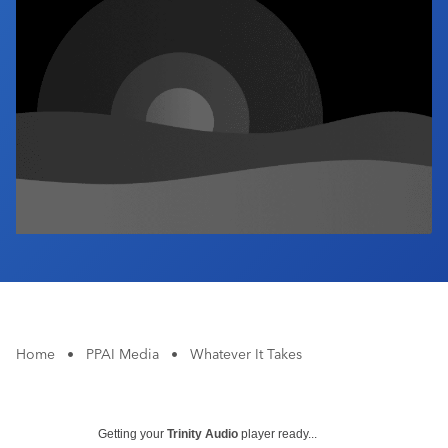
Industry Calendar
Contact Us
Home
•
PPAI Media
•
Whatever It Takes
Getting your
Trinity Audio
player ready...