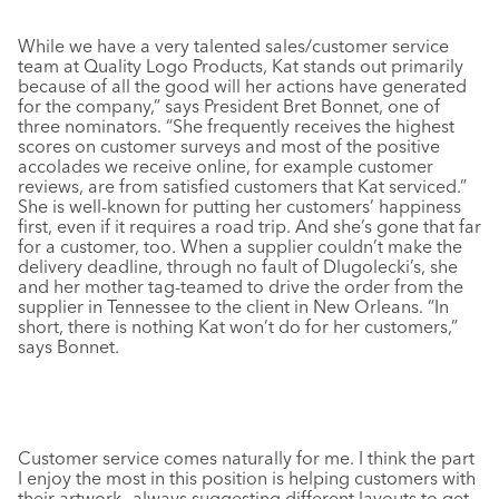
While we have a very talented sales/customer service
team at Quality Logo Products, Kat stands out primarily
because of all the good will her actions have generated
for the company,” says President Bret Bonnet, one of
three nominators. “She frequently receives the highest
scores on customer surveys and most of the positive
accolades we receive online, for example customer
reviews, are from satisfied customers that Kat serviced.”
She is well-known for putting her customers’ happiness
first, even if it requires a road trip. And she’s gone that far
for a customer, too. When a supplier couldn’t make the
delivery deadline, through no fault of Dlugolecki’s, she
and her mother tag-teamed to drive the order from the
supplier in Tennessee to the client in New Orleans. “In
short, there is nothing Kat won’t do for her customers,”
says Bonnet.
Customer service comes naturally for me. I think the part
I enjoy the most in this position is helping customers with
their artwork—always suggesting different layouts to get