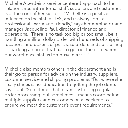
Michelle Aberdein’s service-centered approach to her
relationships with internal staff, suppliers and customers
is at the core of her success. “Michelle is a positive
influence on the staff at TPS, and is always polite,
professional, warm and friendly,” says her nominator and
manager Jacqueline Paul, director of finance and
operations. “There is no task too big or too small, be it
handling a million-dollar order with hundreds of shipping
locations and dozens of purchase orders and split-billing
or packing an order that has to get out the door when
our warehouse staff is too busy to assist.”
Michelle also mentors others in the department and is
their go-to person for advice on the industry, suppliers,
customer service and shipping problems. “But where she
really shines is her dedication to getting the job done,”
says Paul. “Sometimes that means just doing regular
order processing, but sometimes it means coordinating
multiple suppliers and customers on a weekend to
ensure we meet the customer’s event requirements.”