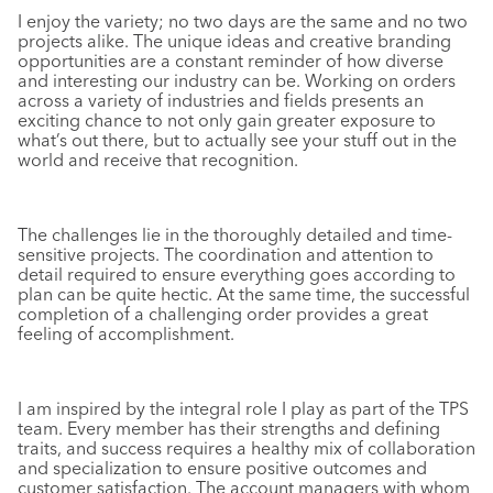
I enjoy the variety; no two days are the same and no two
projects alike. The unique ideas and creative branding
opportunities are a constant reminder of how diverse
and interesting our industry can be. Working on orders
across a variety of industries and fields presents an
exciting chance to not only gain greater exposure to
what’s out there, but to actually see your stuff out in the
world and receive that recognition.
The challenges lie in the thoroughly detailed and time-
sensitive projects. The coordination and attention to
detail required to ensure everything goes according to
plan can be quite hectic. At the same time, the successful
completion of a challenging order provides a great
feeling of accomplishment.
I am inspired by the integral role I play as part of the TPS
team. Every member has their strengths and defining
traits, and success requires a healthy mix of collaboration
and specialization to ensure positive outcomes and
customer satisfaction. The account managers with whom