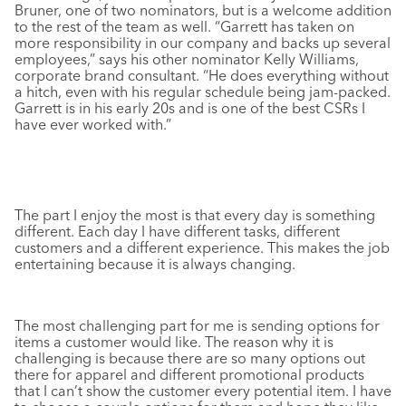
Bruner, one of two nominators, but is a welcome addition
to the rest of the team as well. “Garrett has taken on
more responsibility in our company and backs up several
employees,” says his other nominator Kelly Williams,
corporate brand consultant. “He does everything without
a hitch, even with his regular schedule being jam-packed.
Garrett is in his early 20s and is one of the best CSRs I
have ever worked with.”
The part I enjoy the most is that every day is something
different. Each day I have different tasks, different
customers and a different experience. This makes the job
entertaining because it is always changing.
The most challenging part for me is sending options for
items a customer would like. The reason why it is
challenging is because there are so many options out
there for apparel and different promotional products
that I can’t show the customer every potential item. I have