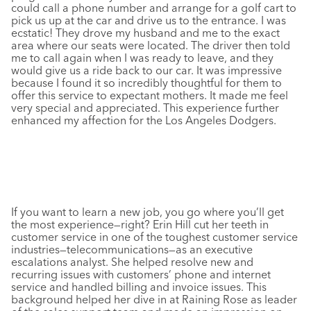
could call a phone number and arrange for a golf cart to
pick us up at the car and drive us to the entrance. I was
ecstatic! They drove my husband and me to the exact
area where our seats were located. The driver then told
me to call again when I was ready to leave, and they
would give us a ride back to our car. It was impressive
because I found it so incredibly thoughtful for them to
offer this service to expectant mothers. It made me feel
very special and appreciated. This experience further
enhanced my affection for the Los Angeles Dodgers.
If you want to learn a new job, you go where you’ll get
the most experience—right? Erin Hill cut her teeth in
customer service in one of the toughest customer service
industries—telecommunications—as an executive
escalations analyst. She helped resolve new and
recurring issues with customers’ phone and internet
service and handled billing and invoice issues. This
background helped her dive in at Raining Rose as leader