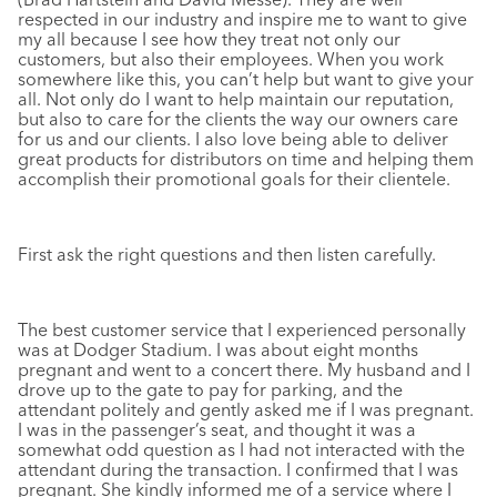
respected in our industry and inspire me to want to give
my all because I see how they treat not only our
customers, but also their employees. When you work
somewhere like this, you can’t help but want to give your
all. Not only do I want to help maintain our reputation,
but also to care for the clients the way our owners care
for us and our clients. I also love being able to deliver
great products for distributors on time and helping them
accomplish their promotional goals for their clientele.
First ask the right questions and then listen carefully.
The best customer service that I experienced personally
was at Dodger Stadium. I was about eight months
pregnant and went to a concert there. My husband and I
drove up to the gate to pay for parking, and the
attendant politely and gently asked me if I was pregnant.
I was in the passenger’s seat, and thought it was a
somewhat odd question as I had not interacted with the
attendant during the transaction. I confirmed that I was
pregnant. She kindly informed me of a service where I