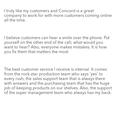
I truly like my customers and Concord is a great
company to work for with more customers coming online
all the time.
I believe customers can hear a smile over the phone. Put
yourself on the other end of the call; what would
you
want to hear? Also, everyone makes mistakes. It is how
you fix them that matters the most.
The best customer service I receive is internal. It comes
from the rock-star production team who says ‘yes’ to
every rush, the sales support team that is always there
with answers and the purchasing team that has the huge
job of keeping products on our shelves. Also, the support
of the super management team who always has my back.