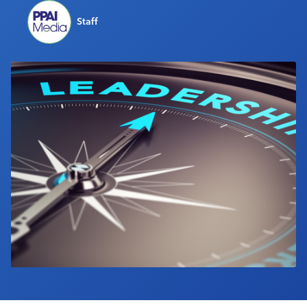
Industry Calendar
Staff
Contact Us