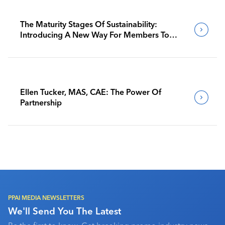
The Maturity Stages Of Sustainability:
Introducing A New Way For Members To
Benchmark Their Journeys
Ellen Tucker, MAS, CAE: The Power Of
Partnership
PPAI MEDIA NEWSLETTERS
We'll Send You The Latest