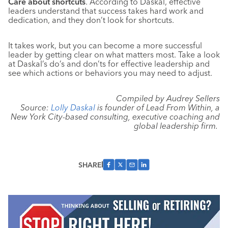
Care about shortcuts
. According to Daskal, effective
leaders understand that success takes hard work and
dedication, and they don’t look for shortcuts.
It takes work, but you can become a more successful
leader by getting clear on what matters most. Take a look
at Daskal’s do’s and don’ts for effective leadership and
see which actions or behaviors you may need to adjust.
Compiled by Audrey Sellers
Source:
Lolly Daskal
is founder of Lead From Within, a
New York City-based consulting, executive coaching and
global leadership firm.
SHARE