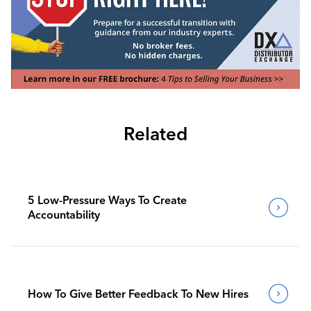
Related
5 Low-Pressure Ways To Create
Accountability
How To Give Better Feedback To New Hires