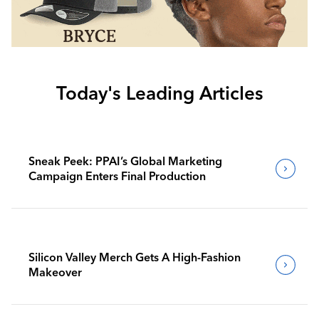
Today's Leading Articles
Sneak Peek: PPAI’s Global Marketing
Campaign Enters Final Production
Silicon Valley Merch Gets A High-Fashion
Makeover