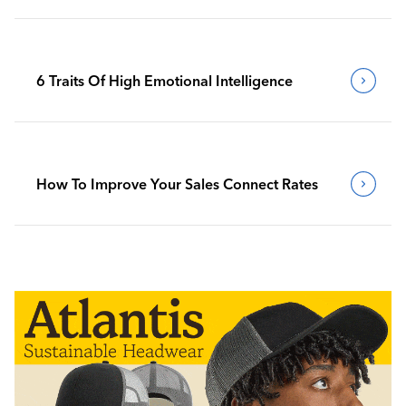
6 Traits Of High Emotional Intelligence
How To Improve Your Sales Connect Rates