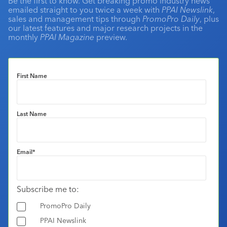
Be the first to know. Get breaking promo industry news
emailed straight to you twice a week with
PPAI Newslink
,
sales and management tips through
PromoPro Daily
, plus
our latest features and major research projects in the
monthly
PPAI Magazine
preview.
First Name
Last Name
Email
*
Subscribe me to:
PromoPro Daily
PPAI Newslink