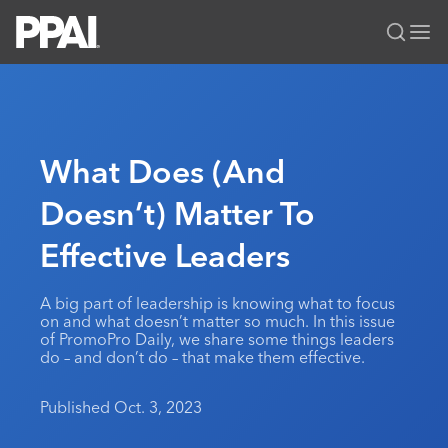
PPAI – Promotional Products Association International
Solutions Center
LOGIN
BECOME A MEMBER
Categories
PPAI Media
What Does (And
All Solutions
News & Ideas
Membership
Doesn’t) Matter To
Premium Research
Join
Education
Effective Leaders
PPAI 100
My PPAI
Professional Certifications
PPAI Expo
Industry Awards
Membership Account Managers
Online Education
The PPAI Expo 2027
Initiatives
A big part of leadership is knowing what to focus
MerchMatters
Volunteer Committees
on and what doesn’t matter so much. In this issue
Sustainability
Exhibitor Hub
Digital Transformation
About
of PromoPro Daily, we share some things leaders
Podcast
Regional Associations
do – and don’t do – that make them effective.
Events
Public Affairs
About PPAI
Portal Resources
Editorial Team
Be Notified
Sustainability
Advertising & Sponsorships
Published Oct. 3, 2023
Media Kit
Industry Jobs