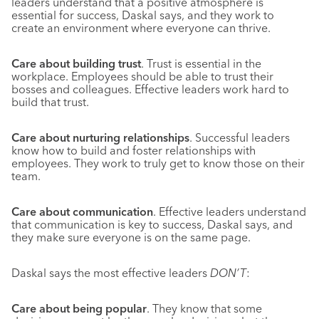
leaders understand that a positive atmosphere is
essential for success, Daskal says, and they work to
create an environment where everyone can thrive.
Care about building trust
. Trust is essential in the
workplace. Employees should be able to trust their
bosses and colleagues. Effective leaders work hard to
build that trust.
Care about nurturing relationships
. Successful leaders
know how to build and foster relationships with
employees. They work to truly get to know those on their
team.
Care about communication
. Effective leaders understand
that communication is key to success, Daskal says, and
they make sure everyone is on the same page.
Daskal says the most effective leaders
DON’T
:
Care about being popular
. They know that some