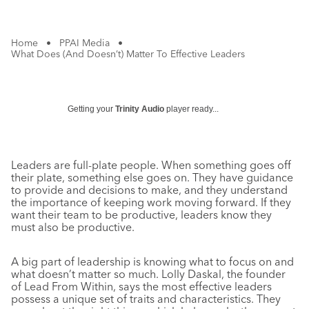
Home
•
PPAI Media
•
What Does (And Doesn’t) Matter To Effective Leaders
Getting your
Trinity Audio
player ready...
Leaders are full-plate people. When something goes off
their plate, something else goes on. They have guidance
to provide and decisions to make, and they understand
the importance of keeping work moving forward. If they
want their team to be productive, leaders know they
must also be productive.
A big part of leadership is knowing what to focus on and
what doesn’t matter so much. Lolly Daskal, the founder
of Lead From Within, says the most effective leaders
possess a unique set of traits and characteristics. They