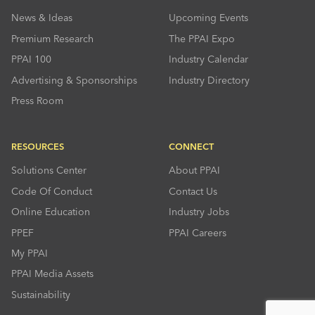
News & Ideas
Upcoming Events
Premium Research
The PPAI Expo
PPAI 100
Industry Calendar
Advertising & Sponsorships
Industry Directory
Press Room
RESOURCES
CONNECT
Solutions Center
About PPAI
Code Of Conduct
Contact Us
Online Education
Industry Jobs
PPEF
PPAI Careers
My PPAI
PPAI Media Assets
Sustainability