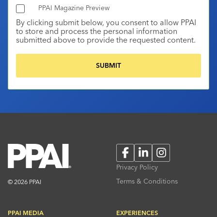
PPAI Magazine Preview
By clicking submit below, you consent to allow PPAI
to store and process the personal information
submitted above to provide the requested content.
Facebook
LinkedIn
Instagram
Privacy Policy
Terms & Conditions
© 2026 PPAI
PPAI MEDIA
EXPERIENCES