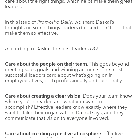
care about the right things, which helps make them great
leaders.
In this issue of
PromoPro Daily
, we share Daskal’s
thoughts on some things leaders do – and don’t do – that
make them so effective.
According to Daskal, the best leaders
DO
:
Care about the people on their team
. This goes beyond
meeting sales goals and winning accounts. The most
successful leaders care about what’s going on in
employees’ lives, both professionally and personally.
Care about creating a clear vision
. Does your team know
where you’re headed and what you want to
accomplish? Effective leaders know exactly where they
want to take their organization, Daskal says, and they
communicate that vision to everyone involved.
Care about creating a positive atmosphere
. Effective