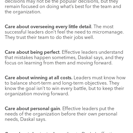
decisions may not be the popular decisions, but they
remain focused on doing what’s best for the team and
the organization.
Care about overseeing every little detail
. The most
successful leaders don’t feel the need to micromanage.
They trust their team to do their jobs well.
Care about being perfect
. Effective leaders understand
that mistakes happen sometimes, Daskal says, and they
focus on learning from them and moving forward.
Care about winning at all costs.
Leaders must know how
to balance short-term and long-term objectives. They
know the goal isn’t to win every battle, but to keep their
organization moving forward.
Care about personal gain
. Effective leaders put the
needs of the organization before their own personal
needs, Daskal says.