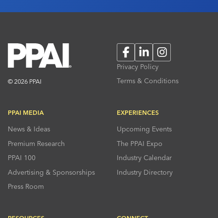
Facebook
LinkedIn
Instagram
Privacy Policy
Terms & Conditions
© 2026 PPAI
PPAI MEDIA
EXPERIENCES
News & Ideas
Upcoming Events
Premium Research
The PPAI Expo
PPAI 100
Industry Calendar
Advertising & Sponsorships
Industry Directory
Press Room