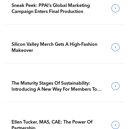
Sneak Peek: PPAI’s Global Marketing
Campaign Enters Final Production
Silicon Valley Merch Gets A High-Fashion
Makeover
The Maturity Stages Of Sustainability:
Introducing A New Way For Members To
Benchmark Their Journeys
Ellen Tucker, MAS, CAE: The Power Of
Partnership