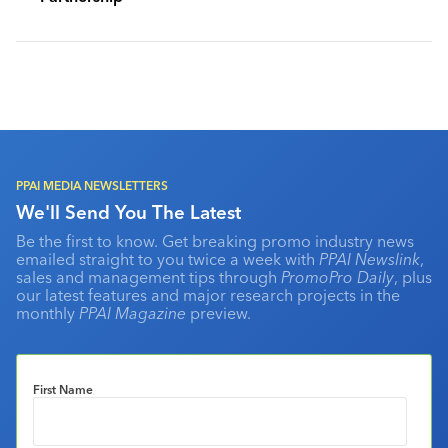
PPAI MEDIA NEWSLETTERS
We'll Send You The Latest
Be the first to know. Get breaking promo industry news
emailed straight to you twice a week with
PPAI Newslink
,
sales and management tips through
PromoPro Daily
, plus
our latest features and major research projects in the
monthly
PPAI Magazine
preview.
First Name