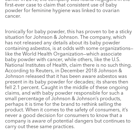
first-ever case to claim that consistent use of baby
powder for feminine hygiene was linked to ovarian
cancer.
Ironically for baby powder, this has proven to be a sticky
situation for Johnson & Johnson. The company, which
has not released any details about its baby powder
containing asbestos, is at odds with some organizations—
like the World Health Organization—which associate
baby powder with cancer, while others, like the U.S.
National Institutes of Health, claim there is no such thing.
According to Reuters, in December 2018 Johnson &
Johnson released that it has been aware asbestos was
present in its baby powder for decades; its shares then
fell 2.1 percent. Caught in the middle of these ongoing
claims, and with baby powder responsible for such a
small percentage of Johnson & Johnson’s products,
perhaps it is time for the brand to rethink selling the
product. When it comes to the safety of consumers, it’s
never a good decision for consumers to know that a
company is
aware
of potential dangers but continues to
carry out these same practices.