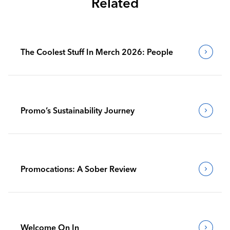
Related
The Coolest Stuff In Merch 2026: People
Promo’s Sustainability Journey
Promocations: A Sober Review
Welcome On In