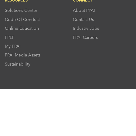
RESOURCES
CONNECT
Solutions Center
About PPAI
Code Of Conduct
Contact Us
Online Education
Industry Jobs
PPEF
PPAI Careers
My PPAI
PPAI Media Assets
Sustainability