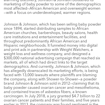
marketing of baby powder to some of the demographics
most affected—African American and overweight women
—with a focus on underdeveloped, warmer regions.
Johnson & Johnson, which has been selling baby powder
since 1894, started distributing samples to African
American churches, barbershops, beauty salons, health
care institutions and entertainment facilities, and
throughout predominantly African American and
Hispanic neighborhoods. It funneled money into digital
and print ads in partnership with Weight Watchers, a
weight loss and wellness company, and designed a
$300,000 national advertising campaign that reached six
markets, all of which had direct links to the target
demographics. And currently, Johnson & Johnson, which
has allegedly downscaled its marketing efforts, is being
faced with 13,000 lawsuits where plaintiffs are blaming
the company, along with Shower-to-Shower—a powder
brand Johnson & Johnson sold in 2012—claiming that its
baby powder caused ovarian cancer and mesothelioma,
and contained traces of asbestos fibers, a known
carcinogen. In July 2018, a jury granted $4.7 billion to 22
ovarian cancer patients and their families, and five years
earlier in 2013, the company was found negligent in the