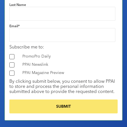
Last Name
Email
*
Subscribe me to:
PromoPro Daily
PPAI Newslink
PPAI Magazine Preview
By clicking submit below, you consent to allow PPAI
to store and process the personal information
submitted above to provide the requested content.