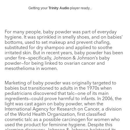
Getting your
Trinity Audio
player ready...
For many people, baby powder was part of everyday
hygiene. It was sprinkled in smelly shoes, and on babies’
bottoms, used to set makeup and prevent chafing,
substituted for dry shampoo and applied to soothe
irritated skin. But in recent years, baby powder has been
under fire—specifically, Johnson & Johnson’s baby
powder—for being linked to ovarian cancer and
mesothelioma in women.
Marketing of baby powder was originally targeted to
babies but transitioned to adults in the 1970s when
pediatricians discovered that talc—one of its main
ingredients—could prove harmful to infants. In 2006, the
light was cast again on baby powder, when the
International Agency for Research on Cancer, a division
of the World Health Organization, first classified
cosmetic talc as a possible carcinogen for women who
used the product for feminine hygiene. Despite this
alarming discovery, Johnson & Johnson bolstered its