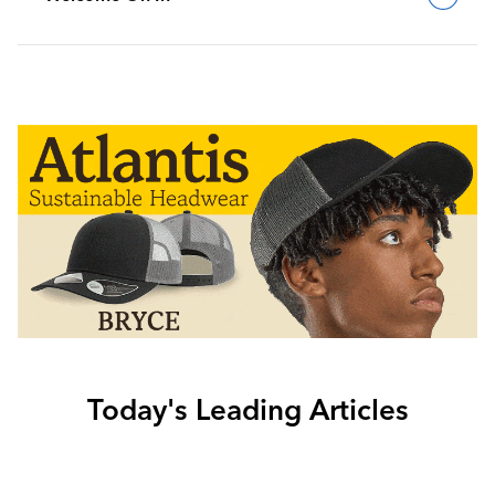
Today's Leading Articles