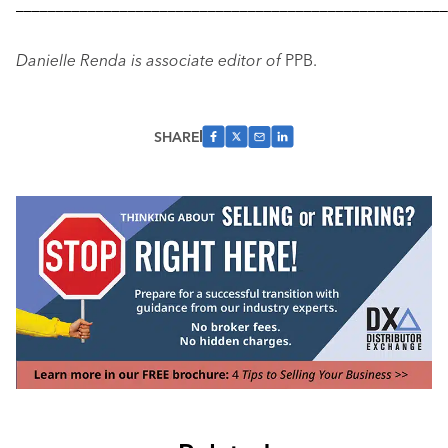
––––––––––––––––––––––––––––––––––––––––––––––––––––––
Danielle Renda is associate editor of
PPB.
SHARE