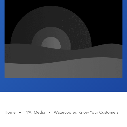
Industry Calendar
Contact Us
Home
•
PPAI Media
•
Watercooler: Know Your Customers