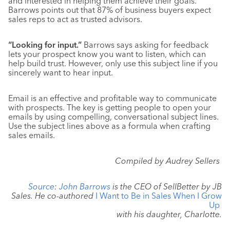
and interested in helping them achieve their goals.
Barrows points out that 87% of business buyers expect
sales reps to act as trusted advisors.
“Looking for input.”
Barrows says asking for feedback
lets your prospect know you want to listen, which can
help build trust. However, only use this subject line if you
sincerely want to hear input.
Email is an effective and profitable way to communicate
with prospects. The key is getting people to open your
emails by using compelling, conversational subject lines.
Use the subject lines above as a formula when crafting
sales emails.
Compiled by Audrey Sellers
Source
:
John Barrows
is the CEO of SellBetter by JB
Sales. He co-authored
I Want to Be in Sales When I Grow
Up
with his daughter, Charlotte.