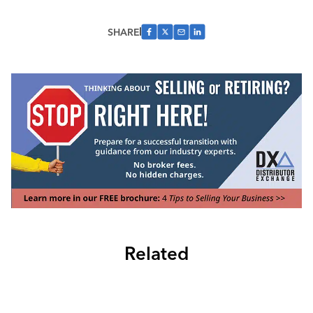
SHARE
Related