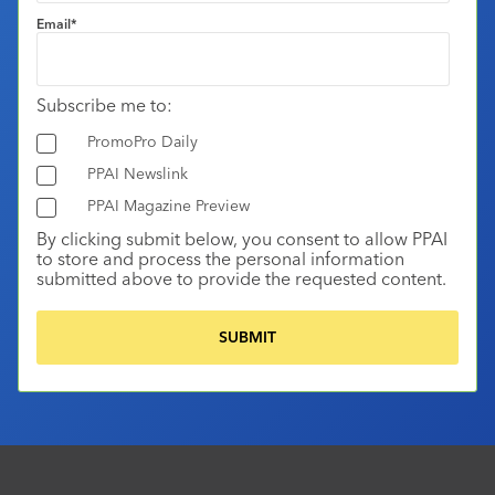
Email
*
Subscribe me to:
PromoPro Daily
PPAI Newslink
PPAI Magazine Preview
By clicking submit below, you consent to allow PPAI
to store and process the personal information
submitted above to provide the requested content.