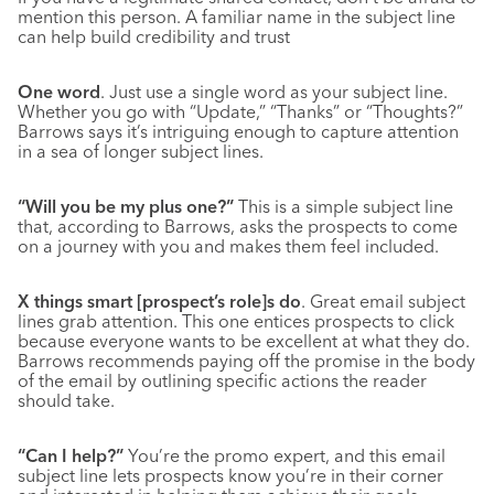
mention this person. A familiar name in the subject line
can help build credibility and trust
One word
. Just use a single word as your subject line.
Whether you go with “Update,” “Thanks” or “Thoughts?”
Barrows says it’s intriguing enough to capture attention
in a sea of longer subject lines.
“Will you be my plus one?”
This is a simple subject line
that, according to Barrows, asks the prospects to come
on a journey with you and makes them feel included.
X things smart [prospect’s role]s do
. Great email subject
lines grab attention. This one entices prospects to click
because everyone wants to be excellent at what they do.
Barrows recommends paying off the promise in the body
of the email by outlining specific actions the reader
should take.
“Can I help?”
You’re the promo expert, and this email
subject line lets prospects know you’re in their corner