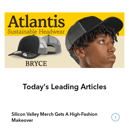
Today's Leading Articles
Silicon Valley Merch Gets A High-Fashion
Makeover