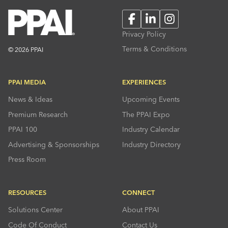
Facebook
LinkedIn
Instagram
Privacy Policy
Terms & Conditions
© 2026 PPAI
PPAI MEDIA
EXPERIENCES
News & Ideas
Upcoming Events
Premium Research
The PPAI Expo
PPAI 100
Industry Calendar
Advertising & Sponsorships
Industry Directory
Press Room
RESOURCES
CONNECT
Solutions Center
About PPAI
Code Of Conduct
Contact Us