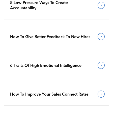
5 Low-Pressure Ways To Create
Accountability
How To Give Better Feedback To New Hires
6 Traits Of High Emotional Intelligence
How To Improve Your Sales Connect Rates