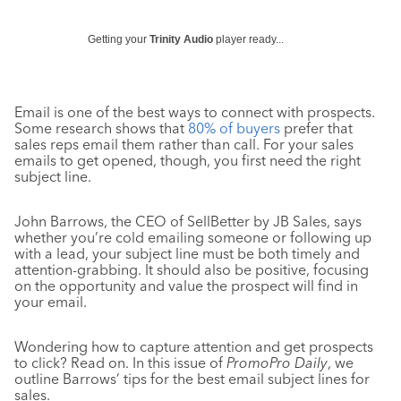
Getting your
Trinity Audio
player ready...
Email is one of the best ways to connect with prospects.
Some research shows that
80% of buyers
prefer that
sales reps email them rather than call. For your sales
emails to get opened, though, you first need the right
subject line.
John Barrows, the CEO of SellBetter by JB Sales, says
whether you’re cold emailing someone or following up
with a lead, your subject line must be both timely and
attention-grabbing. It should also be positive, focusing
on the opportunity and value the prospect will find in
your email.
Wondering how to capture attention and get prospects
to click? Read on. In this issue of
PromoPro Daily
, we
outline Barrows’ tips for the best email subject lines for
sales.