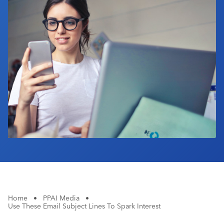
Industry Calendar
Contact Us
Home
•
PPAI Media
•
Use These Email Subject Lines To Spark Interest