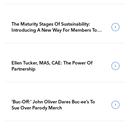
The Maturity Stages Of Sustainability:
Introducing A New Way For Members To
Benchmark Their Journeys
Ellen Tucker, MAS, CAE: The Power Of
Partnership
‘Buc-Off:’ John Oliver Dares Buc-ee’s To
Sue Over Parody Merch