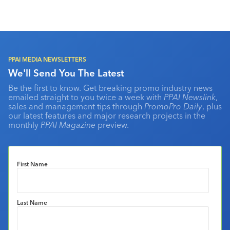
PPAI MEDIA NEWSLETTERS
We'll Send You The Latest
Be the first to know. Get breaking promo industry news
emailed straight to you twice a week with
PPAI Newslink
,
sales and management tips through
PromoPro Daily
, plus
our latest features and major research projects in the
monthly
PPAI Magazine
preview.
First Name
Last Name