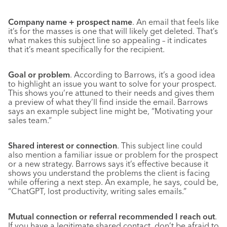
Company name + prospect name
. An email that feels like
it’s for the masses is one that will likely get deleted. That’s
what makes this subject line so appealing – it indicates
that it’s meant specifically for the recipient.
Goal or problem
. According to Barrows, it’s a good idea
to highlight an issue you want to solve for your prospect.
This shows you’re attuned to their needs and gives them
a preview of what they’ll find inside the email. Barrows
says an example subject line might be, “Motivating your
sales team.”
Shared interest or connection
. This subject line could
also mention a familiar issue or problem for the prospect
or a new strategy. Barrows says it’s effective because it
shows you understand the problems the client is facing
while offering a next step. An example, he says, could be,
“ChatGPT, lost productivity, writing sales emails.”
Mutual connection or referral recommended I reach out
.
If you have a legitimate shared contact, don’t be afraid to