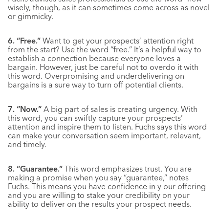
wisely, though, as it can sometimes come across as novel
or gimmicky.
6. “Free.”
Want to get your prospects’ attention right
from the start? Use the word “free.” It’s a helpful way to
establish a connection because everyone loves a
bargain. However, just be careful not to overdo it with
this word. Overpromising and underdelivering on
bargains is a sure way to turn off potential clients.
7. “Now.”
A big part of sales is creating urgency. With
this word, you can swiftly capture your prospects’
attention and inspire them to listen. Fuchs says this word
can make your conversation seem important, relevant,
and timely.
8. “Guarantee.”
This word emphasizes trust. You are
making a promise when you say “guarantee,” notes
Fuchs. This means you have confidence in y our offering
and you are willing to stake your credibility on your
ability to deliver on the results your prospect needs.