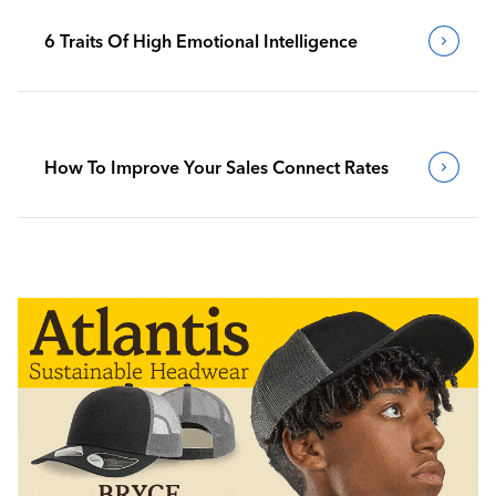
6 Traits Of High Emotional Intelligence
How To Improve Your Sales Connect Rates