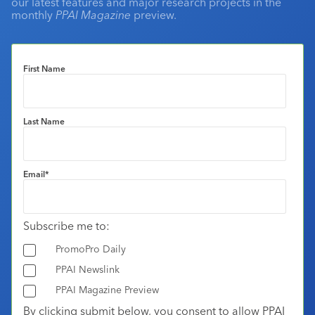
our latest features and major research projects in the
monthly
PPAI Magazine
preview.
First Name
Last Name
Email
*
Subscribe me to:
PromoPro Daily
PPAI Newslink
PPAI Magazine Preview
By clicking submit below, you consent to allow PPAI