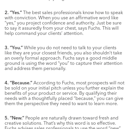
2. “Yes.”
The best sales professionals know how to speak
with conviction. When you use an affirmative word like
“yes,” you project confidence and authority. Just be sure
to say it assuredly from your chest, says Fuchs. This will
help command your clients’ attention.
3. “You.”
While you do not need to talk to your clients
like they are your closest friends, you also shouldn’t take
an overly formal approach. Fuchs says a good middle
ground is using the word “you” to capture their attention
and address them personally.
4. “Because.”
According to Fuchs, most prospects will not
be sold on your initial pitch unless you further explain the
benefits of your product or service. By qualifying their
needs with a thoughtfully placed “because,” you can give
them the perspective they need to want to learn more.
5. “New.”
People are naturally drawn toward fresh and
creative solutions. That’s why this word is so effective.
Fuchs advises sales professionals to use the word “new”