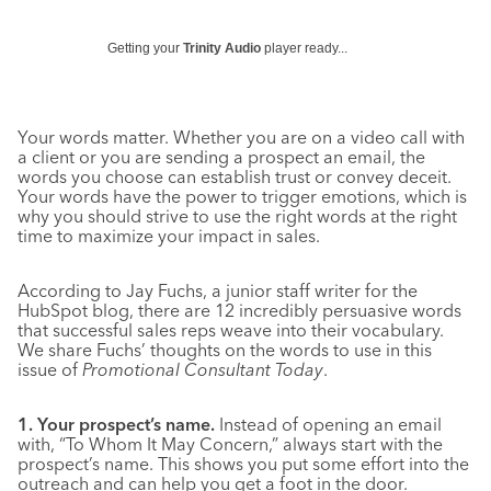
Getting your
Trinity Audio
player ready...
Your words matter. Whether you are on a video call with
a client or you are sending a prospect an email, the
words you choose can establish trust or convey deceit.
Your words have the power to trigger emotions, which is
why you should strive to use the right words at the right
time to maximize your impact in sales.
According to Jay Fuchs, a junior staff writer for the
HubSpot blog, there are 12 incredibly persuasive words
that successful sales reps weave into their vocabulary.
We share Fuchs’ thoughts on the words to use in this
issue of
Promotional Consultant Today
.
1. Your prospect’s name.
Instead of opening an email
with, “To Whom It May Concern,” always start with the
prospect’s name. This shows you put some effort into the
outreach and can help you get a foot in the door.