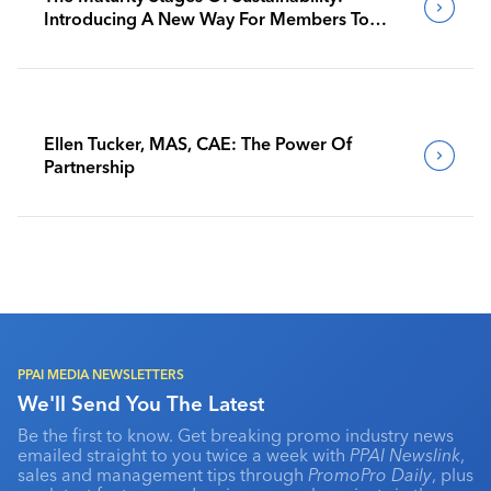
Introducing A New Way For Members To
Benchmark Their Journeys
Ellen Tucker, MAS, CAE: The Power Of
Partnership
PPAI MEDIA NEWSLETTERS
We'll Send You The Latest
Be the first to know. Get breaking promo industry news
emailed straight to you twice a week with
PPAI Newslink
,
sales and management tips through
PromoPro Daily
, plus