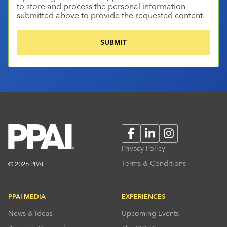
to store and process the personal information
submitted above to provide the requested content.
Facebook
LinkedIn
Instagram
Privacy Policy
Terms & Conditions
© 2026 PPAI
PPAI MEDIA
EXPERIENCES
News & Ideas
Upcoming Events