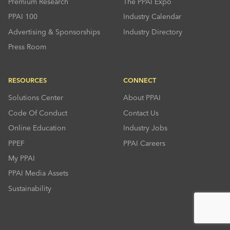
Premium Research
The PPAI Expo
PPAI 100
Industry Calendar
Advertising & Sponsorships
Industry Directory
Press Room
RESOURCES
CONNECT
Solutions Center
About PPAI
Code Of Conduct
Contact Us
Online Education
Industry Jobs
PPEF
PPAI Careers
My PPAI
PPAI Media Assets
Sustainability