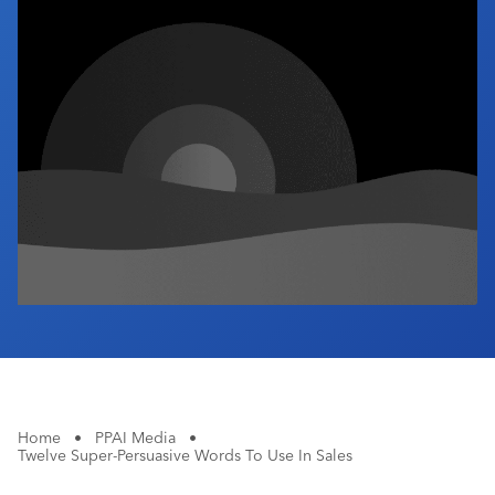
Industry Calendar
Contact Us
Home
•
PPAI Media
•
Twelve Super-Persuasive Words To Use In Sales