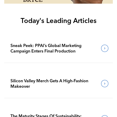
Today's Leading Articles
Sneak Peek: PPAI’s Global Marketing
Campaign Enters Final Production
Silicon Valley Merch Gets A High-Fashion
Makeover
The Maturity Stages Of Sustainability: