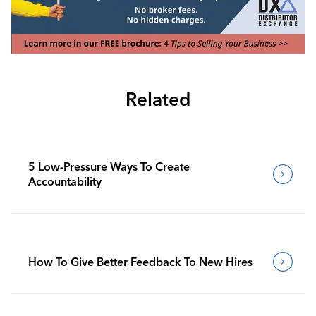
Related
5 Low-Pressure Ways To Create
Accountability
How To Give Better Feedback To New Hires