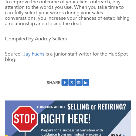
To improve the outcome of your client outreach, pay
attention to the words you use. When you take time to
carefully select your words during your sales
conversations, you increase your chances of establishing
a relationship and closing the deal.
Compiled by Audrey Sellers
Source:
Jay Fuchs
is a junior staff writer for the HubSpot
blog.
SHARE