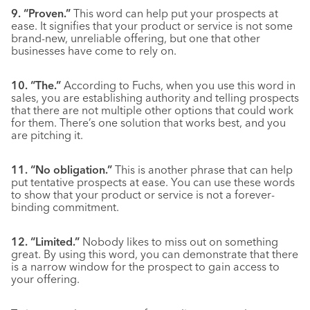
9. “Proven.”
This word can help put your prospects at
ease. It signifies that your product or service is not some
brand-new, unreliable offering, but one that other
businesses have come to rely on.
10. “The.”
According to Fuchs, when you use this word in
sales, you are establishing authority and telling prospects
that there are not multiple other options that could work
for them. There’s one solution that works best, and you
are pitching it.
11. “No obligation.”
This is another phrase that can help
put tentative prospects at ease. You can use these words
to show that your product or service is not a forever-
binding commitment.
12. “Limited.”
Nobody likes to miss out on something
great. By using this word, you can demonstrate that there
is a narrow window for the prospect to gain access to
your offering.