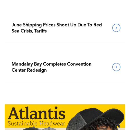
June Shipping Prices Shoot Up Due To Red
Sea Crisis, Tariffs
Mandalay Bay Completes Convention
Center Redesign