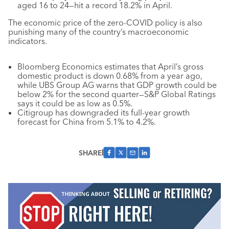
aged 16 to 24—hit a record 18.2% in April.
The economic price of the zero-COVID policy is also
punishing many of the country’s macroeconomic
indicators.
Bloomberg Economics estimates that April’s gross
domestic product is down 0.68% from a year ago,
while UBS Group AG warns that GDP growth could be
below 2% for the second quarter—S&P Global Ratings
says it could be as low as 0.5%.
Citigroup has downgraded its full-year growth
forecast for China from 5.1% to 4.2%.
SHARE