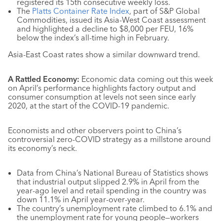
registered its 15th consecutive weekly loss.
The
Platts Container Rate Index
, part of S&P Global
Commodities, issued its Asia-West Coast assessment
and highlighted a decline to $8,000 per FEU, 16%
below the index’s all-time high in February.
Asia-East Coast rates show a similar downward trend.
A Rattled Economy:
Economic data coming out this week
on April’s performance highlights factory output and
consumer consumption at levels not seen since early
2020, at the start of the COVID-19 pandemic.
Economists and other observers point to China’s
controversial zero-COVID strategy as a millstone around
its economy’s neck.
Data from China’s National Bureau of Statistics shows
that industrial output slipped 2.9% in April from the
year-ago level and retail spending in the country was
down 11.1% in April year-over-year.
The country’s unemployment rate climbed to 6.1% and
the unemployment rate for young people—workers