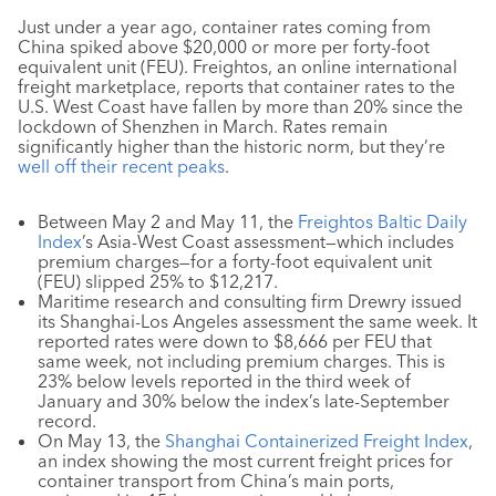
Just under a year ago, container rates coming from
China spiked above $20,000 or more per forty-foot
equivalent unit (FEU). Freightos, an online international
freight marketplace, reports that container rates to the
U.S. West Coast have fallen by more than 20% since the
lockdown of Shenzhen in March. Rates remain
significantly higher than the historic norm, but they’re
well off their recent peaks
.
Between May 2 and May 11, the
Freightos Baltic Daily
Index
’s Asia-West Coast assessment—which includes
premium charges—for a forty-foot equivalent unit
(FEU) slipped 25% to $12,217.
Maritime research and consulting firm Drewry issued
its Shanghai-Los Angeles assessment the same week. It
reported rates were down to $8,666 per FEU that
same week, not including premium charges. This is
23% below levels reported in the third week of
January and 30% below the index’s late-September
record.
On May 13, the
Shanghai Containerized Freight Index
,
an index showing the most current freight prices for
container transport from China’s main ports,