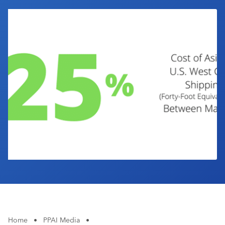
Industry Calendar
Contact Us
Home
•
PPAI Media
•