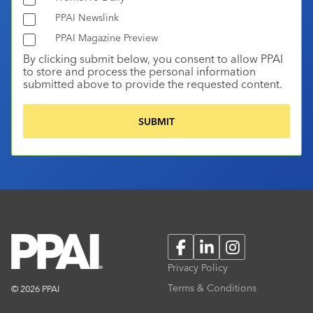
PPAI Newslink
PPAI Magazine Preview
By clicking submit below, you consent to allow PPAI
to store and process the personal information
submitted above to provide the requested content.
Facebook
LinkedIn
Instagram
Privacy Policy
Terms & Conditions
© 2026 PPAI