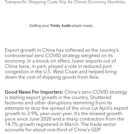
Transpacific Shipping Costs Slip As China’s Economy Stumbles
Getting your
Trinity Audio
player ready...
Export growth in China has softened as the country’s
controversial zero-COVID strategy weighed on its
economy. In a knock-on effect, lower exports out of
China have, in part, played a role in reduced port
congestion in the U.S. West Coast and helped bring
down the cost of shipping goods from Asia.
Good News For Importers:
China’s zero-COVID strategy
is stalling export growth in the country. Shuttered
factories and other disruptions stemming from its
attempts to stop the spread of the virus cut April’s export
growth to 3.9%, year-over-year. It’s the slowest growth
pace since June 2020 and a sharp contraction from the
14.7% growth registered in March. The trade sector
accounts for about one-third of China’s GDP.