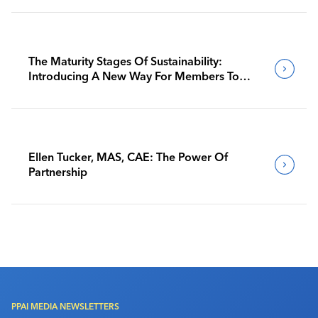
The Maturity Stages Of Sustainability:
Introducing A New Way For Members To
Benchmark Their Journeys
Ellen Tucker, MAS, CAE: The Power Of
Partnership
PPAI MEDIA NEWSLETTERS