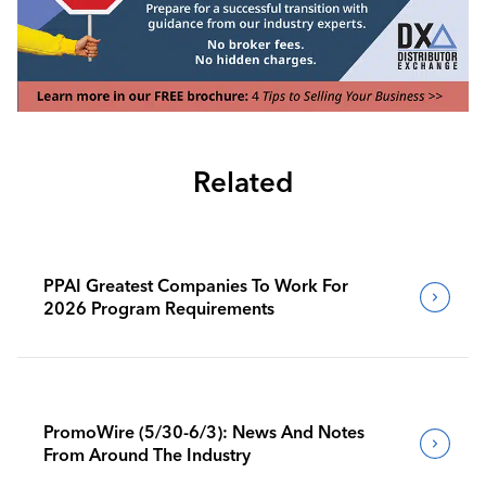
Related
PPAI Greatest Companies To Work For
2026 Program Requirements
PromoWire (5/30-6/3): News And Notes
From Around The Industry