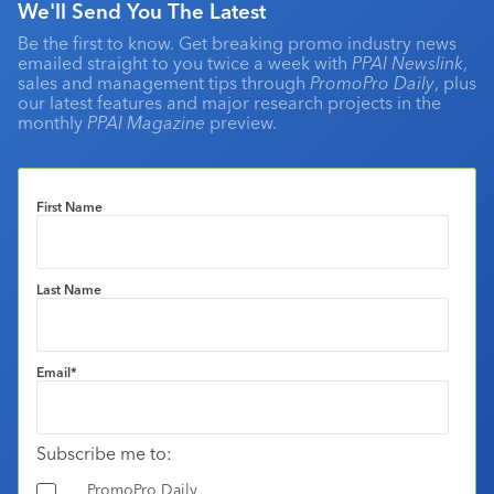
We'll Send You The Latest
Be the first to know. Get breaking promo industry news
emailed straight to you twice a week with
PPAI Newslink
,
sales and management tips through
PromoPro Daily
, plus
our latest features and major research projects in the
monthly
PPAI Magazine
preview.
First Name
Last Name
Email
*
Subscribe me to:
PromoPro Daily