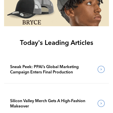
Today's Leading Articles
Sneak Peek: PPAI’s Global Marketing
Campaign Enters Final Production
Silicon Valley Merch Gets A High-Fashion
Makeover