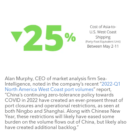
Alan Murphy, CEO of market analysis firm Sea-
Intelligence, noted in the company’s recent “
2022-Q1
North America West Coast port volumes
” report,
“China’s continuing zero-tolerance policy towards
COVID in 2022 have created an ever-present threat of
port closures and operational restrictions, as seen at
both Ningbo and Shanghai. Along with Chinese New
Year, these restrictions will likely have eased some
burden on the volume flows out of China, but likely also
have created additional backlog.”