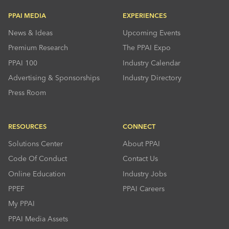
PPAI MEDIA
EXPERIENCES
News & Ideas
Upcoming Events
Premium Research
The PPAI Expo
PPAI 100
Industry Calendar
Advertising & Sponsorships
Industry Directory
Press Room
RESOURCES
CONNECT
Solutions Center
About PPAI
Code Of Conduct
Contact Us
Online Education
Industry Jobs
PPEF
PPAI Careers
My PPAI
PPAI Media Assets