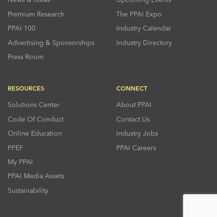
Premium Research
The PPAI Expo
PPAI 100
Industry Calendar
Advertising & Sponsorships
Industry Directory
Press Room
RESOURCES
CONNECT
Solutions Center
About PPAI
Code Of Conduct
Contact Us
Online Education
Industry Jobs
PPEF
PPAI Careers
My PPAI
PPAI Media Assets
Sustainability