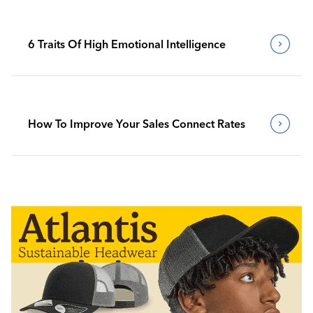
6 Traits Of High Emotional Intelligence
How To Improve Your Sales Connect Rates