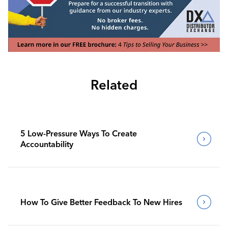
Related
5 Low-Pressure Ways To Create
Accountability
How To Give Better Feedback To New Hires