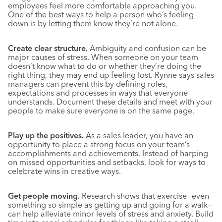
employees feel more comfortable approaching you.
One of the best ways to help a person who’s feeling
down is by letting them know they’re not alone.
Create clear structure.
Ambiguity and confusion can be
major causes of stress. When someone on your team
doesn’t know what to do or whether they’re doing the
right thing, they may end up feeling lost. Rynne says sales
managers can prevent this by defining roles,
expectations and processes in ways that everyone
understands. Document these details and meet with your
people to make sure everyone is on the same page.
Play up the positives.
As a sales leader, you have an
opportunity to place a strong focus on your team’s
accomplishments and achievements. Instead of harping
on missed opportunities and setbacks, look for ways to
celebrate wins in creative ways.
Get people moving.
Research shows that exercise—even
something so simple as getting up and going for a walk—
can help alleviate minor levels of stress and anxiety. Build