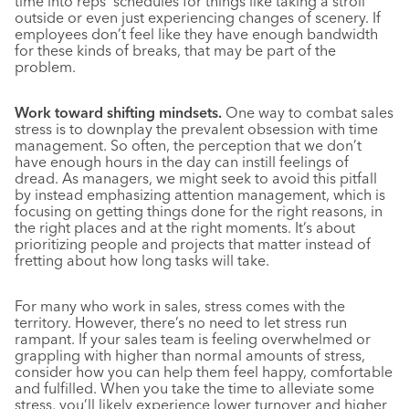
time into reps’ schedules for things like taking a stroll
outside or even just experiencing changes of scenery. If
employees don’t feel like they have enough bandwidth
for these kinds of breaks, that may be part of the
problem.
Work toward shifting mindsets.
One way to combat sales
stress is to downplay the prevalent obsession with time
management. So often, the perception that we don’t
have enough hours in the day can instill feelings of
dread. As managers, we might seek to avoid this pitfall
by instead emphasizing attention management, which is
focusing on getting things done for the right reasons, in
the right places and at the right moments. It’s about
prioritizing people and projects that matter instead of
fretting about how long tasks will take.
For many who work in sales, stress comes with the
territory. However, there’s no need to let stress run
rampant. If your sales team is feeling overwhelmed or
grappling with higher than normal amounts of stress,
consider how you can help them feel happy, comfortable
and fulfilled. When you take the time to alleviate some
stress, you’ll likely experience lower turnover and higher