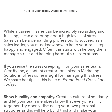
Getting your
Trinity Audio
player ready...
While a career in sales can be incredibly rewarding and
fulfilling, it can also bring about high levels of stress.
Sales can be a demanding profession. To succeed as a
sales leader, you must know how to keep your sales reps
happy and engaged. Often, this starts with helping them
manage stress and keeping harmful stressors at bay.
If you sense the stress creeping in on your sales team,
Alex Rynne, a content creator for LinkedIn Marketing
Solutions, offers some insight for managing this stress.
We share her tips in this issue of
Promotional Consultant
Today
.
Show humility and empathy.
Create a culture of solidarity
and let your team members know that everyone’s in it
together. Try openly discussing your own personal
struggles as this will help build trust and make your