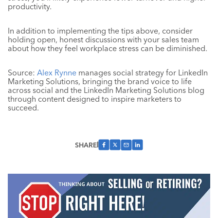
productivity.
In addition to implementing the tips above, consider
holding open, honest discussions with your sales team
about how they feel workplace stress can be diminished.
Source:
Alex Rynne
manages social strategy for LinkedIn
Marketing Solutions, bringing the brand voice to life
across social and the LinkedIn Marketing Solutions blog
through content designed to inspire marketers to
succeed.
SHARE