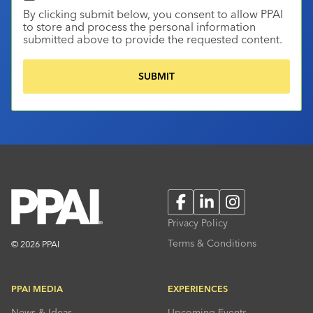
By clicking submit below, you consent to allow PPAI
to store and process the personal information
submitted above to provide the requested content.
Facebook
LinkedIn
Instagram
Privacy Policy
Terms & Conditions
© 2026 PPAI
PPAI MEDIA
EXPERIENCES
News & Ideas
Upcoming Events