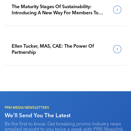
The Maturity Stages Of Sustainability:
Introducing A New Way For Members To
Benchmark Their Journeys
Ellen Tucker, MAS, CAE: The Power Of
Partnership
PPAI MEDIA NEWSLETTERS
We'll Send You The Latest
Be the first to know. Get breaking promo industry news
emailed straight to you twice a week with
PPAI Newslink
,