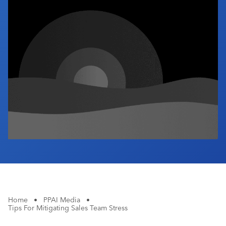
Industry Calendar
Contact Us
Home
•
PPAI Media
•
Tips For Mitigating Sales Team Stress