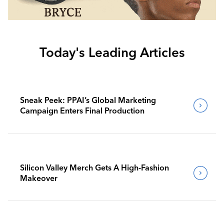
Today's Leading Articles
Sneak Peek: PPAI’s Global Marketing
Campaign Enters Final Production
Silicon Valley Merch Gets A High-Fashion
Makeover