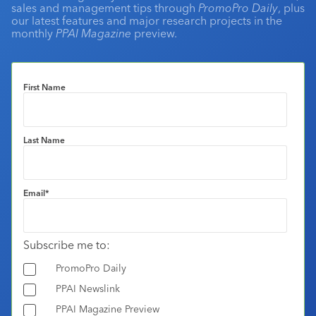
sales and management tips through
PromoPro Daily
, plus
our latest features and major research projects in the
monthly
PPAI Magazine
preview.
First Name
Last Name
Email
*
Subscribe me to:
PromoPro Daily
PPAI Newslink
PPAI Magazine Preview