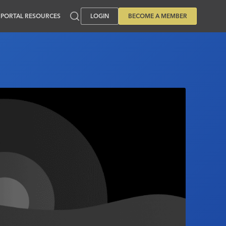
PORTAL RESOURCES
LOGIN
BECOME A MEMBER