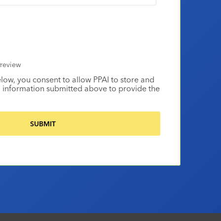
review
elow, you consent to allow PPAI to store and
 information submitted above to provide the