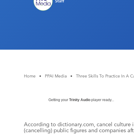
Staff
Home
•
PPAI Media
•
Three Skills To Practice In A 
Getting your
Trinity Audio
player ready...
According to dictionary.com, cancel culture i
(cancelling) public figures and companies a