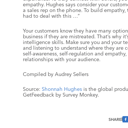
empathy. Hughes says consider your custome
a sales rep on the phone. To build empathy, 
had to deal with this …”
Your customers know they have many options 
business if they are mistreated. That’s why i
intelligence skills. Make sure you and your 
and listening to understand where they are 
self-awareness, self-regulation and empathy,
relationships with your audience.
Compiled by Audrey Sellers
Source:
Shonnah Hughes
is the global produ
GetFeedback by Survey Monkey.
SHARE