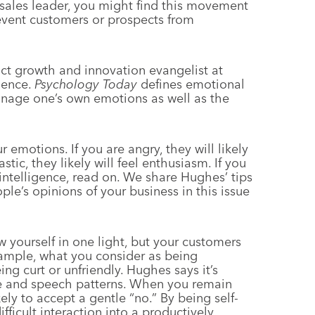
 sales leader, you might find this movement
vent customers or prospects from
t growth and innovation evangelist at
gence.
Psychology Today
defines emotional
manage one’s own emotions as well as the
emotions. If you are angry, they will likely
astic, they likely will feel enthusiasm. If you
intelligence, read on. We share Hughes’ tips
le’s opinions of your business in this issue
yourself in one light, but your customers
example, what you consider as being
ng curt or unfriendly. Hughes says it’s
ce and speech patterns. When you remain
ly to accept a gentle “no.” By being self-
ficult interaction into a productively