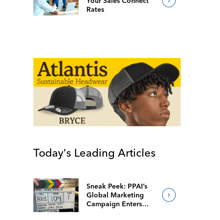
Your Sales Connect
Rates
Today's Leading Articles
Sneak Peek: PPAI’s
Global Marketing
Campaign Enters
Final Production