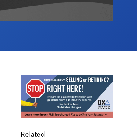
Related