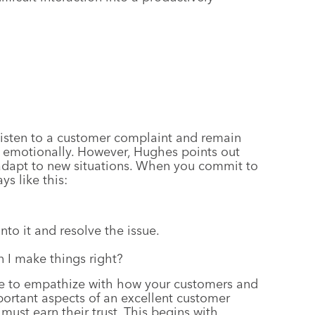
isten to a customer complaint and remain
d emotionally. However, Hughes points out
 adapt to new situations. When you commit to
ys like this:
to it and resolve the issue.
 I make things right?
e to empathize with how your customers and
portant aspects of an excellent customer
must earn their trust. This begins with