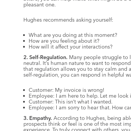
pleasant one.
Hughes recommends asking yourself:
What are you doing at this moment?
How are you feeling about it?
How will it affect your interactions?
2. Self-Regulation.
Many people struggle to l
neutral. It’s human nature to want to respon
that regulation allows you to stay calm and
self-regulation, you can respond in helpful wa
Customer: My invoice is wrong!
Employee: I am here to help. Let me look in
Customer: This isn’t what I wanted.
Employee: I am sorry to hear that. How can
3. Empathy.
According to Hughes, being abl
prospects think or feel is one of the most im
experience. To truly connect with others, you 