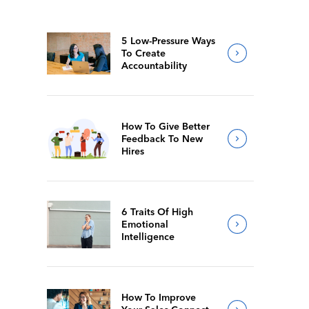
5 Low-Pressure Ways
To Create
Accountability
How To Give Better
Feedback To New
Hires
6 Traits Of High
Emotional
Intelligence
How To Improve