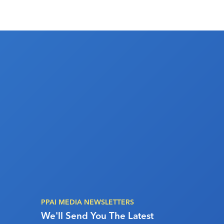
PPAI MEDIA NEWSLETTERS
We'll Send You The Latest