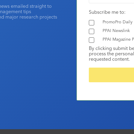
news emailed straight to
anagement tips
Subscribe me to:
and major research projects
PromoPro Daily
PPAI Newslink
PPAI Magazine P
By clicking submit b
process the personal
requested content.