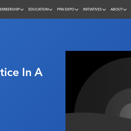
EMBERSHIP
EDUCATION
PPAI EXPO
INITIATIVES
ABOUT
nal
tice In A