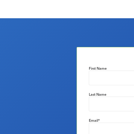
First Name
Last Name
Email
*