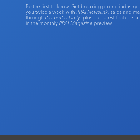
Be the first to know. Get breaking promo industry 
you twice a week with
PPAI Newslink
, sales and m
through
PromoPro Daily
, plus our latest features 
in the monthly
PPAI Magazine
preview.