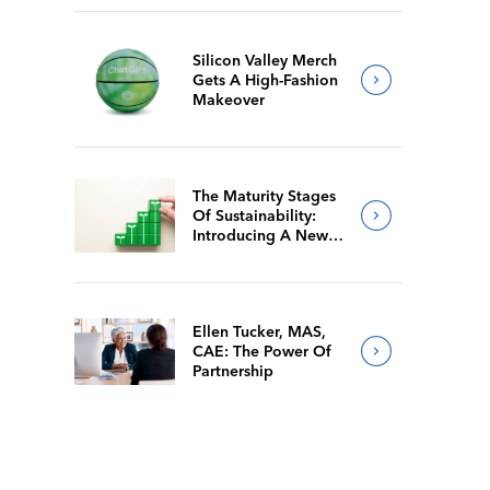
Silicon Valley Merch
Gets A High-Fashion
Makeover
The Maturity Stages
Of Sustainability:
Introducing A New
Way For Members To
Benchmark Their
Journeys
Ellen Tucker, MAS,
CAE: The Power Of
Partnership