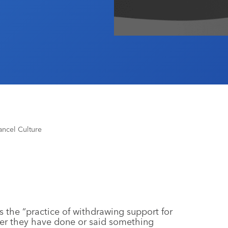
Cancel Culture
s the “practice of withdrawing support for
fter they have done or said something