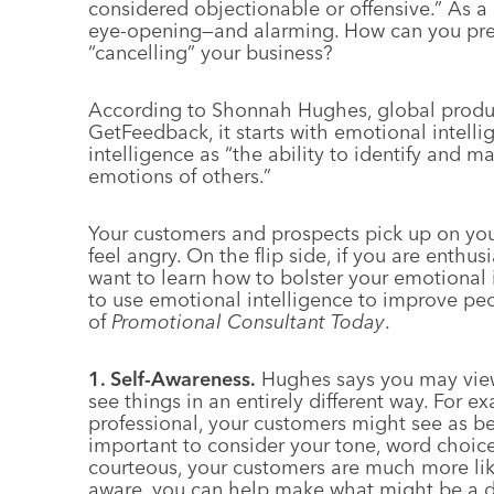
considered objectionable or offensive.” As a
eye-opening—and alarming. How can you pre
“cancelling” your business?
According to Shonnah Hughes, global produc
GetFeedback, it starts with emotional intelli
intelligence as “the ability to identify and 
emotions of others.”
Your customers and prospects pick up on your 
feel angry. On the flip side, if you are enthusi
want to learn how to bolster your emotional 
to use emotional intelligence to improve peop
of
Promotional Consultant Today
.
1. Self-Awareness.
Hughes says you may view 
see things in an entirely different way. For 
professional, your customers might see as bei
important to consider your tone, word choi
courteous, your customers are much more like
aware, you can help make what might be a dif