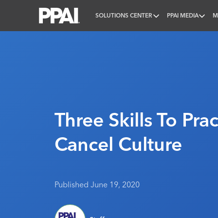
SOLUTIONS CENTER
PPAI MEDIA
M
PPAI – Promotional Products Association Internatio
Three Skills To Prac
Cancel Culture
Published June 19, 2020