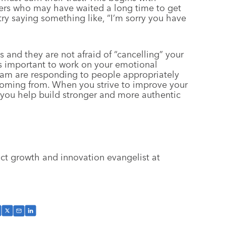
rs who may have waited a long time to get
try saying something like, “I’m sorry you have
and they are not afraid of “cancelling” your
t’s important to work on your emotional
team are responding to people appropriately
coming from. When you strive to improve your
 you help build stronger and more authentic
ct growth and innovation evangelist at