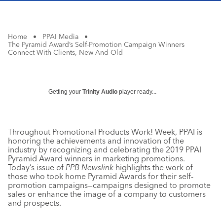
Home
•
PPAI Media
•
The Pyramid Award’s Self-Promotion Campaign Winners
Connect With Clients, New And Old
Getting your
Trinity Audio
player ready...
Throughout Promotional Products Work! Week, PPAI is
honoring the achievements and innovation of the
industry by recognizing and celebrating the 2019 PPAI
Pyramid Award winners in marketing promotions.
Today’s issue of
PPB Newslink
highlights the work of
those who took home Pyramid Awards for their self-
promotion campaigns—campaigns designed to promote
sales or enhance the image of a company to customers
and prospects.