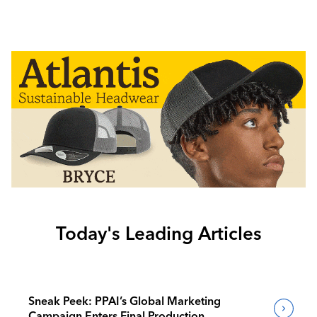
Today's Leading Articles
Sneak Peek: PPAI’s Global Marketing
Campaign Enters Final Production