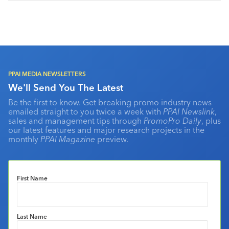
PPAI MEDIA NEWSLETTERS
We'll Send You The Latest
Be the first to know. Get breaking promo industry news
emailed straight to you twice a week with
PPAI Newslink
,
sales and management tips through
PromoPro Daily
, plus
our latest features and major research projects in the
monthly
PPAI Magazine
preview.
First Name
Last Name