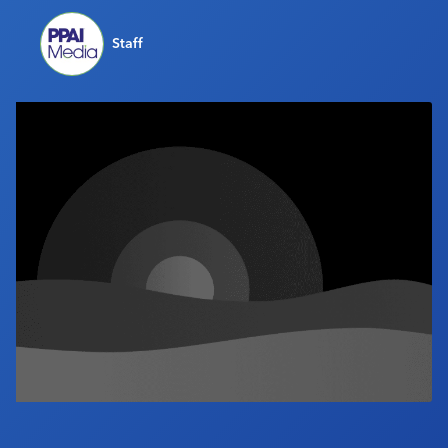
Industry Calendar
Staff
Contact Us