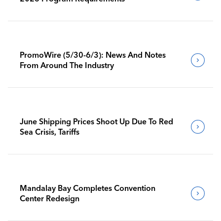
PromoWire (5/30-6/3): News And Notes
From Around The Industry
June Shipping Prices Shoot Up Due To Red
Sea Crisis, Tariffs
Mandalay Bay Completes Convention
Center Redesign