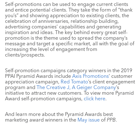
Self-promotions can be used to engage current clients
and entice potential clients. They take the form of “thank
you’s” and showing appreciation to existing clients, the
celebration of anniversaries, relationship building,
advertising companies’ capabilities and generating
inspiration and ideas. The key behind every great self-
promotion is the theme used to spread the company’s
message and target a specific market, all with the goal of
increasing the level of engagement from
clients/prospects.
Self-promotion campaigns category winners in the 2019
PPAI Pyramid Awards include
Axis Promotions
’ customer
appreciation campaign,
Red Tomato
’s client engagement
program and
The Creative J, A Geiger Company
’s
initiative to attract new customers. To view more Pyramid
Award self-promotion campaigns,
click here
.
And learn more about the Pyramid Awards best
marketing award winners in the
May issue
of
PPB
.