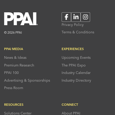
Facebook
LinkedIn
Instagram
Privacy Policy
Terms & Conditions
© 2026 PPAI
PPAI MEDIA
EXPERIENCES
News & Ideas
Upcoming Events
Premium Research
The PPAI Expo
PPAI 100
Industry Calendar
Advertising & Sponsorships
Industry Directory
Press Room
RESOURCES
CONNECT
Solutions Center
About PPAI