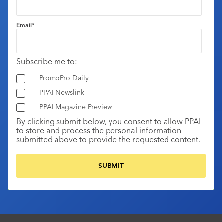
Email
*
Subscribe me to:
PromoPro Daily
PPAI Newslink
PPAI Magazine Preview
By clicking submit below, you consent to allow PPAI
to store and process the personal information
submitted above to provide the requested content.