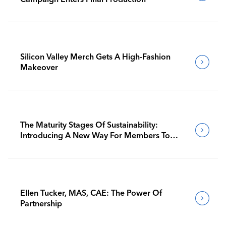
Silicon Valley Merch Gets A High-Fashion
Makeover
The Maturity Stages Of Sustainability:
Introducing A New Way For Members To
Benchmark Their Journeys
Ellen Tucker, MAS, CAE: The Power Of
Partnership