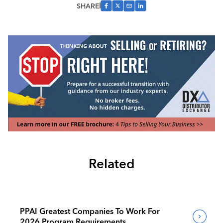
SHARE
Related
PPAI Greatest Companies To Work For
2026 Program Requirements