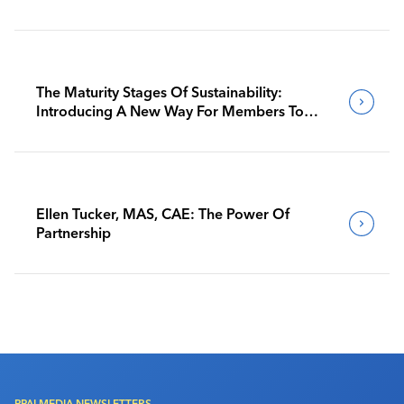
The Maturity Stages Of Sustainability:
Introducing A New Way For Members To
Benchmark Their Journeys
Ellen Tucker, MAS, CAE: The Power Of
Partnership
PPAI MEDIA NEWSLETTERS