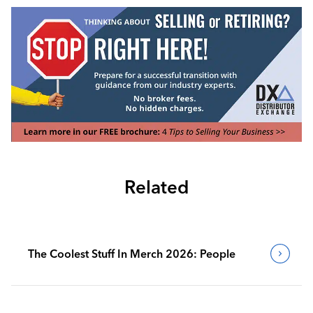
Related
The Coolest Stuff In Merch 2026: People