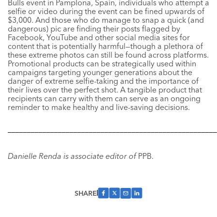
Bulls event in Pamplona, Spain, individuals who attempt a
selfie or video during the event can be fined upwards of
$3,000. And those who do manage to snap a quick (and
dangerous) pic are finding their posts flagged by
Facebook, YouTube and other social media sites for
content that is potentially harmful—though a plethora of
these extreme photos can still be found across platforms.
Promotional products can be strategically used within
campaigns targeting younger generations about the
danger of extreme selfie-taking and the importance of
their lives over the perfect shot. A tangible product that
recipients can carry with them can serve as an ongoing
reminder to make healthy and live-saving decisions.
––––––––––––––––––––––––––––––––––––––––––––––––––––––
Danielle Renda is associate editor of
PPB.
SHARE