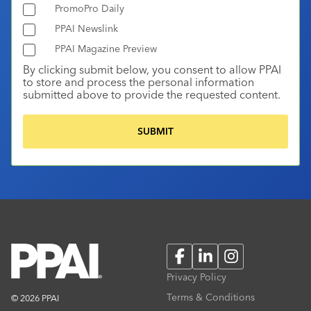
PromoPro Daily
PPAI Newslink
PPAI Magazine Preview
By clicking submit below, you consent to allow PPAI
to store and process the personal information
submitted above to provide the requested content.
Facebook
LinkedIn
Instagram
Privacy Policy
Terms & Conditions
© 2026 PPAI