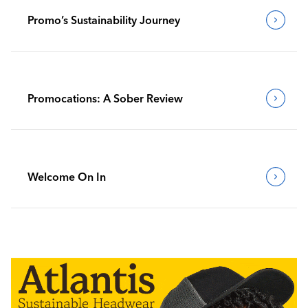
Promo’s Sustainability Journey
Promocations: A Sober Review
Welcome On In