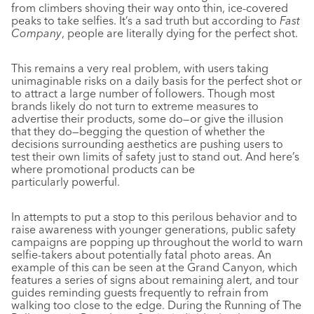
from climbers shoving their way onto thin, ice-covered
peaks to take selfies. It’s a sad truth but according to
Fast
Company
, people are literally dying for the perfect shot.
This remains a very real problem, with users taking
unimaginable risks on a daily basis for the perfect shot or
to attract a large number of followers. Though most
brands likely do not turn to extreme measures to
advertise their products, some do—or give the illusion
that they do—begging the question of whether the
decisions surrounding aesthetics are pushing users to
test their own limits of safety just to stand out. And here’s
where promotional products can be
particularly powerful.
In attempts to put a stop to this perilous behavior and to
raise awareness with younger generations, public safety
campaigns are popping up throughout the world to warn
selfie-takers about potentially fatal photo areas. An
example of this can be seen at the Grand Canyon, which
features a series of signs about remaining alert, and tour
guides reminding guests frequently to refrain from
walking too close to the edge. During the Running of The