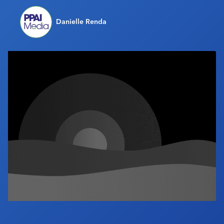
Industry Calendar
Danielle Renda
Contact Us