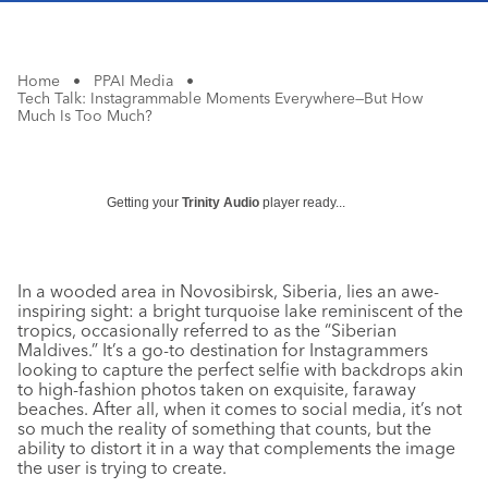
Home
•
PPAI Media
•
Tech Talk: Instagrammable Moments Everywhere—But How
Much Is Too Much?
Getting your
Trinity Audio
player ready...
In a wooded area in Novosibirsk, Siberia, lies an awe-
inspiring sight: a bright turquoise lake reminiscent of the
tropics, occasionally referred to as the “Siberian
Maldives.” It’s a go-to destination for Instagrammers
looking to capture the perfect selfie with backdrops akin
to high-fashion photos taken on exquisite, faraway
beaches. After all, when it comes to social media, it’s not
so much the reality of something that counts, but the
ability to distort it in a way that complements the image
the user is trying to create.