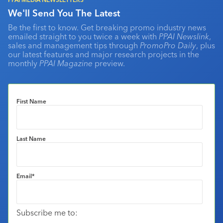
We'll Send You The Latest
Be the first to know. Get breaking promo industry news
emailed straight to you twice a week with
PPAI Newslink
,
sales and management tips through
PromoPro Daily
, plus
our latest features and major research projects in the
monthly
PPAI Magazine
preview.
First Name
Last Name
Email
*
Subscribe me to: