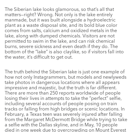
The Siberian lake looks glamorous, so that’s all that
matters—right? Wrong. Not only is the lake entirely
manmade, but it was built alongside a hydroelectric
plant as a waste disposal site, and its bold blue color
comes from salts, calcium and oxidized metals in the
lake, along with dumped chemicals. Visitors are not
permitted to swim in the lake, and can risk chemical
burns, severe sickness and even death if they do. The
bottom of the “lake” is also claylike, so if visitors fall into
the water, it’s difficult to get out.
The truth behind the Siberian lake is just one example of
how not only Instagrammers, but models and newlyweds
take photos in dangerous locations where all appears
impressive and majestic, but the truth is far different.
There are more than 250 reports worldwide of people
losing their lives in attempts to take the “perfect” selfie,
including several accounts of people posing on train
tracks or falling from high bridges or scenic locations. In
February, a Texas teen was severely injured after falling
from the Margaret McDermott Bridge while trying to take
a selfie with the Dallas skyline, and in May, 10 people
died in one week due to overcrowding on Mount Everest