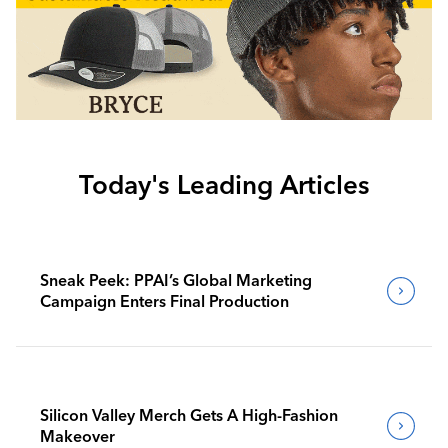
Today's Leading Articles
Sneak Peek: PPAI’s Global Marketing
Campaign Enters Final Production
Silicon Valley Merch Gets A High-Fashion
Makeover