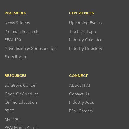
PPAI MEDIA
EXPERIENCES
News & Ideas
Upcoming Events
Premium Research
The PPAI Expo
PPAI 100
Industry Calendar
Advertising & Sponsorships
Industry Directory
Press Room
RESOURCES
CONNECT
Solutions Center
About PPAI
Code Of Conduct
Contact Us
Online Education
Industry Jobs
PPEF
PPAI Careers
My PPAI
PPAI Media Assets