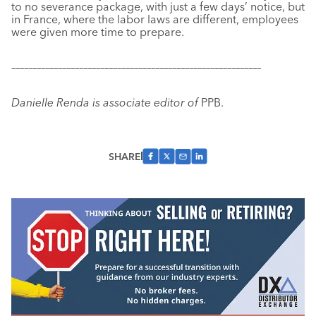
to no severance package, with just a few days’ notice, but
in France, where the labor laws are different, employees
were given more time to prepare.
–––––––––––––––––––––––––––––––––––––––––––––––––––––––––––
Danielle Renda is associate editor of
PPB.
SHARE