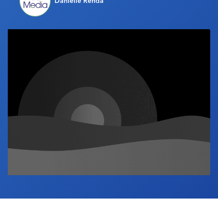
Danielle Renda
Industry Calendar
Contact Us