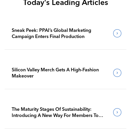
Today's Leading Articles
Sneak Peek: PPAI’s Global Marketing
Campaign Enters Final Production
Silicon Valley Merch Gets A High-Fashion
Makeover
The Maturity Stages Of Sustainability:
Introducing A New Way For Members To
Benchmark Their Journeys