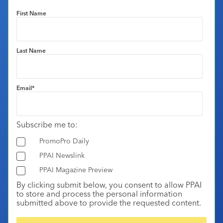
First Name
Last Name
Email
*
Subscribe me to:
PromoPro Daily
PPAI Newslink
PPAI Magazine Preview
By clicking submit below, you consent to allow PPAI
to store and process the personal information
submitted above to provide the requested content.