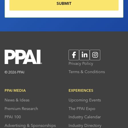
Facebook
LinkedIn
Instagram
Privacy Policy
Terms & Conditions
© 2026 PPAI
PPAI MEDIA
EXPERIENCES
News & Ideas
Upcoming Events
Premium Research
The PPAI Expo
PPAI 100
Industry Calendar
Advertising & Sponsorships
Industry Directory