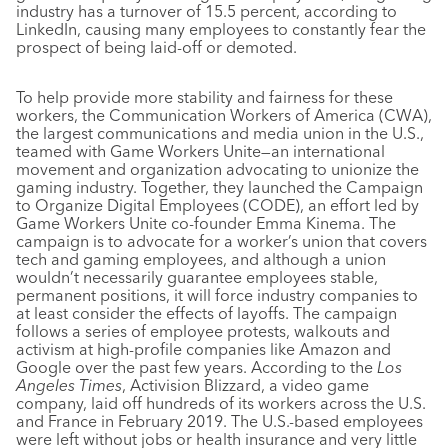
industry has a turnover of 15.5 percent, according to
LinkedIn, causing many employees to constantly fear the
prospect of being laid-off or demoted.
To help provide more stability and fairness for these
workers, the Communication Workers of America (CWA),
the largest communications and media union in the U.S.,
teamed with Game Workers Unite—an international
movement and organization advocating to unionize the
gaming industry. Together, they launched the Campaign
to Organize Digital Employees (CODE), an effort led by
Game Workers Unite co-founder Emma Kinema. The
campaign is to advocate for a worker’s union that covers
tech and gaming employees, and although a union
wouldn’t necessarily guarantee employees stable,
permanent positions, it will force industry companies to
at least consider the effects of layoffs. The campaign
follows a series of employee protests, walkouts and
activism at high-profile companies like Amazon and
Google over the past few years. According to the
Los
Angeles Times
, Activision Blizzard, a video game
company, laid off hundreds of its workers across the U.S.
and France in February 2019. The U.S.-based employees
were left without jobs or health insurance and very little