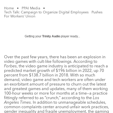
Home
•
PPAI Media
•
Tech Talk: Campaign to Organize Digital Employees Pushes
For Workers’ Union
Getting your
Trinity Audio
player ready...
Over the past few years, there has been an explosion in
video games with cult-like followings. According to
Forbes
, the video game industry is anticipated to reach a
predicted market growth of $196 billion in 2022, up 70
percent from $138.7 billion in 2018. With so much
demand, video game and tech workers are often under
an exorbitant amount of pressure to churn out the latest
and greatest games and updates, many of them working
100-hour weeks or more for months at a time—a practice
fittingly referred to as “crunch,” according to the
Los
Angeles Times
. In addition to unmanageable schedules,
common complaints center around unfair work practices,
gender inequality and fragile unemployment, the gaming