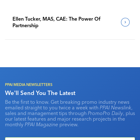
Ellen Tucker, MAS, CAE: The Power Of
Partnership
PPAI MEDIA NEWSLETTERS
We'll Send You The Latest
Be the first to know. Get breaking promo industry news
emailed straight to you twice a week with
PPAI Newslink
,
sales and management tips through
PromoPro Daily
, plus
our latest features and major research projects in the
monthly
PPAI Magazine
preview.