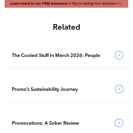
Related
The Coolest Stuff In Merch 2026: People
Promo’s Sustainability Journey
Promocations: A Sober Review