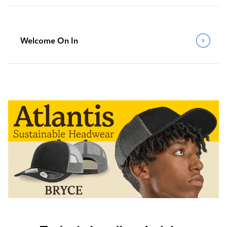
Welcome On In