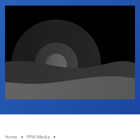
Industry Calendar
Contact Us
Home
•
PPAI Media
•