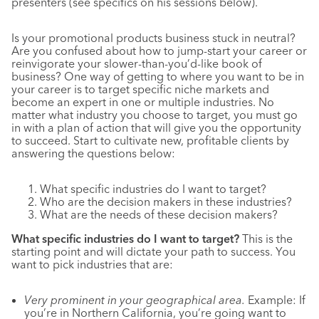
presenters (see specifics on his sessions below).
Is your promotional products business stuck in neutral?
Are you confused about how to jump-start your career or
reinvigorate your slower-than-you’d-like book of
business? One way of getting to where you want to be in
your career is to target specific niche markets and
become an expert in one or multiple industries. No
matter what industry you choose to target, you must go
in with a plan of action that will give you the opportunity
to succeed. Start to cultivate new, profitable clients by
answering the questions below:
What specific industries do I want to target?
Who are the decision makers in these industries?
What are the needs of these decision makers?
What specific industries do I want to target?
This is the
starting point and will dictate your path to success. You
want to pick industries that are:
Very prominent in your geographical area.
Example: If
you’re in Northern California, you’re going want to