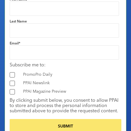
Last Name
Email
*
Subscribe me to:
PromoPro Daily
PPAI Newslink
PPAI Magazine Preview
By clicking submit below, you consent to allow PPAI
to store and process the personal information
submitted above to provide the requested content.