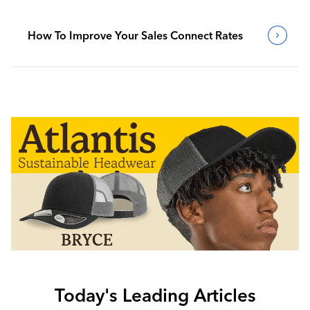
How To Improve Your Sales Connect Rates
Today's Leading Articles