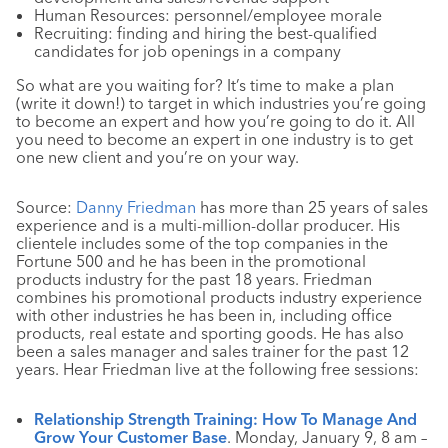
Human Resources: personnel/employee morale
Recruiting: finding and hiring the best-qualified
candidates for job openings in a company
So what are you waiting for? It’s time to make a plan
(write it down!) to target in which industries you’re going
to become an expert and how you’re going to do it. All
you need to become an expert in one industry is to get
one new client and you’re on your way.
Source:
Danny Friedman
has more than 25 years of sales
experience and is a multi-million-dollar producer. His
clientele includes some of the top companies in the
Fortune 500 and he has been in the promotional
products industry for the past 18 years. Friedman
combines his promotional products industry experience
with other industries he has been in, including office
products, real estate and sporting goods. He has also
been a sales manager and sales trainer for the past 12
years. Hear Friedman live at the following free sessions:
Relationship Strength Training: How To Manage And
Grow Your Customer Base
. Monday, January 9, 8 am –