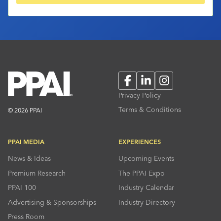
Facebook
LinkedIn
Instagram
Privacy Policy
Terms & Conditions
© 2026 PPAI
PPAI MEDIA
EXPERIENCES
News & Ideas
Upcoming Events
Premium Research
The PPAI Expo
PPAI 100
Industry Calendar
Advertising & Sponsorships
Industry Directory
Press Room