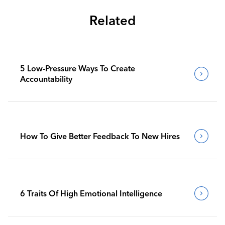
Related
5 Low-Pressure Ways To Create
Accountability
How To Give Better Feedback To New Hires
6 Traits Of High Emotional Intelligence