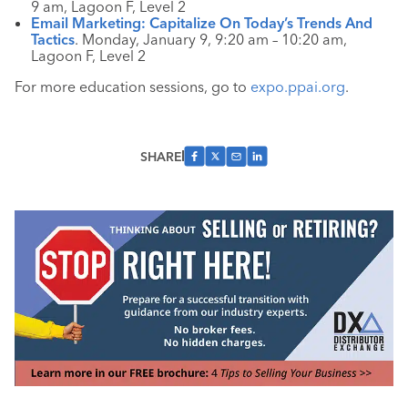
9 am, Lagoon F, Level 2
Email Marketing: Capitalize On Today’s Trends And
Tactics
. Monday, January 9, 9:20 am – 10:20 am,
Lagoon F, Level 2
For more education sessions, go to
expo.ppai.org
.
SHARE