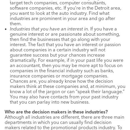
target tech companies, computer consultants,
software companies, etc. If you’re in the Detroit area,
you want to look at the auto industry. Find what
industries are prominent in your area and go after
them.
Industries that you have an interest in.
If you have a
genuine interest or are passionate about something,
then find the businesses that go along with your
interest. The fact that you have an interest or passion
about companies in a certain industry will not
guarantee success but your chances increase
dramatically. For example, if in your past life you were
an accountant, then you may be more apt to focus on
companies in the financial industry such as banks,
insurance companies or mortgage companies.
Chances are, you already know how the decision
makers think at these companies and, at minimum, you
know a lot of the jargon or can “speak their language.”
You may also have contacts from your past industry
that you can parlay into new business.
Who are the decision makers in these industries?
Although all industries are different, there are three main
departments in which you can usually find decision
makers related to the promotional products industry. To