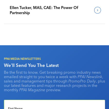
Ellen Tucker, MAS, CAE: The Power Of
Partnership
PPAI MEDIA NEWSLETTERS
We'll Send You The Latest
Be the first to know. Get breaking promo industry news
emailed straight to you twice a week with
PPAI Newslink
,
sales and management tips through
PromoPro Daily
, plus
our latest features and major research projects in the
monthly
PPAI Magazine
preview.
First Name