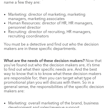
name a few they are:
Marketing: director of marketing, marketing
managers, marketing associates
Human Resources: director of HR, HR managers,
personnel director
Recruiting: director of recruiting, HR managers,
recruiting coordinators
You must be a detective and find out who the decision
makers are in these specific departments.
What are the needs of these decision makers?
Now that
you’ve found out who the decision makers are, it’s time
to find out what their specific needs are. And the best
way to know that is to know what these decision makers
are responsible for; then you can target what type of
promotional plan you will discuss with them. So in a
general sense, the responsibilities of the specific decision
makers are:
Marketing: overall marketing of the brand, business
development and sales/revenue support