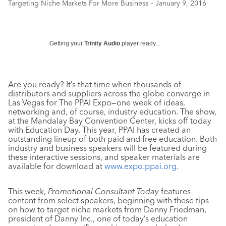
Targeting Niche Markets For More Business – January 9, 2016
Getting your
Trinity Audio
player ready...
Are you ready? It’s that time when thousands of
distributors and suppliers across the globe converge in
Las Vegas for The PPAI Expo—one week of ideas,
networking and, of course, industry education. The show,
at the Mandalay Bay Convention Center, kicks off today
with Education Day. This year, PPAI has created an
outstanding lineup of both paid and free education. Both
industry and business speakers will be featured during
these interactive sessions, and speaker materials are
available for download at
www.expo.ppai.org
.
This week,
Promotional Consultant Today
features
content from select speakers, beginning with these tips
on how to target niche markets from Danny Friedman,
president of Danny Inc., one of today’s education