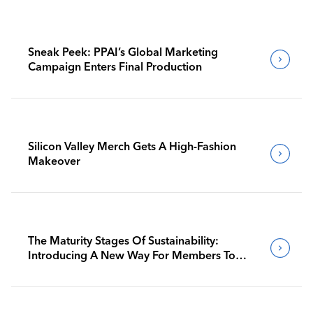
Sneak Peek: PPAI’s Global Marketing
Campaign Enters Final Production
Silicon Valley Merch Gets A High-Fashion
Makeover
The Maturity Stages Of Sustainability:
Introducing A New Way For Members To
Benchmark Their Journeys